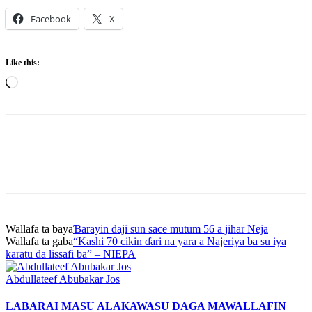
Facebook
X
Like this:
Loading…
Wallafa ta baya
Ɓarayin daji sun sace mutum 56 a jihar Neja
Wallafa ta gaba
“Kashi 70 cikin ɗari na yara a Najeriya ba su iya
karatu da lissafi ba” – NIEPA
Abdullateef Abubakar Jos
LABARAI MASU ALAKA
WASU DAGA MAWALLAFIN