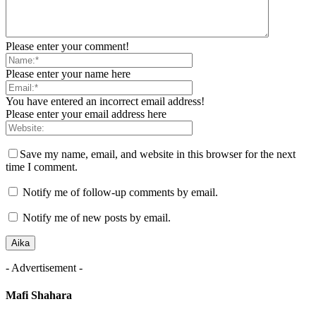
Please enter your comment!
Please enter your name here
You have entered an incorrect email address!
Please enter your email address here
Save my name, email, and website in this browser for the next
time I comment.
Notify me of follow-up comments by email.
Notify me of new posts by email.
- Advertisement -
Mafi Shahara