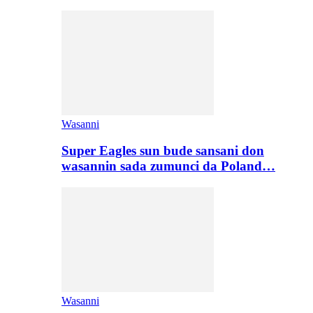
Wasanni
Super Eagles sun bude sansani don
wasannin sada zumunci da Poland…
Wasanni