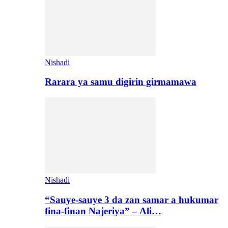
Nishadi
Rarara ya samu digirin girmamawa
Nishadi
“Sauye-sauye 3 da zan samar a hukumar
fina-finan Najeriya” – Ali…