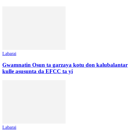
Labarai
Gwamnatin Osun ta garzaya kotu don kalubalantar
kulle asusunta da EFCC ta yi
Labarai