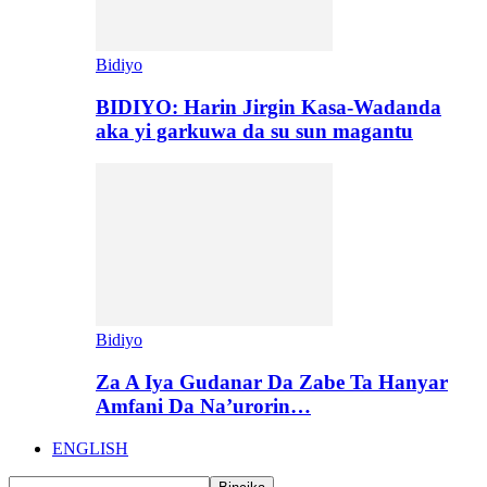
Bidiyo
BIDIYO: Harin Jirgin Kasa-Wadanda
aka yi garkuwa da su sun magantu
Bidiyo
Za A Iya Gudanar Da Zabe Ta Hanyar
Amfani Da Na’urorin…
ENGLISH