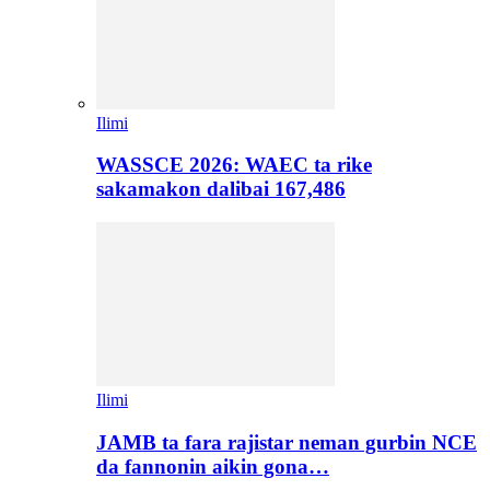
Ilimi
WASSCE 2026: WAEC ta rike
sakamakon dalibai 167,486
Ilimi
JAMB ta fara rajistar neman gurbin NCE
da fannonin aikin gona…