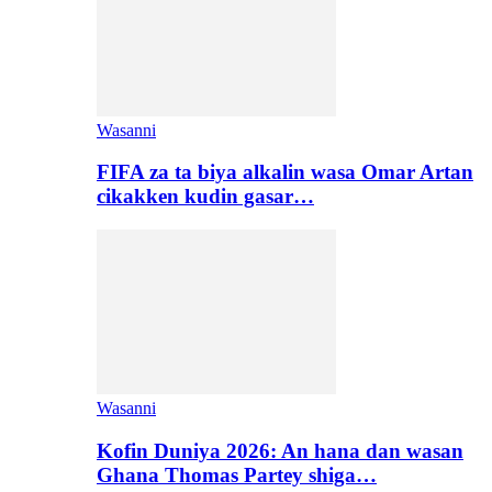
Wasanni
FIFA za ta biya alkalin wasa Omar Artan
cikakken kudin gasar…
Wasanni
Kofin Duniya 2026: An hana dan wasan
Ghana Thomas Partey shiga…