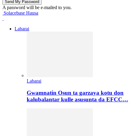
A password will be e-mailed to you.
Solacebase Hausa
Labarai
Labarai
Gwamnatin Osun ta garzaya kotu don
kalubalantar kulle asusunta da EFCC…