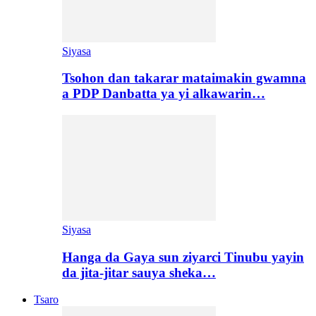
Siyasa
Tsohon dan takarar mataimakin gwamna
a PDP Danbatta ya yi alkawarin…
Siyasa
Hanga da Gaya sun ziyarci Tinubu yayin
da jita-jitar sauya sheka…
Tsaro