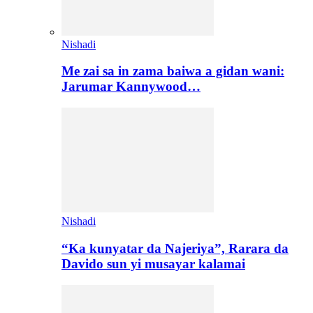
Nishadi
Me zai sa in zama baiwa a gidan wani:
Jarumar Kannywood…
Nishadi
“Ka kunyatar da Najeriya”, Rarara da
Davido sun yi musayar kalamai