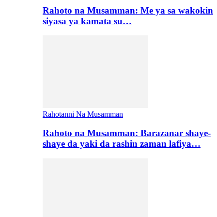
Rahoto na Musamman: Me ya sa wakokin
siyasa ya kamata su…
Rahotanni Na Musamman
Rahoto na Musamman: Barazanar shaye-
shaye da yaki da rashin zaman lafiya…