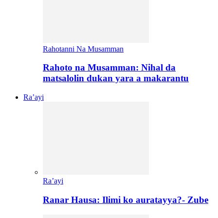
Rahotanni Na Musamman
Rahoto na Musamman: Nihal da
matsalolin dukan yara a makarantu
Ra’ayi
Ra’ayi
Ranar Hausa: Ilimi ko auratayya?- Zube