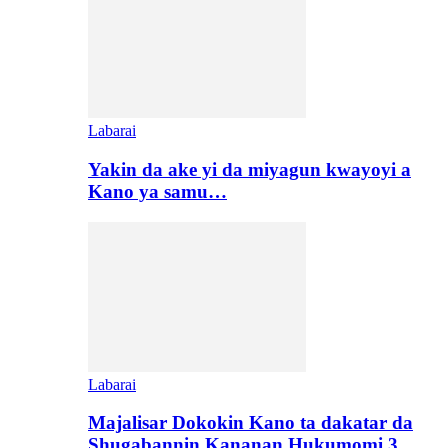
Labarai
Yakin da ake yi da miyagun kwayoyi a
Kano ya samu…
Labarai
Majalisar Dokokin Kano ta dakatar da
Shugabannin Kananan Hukumomi 3