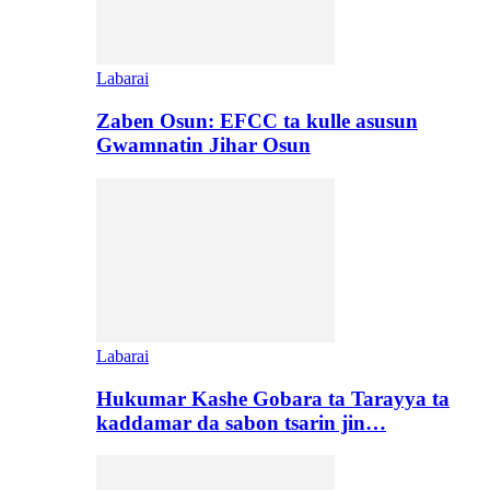
Labarai
Zaben Osun: EFCC ta kulle asusun
Gwamnatin Jihar Osun
Labarai
Hukumar Kashe Gobara ta Tarayya ta
kaddamar da sabon tsarin jin…