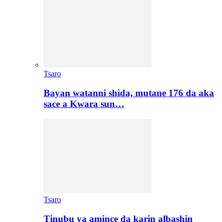
Tsaro
Bayan watanni shida, mutane 176 da aka
sace a Kwara sun…
Tsaro
Tinubu ya amince da karin albashin