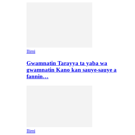
Ilimi
Gwamnatin Tarayya ta yaba wa
gwamnatin Kano kan sauye-sauye a
fannin…
Ilimi