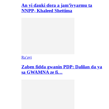
An yi ɗauki ɗora a jam’iyyarmu ta
NNPP- Khaleed Shettima
Ra’ayi
Zaben fidda gwanin PDP: Dalilan da ya
sa GWAMNA ze fi…