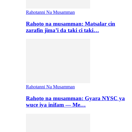
Rahotanni Na Musamman
Rahoto na musamman: Matsalar cin
zarafin jima’i da taki ci taki…
Rahotanni Na Musamman
Rahoto na musamman: Gyara NYSC ya
wuce iya inifam — Me…