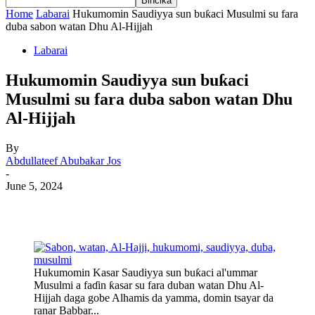
Home
Labarai
Hukumomin Saudiyya sun buƙaci Musulmi su fara
duba sabon watan Dhu Al-Hijjah
Labarai
Hukumomin Saudiyya sun buƙaci
Musulmi su fara duba sabon watan Dhu
Al-Hijjah
By
Abdullateef Abubakar Jos
-
June 5, 2024
Hukumomin Kasar Saudiyya sun buƙaci al'ummar
Musulmi a faɗin ƙasar su fara duban watan Dhu Al-
Hijjah daga gobe Alhamis da yamma, domin tsayar da
ranar Babbar...