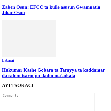
Zaben Osun: EFCC ta kulle asusun Gwamnatin
Jihar Osun
Labarai
Hukumar Kashe Gobara ta Tarayya ta kaddamar
da sabon tsarin jin dadin ma’aikata
AYI TSOKACI