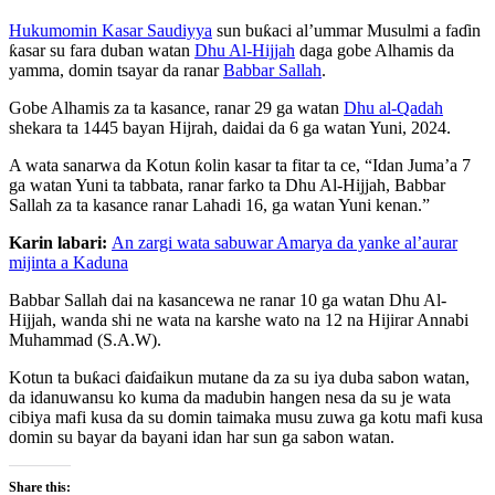
Hukumomin Kasar Saudiyya
sun buƙaci al’ummar Musulmi a faɗin
ƙasar su fara duban watan
Dhu Al-Hijjah
daga gobe Alhamis da
yamma, domin tsayar da ranar
Babbar Sallah
.
Gobe Alhamis za ta kasance, ranar 29 ga watan
Dhu al-Qadah
shekara ta 1445 bayan Hijrah, daidai da 6 ga watan Yuni, 2024.
A wata sanarwa da Kotun ƙolin kasar ta fitar ta ce, “Idan Juma’a 7
ga watan Yuni ta tabbata, ranar farko ta Dhu Al-Hijjah, Babbar
Sallah za ta kasance ranar Lahadi 16, ga watan Yuni kenan.”
Karin labari:
An zargi wata sabuwar Amarya da yanke al’aurar
mijinta a Kaduna
Babbar Sallah dai na kasancewa ne ranar 10 ga watan Dhu Al-
Hijjah, wanda shi ne wata na karshe wato na 12 na Hijirar Annabi
Muhammad (S.A.W).
Kotun ta buƙaci ɗaiɗaikun mutane da za su iya duba sabon watan,
da idanuwansu ko kuma da madubin hangen nesa da su je wata
cibiya mafi kusa da su domin taimaka musu zuwa ga kotu mafi kusa
domin su bayar da bayani idan har sun ga sabon watan.
Share this: