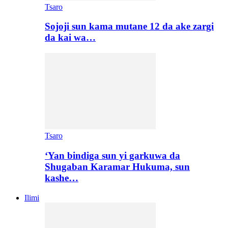
Tsaro
Sojoji sun kama mutane 12 da ake zargi
da kai wa…
Tsaro
‘Yan bindiga sun yi garkuwa da
Shugaban Karamar Hukuma, sun
kashe…
Ilimi