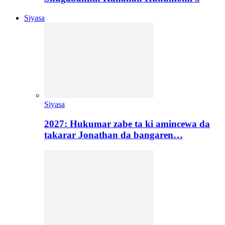
Siyasa
Siyasa
2027: Hukumar zabe ta ki amincewa da
takarar Jonathan da bangaren…