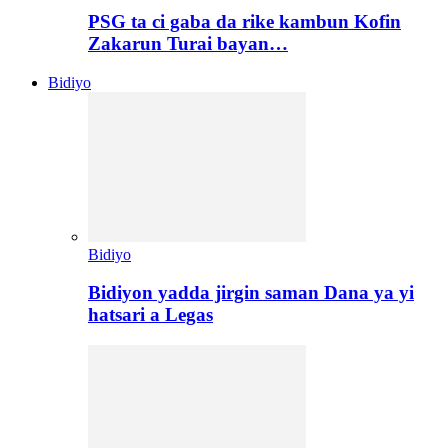
PSG ta ci gaba da rike kambun Kofin
Zakarun Turai bayan…
Bidiyo
Bidiyo
Bidiyon yadda jirgin saman Dana ya yi
hatsari a Legas