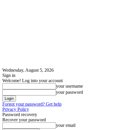
Wednesday, August 5, 2026
Sign in
Welcome! Log into your account
your username
your password
Forgot your password? Get help
Privacy Policy
Password recovery
Recover your password
your email