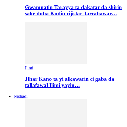
Gwamnatin Tarayya ta dakatar da shirin
sake duba Kudin rijistar Jarrabawar…
Ilimi
Jihar Kano ta yi alkawarin ci gaba da
tallafawal Ilimi yayin…
Nishadi