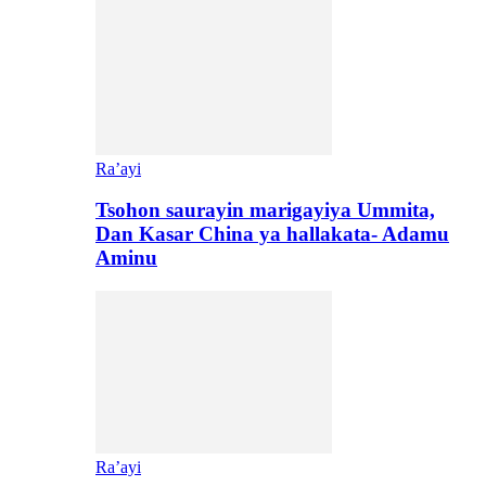
Ra’ayi
Tsohon saurayin marigayiya Ummita,
Dan Kasar China ya hallakata- Adamu
Aminu
Ra’ayi