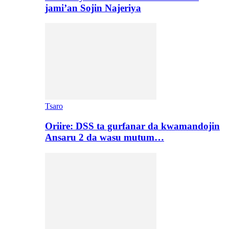
jami’an Sojin Najeriya
Tsaro
Oriire: DSS ta gurfanar da kwamandojin
Ansaru 2 da wasu mutum…