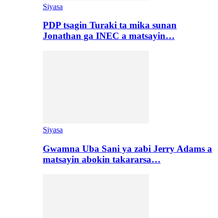
Siyasa
PDP tsagin Turaki ta mika sunan
Jonathan ga INEC a matsayin…
Siyasa
Gwamna Uba Sani ya zabi Jerry Adams a
matsayin abokin takararsa…