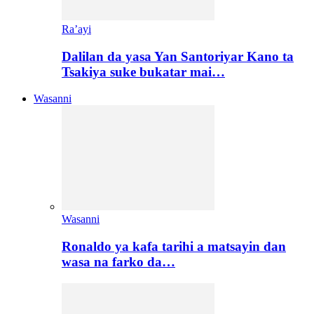
Ra’ayi
Dalilan da yasa Yan Santoriyar Kano ta
Tsakiya suke bukatar mai…
Wasanni
Wasanni
Ronaldo ya kafa tarihi a matsayin dan
wasa na farko da…