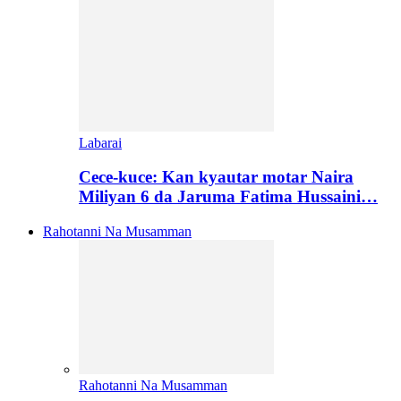
Labarai
Cece-kuce: Kan kyautar motar Naira
Miliyan 6 da Jaruma Fatima Hussaini…
Rahotanni Na Musamman
Rahotanni Na Musamman