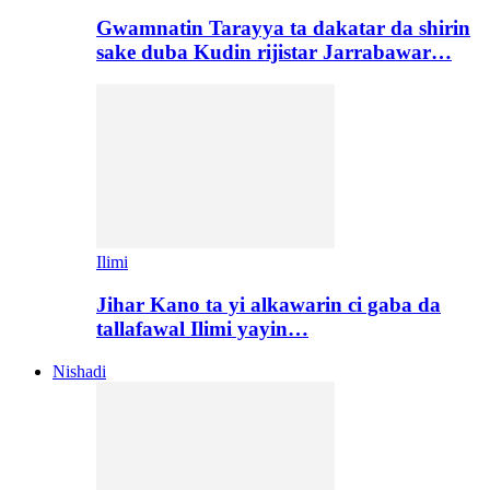
Gwamnatin Tarayya ta dakatar da shirin
sake duba Kudin rijistar Jarrabawar…
Ilimi
Jihar Kano ta yi alkawarin ci gaba da
tallafawal Ilimi yayin…
Nishadi