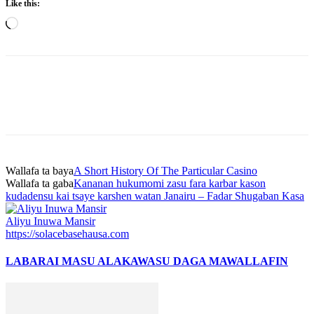
Like this:
Loading…
Wallafa ta baya
A Short History Of The Particular Casino
Wallafa ta gaba
Kananan hukumomi zasu fara karbar kason
kudadensu kai tsaye karshen watan Janairu – Fadar Shugaban Kasa
Aliyu Inuwa Mansir
https://solacebasehausa.com
LABARAI MASU ALAKA
WASU DAGA MAWALLAFIN