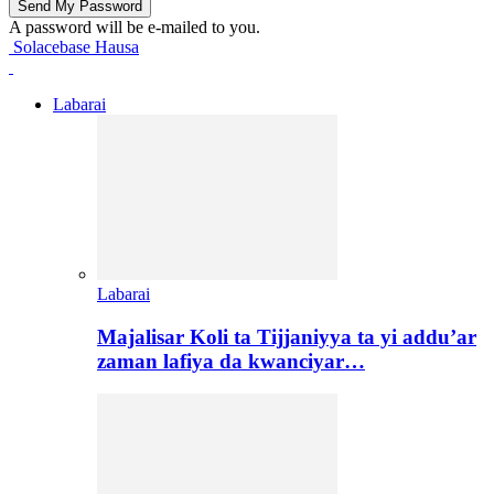
A password will be e-mailed to you.
Solacebase Hausa
Labarai
Labarai
Majalisar Koli ta Tijjaniyya ta yi addu’ar
zaman lafiya da kwanciyar…