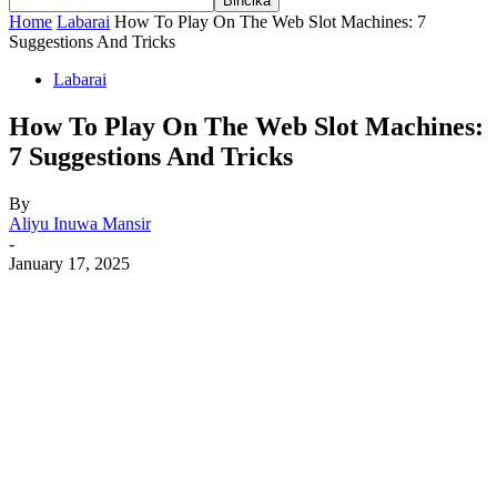
Home
Labarai
How To Play On The Web Slot Machines: 7
Suggestions And Tricks
Labarai
How To Play On The Web Slot Machines:
7 Suggestions And Tricks
By
Aliyu Inuwa Mansir
-
January 17, 2025