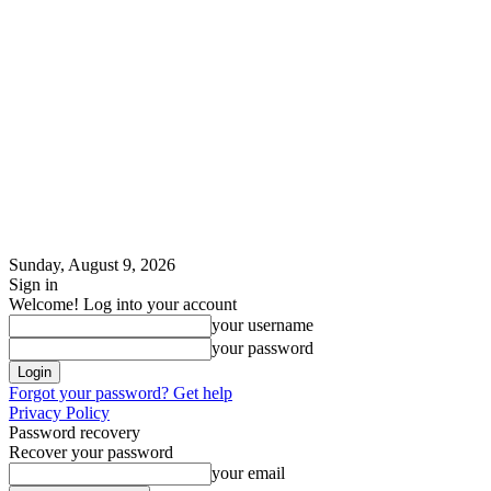
Sunday, August 9, 2026
Sign in
Welcome! Log into your account
your username
your password
Forgot your password? Get help
Privacy Policy
Password recovery
Recover your password
your email