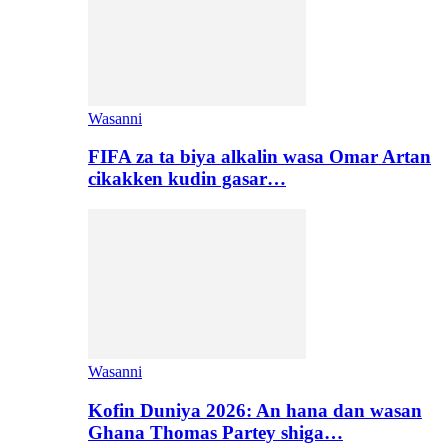
Wasanni
FIFA za ta biya alkalin wasa Omar Artan
cikakken kudin gasar…
Wasanni
Kofin Duniya 2026: An hana dan wasan
Ghana Thomas Partey shiga…