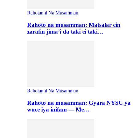
Rahotanni Na Musamman
Rahoto na musamman: Matsalar cin
zarafin jima’i da taki ci taki…
Rahotanni Na Musamman
Rahoto na musamman: Gyara NYSC ya
wuce iya inifam — Me…