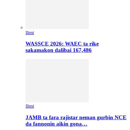
Ilimi
WASSCE 2026: WAEC ta rike
sakamakon dalibai 167,486
Ilimi
JAMB ta fara rajistar neman gurbin NCE
da fannonin aikin gona…