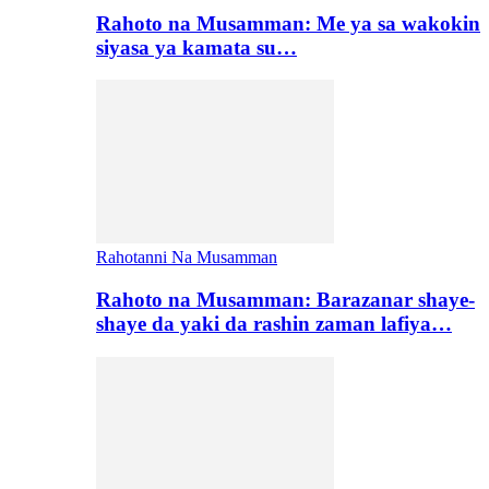
Rahoto na Musamman: Me ya sa wakokin
siyasa ya kamata su…
Rahotanni Na Musamman
Rahoto na Musamman: Barazanar shaye-
shaye da yaki da rashin zaman lafiya…