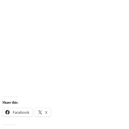
Share this:
Facebook
X