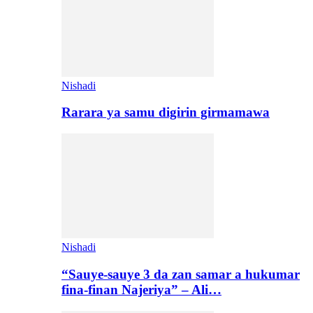
Nishadi
Rarara ya samu digirin girmamawa
Nishadi
“Sauye-sauye 3 da zan samar a hukumar
fina-finan Najeriya” – Ali…