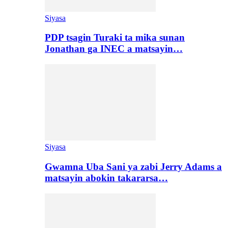
Siyasa
PDP tsagin Turaki ta mika sunan
Jonathan ga INEC a matsayin…
Siyasa
Gwamna Uba Sani ya zabi Jerry Adams a
matsayin abokin takararsa…