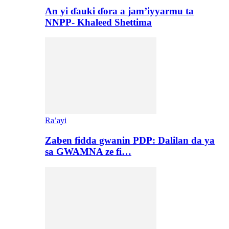
An yi ɗauki ɗora a jam’iyyarmu ta
NNPP- Khaleed Shettima
Ra’ayi
Zaben fidda gwanin PDP: Dalilan da ya
sa GWAMNA ze fi…