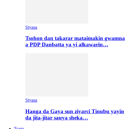
Siyasa
Tsohon dan takarar mataimakin gwamna
a PDP Danbatta ya yi alkawarin…
Siyasa
Hanga da Gaya sun ziyarci Tinubu yayin
da jita-jitar sauya sheka…
Tsaro