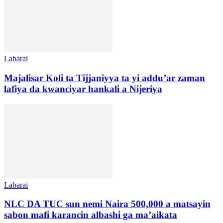
Labarai
Majalisar Koli ta Tijjaniyya ta yi addu’ar zaman
lafiya da kwanciyar hankali a Nijeriya
Labarai
NLC DA TUC sun nemi Naira 500,000 a matsayin
sabon mafi karancin albashi ga ma’aikata