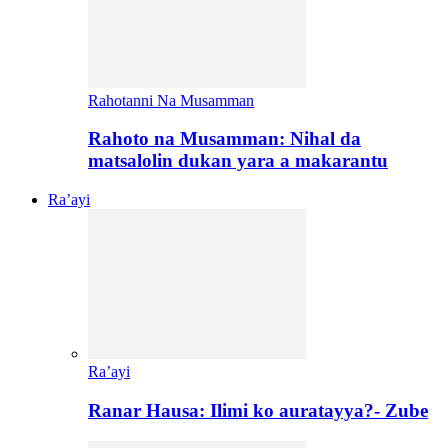
Rahotanni Na Musamman
Rahoto na Musamman: Nihal da
matsalolin dukan yara a makarantu
Ra’ayi
Ra’ayi
Ranar Hausa: Ilimi ko auratayya?- Zube