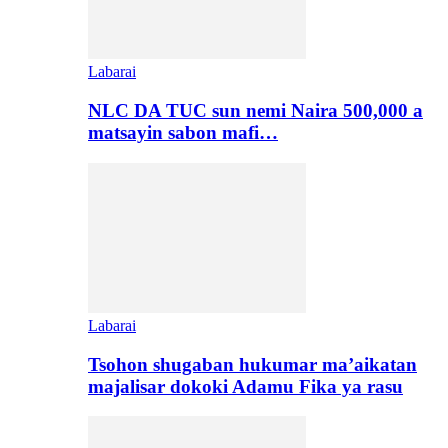
Labarai
NLC DA TUC sun nemi Naira 500,000 a
matsayin sabon mafi…
Labarai
Tsohon shugaban hukumar ma’aikatan
majalisar dokoki Adamu Fika ya rasu