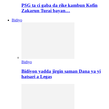
PSG ta ci gaba da rike kambun Kofin
Zakarun Turai bayan…
Bidiyo
Bidiyo
Bidiyon yadda jirgin saman Dana ya yi
hatsari a Legas