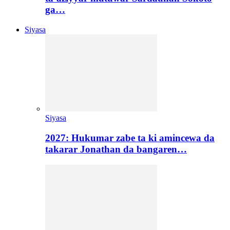
ga…
Siyasa
Siyasa
2027: Hukumar zabe ta ki amincewa da
takarar Jonathan da bangaren…