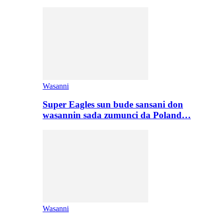
Wasanni
Super Eagles sun bude sansani don
wasannin sada zumunci da Poland…
Wasanni