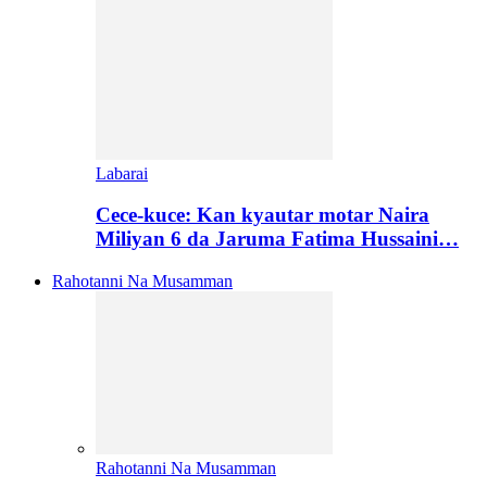
Labarai
Cece-kuce: Kan kyautar motar Naira
Miliyan 6 da Jaruma Fatima Hussaini…
Rahotanni Na Musamman
Rahotanni Na Musamman