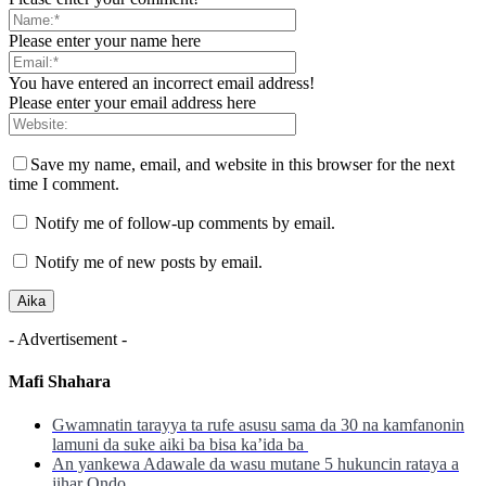
Please enter your name here
You have entered an incorrect email address!
Please enter your email address here
Save my name, email, and website in this browser for the next
time I comment.
Notify me of follow-up comments by email.
Notify me of new posts by email.
- Advertisement -
Mafi Shahara
Gwamnatin tarayya ta rufe asusu sama da 30 na kamfanonin
lamuni da suke aiki ba bisa ka’ida ba
An yankewa Adawale da wasu mutane 5 hukuncin rataya a
jihar Ondo