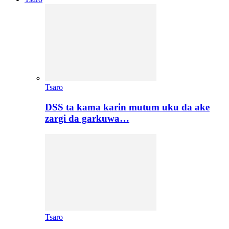
Tsaro
DSS ta kama karin mutum uku da ake
zargi da garkuwa…
Tsaro