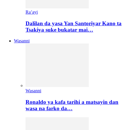
Ra’ayi
Dalilan da yasa Yan Santoriyar Kano ta
Tsakiya suke bukatar mai…
Wasanni
Wasanni
Ronaldo ya kafa tarihi a matsayin dan
wasa na farko da…