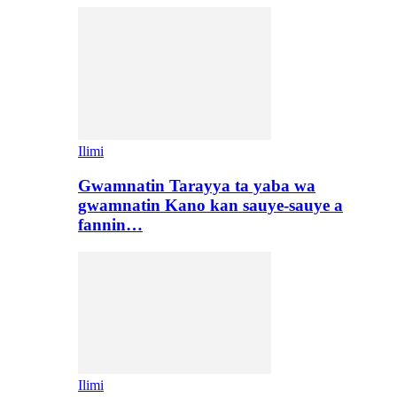
Ilimi
Gwamnatin Tarayya ta yaba wa
gwamnatin Kano kan sauye-sauye a
fannin…
Ilimi