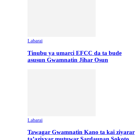
Labarai
Tinubu ya umarci EFCC da ta bude
asusun Gwamnatin Jihar Osun
Labarai
Tawagar Gwamnatin Kano ta kai ziyarar
ta’aziyyar mutuwar Sardaunan Sokoto