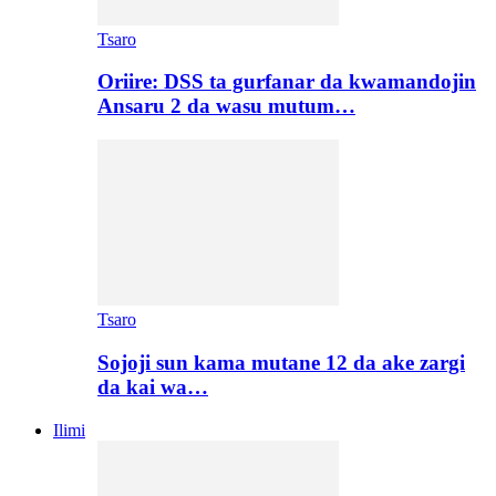
Tsaro
Oriire: DSS ta gurfanar da kwamandojin
Ansaru 2 da wasu mutum…
Tsaro
Sojoji sun kama mutane 12 da ake zargi
da kai wa…
Ilimi