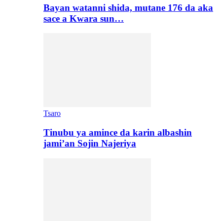
Bayan watanni shida, mutane 176 da aka
sace a Kwara sun…
Tsaro
Tinubu ya amince da karin albashin
jami’an Sojin Najeriya