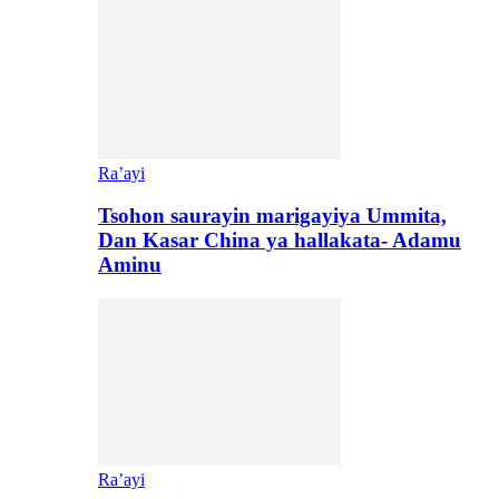
Ra’ayi
Tsohon saurayin marigayiya Ummita,
Dan Kasar China ya hallakata- Adamu
Aminu
Ra’ayi