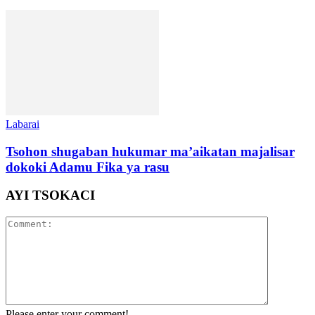
Labarai
Tsohon shugaban hukumar ma’aikatan majalisar
dokoki Adamu Fika ya rasu
AYI TSOKACI
Please enter your comment!