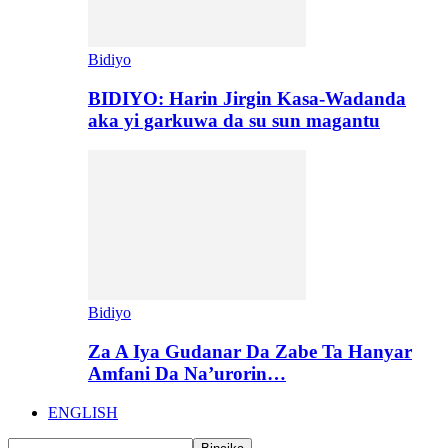
Bidiyo
BIDIYO: Harin Jirgin Kasa-Wadanda
aka yi garkuwa da su sun magantu
Bidiyo
Za A Iya Gudanar Da Zabe Ta Hanyar
Amfani Da Na’urorin…
ENGLISH