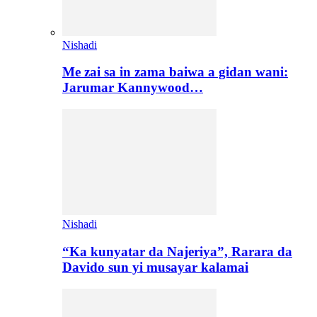
Nishadi
Me zai sa in zama baiwa a gidan wani:
Jarumar Kannywood…
Nishadi
“Ka kunyatar da Najeriya”, Rarara da
Davido sun yi musayar kalamai