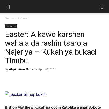
Home
Labarai
Labarai
Easter: A kawo karshen
wahala da rashin tsaro a
Najeriya – Kukah ya bukaci
Tinubu
By
Aliyu Inuwa Mansir
-
April 20, 2025
Bishop Matthew Kukah na cocin Katolika a jihar Sokoto