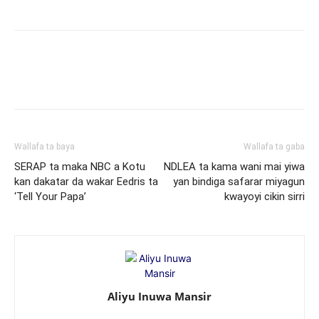
Wallafa ta baya
Wallafa ta gaba
SERAP ta maka NBC a Kotu
NDLEA ta kama wani mai yiwa
kan dakatar da wakar Eedris ta
yan bindiga safarar miyagun
‘Tell Your Papa’
kwayoyi cikin sirri
Aliyu Inuwa Mansir