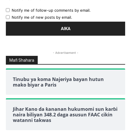
Notify me of follow-up comments by email.
Notify me of new posts by email.
- Advertisement -
Mafi Shahara
Tinubu ya koma Najeriya bayan hutun
mako biyar a Paris
Jihar Kano da ƙananan hukumomi sun karɓi
naira biliyan 348.2 daga asusun FAAC cikin
watanni takwas