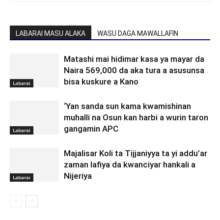
LABARAI MASU ALAKA
WASU DAGA MAWALLAFIN
Matashi mai hidimar kasa ya mayar da
Naira 569,000 da aka tura a asusunsa
bisa kuskure a Kano
Labarai
‘Yan sanda sun kama kwamishinan
muhalli na Osun kan harbi a wurin taron
gangamin APC
Labarai
Majalisar Koli ta Tijjaniyya ta yi addu’ar
zaman lafiya da kwanciyar hankali a
Nijeriya
Labarai