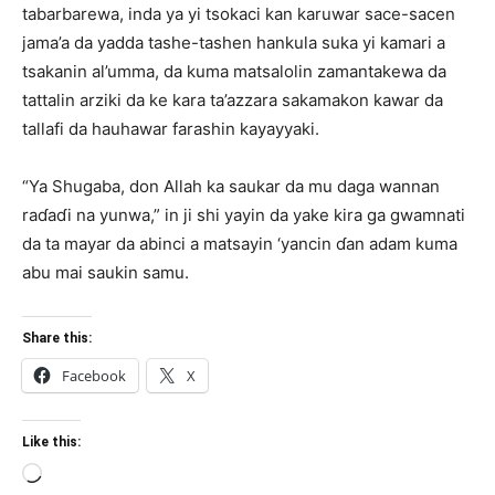
tabarbarewa, inda ya yi tsokaci kan karuwar sace-sacen
jama’a da yadda tashe-tashen hankula suka yi kamari a
tsakanin al’umma, da kuma matsalolin zamantakewa da
tattalin arziki da ke kara ta’azzara sakamakon kawar da
tallafi da hauhawar farashin kayayyaki.
“Ya Shugaba, don Allah ka saukar da mu daga wannan
raɗaɗi na yunwa,” in ji shi yayin da yake kira ga gwamnati
da ta mayar da abinci a matsayin ‘yancin ɗan adam kuma
abu mai saukin samu.
Share this:
Facebook
X
Like this:
Loading…