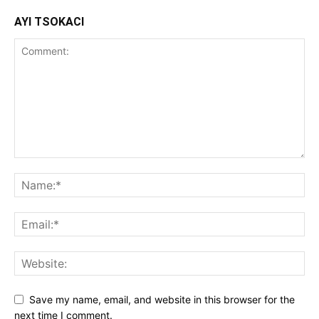
AYI TSOKACI
Save my name, email, and website in this browser for the
next time I comment.