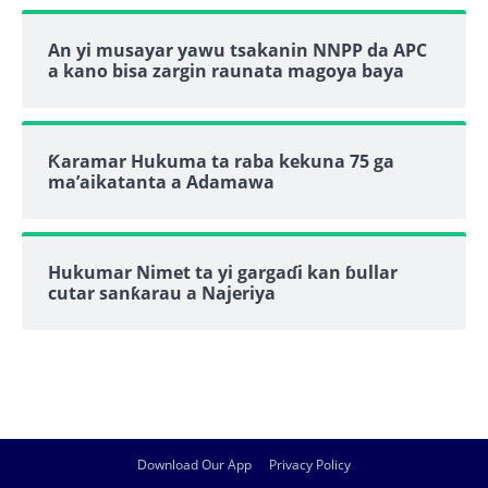
An yi musayar yawu tsakanin NNPP da APC
a kano bisa zargin raunata magoya baya
Ƙaramar Hukuma ta raba kekuna 75 ga
ma’aikatanta a Adamawa
Hukumar Nimet ta yi gargaɗi kan ɓullar
cutar sanƙarau a Najeriya
Download Our App
Privacy Policy