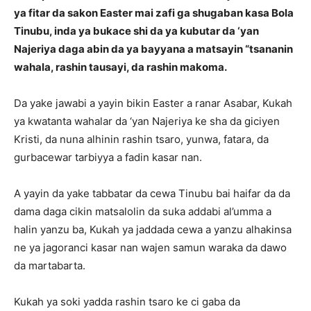
ya fitar da sakon Easter mai zafi ga shugaban kasa Bola
Tinubu, inda ya bukace shi da ya kubutar da ‘yan
Najeriya daga abin da ya bayyana a matsayin “tsananin
wahala, rashin tausayi, da rashin makoma.
Da yake jawabi a yayin bikin Easter a ranar Asabar, Kukah
ya kwatanta wahalar da ‘yan Najeriya ke sha da giciyen
Kristi, da nuna alhinin rashin tsaro, yunwa, fatara, da
gurbacewar tarbiyya a fadin kasar nan.
A yayin da yake tabbatar da cewa Tinubu bai haifar da da
dama daga cikin matsalolin da suka addabi al’umma a
halin yanzu ba, Kukah ya jaddada cewa a yanzu alhakinsa
ne ya jagoranci kasar nan wajen samun waraka da dawo
da martabarta.
Kukah ya soki yadda rashin tsaro ke ci gaba da