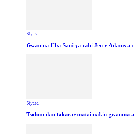
Siyasa
Gwamna Uba Sani ya zabi Jerry Adams a 
Siyasa
Tsohon dan takarar mataimakin gwamna a