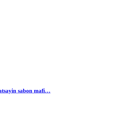
tsayin sabon mafi…