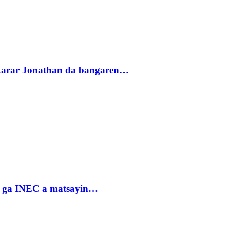
akarar Jonathan da bangaren…
n ga INEC a matsayin…