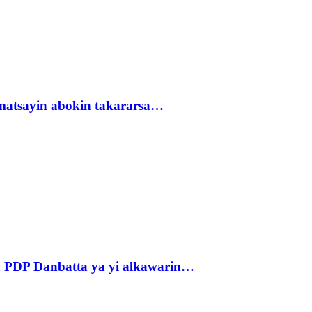
matsayin abokin takararsa…
 PDP Danbatta ya yi alkawarin…