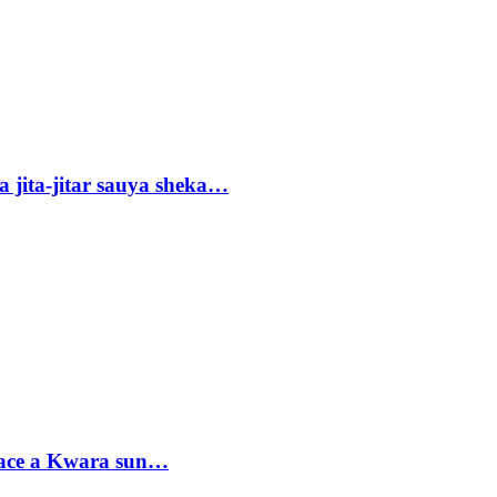
 jita-jitar sauya sheka…
sace a Kwara sun…