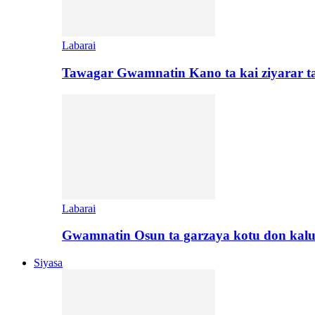
Labarai
Tawagar Gwamnatin Kano ta kai ziyarar 
Labarai
Gwamnatin Osun ta garzaya kotu don kal
Siyasa