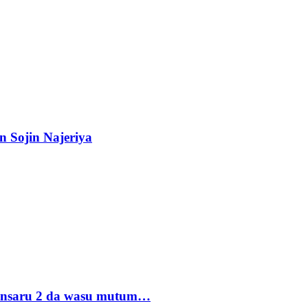
n Sojin Najeriya
 Ansaru 2 da wasu mutum…