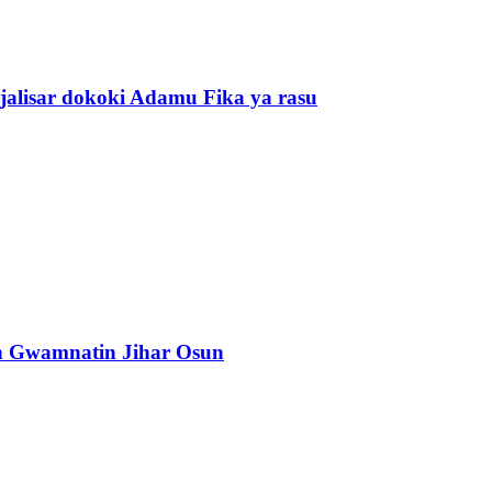
alisar dokoki Adamu Fika ya rasu
n Gwamnatin Jihar Osun