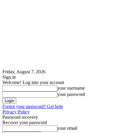
Friday, August 7, 2026
Sign in
Welcome! Log into your account
your username
your password
Forgot your password? Get help
Privacy Policy
Password recovery
Recover your password
your email