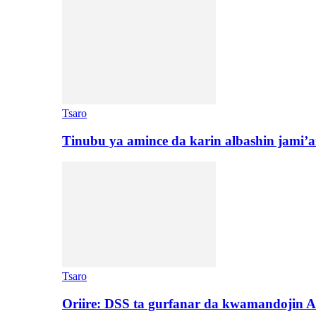
Tsaro
Tinubu ya amince da karin albashin jami’a
Tsaro
Oriire: DSS ta gurfanar da kwamandojin