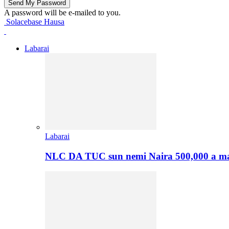
A password will be e-mailed to you.
Solacebase Hausa
Labarai
Labarai
NLC DA TUC sun nemi Naira 500,000 a ma