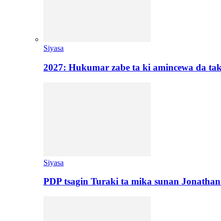
Siyasa
2027: Hukumar zabe ta ki amincewa da t
Siyasa
PDP tsagin Turaki ta mika sunan Jonatha