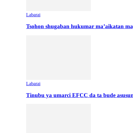
Labarai
Tsohon shugaban hukumar ma’aikatan maj
Labarai
Tinubu ya umarci EFCC da ta bude asusu