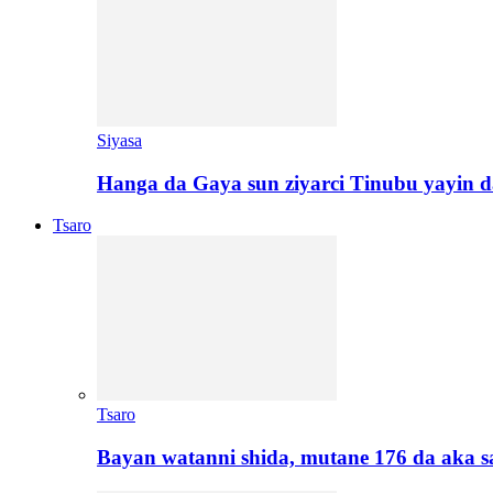
Siyasa
Hanga da Gaya sun ziyarci Tinubu yayin da
Tsaro
Tsaro
Bayan watanni shida, mutane 176 da aka 