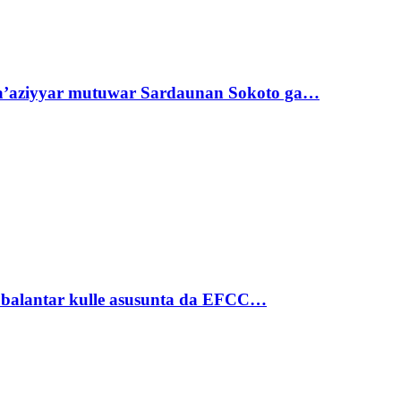
ta’aziyyar mutuwar Sardaunan Sokoto ga…
ubalantar kulle asusunta da EFCC…