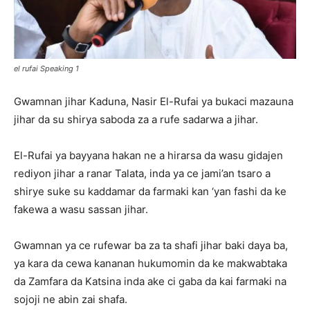
el rufai Speaking 1
Gwamnan jihar Kaduna, Nasir El-Rufai ya bukaci mazauna
jihar da su shirya saboda za a rufe sadarwa a jihar.
El-Rufai ya bayyana hakan ne a hirarsa da wasu gidajen
rediyon jihar a ranar Talata, inda ya ce jami’an tsaro a
shirye suke su kaddamar da farmaki kan ‘yan fashi da ke
fakewa a wasu sassan jihar.
Gwamnan ya ce rufewar ba za ta shafi jihar baki daya ba,
ya kara da cewa kananan hukumomin da ke makwabtaka
da Zamfara da Katsina inda ake ci gaba da kai farmaki na
sojoji ne abin zai shafa.