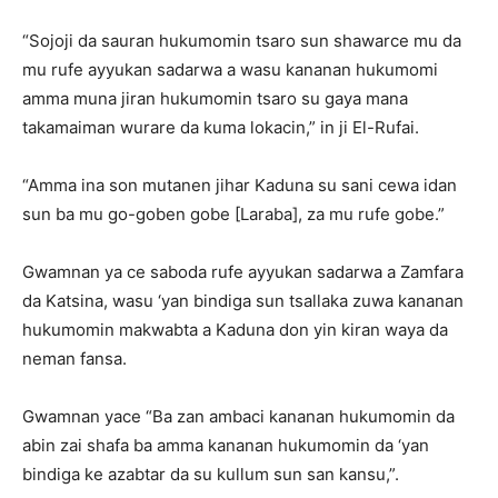
“Sojoji da sauran hukumomin tsaro sun shawarce mu da
mu rufe ayyukan sadarwa a wasu kananan hukumomi
amma muna jiran hukumomin tsaro su gaya mana
takamaiman wurare da kuma lokacin,” in ji El-Rufai.
“Amma ina son mutanen jihar Kaduna su sani cewa idan
sun ba mu go-goben gobe [Laraba], za mu rufe gobe.”
Gwamnan ya ce saboda rufe ayyukan sadarwa a Zamfara
da Katsina, wasu ‘yan bindiga sun tsallaka zuwa kananan
hukumomin makwabta a Kaduna don yin kiran waya da
neman fansa.
Gwamnan yace “Ba zan ambaci kananan hukumomin da
abin zai shafa ba amma kananan hukumomin da ‘yan
bindiga ke azabtar da su kullum sun san kansu,”.