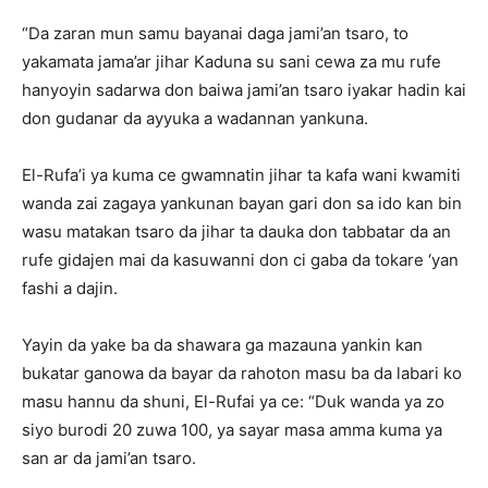
“Da zaran mun samu bayanai daga jami’an tsaro, to
yakamata jama’ar jihar Kaduna su sani cewa za mu rufe
hanyoyin sadarwa don baiwa jami’an tsaro iyakar hadin kai
don gudanar da ayyuka a wadannan yankuna.
El-Rufa’i ya kuma ce gwamnatin jihar ta kafa wani kwamiti
wanda zai zagaya yankunan bayan gari don sa ido kan bin
wasu matakan tsaro da jihar ta dauka don tabbatar da an
rufe gidajen mai da kasuwanni don ci gaba da tokare ‘yan
fashi a dajin.
Yayin da yake ba da shawara ga mazauna yankin kan
bukatar ganowa da bayar da rahoton masu ba da labari ko
masu hannu da shuni, El-Rufai ya ce: “Duk wanda ya zo
siyo burodi 20 zuwa 100, ya sayar masa amma kuma ya
san ar da jami’an tsaro.