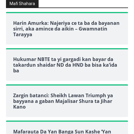
Mafi Shahara
Harin Amurka: Najeriya ce ta ba da bayanan
sirri, aka amince da aikin – Gwamnatin
Tarayya
Hukumar NBTE ta yi gargadi kan bayar da
takardun shaidar ND da HND ba bisa ka’ida
ba
Zargin ɓatanci: Sheikh Lawan Triumph ya
bayyana a gaban Majalisar Shura ta Jihar
Kano
Mafarauta Da Yan Banga Sun Kashe ‘Yan