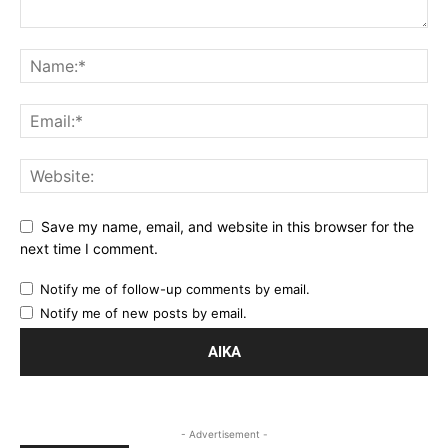
Save my name, email, and website in this browser for the
next time I comment.
Notify me of follow-up comments by email.
Notify me of new posts by email.
- Advertisement -