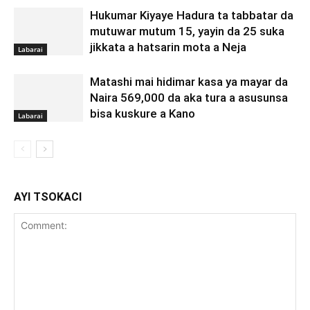
Hukumar Kiyaye Hadura ta tabbatar da
mutuwar mutum 15, yayin da 25 suka
jikkata a hatsarin mota a Neja
Labarai
Matashi mai hidimar kasa ya mayar da
Naira 569,000 da aka tura a asusunsa
bisa kuskure a Kano
Labarai
AYI TSOKACI