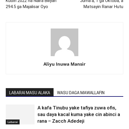
Kuɗin 2022 na Naira Biliyan
Juma’a, 1 ga Oktoba, a
294.5 ga Majalisar Oyo
Matsayin Ranar Hutu
Aliyu Inuwa Mansir
LABARAI MASU ALAKA
WASU DAGA MAWALLAFIN
A kafa Tinubu yake tafiya zuwa ofis,
sau daya kacal kuma yake cin abinci a
rana – Zacch Adedeji
Labarai