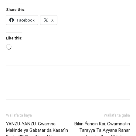
Share this:
Facebook
X
Like this:
Loading…
Wallafa ta baya
Wallafa ta gaba
YANZU-YANZU: Gwamna
Bikin Ýancin Kai: Gwamnatin
Makinde ya Gabatar da Kasafin
Tarayya Ta Ayyana Ranar