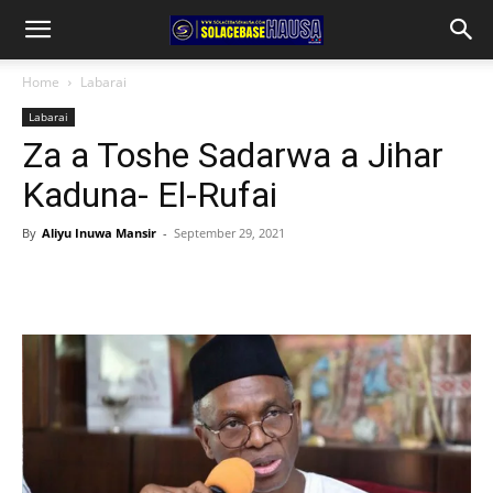
Home
Labarai
Labarai
Za a Toshe Sadarwa a Jihar
Kaduna- El-Rufai
By
Aliyu Inuwa Mansir
-
September 29, 2021