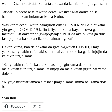
watan Disamba, 2022, kuma ta aikewa da kamfanonin jiragen sama.
Jaridar Solacebase ta rawaito cewa, wasikar Mai dauke da sa
hannun daraktan hukumar Musa Nuhu.
Wasikar ta ce: “Gwajin balaguron cutar COVID-19: Ba a buƙatar
yin gwajin COVID-19 kafin tafiya da kuma bayan isowa ga duk
fasinjoji. An dakatar da gwaje-gwajen PCR da ake buƙata ga duk
fasinjojin da ba su da cikakken alurar rigakafin.
Hakan kuma, ban da dakatar da gwaje-gwajen COVID, Daga
yanzu sanya abin rufe baki shima bai zama dole ba ga fasinjojin da
ke cikin jirgin sama.
“Sanya abin rufe fuska a cikin tashar jirgin sama da kuma
ma’aikatan filin jirgin sama, fasinjoji da ma’aikatan jirgin bai zama
dole ba.
“Kiyaye nisantar jama’a a tashar jiragen sama shima bai zama dole
ba.
Share this:
Facebook
X