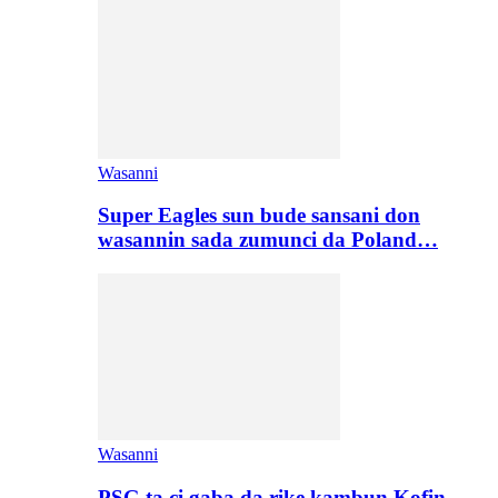
Wasanni
Super Eagles sun bude sansani don
wasannin sada zumunci da Poland…
Wasanni
PSG ta ci gaba da rike kambun Kofin