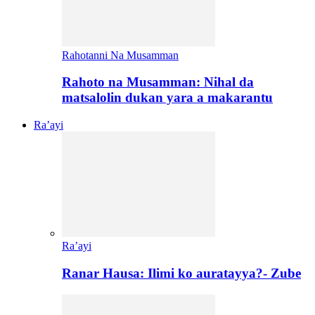
Rahotanni Na Musamman
Rahoto na Musamman: Nihal da
matsalolin dukan yara a makarantu
Ra’ayi
Ra’ayi
Ranar Hausa: Ilimi ko auratayya?- Zube