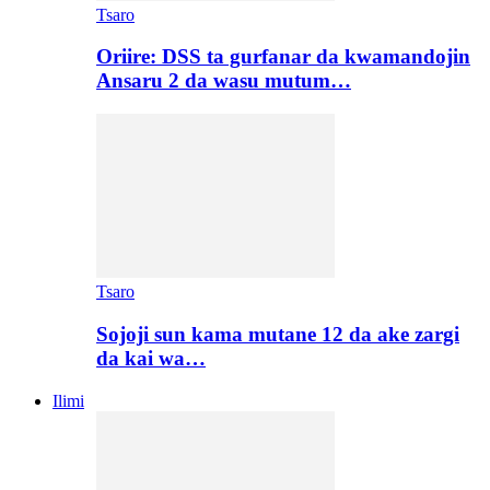
Tsaro
Oriire: DSS ta gurfanar da kwamandojin
Ansaru 2 da wasu mutum…
Tsaro
Sojoji sun kama mutane 12 da ake zargi
da kai wa…
Ilimi