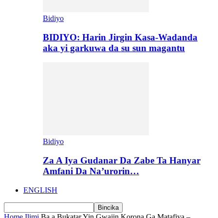
Bidiyo
BIDIYO: Harin Jirgin Kasa-Wadanda
aka yi garkuwa da su sun magantu
Bidiyo
Za A Iya Gudanar Da Zabe Ta Hanyar
Amfani Da Na’urorin…
ENGLISH
Home
Ilimi
Ba a Bukatar Yin Gwajin Korona Ga Matafiya –