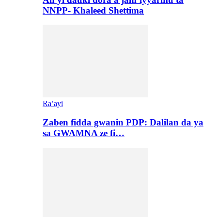
NNPP- Khaleed Shettima
Ra’ayi
Zaben fidda gwanin PDP: Dalilan da ya
sa GWAMNA ze fi…