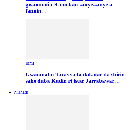
gwamnatin Kano kan sauye-sauye a
fannin…
Ilimi
Gwamnatin Tarayya ta dakatar da shirin
sake duba Kudin rijistar Jarrabawar…
Nishadi