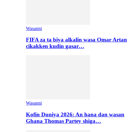
Wasanni
FIFA za ta biya alkalin wasa Omar Artan
cikakken kudin gasar…
Wasanni
Kofin Duniya 2026: An hana dan wasan
Ghana Thomas Partey shiga…