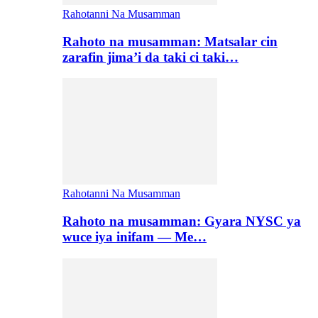
Rahotanni Na Musamman
Rahoto na musamman: Matsalar cin
zarafin jima’i da taki ci taki…
Rahotanni Na Musamman
Rahoto na musamman: Gyara NYSC ya
wuce iya inifam — Me…