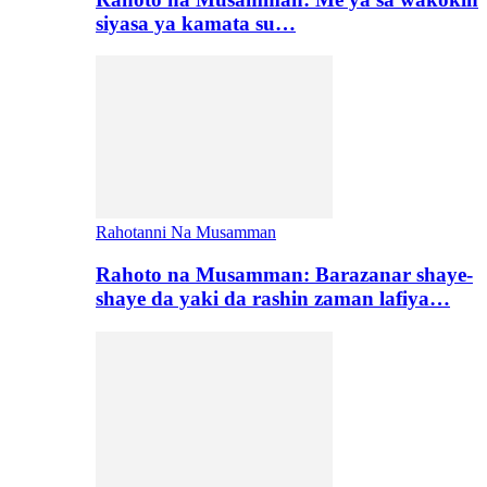
siyasa ya kamata su…
Rahotanni Na Musamman
Rahoto na Musamman: Barazanar shaye-
shaye da yaki da rashin zaman lafiya…