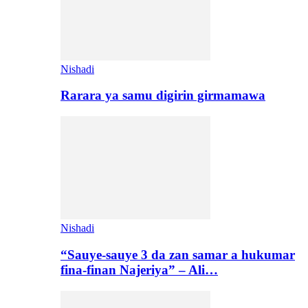
Nishadi
Rarara ya samu digirin girmamawa
Nishadi
“Sauye-sauye 3 da zan samar a hukumar
fina-finan Najeriya” – Ali…