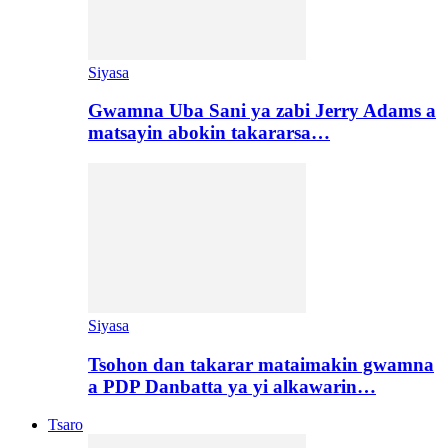
Siyasa
Gwamna Uba Sani ya zabi Jerry Adams a
matsayin abokin takararsa…
Siyasa
Tsohon dan takarar mataimakin gwamna
a PDP Danbatta ya yi alkawarin…
Tsaro