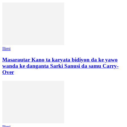
Ilimi
Masarautar Kano ta karyata bidiyon da ke yawo
wanda ke danganta Sarki Sanusi da samu Carry-
Over
Ilimi