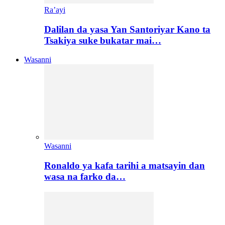
Ra’ayi
Dalilan da yasa Yan Santoriyar Kano ta
Tsakiya suke bukatar mai…
Wasanni
Wasanni
Ronaldo ya kafa tarihi a matsayin dan
wasa na farko da…