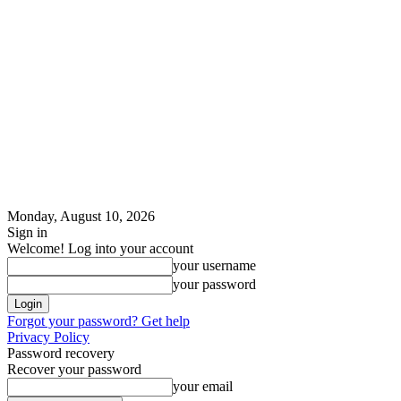
Monday, August 10, 2026
Sign in
Welcome! Log into your account
your username
your password
Forgot your password? Get help
Privacy Policy
Password recovery
Recover your password
your email