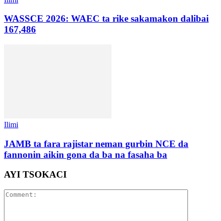
WASSCE 2026: WAEC ta rike sakamakon dalibai
167,486
Ilimi
JAMB ta fara rajistar neman gurbin NCE da
fannonin aikin gona da ba na fasaha ba
AYI TSOKACI