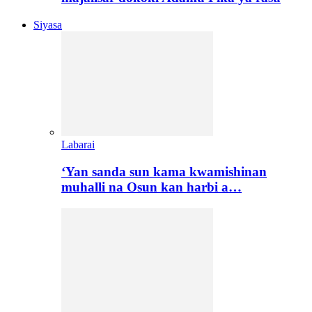
Siyasa
Labarai
‘Yan sanda sun kama kwamishinan
muhalli na Osun kan harbi a…