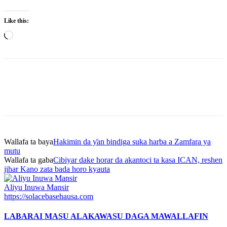
Like this:
Loading…
Wallafa ta baya
Hakimin da ƴan bindiga suka harba a Zamfara ya
mutu
Wallafa ta gaba
Cibiyar dake horar da akantoci ta kasa ICAN, reshen
jihar Kano zata bada horo kyauta
Aliyu Inuwa Mansir
https://solacebasehausa.com
LABARAI MASU ALAKA
WASU DAGA MAWALLAFIN