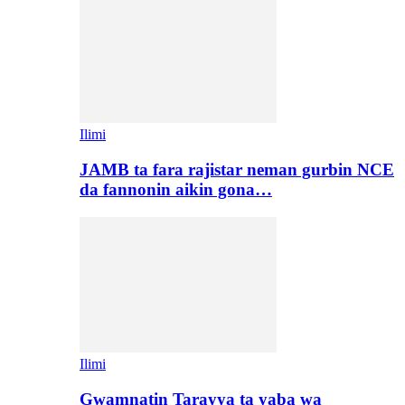
Ilimi
JAMB ta fara rajistar neman gurbin NCE
da fannonin aikin gona…
Ilimi
Gwamnatin Tarayya ta yaba wa