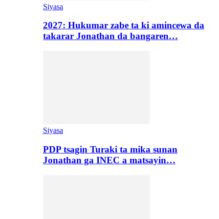
Siyasa
2027: Hukumar zabe ta ki amincewa da
takarar Jonathan da bangaren…
Siyasa
PDP tsagin Turaki ta mika sunan
Jonathan ga INEC a matsayin…