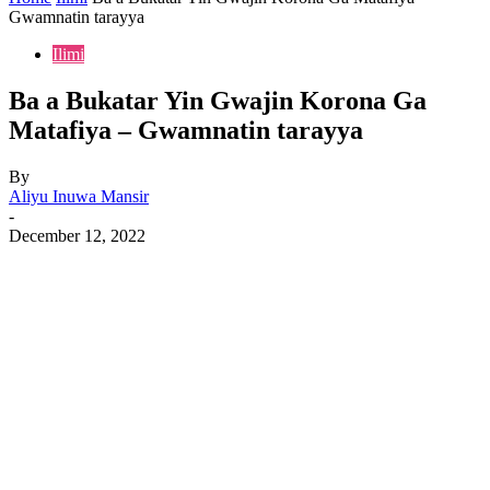
Gwamnatin tarayya
Ilimi
Ba a Bukatar Yin Gwajin Korona Ga
Matafiya – Gwamnatin tarayya
By
Aliyu Inuwa Mansir
-
December 12, 2022