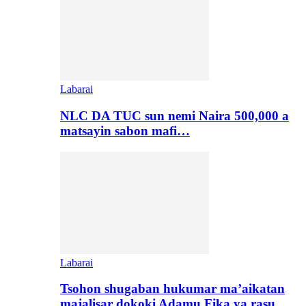
Labarai
NLC DA TUC sun nemi Naira 500,000 a
matsayin sabon mafi…
Labarai
Tsohon shugaban hukumar ma’aikatan
majalisar dokoki Adamu Fika ya rasu