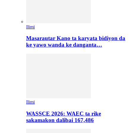
Ilimi
Masarautar Kano ta karyata bidiyon da
ke yawo wanda ke danganta…
Ilimi
WASSCE 2026: WAEC ta rike
sakamakon dalibai 167,486