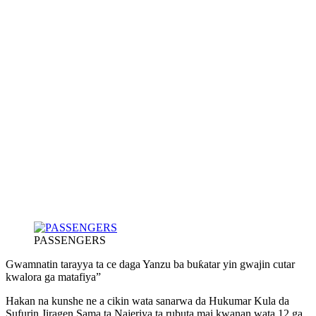
PASSENGERS
Gwamnatin tarayya ta ce daga Yanzu ba buƙatar yin gwajin cutar
kwalora ga matafiya”
Hakan na kunshe ne a cikin wata sanarwa da Hukumar Kula da
Sufurin Jiragen Sama ta Najeriya ta rubuta mai kwanan wata 12 ga