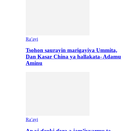
Ra’ayi
Tsohon saurayin marigayiya Ummita,
Dan Kasar China ya hallakata- Adamu
Aminu
Ra’ayi
An yi ɗauki ɗora a jam’iyyarmu ta