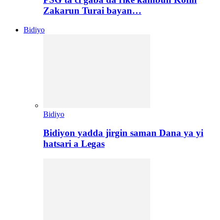
Zakarun Turai bayan…
Bidiyo
Bidiyo
Bidiyon yadda jirgin saman Dana ya yi
hatsari a Legas