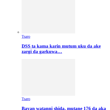
Tsaro
DSS ta kama karin mutum uku da ake
zargi da garkuwa…
Tsaro
Bayan watanni shida, mutane 176 da aka