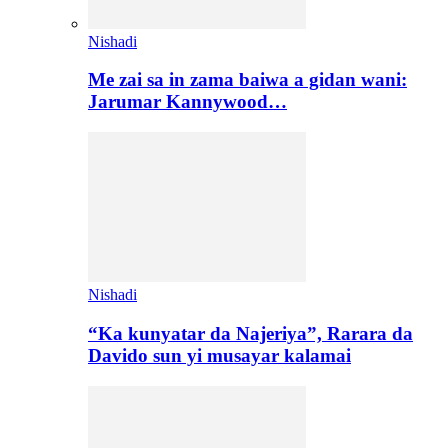
Nishadi
Me zai sa in zama baiwa a gidan wani:
Jarumar Kannywood…
Nishadi
“Ka kunyatar da Najeriya”, Rarara da
Davido sun yi musayar kalamai