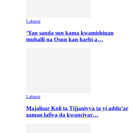
Labarai
‘Yan sanda sun kama kwamishinan
muhalli na Osun kan harbi a…
Labarai
Majalisar Koli ta Tijjaniyya ta yi addu’ar
zaman lafiya da kwanciyar…