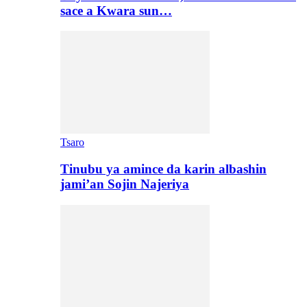
sace a Kwara sun…
Tsaro
Tinubu ya amince da karin albashin
jami’an Sojin Najeriya