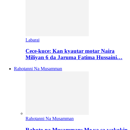
Labarai
Cece-kuce: Kan kyautar motar Naira
Miliyan 6 da Jaruma Fatima Hussaini…
Rahotanni Na Musamman
Rahotanni Na Musamman
Rahoto na Musamman: Me ya sa wakokin