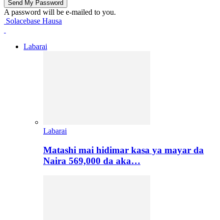
A password will be e-mailed to you.
Solacebase Hausa
Labarai
Labarai
Matashi mai hidimar kasa ya mayar da
Naira 569,000 da aka…