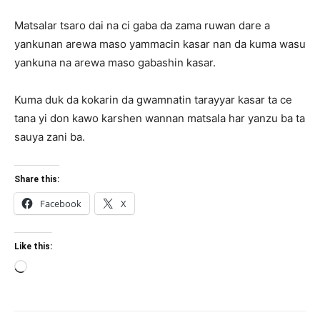
Matsalar tsaro dai na ci gaba da zama ruwan dare a
yankunan arewa maso yammacin kasar nan da kuma wasu
yankuna na arewa maso gabashin kasar.
Kuma duk da kokarin da gwamnatin tarayyar kasar ta ce
tana yi don kawo karshen wannan matsala har yanzu ba ta
sauya zani ba.
Share this:
Facebook
X
Like this:
Loading…