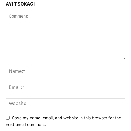
AYI TSOKACI
Save my name, email, and website in this browser for the
next time I comment.