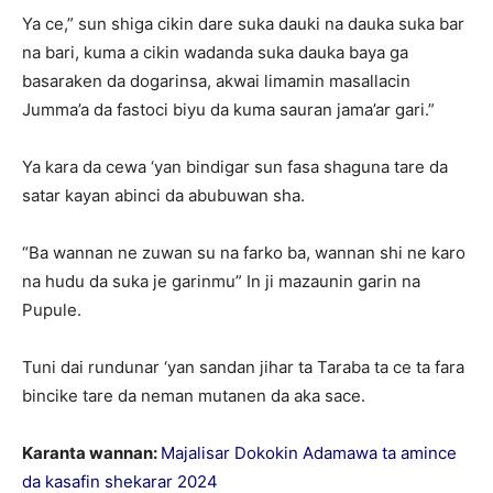
Ya ce,” sun shiga cikin dare suka dauki na dauka suka bar
na bari, kuma a cikin wadanda suka dauka baya ga
basaraken da dogarinsa, akwai limamin masallacin
Jumma’a da fastoci biyu da kuma sauran jama’ar gari.”
Ya kara da cewa ‘yan bindigar sun fasa shaguna tare da
satar kayan abinci da abubuwan sha.
“Ba wannan ne zuwan su na farko ba, wannan shi ne karo
na hudu da suka je garinmu” In ji mazaunin garin na
Pupule.
Tuni dai rundunar ‘yan sandan jihar ta Taraba ta ce ta fara
bincike tare da neman mutanen da aka sace.
Karanta wannan:
Majalisar Dokokin Adamawa ta amince
da kasafin shekarar 2024