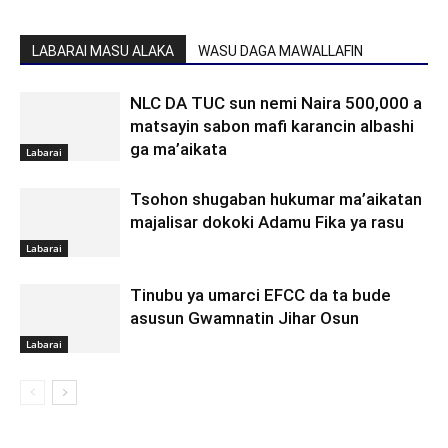
LABARAI MASU ALAKA
WASU DAGA MAWALLAFIN
NLC DA TUC sun nemi Naira 500,000 a
matsayin sabon mafi karancin albashi
ga ma’aikata
Labarai
Tsohon shugaban hukumar ma’aikatan
majalisar dokoki Adamu Fika ya rasu
Labarai
Tinubu ya umarci EFCC da ta bude
asusun Gwamnatin Jihar Osun
Labarai