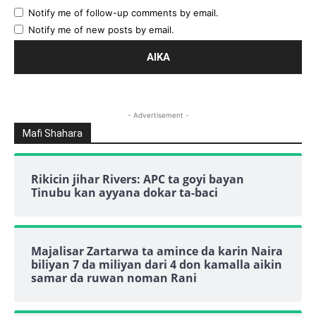
Notify me of follow-up comments by email.
Notify me of new posts by email.
- Advertisement -
Mafi Shahara
Rikicin jihar Rivers: APC ta goyi bayan
Tinubu kan ayyana dokar ta-baci
Majalisar Zartarwa ta amince da karin Naira
biliyan 7 da miliyan dari 4 don kamalla aikin
samar da ruwan noman Rani