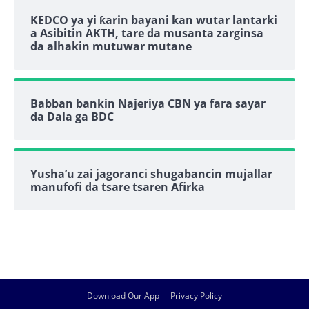
KEDCO ya yi ƙarin bayani kan wutar lantarki
a Asibitin AKTH, tare da musanta zarginsa
da alhakin mutuwar mutane
Babban bankin Najeriya CBN ya fara sayar
da Dala ga BDC
Yusha’u zai jagoranci shugabancin mujallar
manufofi da tsare tsaren Afirka
Download Our App
Privacy Policy