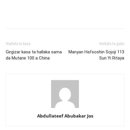
Wallafa ta baya
Wallafa ta gaba
Girgizar kasa ta hallaka sama
Manyan Hafsoshin Sojoji 113
da Mutane 100 a China
Sun Yi Ritaya
Abdullateef Abubakar Jos