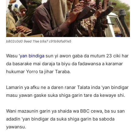
b802c0d0 9eed 11ee b9a7 c91b9dfa91e5
Wasu
‘yan bindiga
sun yi awon gaba da mutum 23 ciki har
da basarake mai daraja ta biyu da fadawansa a karamar
hukumar Yorro ta jihar Taraba.
Lamarin ya afku ne a daren ranar Talata inda ‘yan bindigar
masu yawan gaske suka shiga garin tare da kewaye shi.
Wani mazaunin garin ya shaida wa BBC cewa, ba su san
adadin ‘yan bindigar da suka shiga garin ba saboda
yawansu.