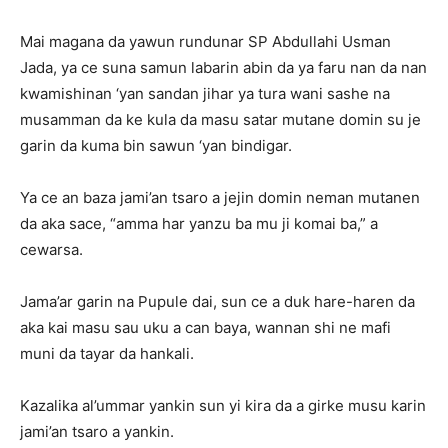
Mai magana da yawun rundunar SP Abdullahi Usman
Jada, ya ce suna samun labarin abin da ya faru nan da nan
kwamishinan ‘yan sandan jihar ya tura wani sashe na
musamman da ke kula da masu satar mutane domin su je
garin da kuma bin sawun ‘yan bindigar.
Ya ce an baza jami’an tsaro a jejin domin neman mutanen
da aka sace, “amma har yanzu ba mu ji komai ba,” a
cewarsa.
Jama’ar garin na Pupule dai, sun ce a duk hare-haren da
aka kai masu sau uku a can baya, wannan shi ne mafi
muni da tayar da hankali.
Kazalika al’ummar yankin sun yi kira da a girke musu karin
jami’an tsaro a yankin.