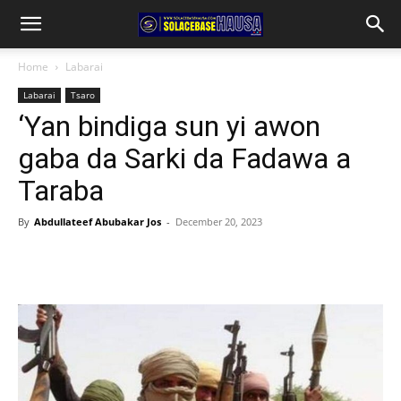
Home
Labarai
Labarai
Tsaro
‘Yan bindiga sun yi awon
gaba da Sarki da Fadawa a
Taraba
By
Abdullateef Abubakar Jos
-
December 20, 2023