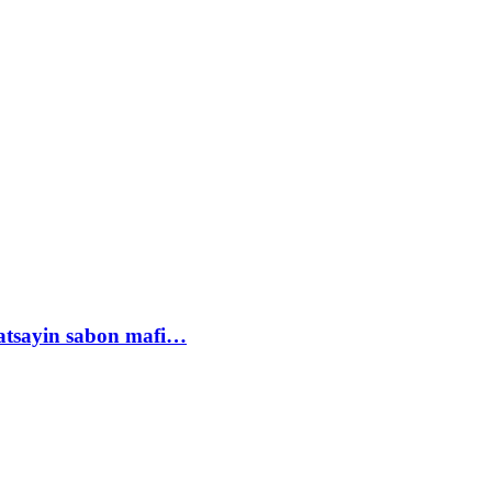
tsayin sabon mafi…