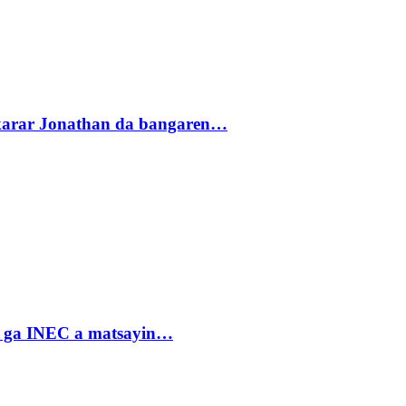
akarar Jonathan da bangaren…
n ga INEC a matsayin…