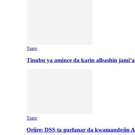
Tsaro
Tinubu ya amince da karin albashin jami’a
Tsaro
Oriire: DSS ta gurfanar da kwamandojin