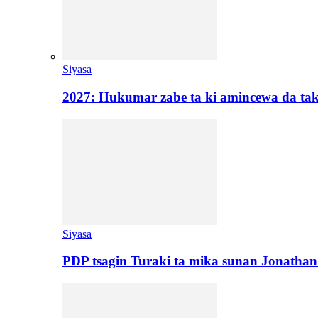
Siyasa
2027: Hukumar zabe ta ki amincewa da t
Siyasa
PDP tsagin Turaki ta mika sunan Jonatha