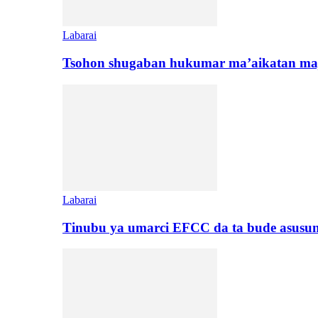
Labarai
Tsohon shugaban hukumar ma’aikatan maj
Labarai
Tinubu ya umarci EFCC da ta bude asusu