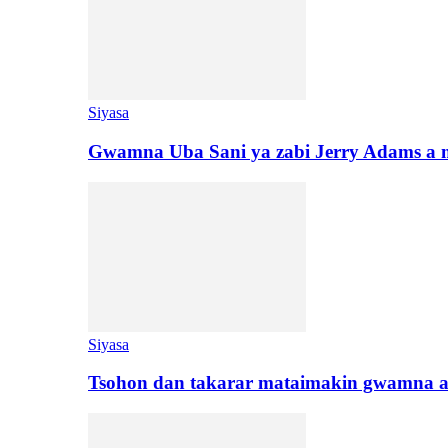
Siyasa
Gwamna Uba Sani ya zabi Jerry Adams a 
Siyasa
Tsohon dan takarar mataimakin gwamna a