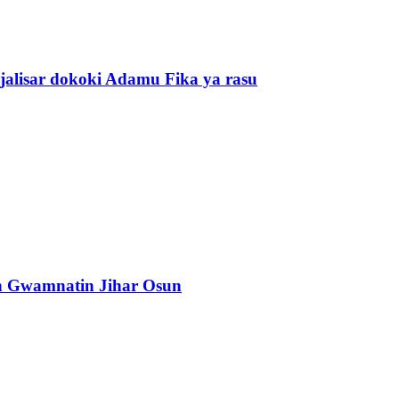
alisar dokoki Adamu Fika ya rasu
n Gwamnatin Jihar Osun