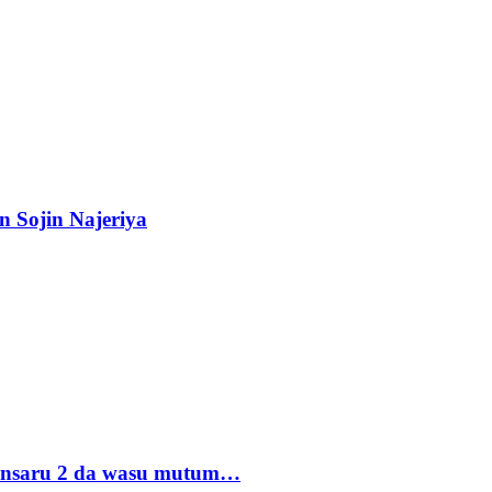
n Sojin Najeriya
 Ansaru 2 da wasu mutum…