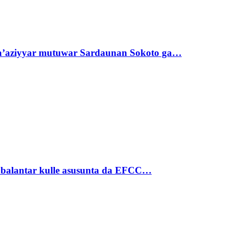
ta’aziyyar mutuwar Sardaunan Sokoto ga…
ubalantar kulle asusunta da EFCC…