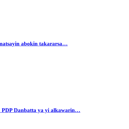
matsayin abokin takararsa…
 PDP Danbatta ya yi alkawarin…