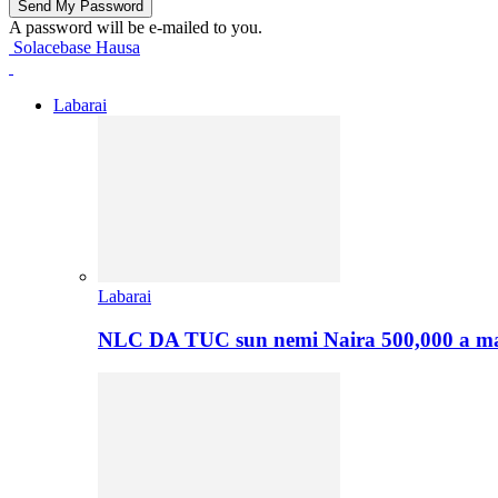
A password will be e-mailed to you.
Solacebase Hausa
Labarai
Labarai
NLC DA TUC sun nemi Naira 500,000 a ma