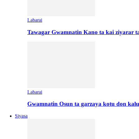
Labarai
Tawagar Gwamnatin Kano ta kai ziyarar 
Labarai
Gwamnatin Osun ta garzaya kotu don kal
Siyasa