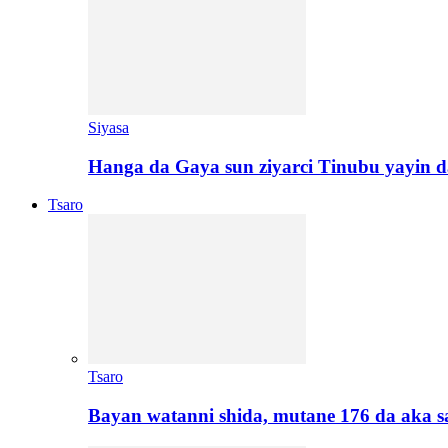
Siyasa
Hanga da Gaya sun ziyarci Tinubu yayin da
Tsaro
Tsaro
Bayan watanni shida, mutane 176 da aka 