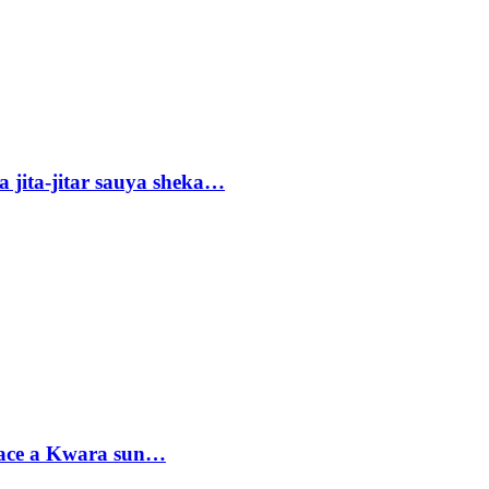
 jita-jitar sauya sheka…
sace a Kwara sun…