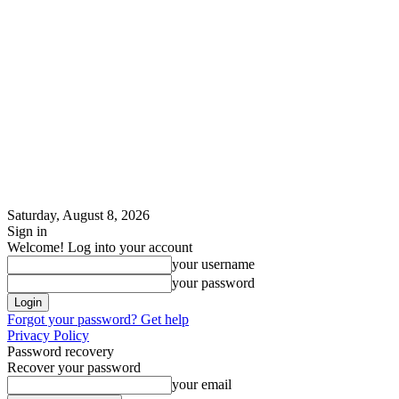
Saturday, August 8, 2026
Sign in
Welcome! Log into your account
your username
your password
Forgot your password? Get help
Privacy Policy
Password recovery
Recover your password
your email