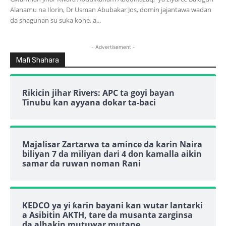
Alanamu na Ilorin, Dr Usman Abubakar Jos, domin jajantawa wadan
da shagunan su suka kone, a...
- Advertisement -
Mafi Shahara
Rikicin jihar Rivers: APC ta goyi bayan
Tinubu kan ayyana dokar ta-baci
Majalisar Zartarwa ta amince da karin Naira
biliyan 7 da miliyan dari 4 don kamalla aikin
samar da ruwan noman Rani
KEDCO ya yi ƙarin bayani kan wutar lantarki
a Asibitin AKTH, tare da musanta zarginsa
da alhakin mutuwar mutane