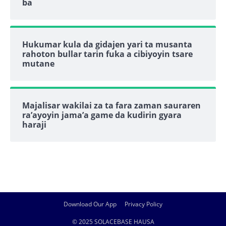
ba
Hukumar kula da gidajen yari ta musanta
rahoton bullar tarin fuka a cibiyoyin tsare
mutane
Majalisar wakilai za ta fara zaman sauraren
ra’ayoyin jama’a game da kudirin gyara
haraji
Download Our App
Privacy Policy
© 2025 SOLACEBASE HAUSA