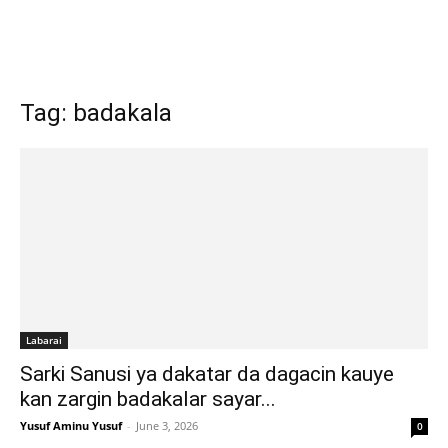
Tag: badakala
Labarai
Sarki Sanusi ya dakatar da dagacin kauye
kan zargin badakalar sayar...
Yusuf Aminu Yusuf
-
June 3, 2026
0