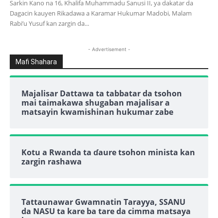
Sarkin Kano na 16, Khalifa Muhammadu Sanusi II, ya dakatar da
Dagacin kauyen Rikadawa a Karamar Hukumar Madobi, Malam
Rabi’u Yusuf kan zargin da...
- Advertisement -
Mafi Shahara
Majalisar Dattawa ta tabbatar da tsohon
mai taimakawa shugaban majalisar a
matsayin kwamishinan hukumar zabe
Kotu a Rwanda ta ɗaure tsohon minista kan
zargin rashawa
Tattaunawar Gwamnatin Tarayya, SSANU
da NASU ta kare ba tare da cimma matsaya