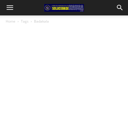
Home
Tags
Badakala