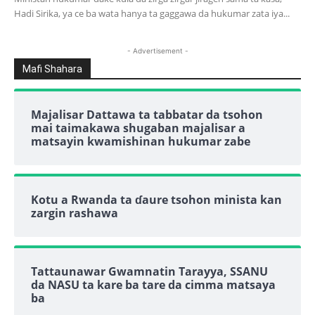
Hadi Sirika, ya ce ba wata hanya ta gaggawa da hukumar zata iya...
- Advertisement -
Mafi Shahara
Majalisar Dattawa ta tabbatar da tsohon
mai taimakawa shugaban majalisar a
matsayin kwamishinan hukumar zabe
Kotu a Rwanda ta ɗaure tsohon minista kan
zargin rashawa
Tattaunawar Gwamnatin Tarayya, SSANU
da NASU ta kare ba tare da cimma matsaya
ba