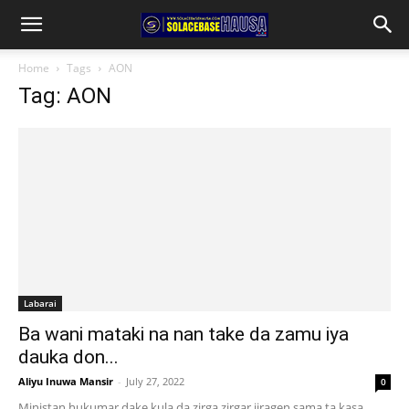
Home
Tags
AON
Tag: AON
Labarai
Ba wani mataki na nan take da zamu iya
dauka don...
Aliyu Inuwa Mansir
-
July 27, 2022
0
Ministan hukumar dake kula da zirga zirgar jiragen sama ta kasa,