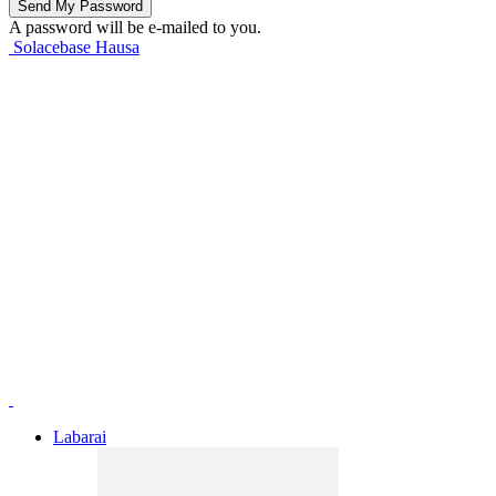
A password will be e-mailed to you.
Solacebase Hausa
Labarai