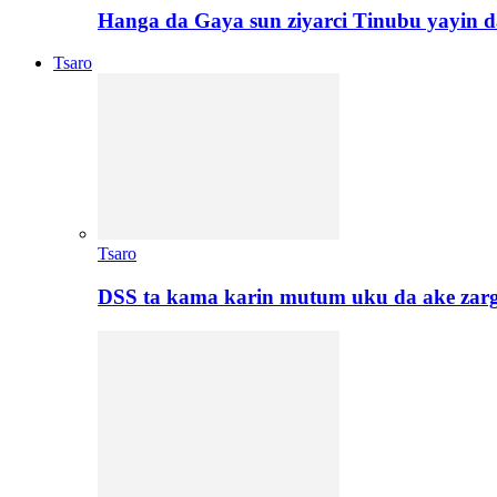
Hanga da Gaya sun ziyarci Tinubu yayin da
Tsaro
Tsaro
DSS ta kama karin mutum uku da ake zar