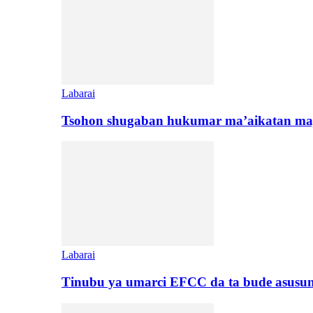
Labarai
Tsohon shugaban hukumar ma’aikatan maj
Labarai
Tinubu ya umarci EFCC da ta bude asusu