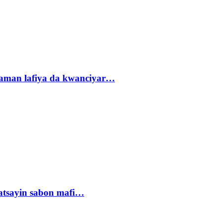
r zaman lafiya da kwanciyar…
tsayin sabon mafi…