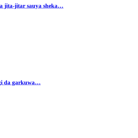
 jita-jitar sauya sheka…
gi da garkuwa…