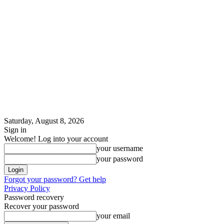
Saturday, August 8, 2026
Sign in
Welcome! Log into your account
your username
your password
Forgot your password? Get help
Privacy Policy
Password recovery
Recover your password
your email