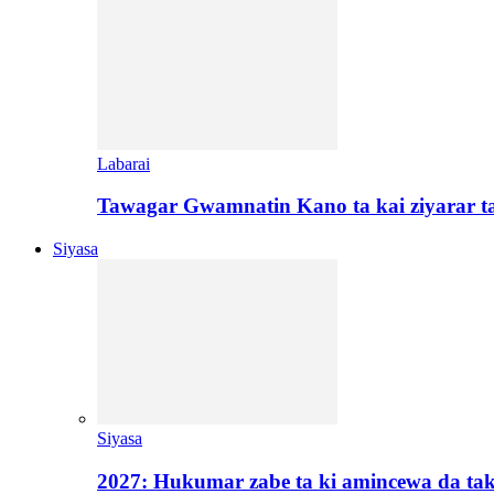
Labarai
Tawagar Gwamnatin Kano ta kai ziyarar 
Siyasa
Siyasa
2027: Hukumar zabe ta ki amincewa da t