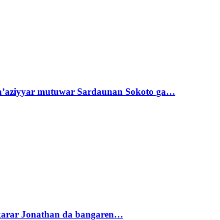
ta’aziyyar mutuwar Sardaunan Sokoto ga…
akarar Jonathan da bangaren…