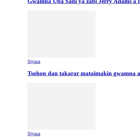
Gwamna Uba Sani ya zabi Jerry Adams a 
Siyasa
Tsohon dan takarar mataimakin gwamna a
Siyasa