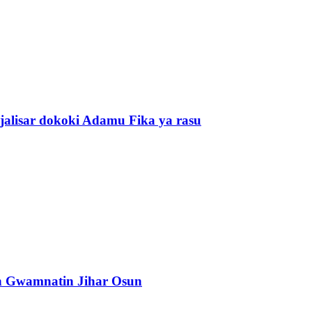
alisar dokoki Adamu Fika ya rasu
n Gwamnatin Jihar Osun