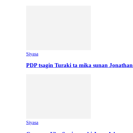
Siyasa
PDP tsagin Turaki ta mika sunan Jonatha
Siyasa