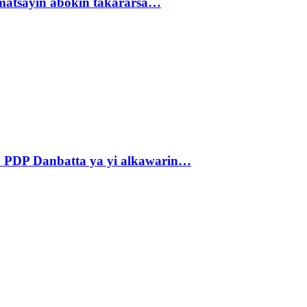
matsayin abokin takararsa…
 PDP Danbatta ya yi alkawarin…