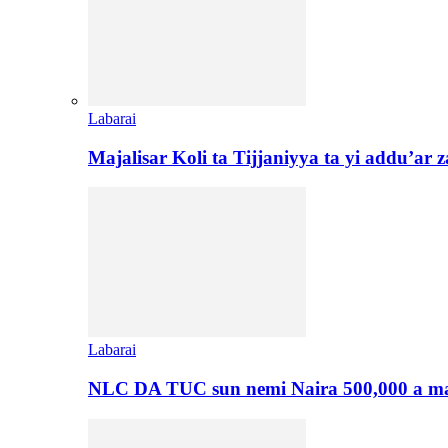
Labarai
Majalisar Koli ta Tijjaniyya ta yi addu’a
Labarai
NLC DA TUC sun nemi Naira 500,000 a ma