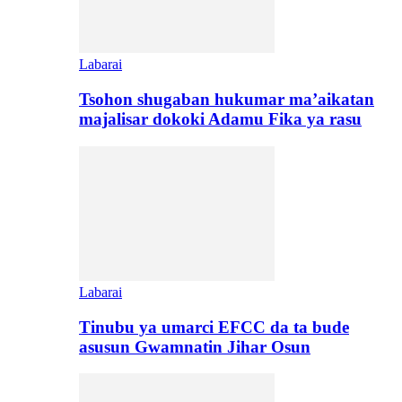
Labarai
Tsohon shugaban hukumar ma’aikatan
majalisar dokoki Adamu Fika ya rasu
Labarai
Tinubu ya umarci EFCC da ta bude
asusun Gwamnatin Jihar Osun