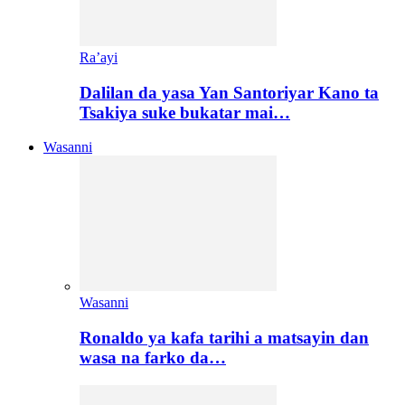
Ra’ayi
Dalilan da yasa Yan Santoriyar Kano ta
Tsakiya suke bukatar mai…
Wasanni
Wasanni
Ronaldo ya kafa tarihi a matsayin dan
wasa na farko da…