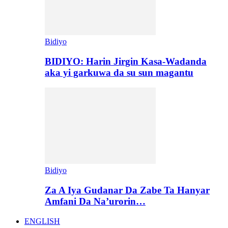
Bidiyo
BIDIYO: Harin Jirgin Kasa-Wadanda
aka yi garkuwa da su sun magantu
Bidiyo
Za A Iya Gudanar Da Zabe Ta Hanyar
Amfani Da Na’urorin…
ENGLISH