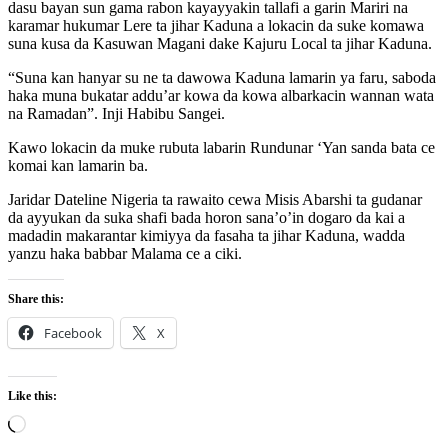
dasu bayan sun gama rabon kayayyakin tallafi a garin Mariri na
karamar hukumar Lere ta jihar Kaduna a lokacin da suke komawa
suna kusa da Kasuwan Magani dake Kajuru Local ta jihar Kaduna.
“Suna kan hanyar su ne ta dawowa Kaduna lamarin ya faru, saboda
haka muna bukatar addu’ar kowa da kowa albarkacin wannan wata
na Ramadan”. Inji Habibu Sangei.
Kawo lokacin da muke rubuta labarin Rundunar ‘Yan sanda bata ce
komai kan lamarin ba.
Jaridar Dateline Nigeria ta rawaito cewa Misis Abarshi ta gudanar
da ayyukan da suka shafi bada horon sana’o’in dogaro da kai a
madadin makarantar kimiyya da fasaha ta jihar Kaduna, wadda
yanzu haka babbar Malama ce a ciki.
Share this:
Facebook
X
Like this:
Loading…