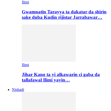
Ilimi
Gwamnatin Tarayya ta dakatar da shirin
sake duba Kudin rijistar Jarrabawar…
Ilimi
Jihar Kano ta yi alkawarin ci gaba da
tallafawal Ilimi yayin…
Nishadi