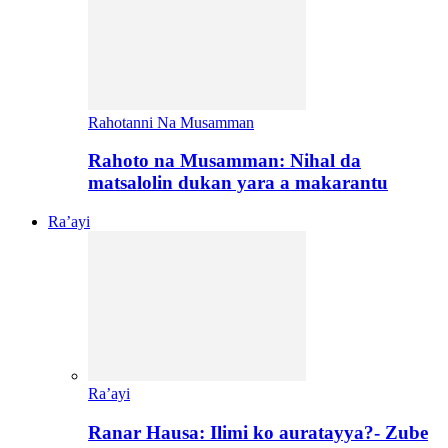
Rahotanni Na Musamman
Rahoto na Musamman: Nihal da
matsalolin dukan yara a makarantu
Ra’ayi
Ra’ayi
Ranar Hausa: Ilimi ko auratayya?- Zube