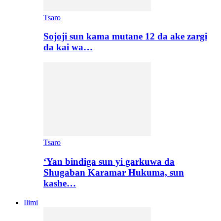
Tsaro
Sojoji sun kama mutane 12 da ake zargi
da kai wa…
Tsaro
‘Yan bindiga sun yi garkuwa da
Shugaban Karamar Hukuma, sun
kashe…
Ilimi