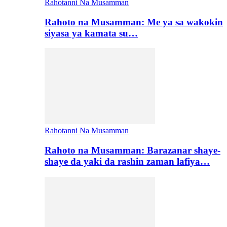
Rahotanni Na Musamman
Rahoto na Musamman: Me ya sa wakokin
siyasa ya kamata su…
Rahotanni Na Musamman
Rahoto na Musamman: Barazanar shaye-
shaye da yaki da rashin zaman lafiya…