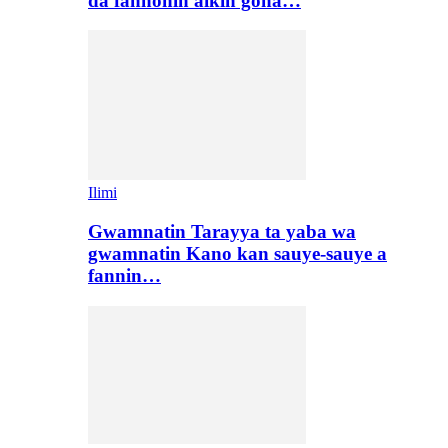
da fannonin aikin gona…
Ilimi
Gwamnatin Tarayya ta yaba wa
gwamnatin Kano kan sauye-sauye a
fannin…