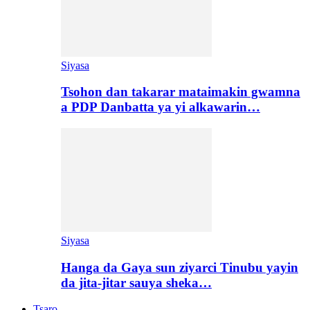
Siyasa
Tsohon dan takarar mataimakin gwamna
a PDP Danbatta ya yi alkawarin…
Siyasa
Hanga da Gaya sun ziyarci Tinubu yayin
da jita-jitar sauya sheka…
Tsaro