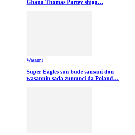
Ghana Thomas Partey shiga…
Wasanni
Super Eagles sun bude sansani don
wasannin sada zumunci da Poland…