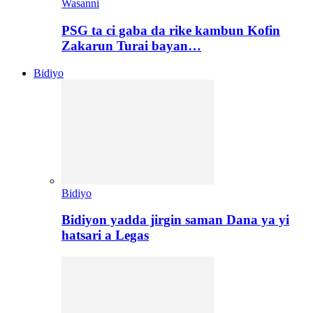
Wasanni
PSG ta ci gaba da rike kambun Kofin
Zakarun Turai bayan…
Bidiyo
Bidiyo
Bidiyon yadda jirgin saman Dana ya yi
hatsari a Legas