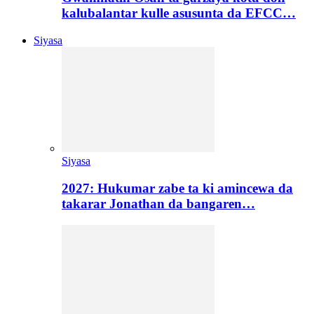
kalubalantar kulle asusunta da EFCC…
Siyasa
Siyasa
2027: Hukumar zabe ta ki amincewa da
takarar Jonathan da bangaren…