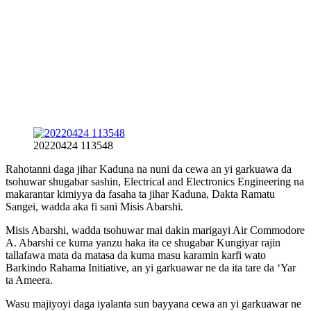
20220424 113548
Rahotanni daga jihar Kaduna na nuni da cewa an yi garkuawa da
tsohuwar shugabar sashin, Electrical and Electronics Engineering na
makarantar kimiyya da fasaha ta jihar Kaduna, Dakta Ramatu
Sangei, wadda aka fi sani Misis Abarshi.
Misis Abarshi, wadda tsohuwar mai dakin marigayi Air Commodore
A. Abarshi ce kuma yanzu haka ita ce shugabar Kungiyar rajin
tallafawa mata da matasa da kuma masu karamin karfi wato
Barkindo Rahama Initiative, an yi garkuawar ne da ita tare da ‘Yar
ta Ameera.
Wasu majiyoyi daga iyalanta sun bayyana cewa an yi garkuawar ne