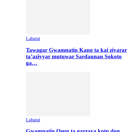
Labarai
Tawagar Gwamnatin Kano ta kai ziyarar
ta’aziyyar mutuwar Sardaunan Sokoto
ga…
Labarai
Gwamnatin Osun ta garzaya kotu don