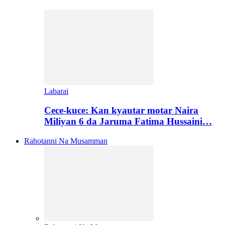
Labarai
Cece-kuce: Kan kyautar motar Naira
Miliyan 6 da Jaruma Fatima Hussaini…
Rahotanni Na Musamman