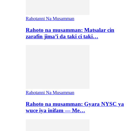
Rahotanni Na Musamman
Rahoto na musamman: Matsalar cin
zarafin jima’i da taki ci taki…
Rahotanni Na Musamman
Rahoto na musamman: Gyara NYSC ya
wuce iya inifam — Me…