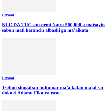
Labarai
NLC DA TUC sun nemi Naira 500,000 a matsayin
sabon mafi karancin albashi ga ma’aikata
Labarai
Tsohon shugaban hukumar ma’aikatan majalisar
dokoki Adamu Fika ya rasu