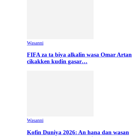
Wasanni
FIFA za ta biya alkalin wasa Omar Artan
cikakken kudin gasar…
Wasanni
Kofin Duniya 2026: An hana dan wasan