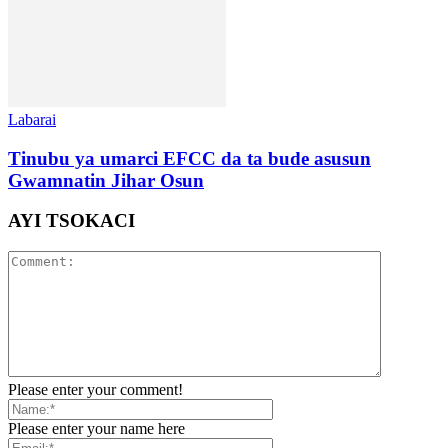
Labarai
Tinubu ya umarci EFCC da ta bude asusun
Gwamnatin Jihar Osun
AYI TSOKACI
Please enter your comment!
Please enter your name here