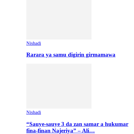
Nishadi
Rarara ya samu digirin girmamawa
Nishadi
“Sauye-sauye 3 da zan samar a hukumar
fina-finan Najeriya” – Ali…