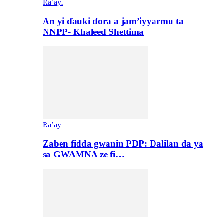
Ra’ayi
An yi ɗauki ɗora a jam’iyyarmu ta
NNPP- Khaleed Shettima
Ra’ayi
Zaben fidda gwanin PDP: Dalilan da ya
sa GWAMNA ze fi…