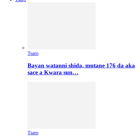
Tsaro
Bayan watanni shida, mutane 176 da aka
sace a Kwara sun…
Tsaro