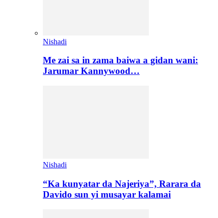
Nishadi
Me zai sa in zama baiwa a gidan wani:
Jarumar Kannywood…
Nishadi
“Ka kunyatar da Najeriya”, Rarara da
Davido sun yi musayar kalamai