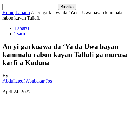
Home
Labarai
An yi garkuawa da ‘Ya da Uwa bayan kammala
rabon kayan Tallafi...
Labarai
Tsaro
An yi garkuawa da ‘Ya da Uwa bayan
kammala rabon kayan Tallafi ga marasa
karfi a Kaduna
By
Abdullateef Abubakar Jos
-
April 24, 2022