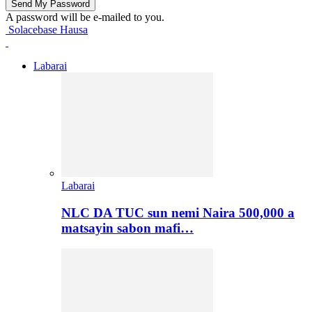
A password will be e-mailed to you.
Solacebase Hausa
Labarai
Labarai
NLC DA TUC sun nemi Naira 500,000 a
matsayin sabon mafi…