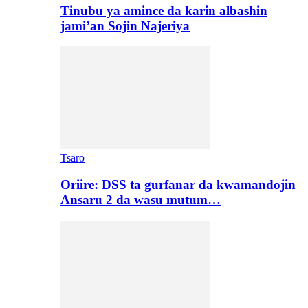
Tinubu ya amince da karin albashin
jami’an Sojin Najeriya
Tsaro
Oriire: DSS ta gurfanar da kwamandojin
Ansaru 2 da wasu mutum…