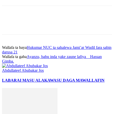
Wallafa ta baya
Hukumar NUC ta sahalewa Jami’ar Wudil fara sabin
darusa 21
Wallafa ta gaba
Ayanzu, babu inda yake zaune lafiya _ Hassan
Gimba.
Abdullateef Abubakar Jos
LABARAI MASU ALAKA
WASU DAGA MAWALLAFIN