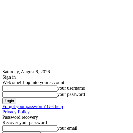
Saturday, August 8, 2026
Sign in
Welcome! Log into your account
your username
your password
Forgot your password? Get help
Privacy Policy
Password recovery
Recover your password
your email