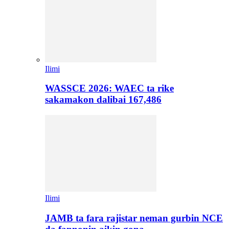
Ilimi
WASSCE 2026: WAEC ta rike
sakamakon dalibai 167,486
Ilimi
JAMB ta fara rajistar neman gurbin NCE