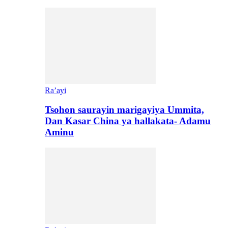
Ra’ayi
Tsohon saurayin marigayiya Ummita,
Dan Kasar China ya hallakata- Adamu
Aminu