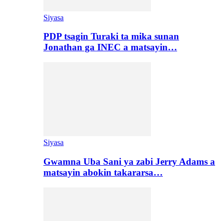
Siyasa
PDP tsagin Turaki ta mika sunan
Jonathan ga INEC a matsayin…
Siyasa
Gwamna Uba Sani ya zabi Jerry Adams a
matsayin abokin takararsa…