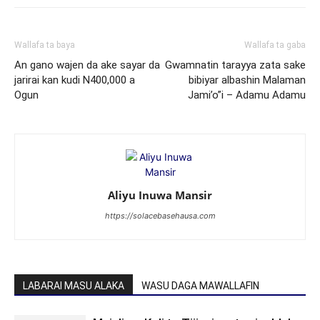
Wallafa ta baya
Wallafa ta gaba
An gano wajen da ake sayar da
Gwamnatin tarayya zata sake
jarirai kan kudi N400,000 a
bibiyar albashin Malaman
Ogun
Jami’o”i – Adamu Adamu
Aliyu Inuwa Mansir
https://solacebasehausa.com
LABARAI MASU ALAKA
WASU DAGA MAWALLAFIN