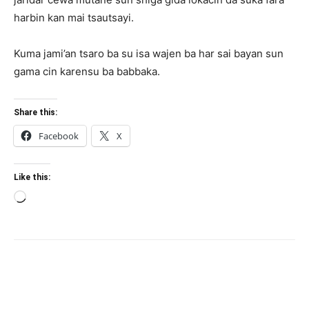
harbin kan mai tsautsayi.
Kuma jami’an tsaro ba su isa wajen ba har sai bayan sun
gama cin karensu ba babbaka.
Share this:
Facebook
X
Like this:
Loading…