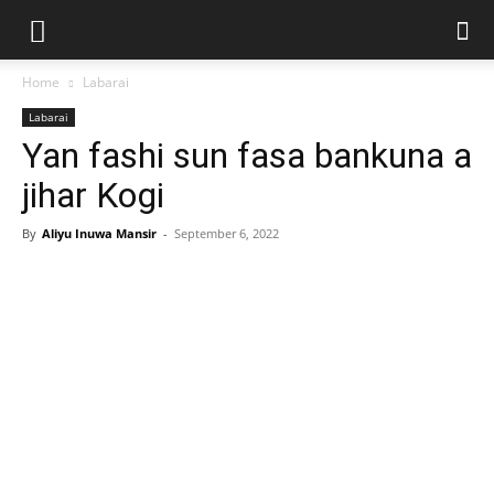
Home
Labarai
Labarai
Yan fashi sun fasa bankuna a
jihar Kogi
By
Aliyu Inuwa Mansir
-
September 6, 2022