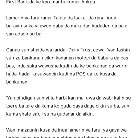
First Bank da ke karamar hukumar Ankpa.
Lamarin ya faru ranar Talata da tsakar da rana, inda
barayin suka yi awon gaba da makudan kudaden da ba a
san adadinsu ba.
Ganau sun shaida wa jaridar Daily Trust cewa, ‘yan fashin
sun zo bankunan cikin kananan motoci da babura da bas-
bas, inda suka wawushe kudin da ke bankunan da wurin
hada-hadar kasuwancin kudi na POS da ke kusa da
bankunan.
‘Yan bindigan sun yi ta harbi kan mai uwa da wabi kafin su
tsere ba tare da kama ko guda daya daga cikin su ba, sun
kuma shafe sa’o’i su na gudanar da aikin.
Wani mazaunin kusa da inda lamarin ya faru, ya gaya wa
jaridar cewa mutane sun shiga gida lokacin da suka fara