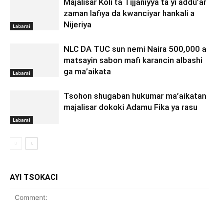
Majalisar Koli ta Tijjaniyya ta yi addu’ar
zaman lafiya da kwanciyar hankali a
Nijeriya
Labarai
NLC DA TUC sun nemi Naira 500,000 a
matsayin sabon mafi karancin albashi
ga ma’aikata
Labarai
Tsohon shugaban hukumar ma’aikatan
majalisar dokoki Adamu Fika ya rasu
Labarai
AYI TSOKACI