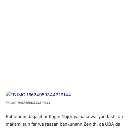
FB IMG 16624950344319144
Rahotanni daga jihar Kogin Najeriya na cewa ‘yan fashi da
makami sun far wa rassan bankunann Zenith, da UBA da