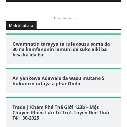
- Advertisement -
Mafi Shahara
Gwamnatin tarayya ta rufe asusu sama da
30 na kamfanonin lamuni da suke aiki ba
bisa ka’ida ba
An yankewa Adawale da wasu mutane 5
hukuncin rataya a jihar Ondo
Trade | Khám Phá Thế Giới 123b – Một
Chuyến Phiêu Lưu Từ Trực Tuyến Đến Thực
Tế | 30-2025