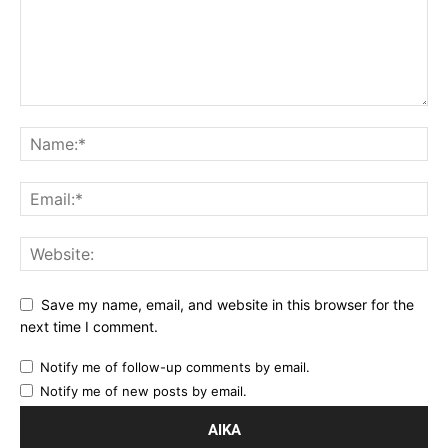
Save my name, email, and website in this browser for the
next time I comment.
Notify me of follow-up comments by email.
Notify me of new posts by email.