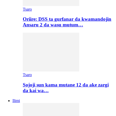
Tsaro
Oriire: DSS ta gurfanar da kwamandojin
Ansaru 2 da wasu mutum…
Tsaro
Sojoji sun kama mutane 12 da ake zargi
da kai wa…
Ilimi