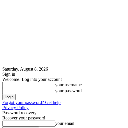
Saturday, August 8, 2026
Sign in
Welcome! Log into your account
your username
your password
Forgot your password? Get help
Privacy Policy
Password recovery
Recover your password
your email