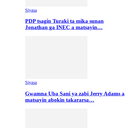
Siyasa
PDP tsagin Turaki ta mika sunan
Jonathan ga INEC a matsayin…
Siyasa
Gwamna Uba Sani ya zabi Jerry Adams a
matsayin abokin takararsa…