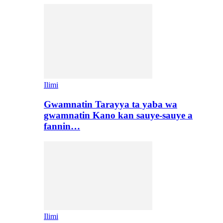
Ilimi
Gwamnatin Tarayya ta yaba wa
gwamnatin Kano kan sauye-sauye a
fannin…
Ilimi