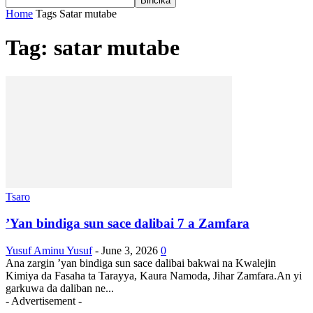
Home
Tags
Satar mutabe
Tag: satar mutabe
Tsaro
’Yan bindiga sun sace dalibai 7 a Zamfara
Yusuf Aminu Yusuf
-
June 3, 2026
0
Ana zargin ’yan bindiga sun sace dalibai bakwai na Kwalejin
Kimiya da Fasaha ta Tarayya, Kaura Namoda, Jihar Zamfara.An yi
garkuwa da daliban ne...
- Advertisement -