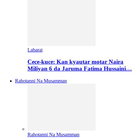
Labarai
Cece-kuce: Kan kyautar motar Naira
Miliyan 6 da Jaruma Fatima Hussaini…
Rahotanni Na Musamman
Rahotanni Na Musamman