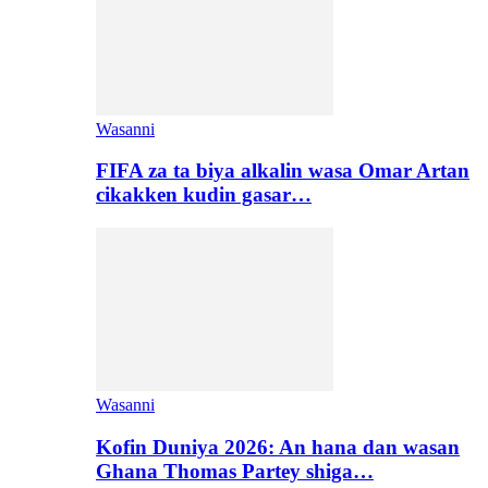
Wasanni
FIFA za ta biya alkalin wasa Omar Artan
cikakken kudin gasar…
Wasanni
Kofin Duniya 2026: An hana dan wasan
Ghana Thomas Partey shiga…