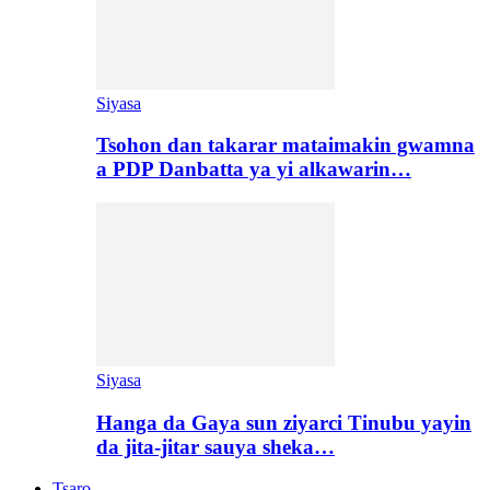
Siyasa
Tsohon dan takarar mataimakin gwamna
a PDP Danbatta ya yi alkawarin…
Siyasa
Hanga da Gaya sun ziyarci Tinubu yayin
da jita-jitar sauya sheka…
Tsaro