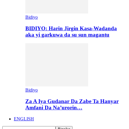
Bidiyo
BIDIYO: Harin Jirgin Kasa-Wadanda
aka yi garkuwa da su sun magantu
Bidiyo
Za A Iya Gudanar Da Zabe Ta Hanyar
Amfani Da Na’urorin…
ENGLISH