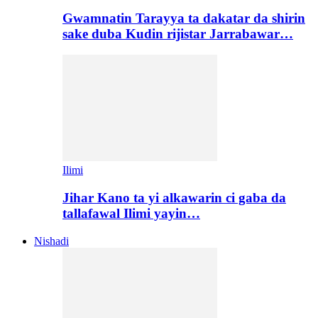
Gwamnatin Tarayya ta dakatar da shirin
sake duba Kudin rijistar Jarrabawar…
Ilimi
Jihar Kano ta yi alkawarin ci gaba da
tallafawal Ilimi yayin…
Nishadi