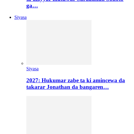
ga…
Siyasa
Siyasa
2027: Hukumar zabe ta ki amincewa da
takarar Jonathan da bangaren…