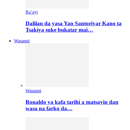
Ra’ayi
Dalilan da yasa Yan Santoriyar Kano ta
Tsakiya suke bukatar mai…
Wasanni
Wasanni
Ronaldo ya kafa tarihi a matsayin dan
wasa na farko da…