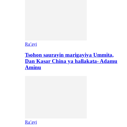
Ra’ayi
Tsohon saurayin marigayiya Ummita,
Dan Kasar China ya hallakata- Adamu
Aminu
Ra’ayi