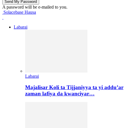
A password will be e-mailed to you.
Solacebase Hausa
Labarai
Labarai
Majalisar Koli ta Tijjaniyya ta yi addu’ar
zaman lafiya da kwanciyar…