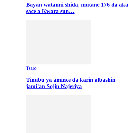
Bayan watanni shida, mutane 176 da aka
sace a Kwara sun…
Tsaro
Tinubu ya amince da karin albashin
jami’an Sojin Najeriya