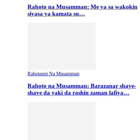
Rahoto na Musamman: Me ya sa wakokin
siyasa ya kamata su…
Rahotanni Na Musamman
Rahoto na Musamman: Barazanar shaye-
shaye da yaki da rashin zaman lafiya…