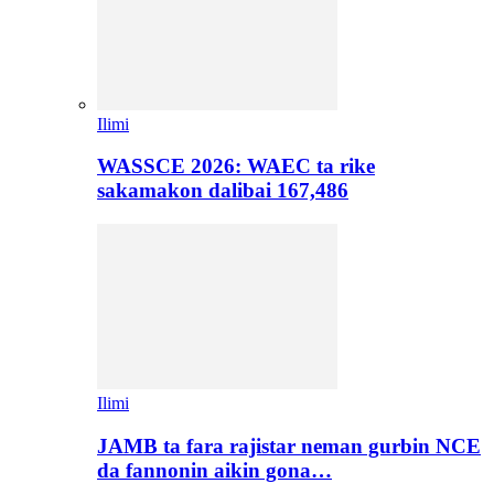
Ilimi
WASSCE 2026: WAEC ta rike
sakamakon dalibai 167,486
Ilimi
JAMB ta fara rajistar neman gurbin NCE
da fannonin aikin gona…