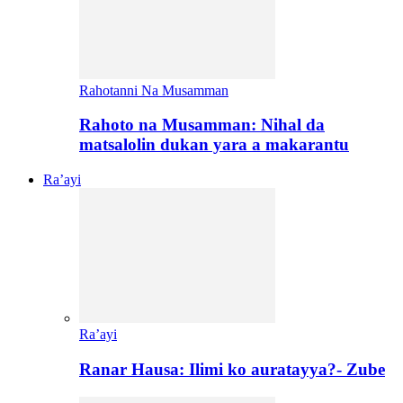
Rahotanni Na Musamman
Rahoto na Musamman: Nihal da
matsalolin dukan yara a makarantu
Ra’ayi
Ra’ayi
Ranar Hausa: Ilimi ko auratayya?- Zube