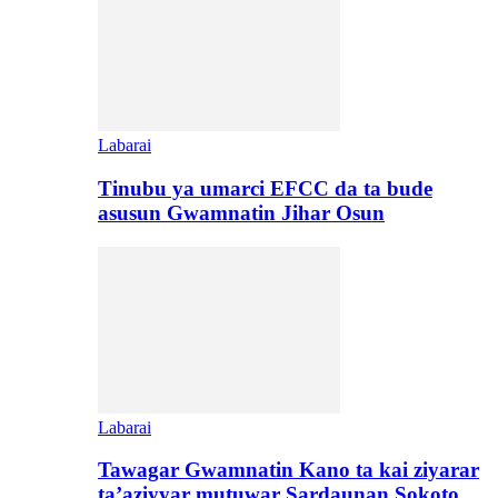
Labarai
Tinubu ya umarci EFCC da ta bude
asusun Gwamnatin Jihar Osun
Labarai
Tawagar Gwamnatin Kano ta kai ziyarar
ta’aziyyar mutuwar Sardaunan Sokoto