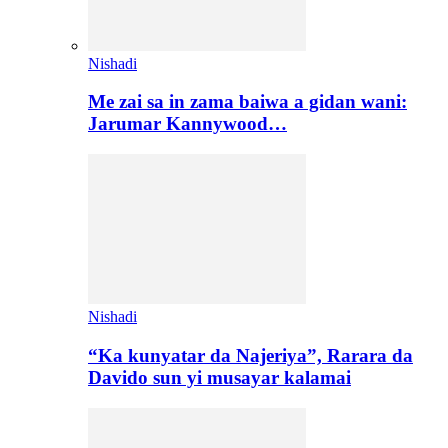
Nishadi
Me zai sa in zama baiwa a gidan wani:
Jarumar Kannywood…
Nishadi
“Ka kunyatar da Najeriya”, Rarara da
Davido sun yi musayar kalamai