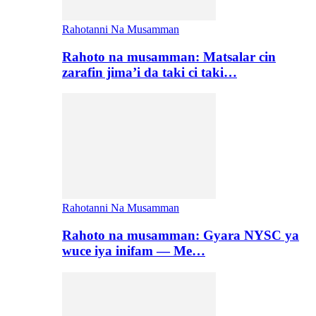
Rahotanni Na Musamman
Rahoto na musamman: Matsalar cin
zarafin jima’i da taki ci taki…
Rahotanni Na Musamman
Rahoto na musamman: Gyara NYSC ya
wuce iya inifam — Me…