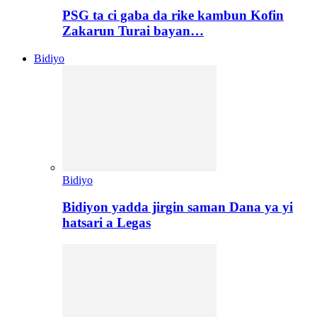
PSG ta ci gaba da rike kambun Kofin
Zakarun Turai bayan…
Bidiyo
Bidiyo
Bidiyon yadda jirgin saman Dana ya yi
hatsari a Legas