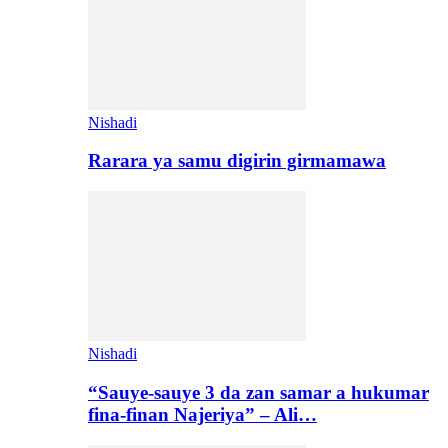
Nishadi
Rarara ya samu digirin girmamawa
Nishadi
“Sauye-sauye 3 da zan samar a hukumar
fina-finan Najeriya” – Ali…