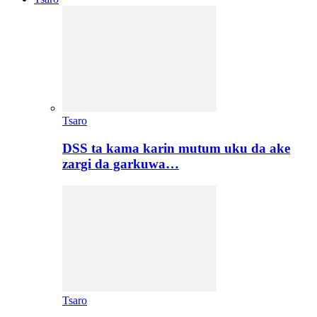
Tsaro
DSS ta kama karin mutum uku da ake
zargi da garkuwa…
Tsaro