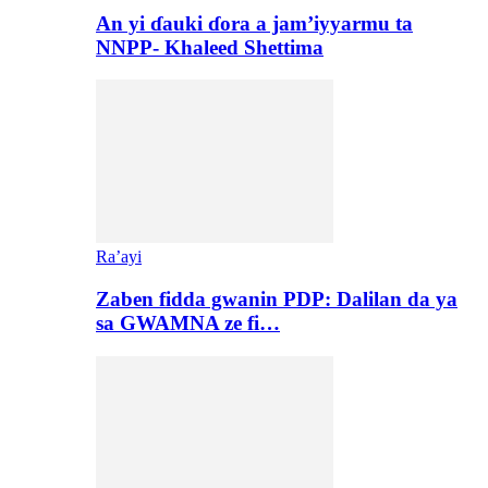
An yi ɗauki ɗora a jam’iyyarmu ta
NNPP- Khaleed Shettima
Ra’ayi
Zaben fidda gwanin PDP: Dalilan da ya
sa GWAMNA ze fi…