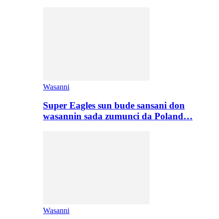
Wasanni
Super Eagles sun bude sansani don
wasannin sada zumunci da Poland…
Wasanni