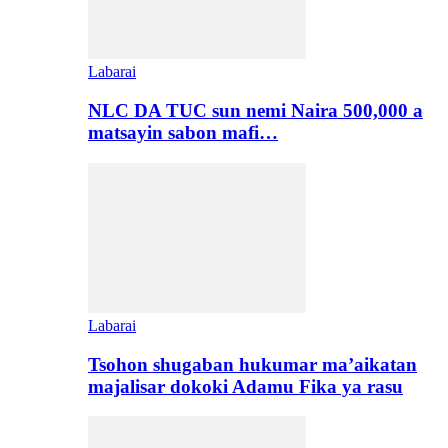
Labarai
NLC DA TUC sun nemi Naira 500,000 a
matsayin sabon mafi…
Labarai
Tsohon shugaban hukumar ma’aikatan
majalisar dokoki Adamu Fika ya rasu