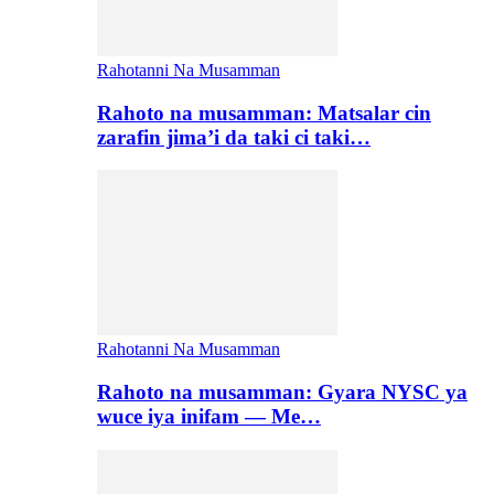
Rahotanni Na Musamman
Rahoto na musamman: Matsalar cin
zarafin jima’i da taki ci taki…
Rahotanni Na Musamman
Rahoto na musamman: Gyara NYSC ya
wuce iya inifam — Me…