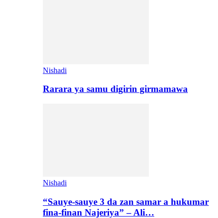
Nishadi
Rarara ya samu digirin girmamawa
Nishadi
“Sauye-sauye 3 da zan samar a hukumar
fina-finan Najeriya” – Ali…