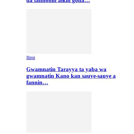
da fannonin aikin gona…
Ilimi
Gwamnatin Tarayya ta yaba wa
gwamnatin Kano kan sauye-sauye a
fannin…