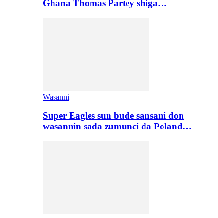
Ghana Thomas Partey shiga…
Wasanni
Super Eagles sun bude sansani don
wasannin sada zumunci da Poland…