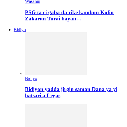
Wasanni
PSG ta ci gaba da rike kambun Kofin
Zakarun Turai bayan…
Bidiyo
Bidiyo
Bidiyon yadda jirgin saman Dana ya yi
hatsari a Legas