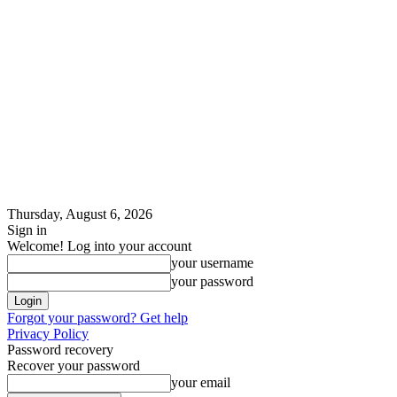
Thursday, August 6, 2026
Sign in
Welcome! Log into your account
your username
your password
Forgot your password? Get help
Privacy Policy
Password recovery
Recover your password
your email