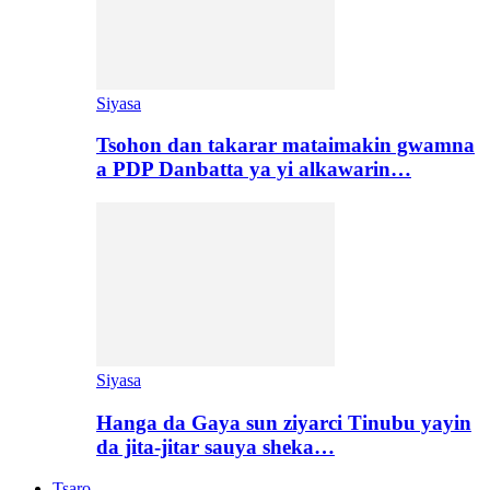
Siyasa
Tsohon dan takarar mataimakin gwamna
a PDP Danbatta ya yi alkawarin…
Siyasa
Hanga da Gaya sun ziyarci Tinubu yayin
da jita-jitar sauya sheka…
Tsaro