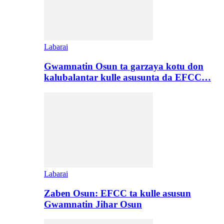
Labarai
Gwamnatin Osun ta garzaya kotu don
kalubalantar kulle asusunta da EFCC…
Labarai
Zaben Osun: EFCC ta kulle asusun
Gwamnatin Jihar Osun