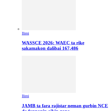
Ilimi
WASSCE 2026: WAEC ta rike
sakamakon dalibai 167,486
Ilimi
JAMB ta fara rajistar neman gurbin NCE