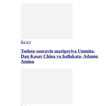
Ra’ayi
Tsohon saurayin marigayiya Ummita,
Dan Kasar China ya hallakata- Adamu
Aminu