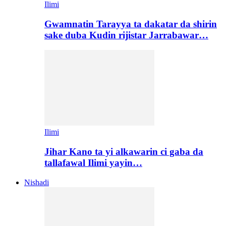
Ilimi
Gwamnatin Tarayya ta dakatar da shirin
sake duba Kudin rijistar Jarrabawar…
Ilimi
Jihar Kano ta yi alkawarin ci gaba da
tallafawal Ilimi yayin…
Nishadi