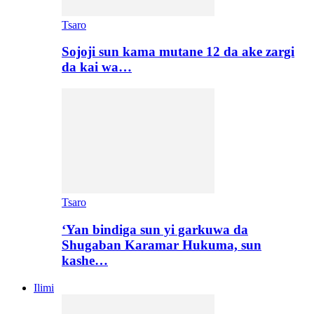
Tsaro
Sojoji sun kama mutane 12 da ake zargi
da kai wa…
Tsaro
‘Yan bindiga sun yi garkuwa da
Shugaban Karamar Hukuma, sun
kashe…
Ilimi