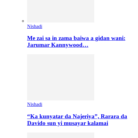
Nishadi
Me zai sa in zama baiwa a gidan wani:
Jarumar Kannywood…
Nishadi
“Ka kunyatar da Najeriya”, Rarara da
Davido sun yi musayar kalamai