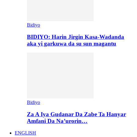
Bidiyo
BIDIYO: Harin Jirgin Kasa-Wadanda
aka yi garkuwa da su sun magantu
Bidiyo
Za A Iya Gudanar Da Zabe Ta Hanyar
Amfani Da Na’urorin…
ENGLISH