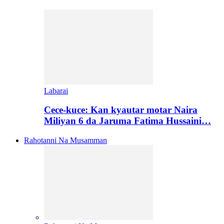
Labarai
Cece-kuce: Kan kyautar motar Naira
Miliyan 6 da Jaruma Fatima Hussaini…
Rahotanni Na Musamman