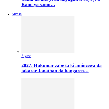
Kano ya samu…
Siyasa
Siyasa
2027: Hukumar zabe ta ki amincewa da
takarar Jonathan da bangaren…