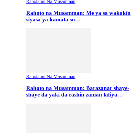
Rahotanni Na Musamman
Rahoto na Musamman: Me ya sa wakokin
siyasa ya kamata su…
Rahotanni Na Musamman
Rahoto na Musamman: Barazanar shaye-
shaye da yaki da rashin zaman lafiya…