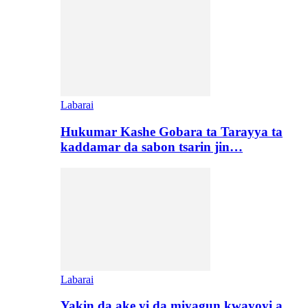
Labarai
Hukumar Kashe Gobara ta Tarayya ta
kaddamar da sabon tsarin jin…
Labarai
Yakin da ake yi da miyagun kwayoyi a