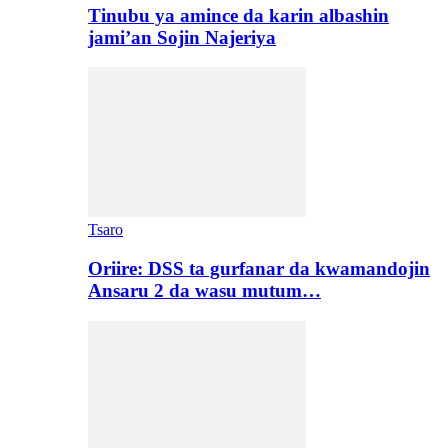
Tinubu ya amince da karin albashin
jami’an Sojin Najeriya
Tsaro
Oriire: DSS ta gurfanar da kwamandojin
Ansaru 2 da wasu mutum…