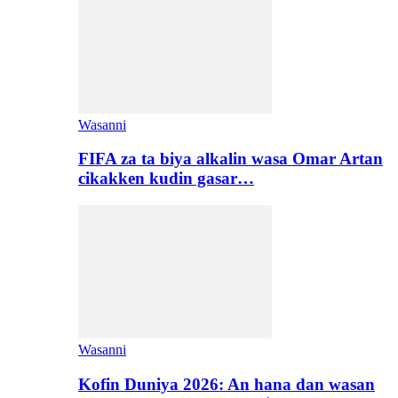
Wasanni
FIFA za ta biya alkalin wasa Omar Artan
cikakken kudin gasar…
Wasanni
Kofin Duniya 2026: An hana dan wasan