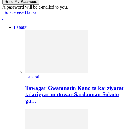
A password will be e-mailed to you.
Solacebase Hausa
Labarai
Labarai
Tawagar Gwamnatin Kano ta kai ziyarar
ta’aziyyar mutuwar Sardaunan Sokoto
ga…