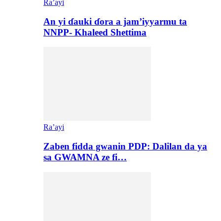
Ra’ayi
An yi ɗauki ɗora a jam’iyyarmu ta
NNPP- Khaleed Shettima
Ra’ayi
Zaben fidda gwanin PDP: Dalilan da ya
sa GWAMNA ze fi…