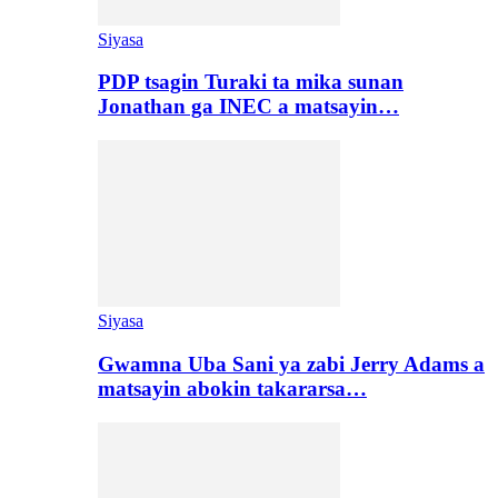
Siyasa
PDP tsagin Turaki ta mika sunan
Jonathan ga INEC a matsayin…
Siyasa
Gwamna Uba Sani ya zabi Jerry Adams a
matsayin abokin takararsa…