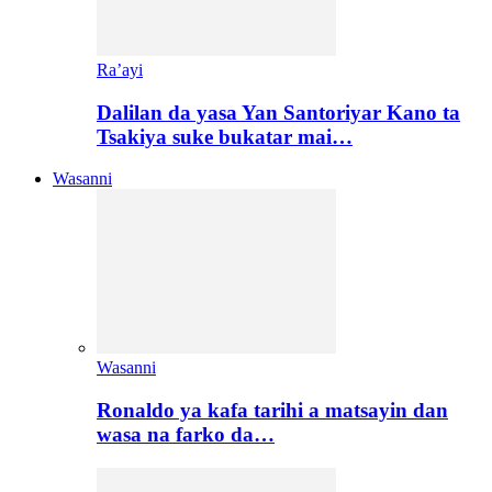
Ra’ayi
Dalilan da yasa Yan Santoriyar Kano ta
Tsakiya suke bukatar mai…
Wasanni
Wasanni
Ronaldo ya kafa tarihi a matsayin dan
wasa na farko da…