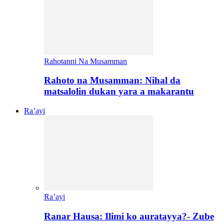
Rahotanni Na Musamman
Rahoto na Musamman: Nihal da
matsalolin dukan yara a makarantu
Ra’ayi
Ra’ayi
Ranar Hausa: Ilimi ko auratayya?- Zube