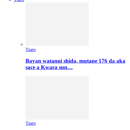
Tsaro
Bayan watanni shida, mutane 176 da aka
sace a Kwara sun…
Tsaro