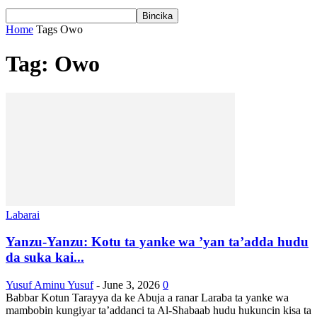
Home
Tags
Owo
Tag: Owo
Labarai
Yanzu-Yanzu: Kotu ta yanke wa ’yan ta’adda hudu
da suka kai...
Yusuf Aminu Yusuf
-
June 3, 2026
0
Babbar Kotun Tarayya da ke Abuja a ranar Laraba ta yanke wa
mambobin kungiyar ta’addanci ta Al-Shabaab hudu hukuncin kisa ta