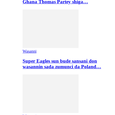
Ghana Thomas Partey shiga…
Wasanni
Super Eagles sun bude sansani don
wasannin sada zumunci da Poland…