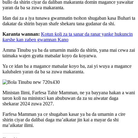
bullo da shirin ciyar da daliban makaranta domin magance yawaitar
yaran da ba sa zuwa makaranta.
Idan dai za a iya tunawa gwamnatin tsohon shugaban kasa Buhari ta
dakatar da shirin bayan shafe shekaru tana gudanar da shi.
Karanta wannan:
Kotun ƙoli za ta sanar da ranar yanke hukuncin
ƙarshe kan zaɓen gwamnan Kano
Amma Tinubu ya ba da umarnin maido da shirin, yana mai cewa zai
taimaka wajen gyatta matsalar koyo da koyarwa.
Ya ce idan ba a magance matsalar koyo ba, zai yi wuya a magance
kalubalen yaran da ba sa zuwa makaranta.
Ministan Ilimi, Farfesa Tahir Mamman, ne ya bayyana hakan a wani
taron koli na ministoci kan abubuwan da za su aiwatar daga
shekarar 2024 zuwa 2027.
Farfesa Mamman ya ce shugaban kasar ya ba da umarnin a cire
shirin ciyar da dalibai daga ma’aikatar jin kai a mayar da shi
ma’aikatar ilimi.