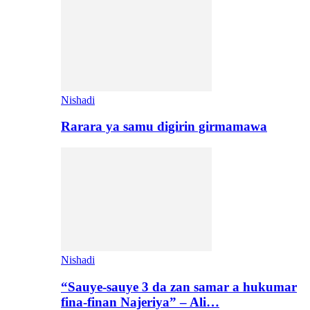
Nishadi
Rarara ya samu digirin girmamawa
Nishadi
“Sauye-sauye 3 da zan samar a hukumar
fina-finan Najeriya” – Ali…