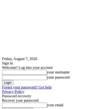
Friday, August 7, 2026
Sign in
Welcome! Log into your account
your username
your password
Forgot your password? Get help
Privacy Policy
Password recovery
Recover your password
your email