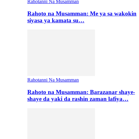
Rahotanni Na Musamman
Rahoto na Musamman: Me ya sa wakokin
siyasa ya kamata su…
Rahotanni Na Musamman
Rahoto na Musamman: Barazanar shaye-
shaye da yaki da rashin zaman lafiya…