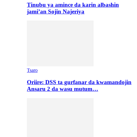
Tinubu ya amince da karin albashin
jami’an Sojin Najeriya
Tsaro
Oriire: DSS ta gurfanar da kwamandojin
Ansaru 2 da wasu mutum…