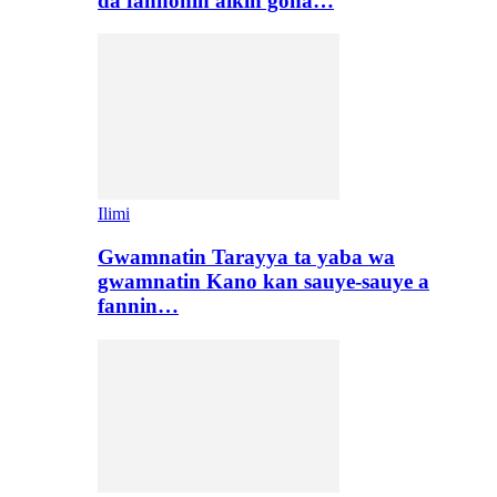
da fannonin aikin gona…
Ilimi
Gwamnatin Tarayya ta yaba wa
gwamnatin Kano kan sauye-sauye a
fannin…