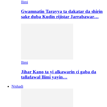
Ilimi
Gwamnatin Tarayya ta dakatar da shirin
sake duba Kudin rijistar Jarrabawar…
Ilimi
Jihar Kano ta yi alkawarin ci gaba da
tallafawal Ilimi yayin…
Nishadi