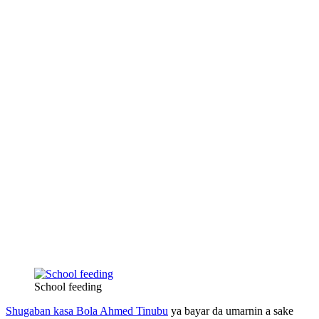
School feeding
Shugaban kasa Bola Ahmed Tinubu
ya bayar da umarnin a sake