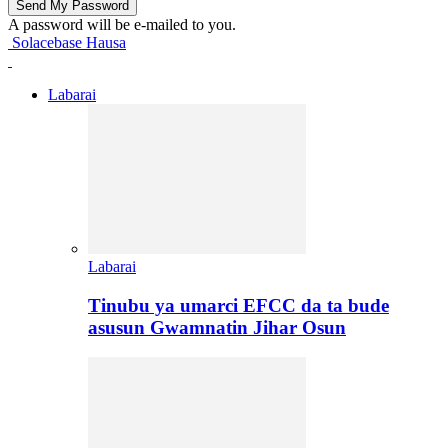
A password will be e-mailed to you.
Solacebase Hausa
Labarai
Labarai
Tinubu ya umarci EFCC da ta bude
asusun Gwamnatin Jihar Osun