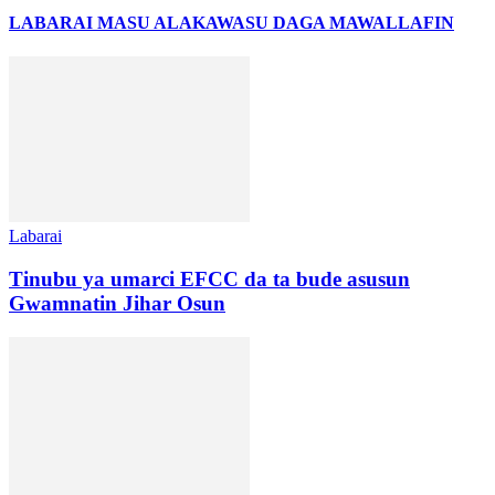
LABARAI MASU ALAKA
WASU DAGA MAWALLAFIN
Labarai
Tinubu ya umarci EFCC da ta bude asusun
Gwamnatin Jihar Osun