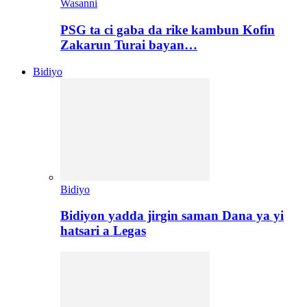
Wasanni
PSG ta ci gaba da rike kambun Kofin
Zakarun Turai bayan…
Bidiyo
Bidiyo
Bidiyon yadda jirgin saman Dana ya yi
hatsari a Legas