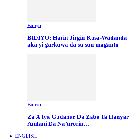
Bidiyo
BIDIYO: Harin Jirgin Kasa-Wadanda
aka yi garkuwa da su sun magantu
Bidiyo
Za A Iya Gudanar Da Zabe Ta Hanyar
Amfani Da Na’urorin…
ENGLISH