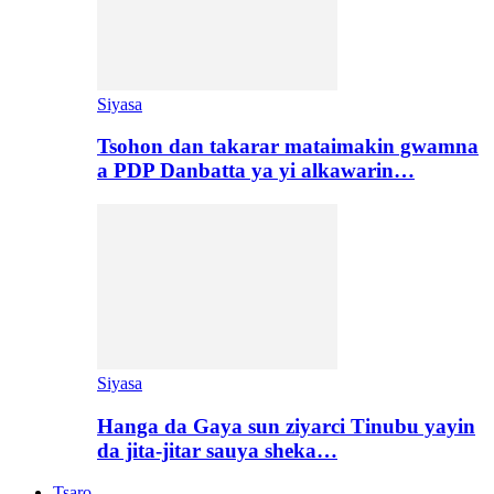
Siyasa
Tsohon dan takarar mataimakin gwamna
a PDP Danbatta ya yi alkawarin…
Siyasa
Hanga da Gaya sun ziyarci Tinubu yayin
da jita-jitar sauya sheka…
Tsaro