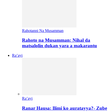
Rahotanni Na Musamman
Rahoto na Musamman: Nihal da
matsalolin dukan yara a makarantu
Ra’ayi
Ra’ayi
Ranar Hausa: Ilimi ko auratayya?- Zube