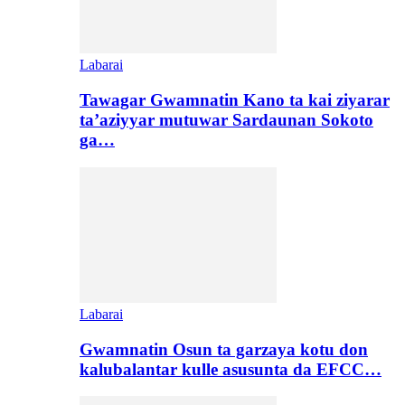
Labarai
Tawagar Gwamnatin Kano ta kai ziyarar
ta’aziyyar mutuwar Sardaunan Sokoto
ga…
Labarai
Gwamnatin Osun ta garzaya kotu don
kalubalantar kulle asusunta da EFCC…