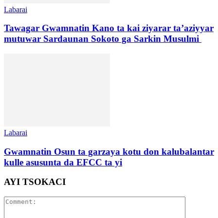
Labarai
Tawagar Gwamnatin Kano ta kai ziyarar ta’aziyyar
mutuwar Sardaunan Sokoto ga Sarkin Musulmi
Labarai
Gwamnatin Osun ta garzaya kotu don kalubalantar
kulle asusunta da EFCC ta yi
AYI TSOKACI