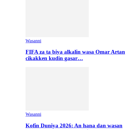
Wasanni
FIFA za ta biya alkalin wasa Omar Artan
cikakken kudin gasar…
Wasanni
Kofin Duniya 2026: An hana dan wasan