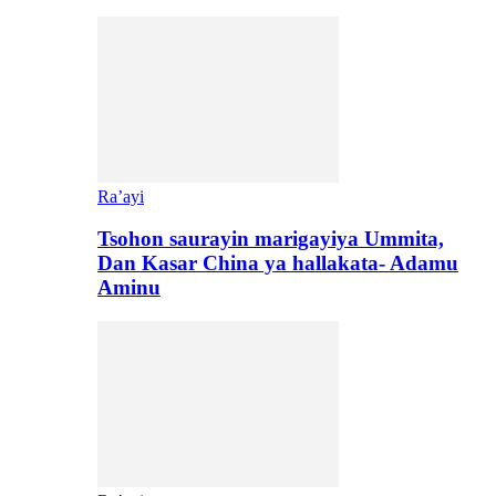
Ra’ayi
Tsohon saurayin marigayiya Ummita,
Dan Kasar China ya hallakata- Adamu
Aminu