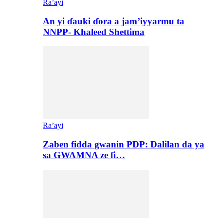
Ra’ayi
An yi ɗauki ɗora a jam’iyyarmu ta
NNPP- Khaleed Shettima
Ra’ayi
Zaben fidda gwanin PDP: Dalilan da ya
sa GWAMNA ze fi…