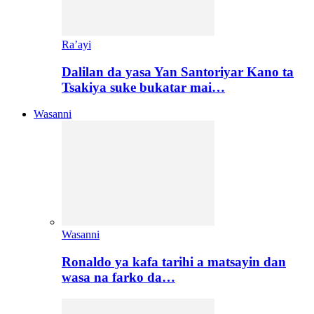
Ra’ayi
Dalilan da yasa Yan Santoriyar Kano ta
Tsakiya suke bukatar mai…
Wasanni
Wasanni
Ronaldo ya kafa tarihi a matsayin dan
wasa na farko da…