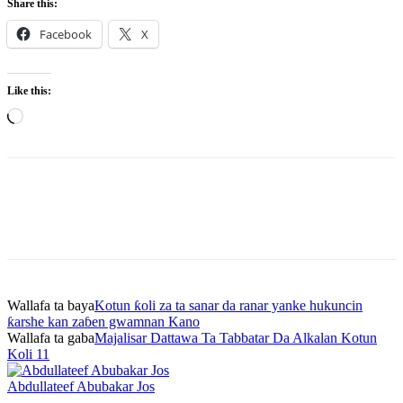
Share this:
Facebook
X
Like this:
Loading…
Wallafa ta baya
Kotun ƙoli za ta sanar da ranar yanke hukuncin
ƙarshe kan zaɓen gwamnan Kano
Wallafa ta gaba
Majalisar Dattawa Ta Tabbatar Da Alkalan Kotun
Koli 11
Abdullateef Abubakar Jos