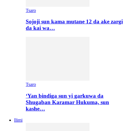
Tsaro
Sojoji sun kama mutane 12 da ake zargi
da kai wa…
Tsaro
‘Yan bindiga sun yi garkuwa da
Shugaban Karamar Hukuma, sun
kashe…
Ilimi