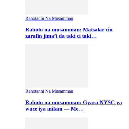
Rahotanni Na Musamman
Rahoto na musamman: Matsalar cin
zarafin jima’i da taki ci taki…
Rahotanni Na Musamman
Rahoto na musamman: Gyara NYSC ya
wuce iya inifam — Me…