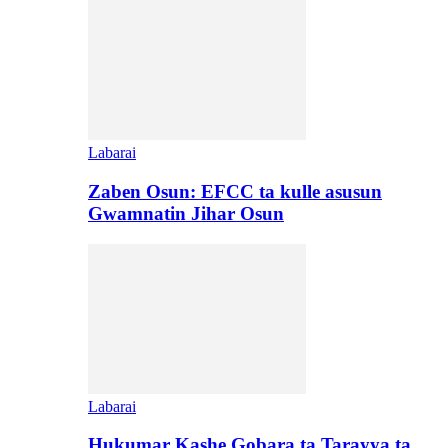
Labarai
Zaben Osun: EFCC ta kulle asusun
Gwamnatin Jihar Osun
Labarai
Hukumar Kashe Gobara ta Tarayya ta