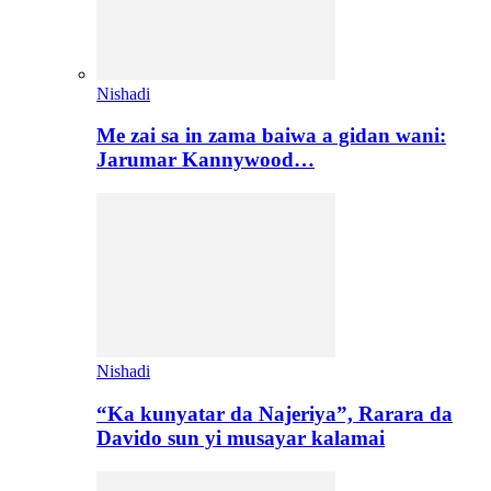
Nishadi
Me zai sa in zama baiwa a gidan wani:
Jarumar Kannywood…
Nishadi
“Ka kunyatar da Najeriya”, Rarara da
Davido sun yi musayar kalamai