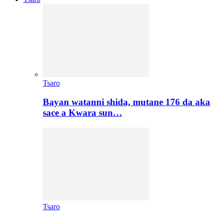
Tsaro
Bayan watanni shida, mutane 176 da aka
sace a Kwara sun…
Tsaro