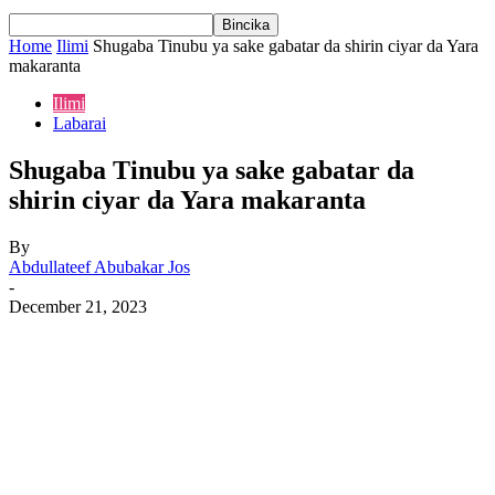
Home
Ilimi
Shugaba Tinubu ya sake gabatar da shirin ciyar da Yara
makaranta
Ilimi
Labarai
Shugaba Tinubu ya sake gabatar da
shirin ciyar da Yara makaranta
By
Abdullateef Abubakar Jos
-
December 21, 2023