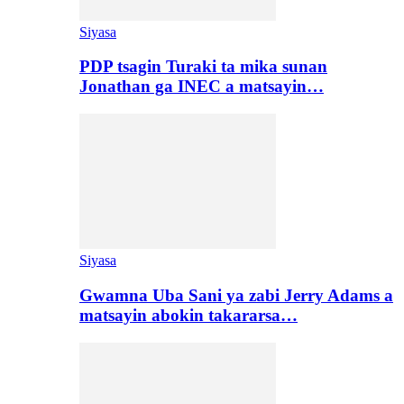
Siyasa
PDP tsagin Turaki ta mika sunan
Jonathan ga INEC a matsayin…
Siyasa
Gwamna Uba Sani ya zabi Jerry Adams a
matsayin abokin takararsa…