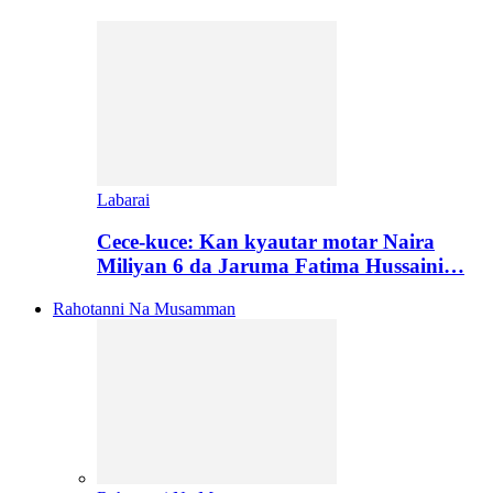
Labarai
Cece-kuce: Kan kyautar motar Naira
Miliyan 6 da Jaruma Fatima Hussaini…
Rahotanni Na Musamman