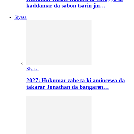
kaddamar da sabon tsarin jin…
Siyasa
Siyasa
2027: Hukumar zabe ta ki amincewa da
takarar Jonathan da bangaren…