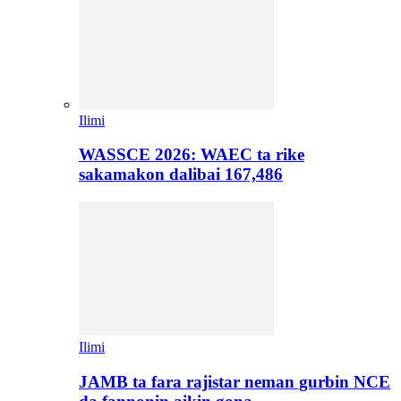
Ilimi
WASSCE 2026: WAEC ta rike
sakamakon dalibai 167,486
Ilimi
JAMB ta fara rajistar neman gurbin NCE