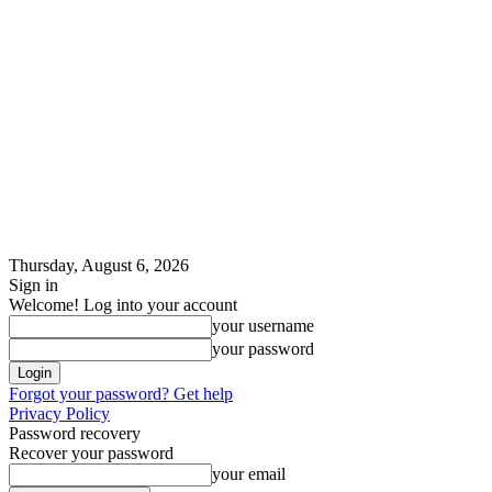
Thursday, August 6, 2026
Sign in
Welcome! Log into your account
your username
your password
Forgot your password? Get help
Privacy Policy
Password recovery
Recover your password
your email