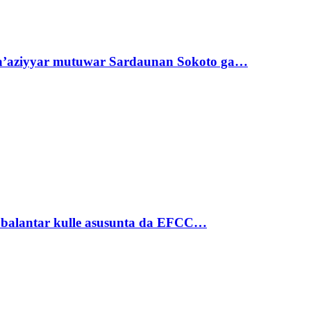
ta’aziyyar mutuwar Sardaunan Sokoto ga…
ubalantar kulle asusunta da EFCC…