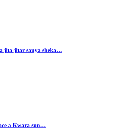
 jita-jitar sauya sheka…
sace a Kwara sun…