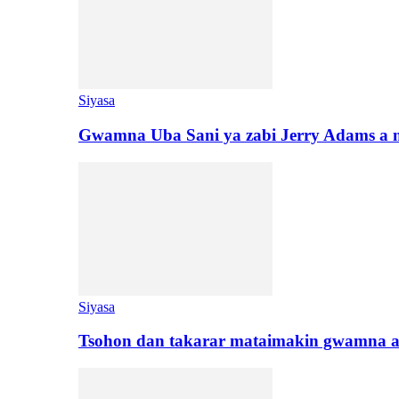
Siyasa
Gwamna Uba Sani ya zabi Jerry Adams a 
Siyasa
Tsohon dan takarar mataimakin gwamna a