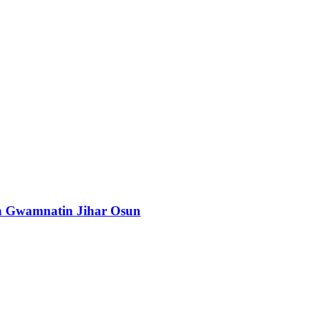
n Gwamnatin Jihar Osun