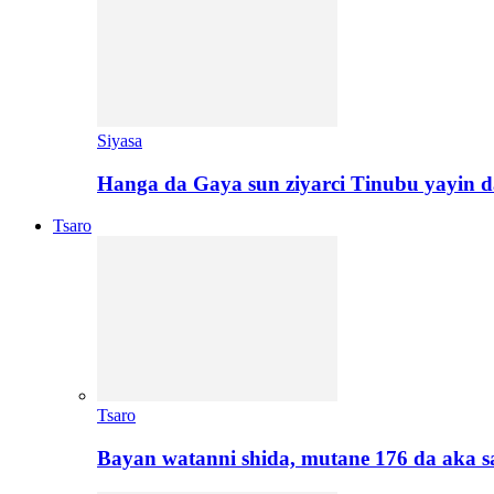
Siyasa
Hanga da Gaya sun ziyarci Tinubu yayin da
Tsaro
Tsaro
Bayan watanni shida, mutane 176 da aka 