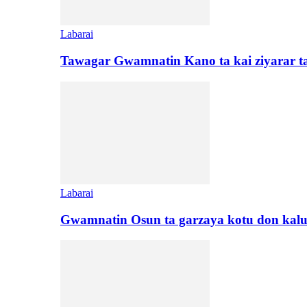
Labarai
Tawagar Gwamnatin Kano ta kai ziyarar 
Labarai
Gwamnatin Osun ta garzaya kotu don kal