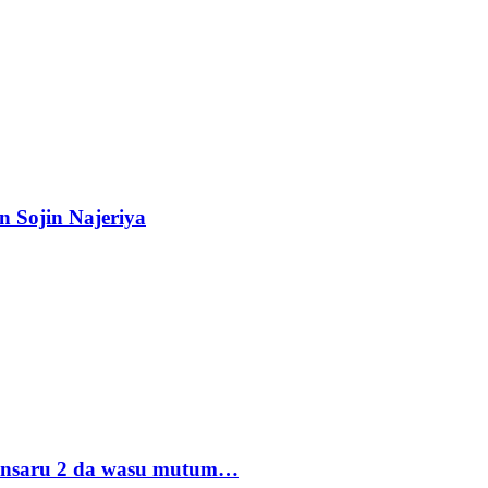
n Sojin Najeriya
 Ansaru 2 da wasu mutum…