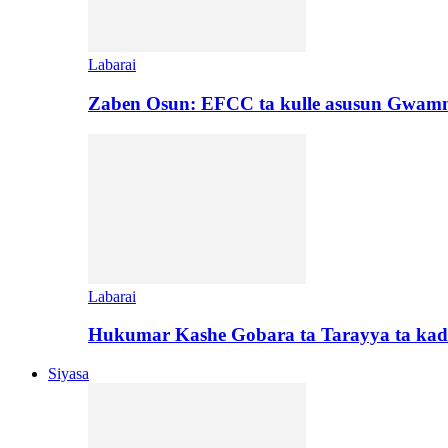
Labarai
Zaben Osun: EFCC ta kulle asusun Gwamn
Labarai
Hukumar Kashe Gobara ta Tarayya ta kad
Siyasa