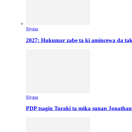
Siyasa
2027: Hukumar zabe ta ki amincewa da t
Siyasa
PDP tsagin Turaki ta mika sunan Jonatha