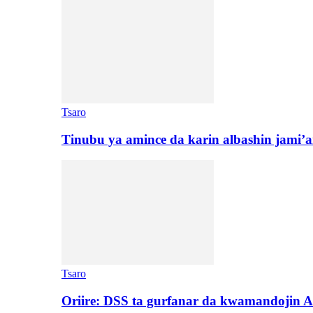
Tsaro
Tinubu ya amince da karin albashin jami’a
Tsaro
Oriire: DSS ta gurfanar da kwamandojin