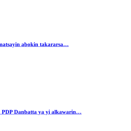
matsayin abokin takararsa…
 PDP Danbatta ya yi alkawarin…