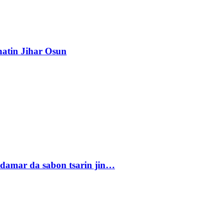
atin Jihar Osun
damar da sabon tsarin jin…