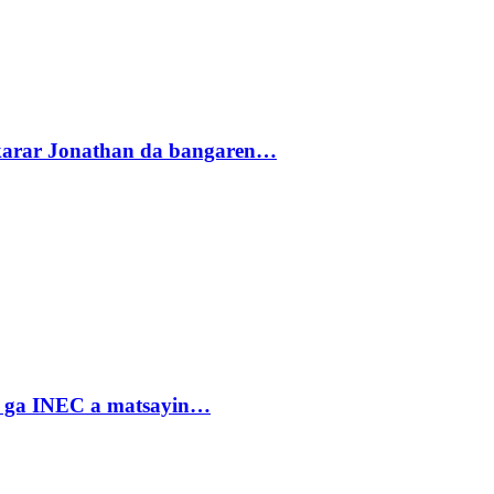
akarar Jonathan da bangaren…
n ga INEC a matsayin…