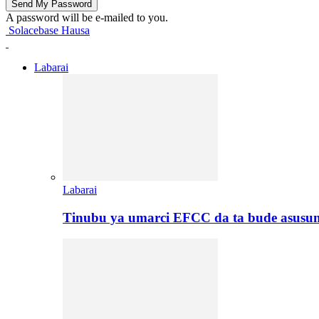
A password will be e-mailed to you.
Solacebase Hausa
Labarai
Labarai
Tinubu ya umarci EFCC da ta bude asusu