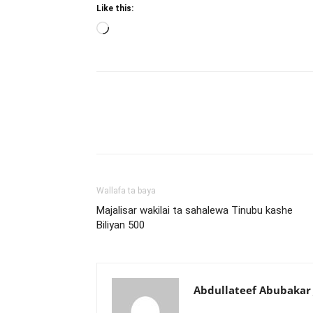
Like this:
Loading…
Wallafa ta baya
Majalisar wakilai ta sahalewa Tinubu kashe
Biliyan 500
Abdullateef Abubakar 