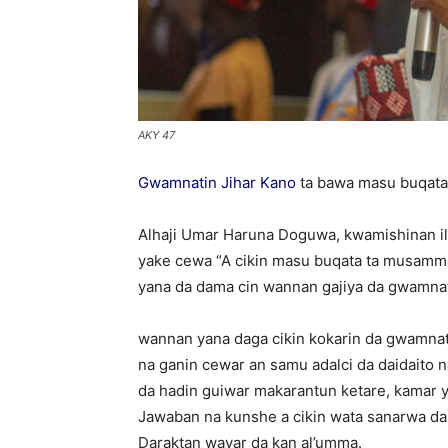
AKY 47
Gwamnatin Jihar Kano
ta bawa masu buqata
Alhaji Umar Haruna Doguwa, kwamishinan ili
yake cewa “A cikin masu buqata ta musamm
yana da dama cin wannan gajiya da gwamnati
wannan yana daga cikin kokarin da gwamnati 
na ganin cewar an samu adalci da daidaito na
da hadin guiwar makarantun ketare, kamar 
Jawaban na kunshe a cikin wata sanarwa da 
Daraktan wayar da kan al’umma.