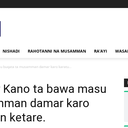
NISHADI
RAHOTANNI NA MUSAMMAN
RA’AYI
WASA
u buqata ta musamman damar karo karatu...
r Kano ta bawa masu
mman damar karo
n ketare.