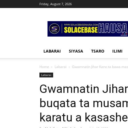
Friday, August 7, 2026
Solacebase
Hausa
LABARAI
SIYASA
TSARO
ILIMI
Home
Labarai
Gwamnatin Jihar Kano ta bawa mas
Labarai
Gwamnatin Jiha
buqata ta musa
karatu a kasashe