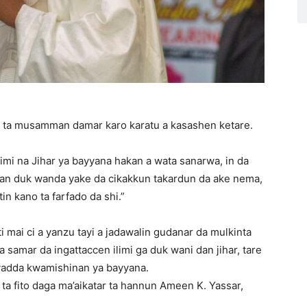
 ta musamman damar karo karatu a kasashen ketare.
mi na Jihar ya bayyana hakan a wata sanarwa, in da
an duk wanda yake da cikakkun takardun da ake nema,
n kano ta farfado da shi.”
mai ci a yanzu tayi a jadawalin gudanar da mulkinta
 samar da ingattaccen ilimi ga duk wani dan jihar, tare
yadda kwamishinan ya bayyana.
ta fito daga ma’aikatar ta hannun Ameen K. Yassar,