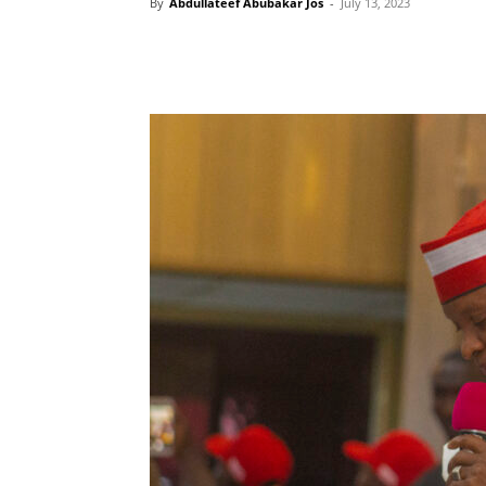
By
Abdullateef Abubakar Jos
-
July 13, 2023