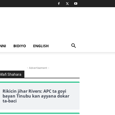
NNI
BIDIYO
ENGLISH
- Advertisement -
Mafi Shahara
Rikicin jihar Rivers: APC ta goyi
bayan Tinubu kan ayyana dokar
ta-baci