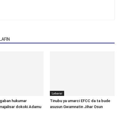
AFIN
Labarai
gaban hukumar
Tinubu ya umarci EFCC da ta bude
majalisar dokoki Adamu
asusun Gwamnatin Jihar Osun