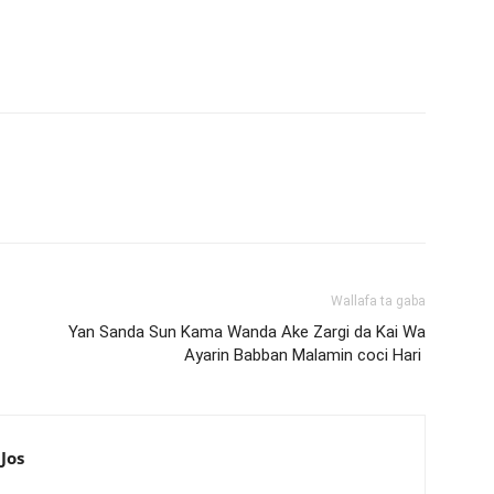
Wallafa ta gaba
Yan Sanda Sun Kama Wanda Ake Zargi da Kai Wa
Ayarin Babban Malamin coci Hari
Jos