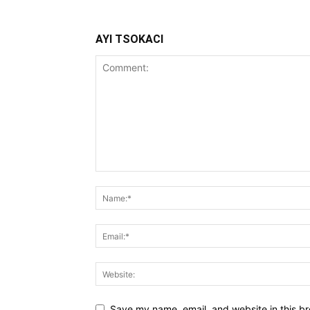
AYI TSOKACI
Save my name, email, and website in this br