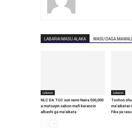
LABARAI MASU ALAKA
WASU DAGA MAWALL
Labarai
Labarai
NLC DA TUC sun nemi Naira 500,000
Tsohon shu
a matsayin sabon mafi karancin
ma’aikatan 
albashi ga ma’aikata
Fika ya rasu