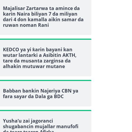
Majalisar Zartarwa ta amince da
karin Naira biliyan 7 da miliyan
dari 4 don kamalla aikin samar da
ruwan noman Rani
KEDCO ya yi ƙarin bayani kan
wutar lantarki a Asibitin AKTH,
tare da musanta zarginsa da
alhakin mutuwar mutane
Babban bankin Najeriya CBN ya
fara sayar da Dala ga BDC
Yusha’u zai jagoranci
shugabancin mujallar manufofi