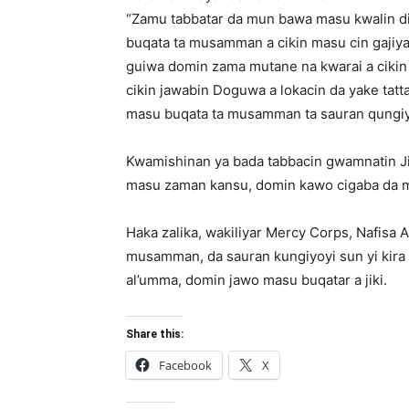
“Zamu tabbatar da mun bawa masu kwalin dig
buqata ta musamman a cikin masu cin gajiyar
guiwa domin zama mutane na kwarai a cikin
cikin jawabin Doguwa a lokacin da yake tat
masu buqata ta musamman ta sauran qungiyo
Kwamishinan ya bada tabbacin gwamnatin Jih
masu zaman kansu, domin kawo cigaba da m
Haka zalika, wakiliyar Mercy Corps, Nafisa
musamman, da sauran kungiyoyi sun yi kira 
al’umma, domin jawo masu buqatar a jiki.
Share this:
Facebook
X