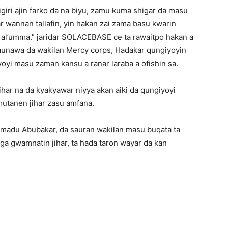
iri ajin farko da na biyu, zamu kuma shigar da masu
 wannan tallafin, yin hakan zai zama basu kwarin
 al’umma.” jaridar SOLACEBASE ce ta rawaitpo hakan a
taunawa da wakilan Mercy corps, Hadakar qungiyoyin
yi masu zaman kansu a ranar laraba a ofishin sa.
ar na da kyakyawar niyya akan aiki da qungiyoyi
utanen jihar zasu amfana.
 Amadu Abubakar, da sauran wakilan masu buqata ta
ga gwamnatin jihar, ta hada taron wayar da kan