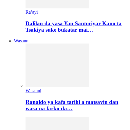
Ra’ayi
Dalilan da yasa Yan Santoriyar Kano ta
Tsakiya suke bukatar mai…
Wasanni
Wasanni
Ronaldo ya kafa tarihi a matsayin dan
wasa na farko da…