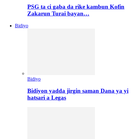
PSG ta ci gaba da rike kambun Kofin
Zakarun Turai bayan…
Bidiyo
Bidiyo
Bidiyon yadda jirgin saman Dana ya yi
hatsari a Legas