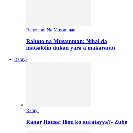
Rahotanni Na Musamman
Rahoto na Musamman: Nihal da
matsalolin dukan yara a makarantu
Ra’ayi
Ra’ayi
Ranar Hausa: Ilimi ko auratayya?- Zube