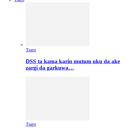
Tsaro
DSS ta kama karin mutum uku da ake
zargi da garkuwa…
Tsaro