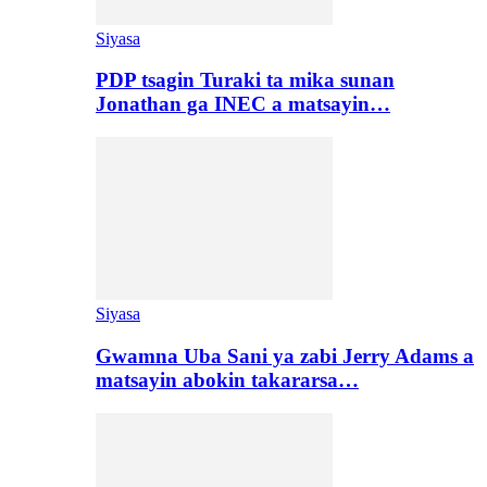
Siyasa
PDP tsagin Turaki ta mika sunan
Jonathan ga INEC a matsayin…
Siyasa
Gwamna Uba Sani ya zabi Jerry Adams a
matsayin abokin takararsa…