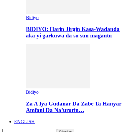
Bidiyo
BIDIYO: Harin Jirgin Kasa-Wadanda
aka yi garkuwa da su sun magantu
Bidiyo
Za A Iya Gudanar Da Zabe Ta Hanyar
Amfani Da Na’urorin…
ENGLISH