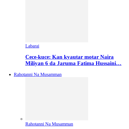
Labarai
Cece-kuce: Kan kyautar motar Naira
Miliyan 6 da Jaruma Fatima Hussaini…
Rahotanni Na Musamman
Rahotanni Na Musamman