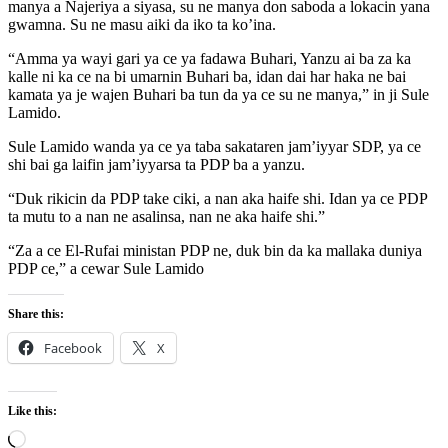
manya a Najeriya a siyasa, su ne manya don saboda a lokacin yana
gwamna. Su ne masu aiki da iko ta ko’ina.
“Amma ya wayi gari ya ce ya fadawa Buhari, Yanzu ai ba za ka
kalle ni ka ce na bi umarnin Buhari ba, idan dai har haka ne bai
kamata ya je wajen Buhari ba tun da ya ce su ne manya,” in ji Sule
Lamido.
Sule Lamido wanda ya ce ya taba sakataren jam’iyyar SDP, ya ce
shi bai ga laifin jam’iyyarsa ta PDP ba a yanzu.
“Duk rikicin da PDP take ciki, a nan aka haife shi. Idan ya ce PDP
ta mutu to a nan ne asalinsa, nan ne aka haife shi.”
“Za a ce El-Rufai ministan PDP ne, duk bin da ka mallaka duniya
PDP ce,” a cewar Sule Lamido
Share this:
Facebook
X
Like this:
Loading…