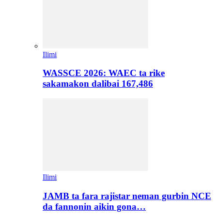
Ilimi
WASSCE 2026: WAEC ta rike
sakamakon dalibai 167,486
Ilimi
JAMB ta fara rajistar neman gurbin NCE
da fannonin aikin gona…