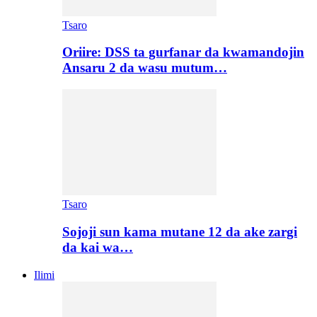
Tsaro
Oriire: DSS ta gurfanar da kwamandojin
Ansaru 2 da wasu mutum…
Tsaro
Sojoji sun kama mutane 12 da ake zargi
da kai wa…
Ilimi