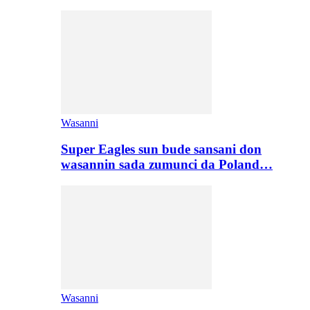
Wasanni
Super Eagles sun bude sansani don
wasannin sada zumunci da Poland…
Wasanni