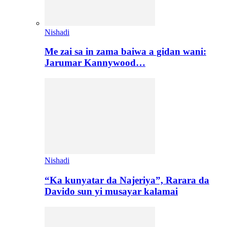
Nishadi
Me zai sa in zama baiwa a gidan wani:
Jarumar Kannywood…
Nishadi
“Ka kunyatar da Najeriya”, Rarara da
Davido sun yi musayar kalamai