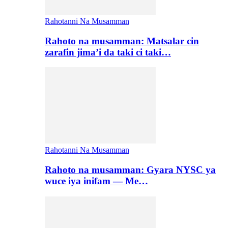
Rahotanni Na Musamman
Rahoto na musamman: Matsalar cin
zarafin jima’i da taki ci taki…
Rahotanni Na Musamman
Rahoto na musamman: Gyara NYSC ya
wuce iya inifam — Me…