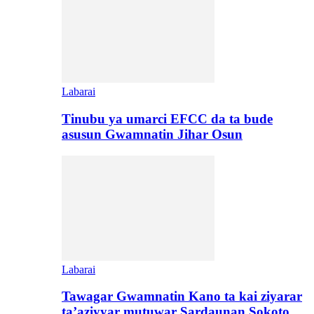
Labarai
Tinubu ya umarci EFCC da ta bude
asusun Gwamnatin Jihar Osun
Labarai
Tawagar Gwamnatin Kano ta kai ziyarar
ta’aziyyar mutuwar Sardaunan Sokoto