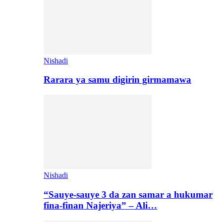
Nishadi
Rarara ya samu digirin girmamawa
Nishadi
“Sauye-sauye 3 da zan samar a hukumar
fina-finan Najeriya” – Ali…