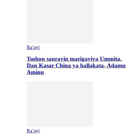
Ra’ayi
Tsohon saurayin marigayiya Ummita,
Dan Kasar China ya hallakata- Adamu
Aminu
Ra’ayi