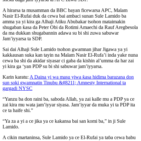
A hirarsa ta musamman da BBC bayan ficewarsa APC, Malam
Nasir El-Rufai duk da cewa bai ambaci sunan Sule Lamido ba
amma ya yi kira ga Alhaji Atiku Abubakar tsohon mataimakin
shugaban ƙasa da Peter Obi da Rotimi Amaechi da Rauf Aregbesola
da ma dukkan shugabannin adawa su bi shi zuwa sabuwar
Jam’iyyarsa ta SDP.
Sai dai Alhaji Sule Lamido tsohon gwamnan jihar Jigawa ya yi
kakkausan suka kan tayin na Malam Nasir El-Rufa’i inda yake nuna
cewa ba shi da akidar siyasar ci gaba da kishin al’umma da har zai
yi kira ga ‘yan PDP su bi shi sabuwar jam’iyyarsa.
Karin karatu:
A Daina yi wa masu yiwa ƙasa hidima barazana don
sun soki gwamnatin Tinubu &#8211; Amnesty International ta
gargadi NYSC
“Yanzu ba don raini ba, saboda Allah, ya zai kalle mu a PDP ya ce
zai kira mu wata jam’iyyar siyasa. Jam’iyyar da muka yi ta PDP ita
ce ta haife shi.”
“Ya za a yi a ce jika ya ce kakansa bai san komi ba,” in ji Sule
Lamido.
A cikin martaninsa, Sule Lamido ya ce El-Rufai ya taɓa cewa babu