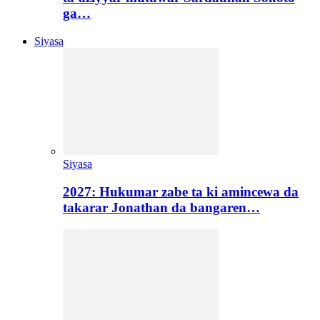
ga…
Siyasa
Siyasa
2027: Hukumar zabe ta ki amincewa da
takarar Jonathan da bangaren…