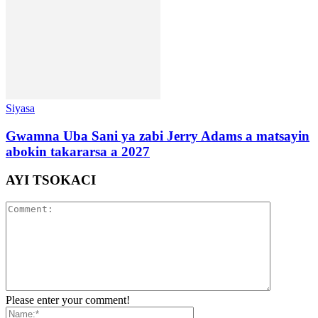
Siyasa
Gwamna Uba Sani ya zabi Jerry Adams a matsayin
abokin takararsa a 2027
AYI TSOKACI
Please enter your comment!