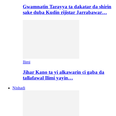
Gwamnatin Tarayya ta dakatar da shirin
sake duba Kudin rijistar Jarrabawar…
Ilimi
Jihar Kano ta yi alkawarin ci gaba da
tallafawal Ilimi yayin…
Nishadi