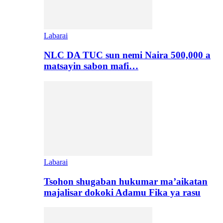
Labarai
NLC DA TUC sun nemi Naira 500,000 a
matsayin sabon mafi…
Labarai
Tsohon shugaban hukumar ma’aikatan
majalisar dokoki Adamu Fika ya rasu