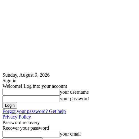
Sunday, August 9, 2026
Sign in
Welcome! Log into your account
your username
your password
Forgot your password? Get help
Privacy Policy
Password recovery
Recover your password
your email