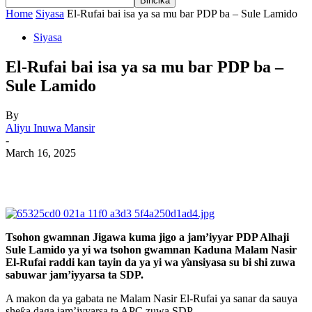
Home
Siyasa
El-Rufai bai isa ya sa mu bar PDP ba – Sule Lamido
Siyasa
El-Rufai bai isa ya sa mu bar PDP ba –
Sule Lamido
By
Aliyu Inuwa Mansir
-
March 16, 2025
Tsohon gwamnan Jigawa kuma jigo a jam’iyyar PDP Alhaji
Sule Lamido ya yi wa tsohon gwamnan Kaduna Malam Nasir
El-Rufai raddi kan tayin da ya yi wa ƴansiyasa su bi shi zuwa
sabuwar jam’iyyarsa ta SDP.
A makon da ya gabata ne Malam Nasir El-Rufai ya sanar da sauya
sheƙa daga jam’iyyarsa ta APC zuwa SDP.