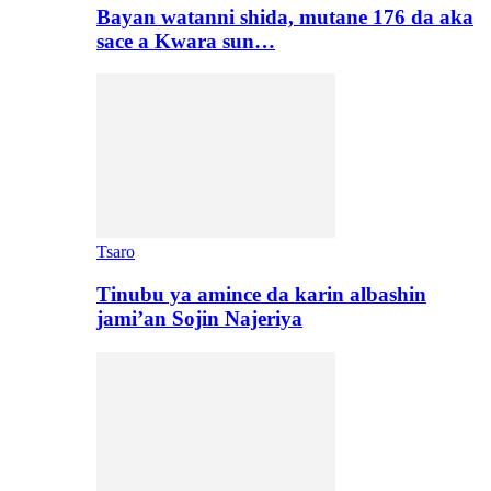
Bayan watanni shida, mutane 176 da aka
sace a Kwara sun…
Tsaro
Tinubu ya amince da karin albashin
jami’an Sojin Najeriya