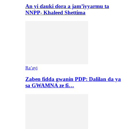
An yi ɗauki ɗora a jam’iyyarmu ta
NNPP- Khaleed Shettima
Ra’ayi
Zaben fidda gwanin PDP: Dalilan da ya
sa GWAMNA ze fi…