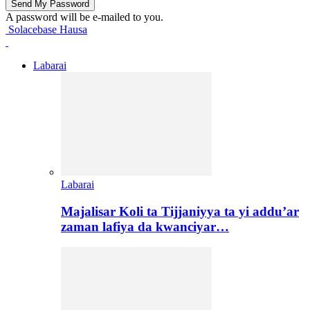
A password will be e-mailed to you.
Solacebase Hausa
Labarai
Labarai
Majalisar Koli ta Tijjaniyya ta yi addu’ar
zaman lafiya da kwanciyar…