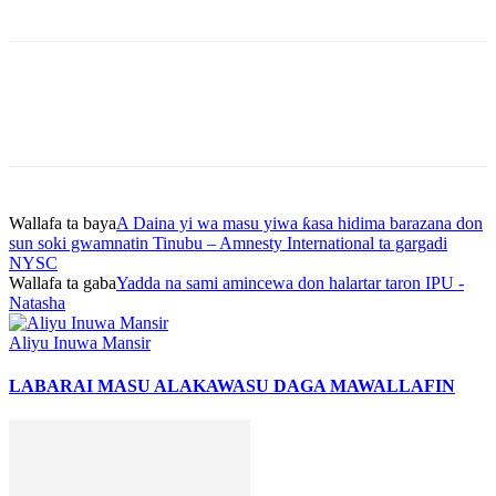
Wallafa ta baya
A Daina yi wa masu yiwa ƙasa hidima barazana don
sun soki gwamnatin Tinubu – Amnesty International ta gargadi
NYSC
Wallafa ta gaba
Yadda na sami amincewa don halartar taron IPU -
Natasha
Aliyu Inuwa Mansir
LABARAI MASU ALAKA
WASU DAGA MAWALLAFIN