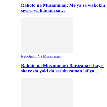
Rahoto na Musamman: Me ya sa wakokin
siyasa ya kamata su…
Rahotanni Na Musamman
Rahoto na Musamman: Barazanar shaye-
shaye da yaki da rashin zaman lafiya…