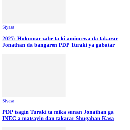
Siyasa
2027: Hukumar zabe ta ki amincewa da takarar
Jonathan da bangaren PDP Turaki ya gabatar
Siyasa
PDP tsagin Turaki ta mika sunan Jonathan ga
INEC a matsayin dan takarar Shugaban Kasa