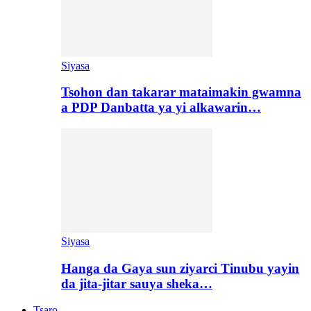
Siyasa
Tsohon dan takarar mataimakin gwamna
a PDP Danbatta ya yi alkawarin…
Siyasa
Hanga da Gaya sun ziyarci Tinubu yayin
da jita-jitar sauya sheka…
Tsaro