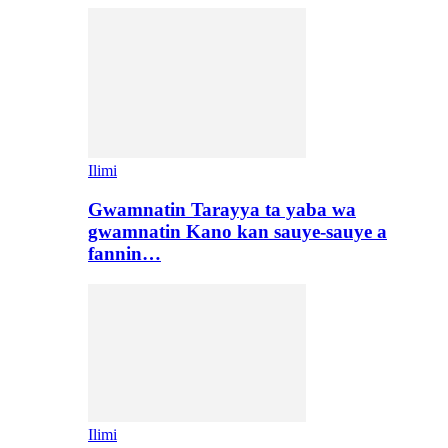
Ilimi
Gwamnatin Tarayya ta yaba wa
gwamnatin Kano kan sauye-sauye a
fannin…
Ilimi