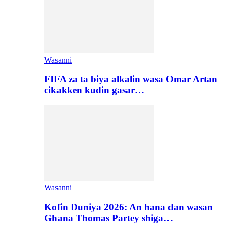
Wasanni
FIFA za ta biya alkalin wasa Omar Artan
cikakken kudin gasar…
Wasanni
Kofin Duniya 2026: An hana dan wasan
Ghana Thomas Partey shiga…