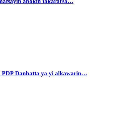
matsayin abokin takararsa…
 PDP Danbatta ya yi alkawarin…