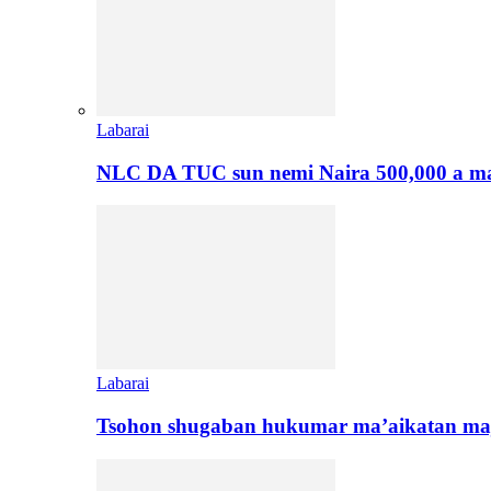
Labarai
NLC DA TUC sun nemi Naira 500,000 a ma
Labarai
Tsohon shugaban hukumar ma’aikatan maj