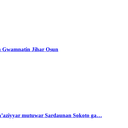
n Gwamnatin Jihar Osun
ta’aziyyar mutuwar Sardaunan Sokoto ga…