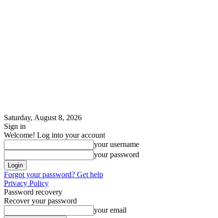
Saturday, August 8, 2026
Sign in
Welcome! Log into your account
your username
your password
Forgot your password? Get help
Privacy Policy
Password recovery
Recover your password
your email