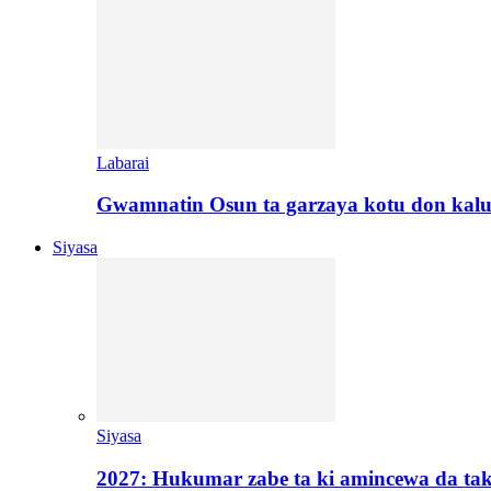
Labarai
Gwamnatin Osun ta garzaya kotu don kal
Siyasa
Siyasa
2027: Hukumar zabe ta ki amincewa da t