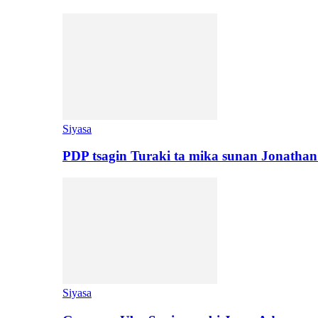
Siyasa
PDP tsagin Turaki ta mika sunan Jonatha
Siyasa