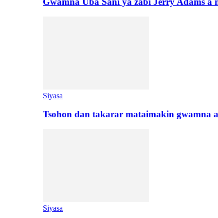
Gwamna Uba Sani ya zabi Jerry Adams a 
Siyasa
Tsohon dan takarar mataimakin gwamna a
Siyasa