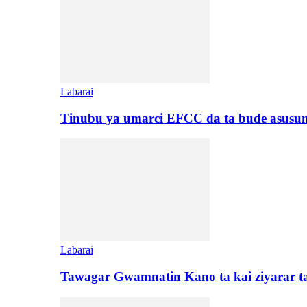
Labarai
Tinubu ya umarci EFCC da ta bude asusu
Labarai
Tawagar Gwamnatin Kano ta kai ziyarar 