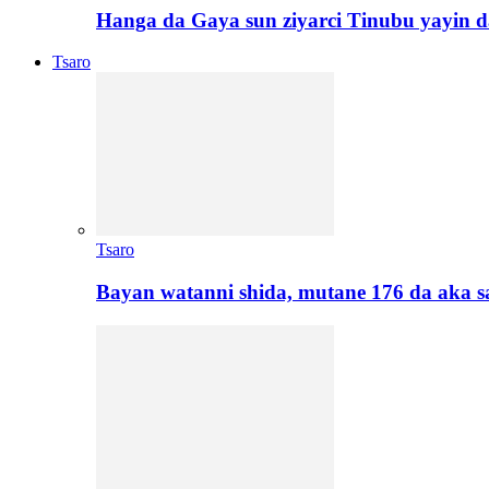
Hanga da Gaya sun ziyarci Tinubu yayin da
Tsaro
Tsaro
Bayan watanni shida, mutane 176 da aka 