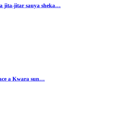
 jita-jitar sauya sheka…
sace a Kwara sun…