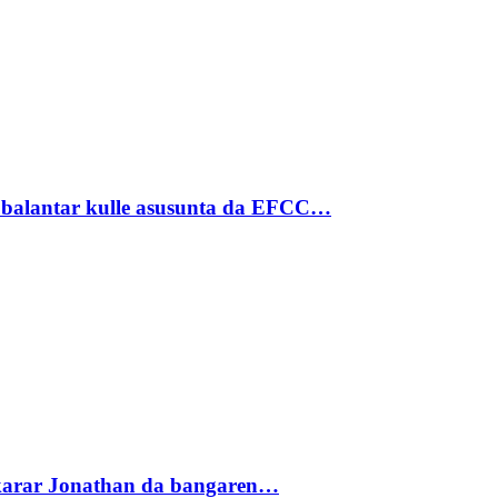
ubalantar kulle asusunta da EFCC…
akarar Jonathan da bangaren…