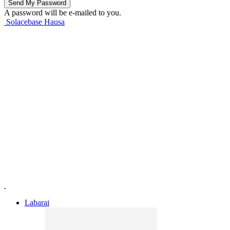
A password will be e-mailed to you.
Solacebase Hausa
Labarai