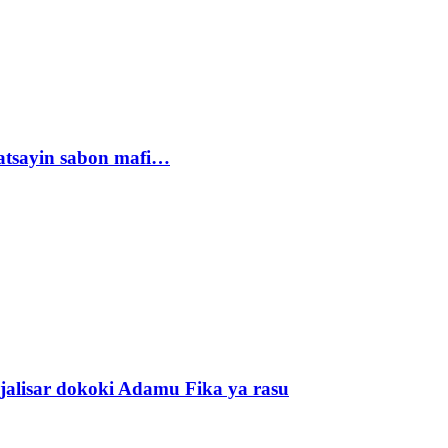
tsayin sabon mafi…
alisar dokoki Adamu Fika ya rasu