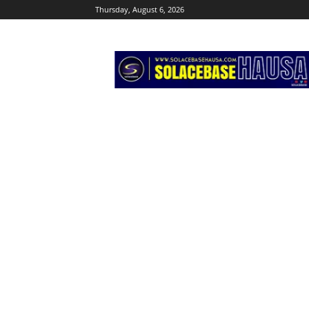
Thursday, August 6, 2026
Solacebase
Hausa