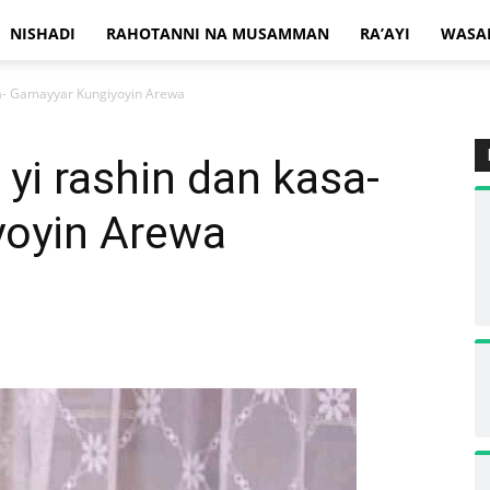
NISHADI
RAHOTANNI NA MUSAMMAN
RA’AYI
WASA
sa- Gamayyar Kungiyoyin Arewa
 yi rashin dan kasa-
yoyin Arewa