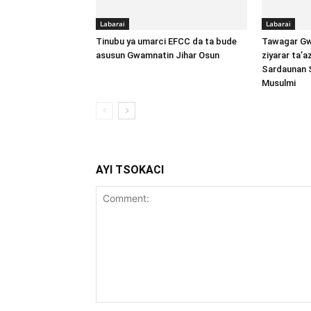
Labarai
Labarai
Tinubu ya umarci EFCC da ta bude
Tawagar Gw
asusun Gwamnatin Jihar Osun
ziyarar ta’
Sardaunan 
Musulmi
AYI TSOKACI