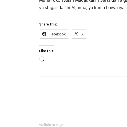
Muna rokon Allah Madaukakin Sarki da Ya g
ya shigar da shi Aljanna, ya kuma baiwa iyala
Share this:
Facebook
X
Like this:
Loading…
Wallafa ta baya