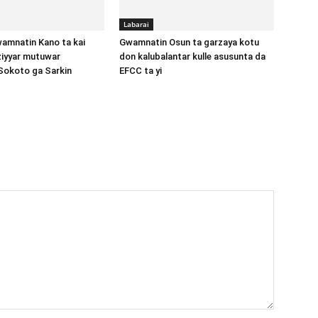
Labarai
amnatin Kano ta kai
Gwamnatin Osun ta garzaya kotu
aziyyar mutuwar
don kalubalantar kulle asusunta da
Sokoto ga Sarkin
EFCC ta yi