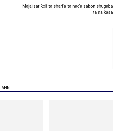
Majalisar ƙoli ta shari’a ta naɗa sabon shugaba
ta na ƙasa
AFIN