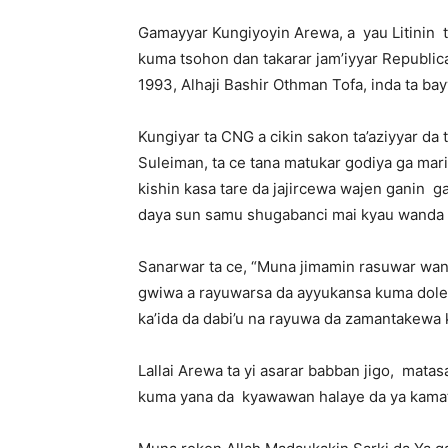
Gamayyar Kungiyoyin Arewa, a
yau Litinin
kuma tsohon dan takarar jam’iyyar Republic
1993, Alhaji Bashir Othman Tofa, inda ta ba
Kungiyar ta CNG a cikin sakon ta’aziyyar da
Suleiman, ta ce tana matukar godiya ga mari
kishin kasa tare da jajircewa wajen ganin
ga
daya sun samu shugabanci mai kyau wanda z
Sanarwar ta ce, “Muna jimamin rasuwar w
gwiwa a rayuwarsa da ayyukansa kuma dole n
ka’ida da dabi’u na rayuwa da zamantakewa 
Lallai Arewa ta yi asarar babban jigo,
matasa
kuma yana da
kyawawan halaye da ya kama