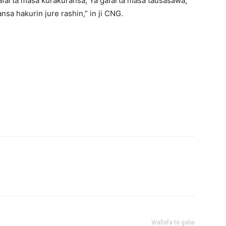
afarta masa kurakuransa, Ya gafarta masa tausasawa,
nsa hakurin jure rashin,” in ji CNG.
Wallafa ta gaba