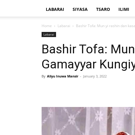
LABARAI
SIYASA
TSARO
ILIMI
Home
Labarai
Bashir Tofa: Mun yi rashin dan ka
Labarai
Bashir Tofa: Mun
Gamayyar Kungi
By
Aliyu Inuwa Mansir
-
January 3, 2022