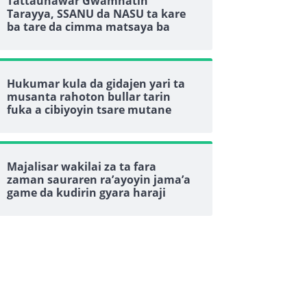
Tattaunawar Gwamnatin
Tarayya, SSANU da NASU ta kare
ba tare da cimma matsaya ba
Hukumar kula da gidajen yari ta
musanta rahoton bullar tarin
fuka a cibiyoyin tsare mutane
Majalisar wakilai za ta fara
zaman sauraren ra’ayoyin jama’a
game da kudirin gyara haraji