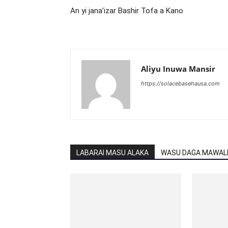
An yi jana’izar Bashir Tofa a Kano
Aliyu Inuwa Mansir
https://solacebasehausa.com
LABARAI MASU ALAKA
WASU DAGA MAWALL