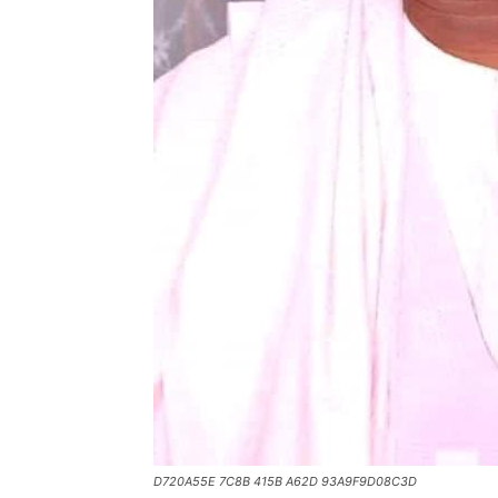
D720A55E 7C8B 415B A62D 93A9F9D08C3D