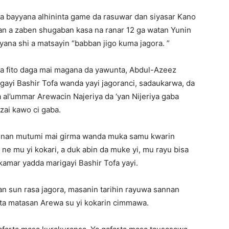
ta bayyana alhininta game da rasuwar dan siyasar Kano
an a zaben shugaban kasa na ranar 12 ga watan Yunin
yyana shi a matsayin “babban jigo kuma jagora. ”
 ta fito daga mai magana da yawunta, Abdul-Azeez
gayi Bashir Tofa wanda yayi jagoranci, sadaukarwa, da
 al’ummar Arewacin Najeriya da ‘yan Nijeriya gaba
ai kawo ci gaba.
annan mutumi mai girma wanda muka samu kwarin
e mu yi kokari, a duk abin da muke yi, mu rayu bisa
kamar yadda marigayi Bashir Tofa yayi.
n sun rasa jagora, masanin tarihin rayuwa sannan
ta matasan Arewa su yi kokarin cimmawa.