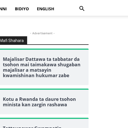
NNI
BIDIYO
ENGLISH
- Advertisement -
Mafi Shahara
Majalisar Dattawa ta tabbatar da
tsohon mai taimakawa shugaban
majalisar a matsayin
kwamishinan hukumar zabe
Kotu a Rwanda ta ɗaure tsohon
minista kan zargin rashawa