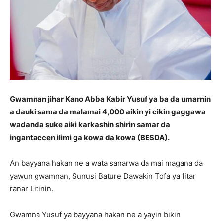
Gwamnan jihar Kano Abba Kabir Yusuf ya ba da umarnin
a dauki sama da malamai 4,000 aikin yi cikin gaggawa
wadanda suke aiki karkashin shirin samar da
ingantaccen ilimi ga kowa da kowa (BESDA).
An bayyana hakan ne a wata sanarwa da mai magana da
yawun gwamnan, Sunusi Bature Dawakin Tofa ya fitar
ranar Litinin.
Gwamna Yusuf ya bayyana hakan ne a yayin bikin