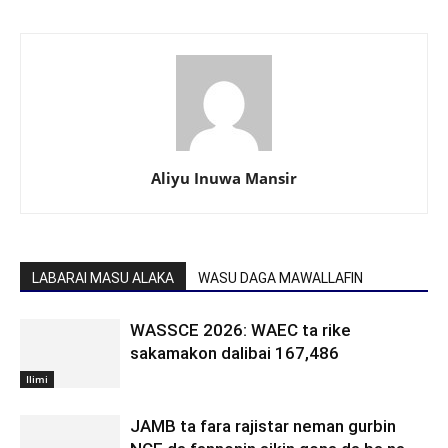
Aliyu Inuwa Mansir
LABARAI MASU ALAKA
WASU DAGA MAWALLAFIN
WASSCE 2026: WAEC ta rike
sakamakon dalibai 167,486
Ilimi
JAMB ta fara rajistar neman gurbin