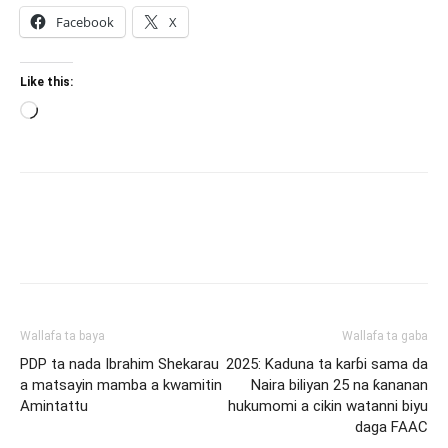
Facebook
X
Like this:
Loading…
Wallafa ta baya
Wallafa ta gaba
PDP ta nada Ibrahim Shekarau
2025: Kaduna ta karɓi sama da
a matsayin mamba a kwamitin
Naira biliyan 25 na ƙananan
Amintattu
hukumomi a cikin watanni biyu
daga FAAC