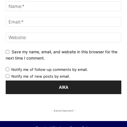
Save my name, email, and website in this browser for the
next time I comment.
Notify me of follow-up comments by email.
Notify me of new posts by email.
- Advertisement -