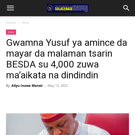
Home
Ilimi
Ilimi
Gwamna Yusuf ya amince da
mayar da malaman tsarin
BESDA su 4,000 zuwa
ma’aikata na dindindin
By
Aliyu Inuwa Mansir
-
May 13, 2025