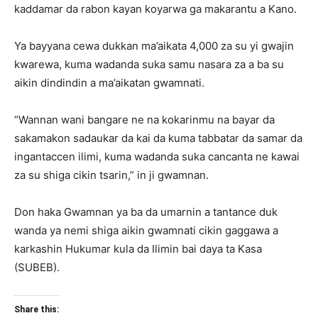
kaddamar da rabon kayan koyarwa ga makarantu a Kano.
Ya bayyana cewa dukkan ma’aikata 4,000 za su yi gwajin
kwarewa, kuma wadanda suka samu nasara za a ba su
aikin dindindin a ma’aikatan gwamnati.
“Wannan wani bangare ne na kokarinmu na bayar da
sakamakon sadaukar da kai da kuma tabbatar da samar da
ingantaccen ilimi, kuma wadanda suka cancanta ne kawai
za su shiga cikin tsarin,” in ji gwamnan.
Don haka Gwamnan ya ba da umarnin a tantance duk
wanda ya nemi shiga aikin gwamnati cikin gaggawa a
karkashin Hukumar kula da Ilimin bai daya ta Kasa
(SUBEB).
Share this: