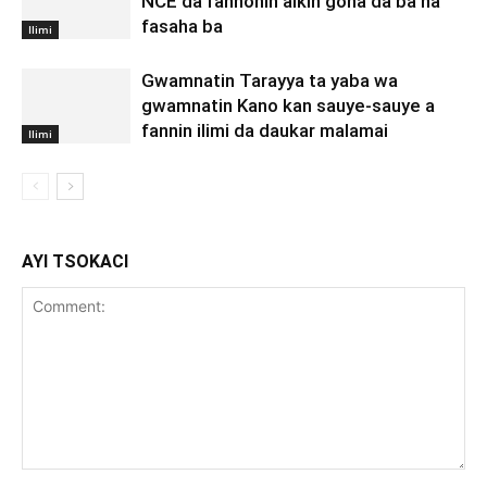
NCE da fannonin aikin gona da ba na
fasaha ba
Ilimi
Gwamnatin Tarayya ta yaba wa
gwamnatin Kano kan sauye-sauye a
fannin ilimi da daukar malamai
Ilimi
AYI TSOKACI