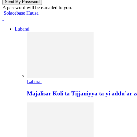
A password will be e-mailed to you.
Solacebase Hausa
Labarai
Labarai
Majalisar Koli ta Tijjaniyya ta yi addu’a