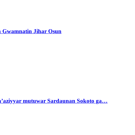
n Gwamnatin Jihar Osun
ta’aziyyar mutuwar Sardaunan Sokoto ga…