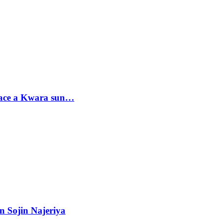
sace a Kwara sun…
n Sojin Najeriya