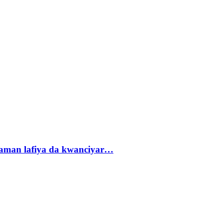
r zaman lafiya da kwanciyar…