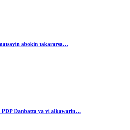
matsayin abokin takararsa…
 PDP Danbatta ya yi alkawarin…