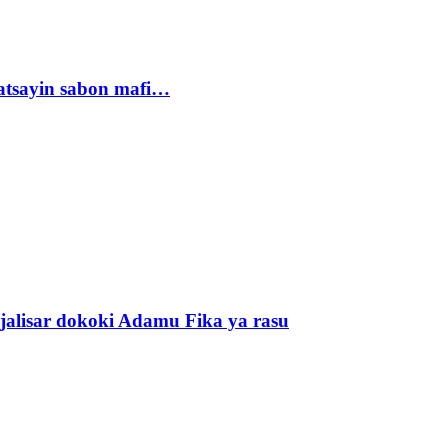
tsayin sabon mafi…
alisar dokoki Adamu Fika ya rasu