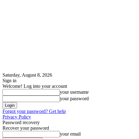
Saturday, August 8, 2026
Sign in
Welcome! Log into your account
your username
your password
Forgot your password? Get help
Privacy Policy
Password recovery
Recover your password
your email