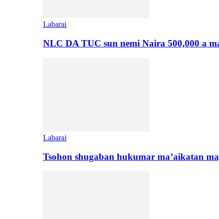
Labarai
NLC DA TUC sun nemi Naira 500,000 a ma
Labarai
Tsohon shugaban hukumar ma’aikatan maj