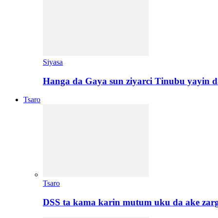
Siyasa
Hanga da Gaya sun ziyarci Tinubu yayin da
Tsaro
Tsaro
DSS ta kama karin mutum uku da ake zar