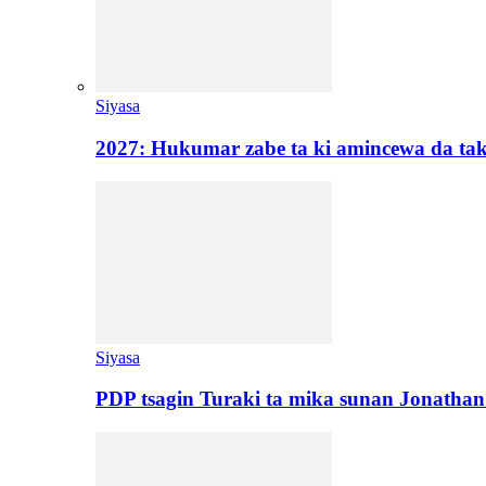
Siyasa
2027: Hukumar zabe ta ki amincewa da t
Siyasa
PDP tsagin Turaki ta mika sunan Jonatha