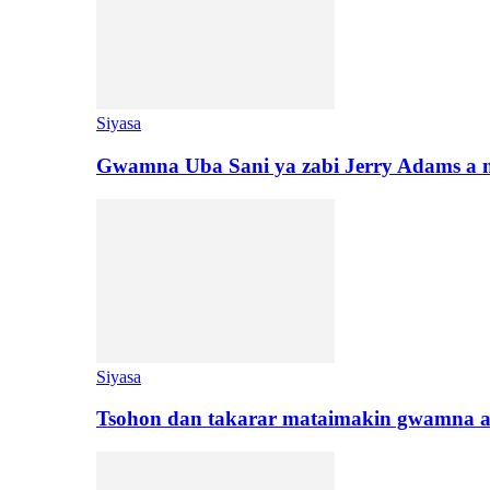
Siyasa
Gwamna Uba Sani ya zabi Jerry Adams a 
Siyasa
Tsohon dan takarar mataimakin gwamna a