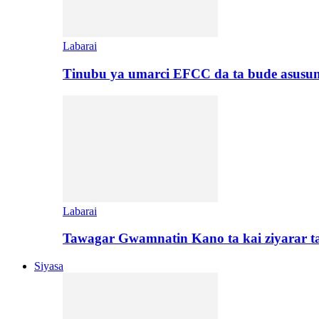
Labarai
Tinubu ya umarci EFCC da ta bude asusu
Labarai
Tawagar Gwamnatin Kano ta kai ziyarar 
Siyasa