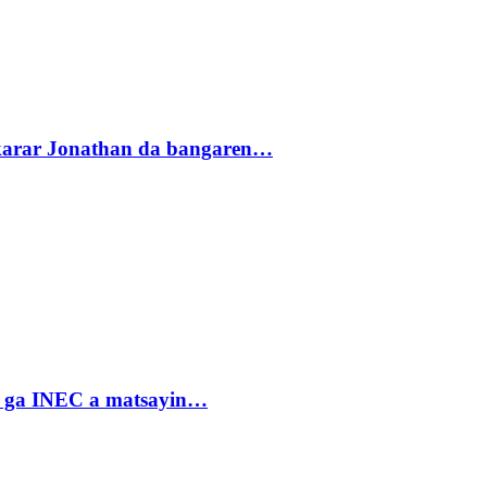
akarar Jonathan da bangaren…
n ga INEC a matsayin…