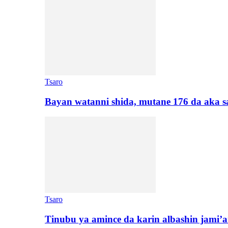
Tsaro
Bayan watanni shida, mutane 176 da aka 
Tsaro
Tinubu ya amince da karin albashin jami’a