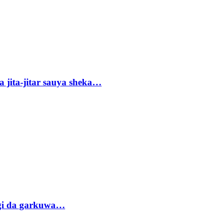
 jita-jitar sauya sheka…
gi da garkuwa…