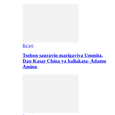
Ra’ayi
Tsohon saurayin marigayiya Ummita,
Dan Kasar China ya hallakata- Adamu
Aminu