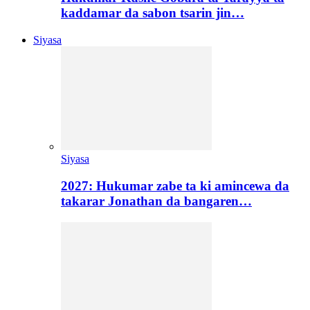
kaddamar da sabon tsarin jin…
Siyasa
Siyasa
2027: Hukumar zabe ta ki amincewa da
takarar Jonathan da bangaren…