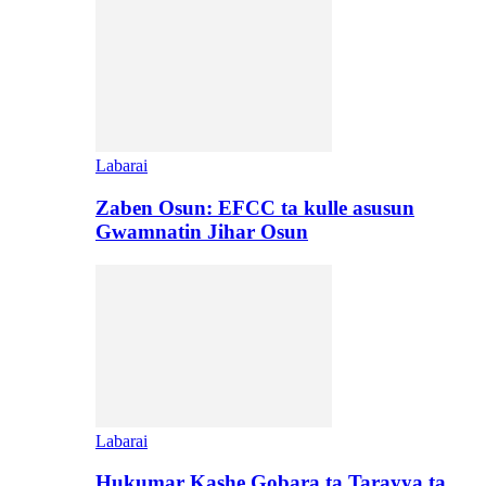
Labarai
Zaben Osun: EFCC ta kulle asusun
Gwamnatin Jihar Osun
Labarai
Hukumar Kashe Gobara ta Tarayya ta