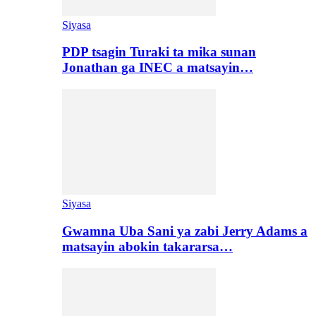
Siyasa
PDP tsagin Turaki ta mika sunan
Jonathan ga INEC a matsayin…
Siyasa
Gwamna Uba Sani ya zabi Jerry Adams a
matsayin abokin takararsa…