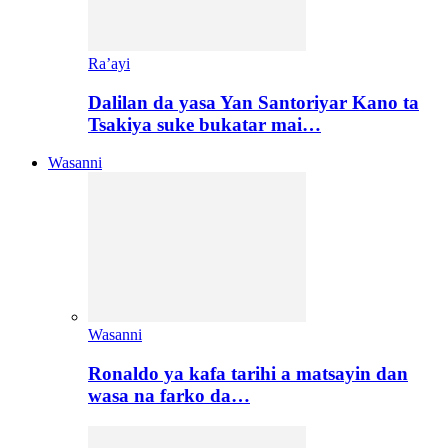
Ra’ayi
Dalilan da yasa Yan Santoriyar Kano ta
Tsakiya suke bukatar mai…
Wasanni
Wasanni
Ronaldo ya kafa tarihi a matsayin dan
wasa na farko da…