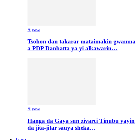
Siyasa
Tsohon dan takarar mataimakin gwamna
a PDP Danbatta ya yi alkawarin…
Siyasa
Hanga da Gaya sun ziyarci Tinubu yayin
da jita-jitar sauya sheka…
Tsaro