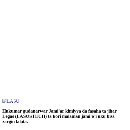
Hukumar gudanarwar Jami’ar kimiyya da fasaha ta jihar
Legas (LASUSTECH) ta kori malaman jami’o’i uku bisa
zargin lalata.