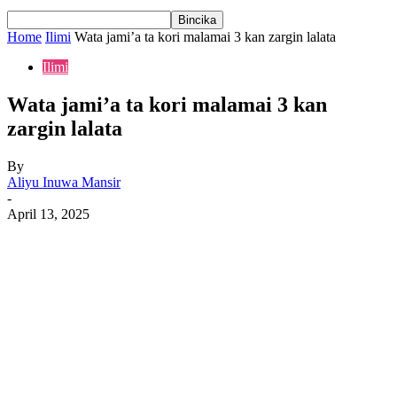
Home
Ilimi
Wata jami’a ta kori malamai 3 kan zargin lalata
Ilimi
Wata jami’a ta kori malamai 3 kan
zargin lalata
By
Aliyu Inuwa Mansir
-
April 13, 2025