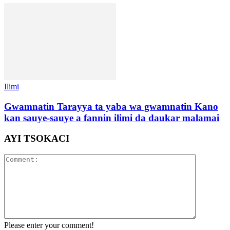
Ilimi
Gwamnatin Tarayya ta yaba wa gwamnatin Kano
kan sauye-sauye a fannin ilimi da daukar malamai
AYI TSOKACI
Please enter your comment!