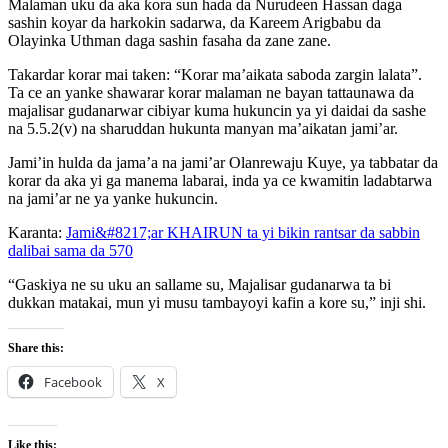
Malaman uku da aka kora sun hada da Nurudeen Hassan daga
sashin koyar da harkokin sadarwa, da Kareem Arigbabu da
Olayinka Uthman daga sashin fasaha da zane zane.
Takardar korar mai taken: “Korar ma’aikata saboda zargin lalata”.
Ta ce an yanke shawarar korar malaman ne bayan tattaunawa da
majalisar gudanarwar cibiyar kuma hukuncin ya yi daidai da sashe
na 5.5.2(v) na sharuddan hukunta manyan ma’aikatan jami’ar.
Jami’in hulda da jama’a na jami’ar Olanrewaju Kuye, ya tabbatar da
korar da aka yi ga manema labarai, inda ya ce kwamitin ladabtarwa
na jami’ar ne ya yanke hukuncin.
Karanta:
Jami&#8217;ar KHAIRUN ta yi bikin rantsar da sabbin
dalibai sama da 570
“Gaskiya ne su uku an sallame su, Majalisar gudanarwa ta bi
dukkan matakai, mun yi musu tambayoyi kafin a kore su,” inji shi.
Share this:
Facebook
X
Like this: