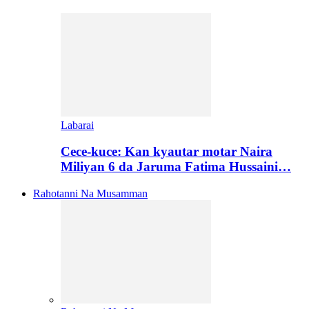
Labarai
Cece-kuce: Kan kyautar motar Naira
Miliyan 6 da Jaruma Fatima Hussaini…
Rahotanni Na Musamman