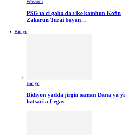
Wasanni
PSG ta ci gaba da rike kambun Kofin
Zakarun Turai bayan…
Bidiyo
Bidiyo
Bidiyon yadda jirgin saman Dana ya yi
hatsari a Legas