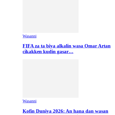
Wasanni
FIFA za ta biya alkalin wasa Omar Artan
cikakken kudin gasar…
Wasanni
Kofin Duniya 2026: An hana dan wasan