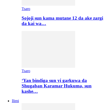
Tsaro
Sojoji sun kama mutane 12 da ake zargi
da kai wa…
Tsaro
‘Yan bindiga sun yi garkuwa da
Shugaban Karamar Hukuma, sun
kashe…
Ilimi