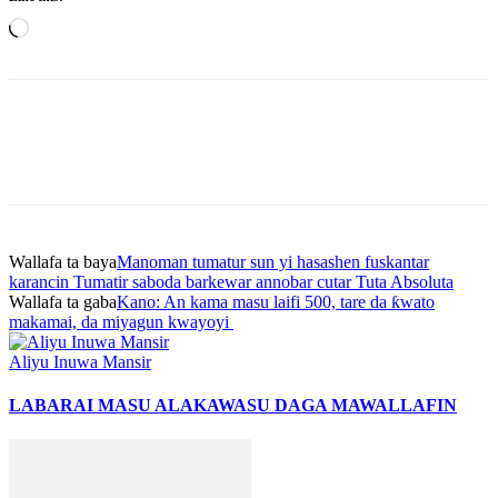
Loading…
Wallafa ta baya
Manoman tumatur sun yi hasashen fuskantar
karancin Tumatir saboda barkewar annobar cutar Tuta Absoluta
Wallafa ta gaba
Kano: An kama masu laifi 500, tare da ƙwato
makamai, da miyagun kwayoyi
Aliyu Inuwa Mansir
LABARAI MASU ALAKA
WASU DAGA MAWALLAFIN