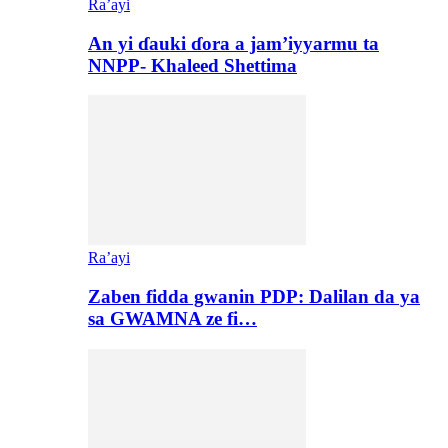
Ra’ayi
An yi ɗauki ɗora a jam’iyyarmu ta
NNPP- Khaleed Shettima
Ra’ayi
Zaben fidda gwanin PDP: Dalilan da ya
sa GWAMNA ze fi…