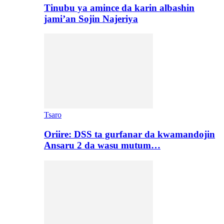
Tinubu ya amince da karin albashin
jami’an Sojin Najeriya
Tsaro
Oriire: DSS ta gurfanar da kwamandojin
Ansaru 2 da wasu mutum…