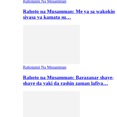
Rahotanni Na Musamman
Rahoto na Musamman: Me ya sa wakokin
siyasa ya kamata su…
Rahotanni Na Musamman
Rahoto na Musamman: Barazanar shaye-
shaye da yaki da rashin zaman lafiya…