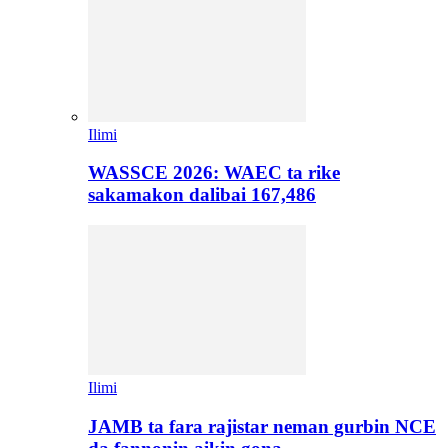
Ilimi
WASSCE 2026: WAEC ta rike
sakamakon dalibai 167,486
Ilimi
JAMB ta fara rajistar neman gurbin NCE