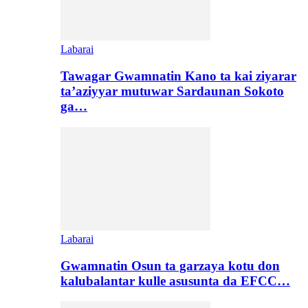
Labarai
Tawagar Gwamnatin Kano ta kai ziyarar
ta’aziyyar mutuwar Sardaunan Sokoto
ga…
Labarai
Gwamnatin Osun ta garzaya kotu don
kalubalantar kulle asusunta da EFCC…