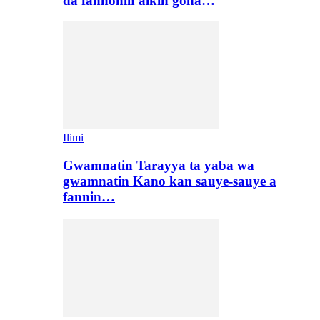
da fannonin aikin gona…
Ilimi
Gwamnatin Tarayya ta yaba wa
gwamnatin Kano kan sauye-sauye a
fannin…