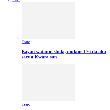
Tsaro
Bayan watanni shida, mutane 176 da aka
sace a Kwara sun…
Tsaro