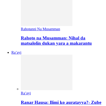
Rahotanni Na Musamman
Rahoto na Musamman: Nihal da
matsalolin dukan yara a makarantu
Ra’ayi
Ra’ayi
Ranar Hausa: Ilimi ko auratayya?- Zube