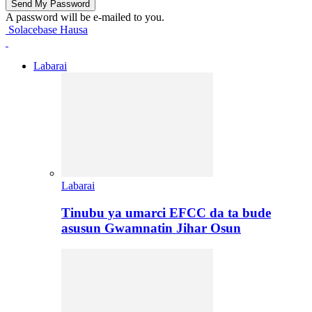
A password will be e-mailed to you.
Solacebase Hausa
Labarai
Labarai
Tinubu ya umarci EFCC da ta bude
asusun Gwamnatin Jihar Osun