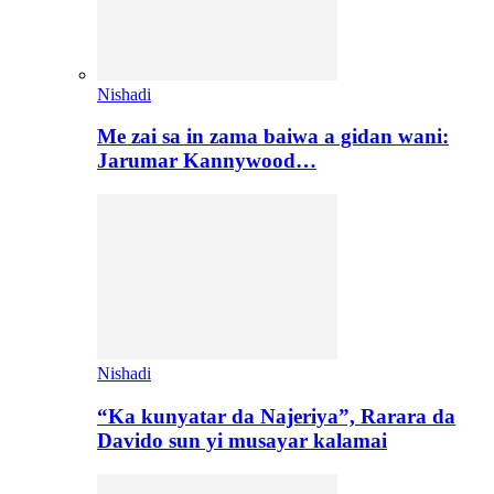
Nishadi
Me zai sa in zama baiwa a gidan wani:
Jarumar Kannywood…
Nishadi
“Ka kunyatar da Najeriya”, Rarara da
Davido sun yi musayar kalamai