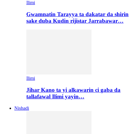
Ilimi
Gwamnatin Tarayya ta dakatar da shirin
sake duba Kudin rijistar Jarrabawar…
Ilimi
Jihar Kano ta yi alkawarin ci gaba da
tallafawal Ilimi yayin…
Nishadi