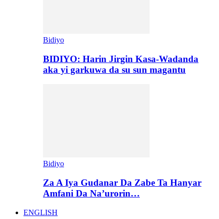
Bidiyo
BIDIYO: Harin Jirgin Kasa-Wadanda
aka yi garkuwa da su sun magantu
Bidiyo
Za A Iya Gudanar Da Zabe Ta Hanyar
Amfani Da Na’urorin…
ENGLISH