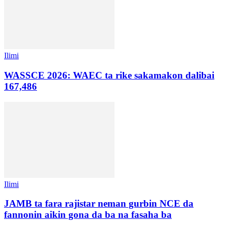
Ilimi
WASSCE 2026: WAEC ta rike sakamakon dalibai
167,486
Ilimi
JAMB ta fara rajistar neman gurbin NCE da
fannonin aikin gona da ba na fasaha ba