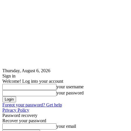
Thursday, August 6, 2026
Sign in
Welcome! Log into your account
your username
your password
Forgot your password? Get help
Privacy Policy
Password recovery
Recover your password
your email