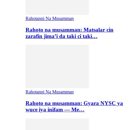
Rahotanni Na Musamman
Rahoto na musamman: Matsalar cin
zarafin jima’i da taki ci taki…
Rahotanni Na Musamman
Rahoto na musamman: Gyara NYSC ya
wuce iya inifam — Me…