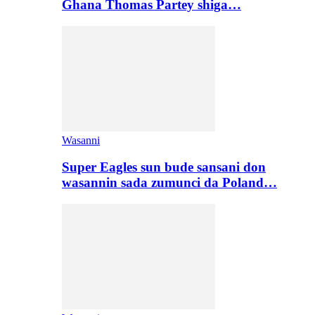
Ghana Thomas Partey shiga…
Wasanni
Super Eagles sun bude sansani don
wasannin sada zumunci da Poland…