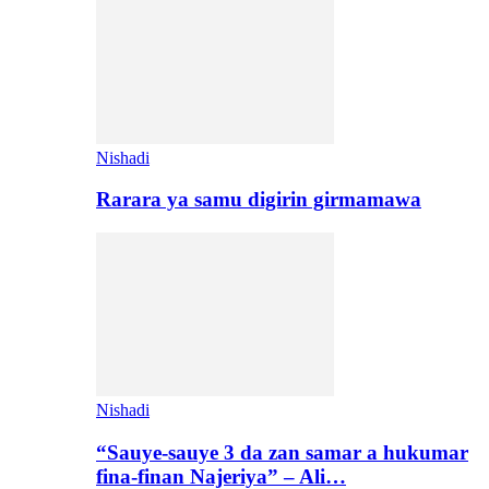
Nishadi
Rarara ya samu digirin girmamawa
Nishadi
“Sauye-sauye 3 da zan samar a hukumar
fina-finan Najeriya” – Ali…