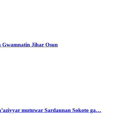
n Gwamnatin Jihar Osun
ta’aziyyar mutuwar Sardaunan Sokoto ga…