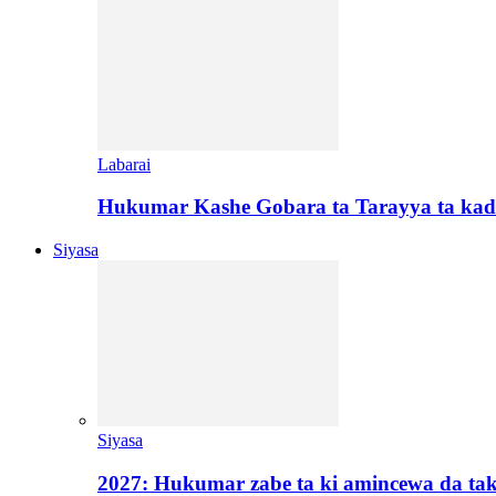
Labarai
Hukumar Kashe Gobara ta Tarayya ta kad
Siyasa
Siyasa
2027: Hukumar zabe ta ki amincewa da t