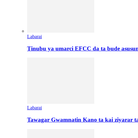
Labarai
Tinubu ya umarci EFCC da ta bude asusu
Labarai
Tawagar Gwamnatin Kano ta kai ziyarar 