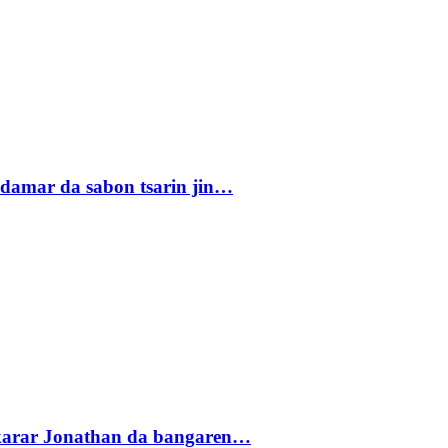
damar da sabon tsarin jin…
akarar Jonathan da bangaren…