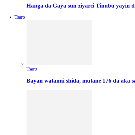
Hanga da Gaya sun ziyarci Tinubu yayin da
Tsaro
Tsaro
Bayan watanni shida, mutane 176 da aka 