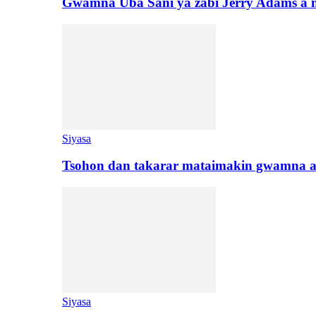
Gwamna Uba Sani ya zabi Jerry Adams a 
Siyasa
Tsohon dan takarar mataimakin gwamna a
Siyasa