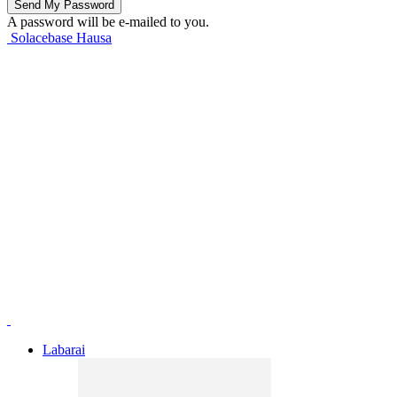
A password will be e-mailed to you.
Solacebase Hausa
Labarai