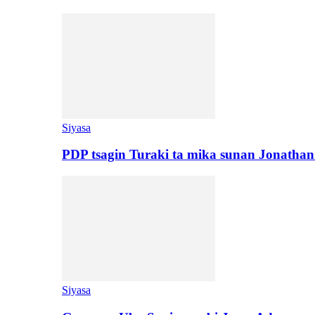
Siyasa
PDP tsagin Turaki ta mika sunan Jonatha
Siyasa