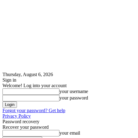
Thursday, August 6, 2026
Sign in
Welcome! Log into your account
your username
your password
Forgot your password? Get help
Privacy Policy
Password recovery
Recover your password
your email