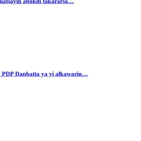
matsayin abokin takararsa…
 PDP Danbatta ya yi alkawarin…