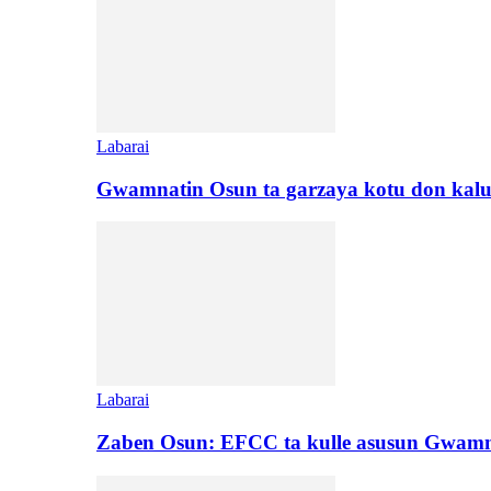
Labarai
Gwamnatin Osun ta garzaya kotu don kal
Labarai
Zaben Osun: EFCC ta kulle asusun Gwamn