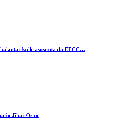
ubalantar kulle asusunta da EFCC…
atin Jihar Osun