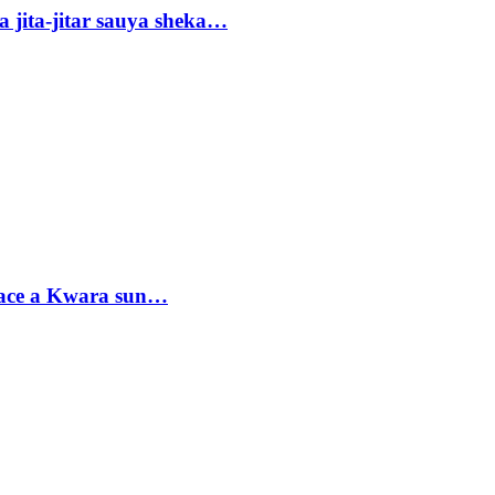
 jita-jitar sauya sheka…
sace a Kwara sun…