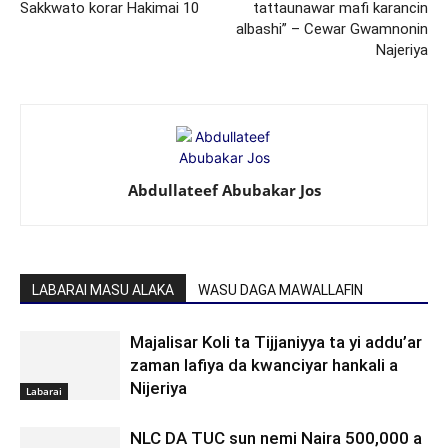
Sakkwato korar Hakimai 10
tattaunawar mafi karancin
albashi” – Cewar Gwamnonin
Najeriya
Abdullateef Abubakar Jos
LABARAI MASU ALAKA
WASU DAGA MAWALLAFIN
Majalisar Koli ta Tijjaniyya ta yi addu’ar
zaman lafiya da kwanciyar hankali a
Nijeriya
Labarai
NLC DA TUC sun nemi Naira 500,000 a