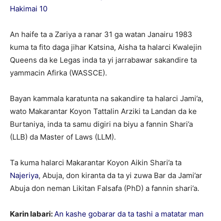
Hakimai 10
An haife ta a Zariya a ranar 31 ga watan Janairu 1983
kuma ta fito daga jihar Katsina, Aisha ta halarci Kwalejin
Queens da ke Legas inda ta yi jarrabawar sakandire ta
yammacin Afirka (WASSCE).
Bayan kammala karatunta na sakandire ta halarci Jami’a,
wato Makarantar Koyon Tattalin Arziki ta Landan da ke
Burtaniya, inda ta samu digiri na biyu a fannin Shari’a
(LLB) da Master of Laws (LLM).
Ta kuma halarci Makarantar Koyon Aikin Shari’a ta
Najeriya
, Abuja, don kiranta da ta yi zuwa Bar da Jami’ar
Abuja don neman Likitan Falsafa (PhD) a fannin shari’a.
Karin labari:
An kashe gobarar da ta tashi a matatar man