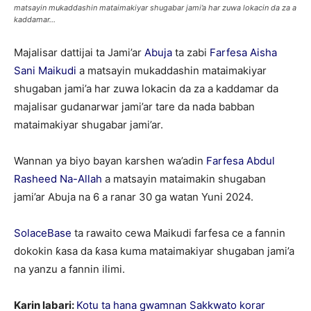
matsayin mukaddashin mataimakiyar shugabar jami’a har zuwa lokacin da za a
kaddamar...
Majalisar dattijai ta Jami’ar
Abuja
ta zabi
Farfesa Aisha
Sani Maikudi
a matsayin mukaddashin mataimakiyar
shugaban jami’a har zuwa lokacin da za a kaddamar da
majalisar gudanarwar jami’ar tare da nada babban
mataimakiyar shugabar jami’ar.
Wannan ya biyo bayan karshen wa’adin
Farfesa Abdul
Rasheed Na-Allah
a matsayin mataimakin shugaban
jami’ar Abuja na 6 a ranar 30 ga watan Yuni 2024.
SolaceBase
ta rawaito cewa Maikudi farfesa ce a fannin
dokokin ƙasa da ƙasa kuma mataimakiyar shugaban jami’a
na yanzu a fannin ilimi.
Karin labari:
Kotu ta hana gwamnan Sakkwato korar