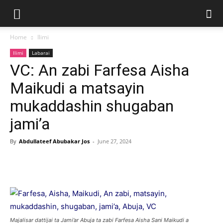
Home
Ilimi
Ilimi
Labarai
VC: An zabi Farfesa Aisha
Maikudi a matsayin
mukaddashin shugaban
jami’a
By
Abdullateef Abubakar Jos
-
June 27, 2024
Majalisar dattijai ta Jami’ar Abuja ta zabi Farfesa Aisha Sani Maikudi a