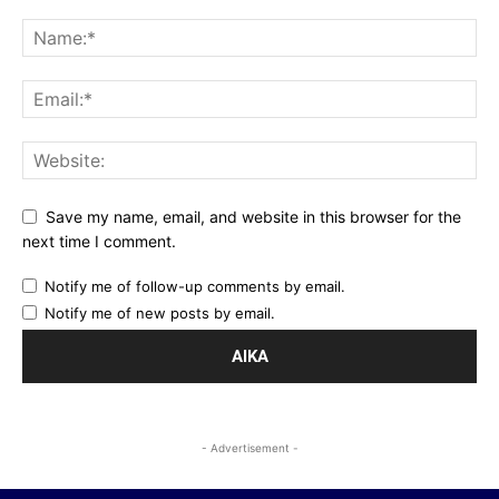
Save my name, email, and website in this browser for the
next time I comment.
Notify me of follow-up comments by email.
Notify me of new posts by email.
- Advertisement -