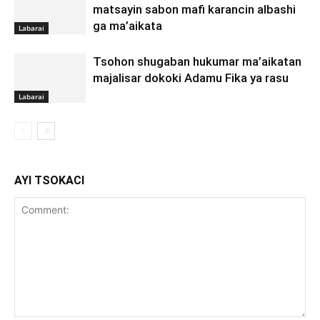
matsayin sabon mafi karancin albashi
ga ma’aikata
Labarai
Tsohon shugaban hukumar ma’aikatan
majalisar dokoki Adamu Fika ya rasu
Labarai
AYI TSOKACI