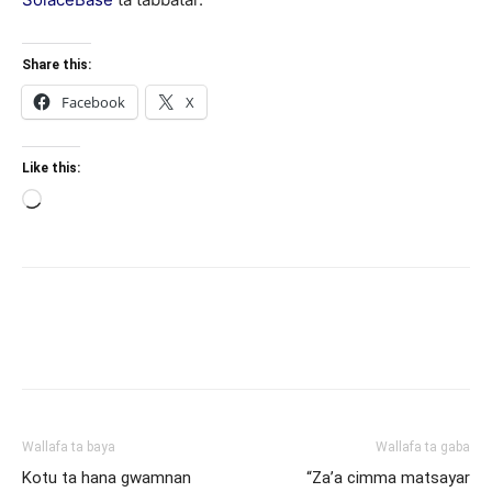
Share this:
Facebook
X
Like this:
Loading…
Wallafa ta baya
Wallafa ta gaba
Kotu ta hana gwamnan
“Za’a cimma matsayar