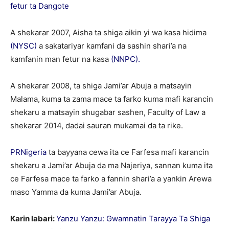
fetur ta Dangote
A shekarar 2007, Aisha ta shiga aikin yi wa kasa hidima
(NYSC)
a sakatariyar kamfani da sashin shari’a na
kamfanin man fetur na kasa
(NNPC).
A shekarar 2008, ta shiga Jami’ar Abuja a matsayin
Malama, kuma ta zama mace ta farko kuma mafi karancin
shekaru a matsayin shugabar sashen, Faculty of Law a
shekarar 2014, dadai sauran mukamai da ta rike.
PRNigeria
ta bayyana cewa ita ce Farfesa mafi karancin
shekaru a Jami’ar Abuja da ma Najeriya, sannan kuma ita
ce Farfesa mace ta farko a fannin shari’a a yankin Arewa
maso Yamma da kuma Jami’ar Abuja.
Karin labari:
Yanzu Yanzu: Gwamnatin Tarayya Ta Shiga