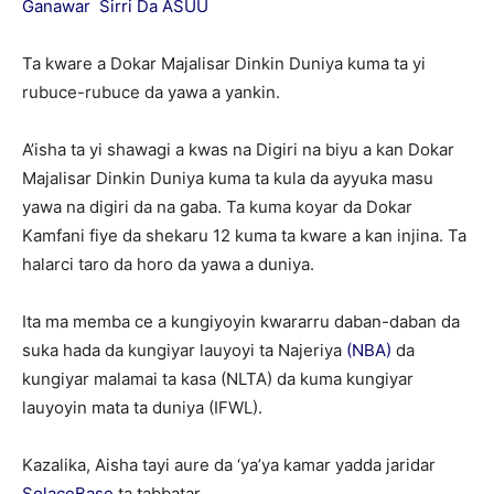
Ganawar Sirri Da ASUU
Ta kware a Dokar Majalisar Dinkin Duniya kuma ta yi
rubuce-rubuce da yawa a yankin.
A’isha ta yi shawagi a kwas na Digiri na biyu a kan Dokar
Majalisar Dinkin Duniya kuma ta kula da ayyuka masu
yawa na digiri da na gaba. Ta kuma koyar da Dokar
Kamfani fiye da shekaru 12 kuma ta kware a kan injina. Ta
halarci taro da horo da yawa a duniya.
Ita ma memba ce a kungiyoyin kwararru daban-daban da
suka hada da kungiyar lauyoyi ta Najeriya
(NBA)
da
kungiyar malamai ta kasa (NLTA) da kuma kungiyar
lauyoyin mata ta duniya (IFWL).
Kazalika, Aisha tayi aure da ‘ya’ya kamar yadda jaridar
SolaceBase
ta tabbatar.