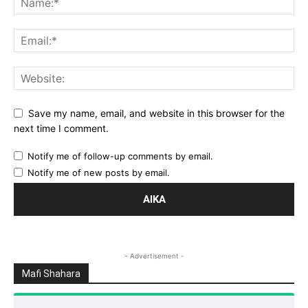
Save my name, email, and website in this browser for the
next time I comment.
Notify me of follow-up comments by email.
Notify me of new posts by email.
- Advertisement -
Mafi Shahara