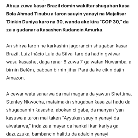
Abuja zuwa ƙasar Brazil domin wakiltar shugaban ƙasa
Bola Ahmad Tinubu a taron sauyin yanayi na Majalisar
Ɗinkin Duniya karo na 30, wanda ake kira “COP 30,” da
za a gudanar a ƙasashen Kudancin Amurka
.
An shirya taron ne ƙarƙashin jagorancin shugaban ƙasar
Brazil, Luiz Inácio Lula da Silva, tare da haɗin gwiwar
wasu ƙasashe, daga ranar 6 zuwa 7 ga watan Nuwamba, a
birnin Belém, babban birnin jihar Pará da ke cikin dajin
Amazon.
A cewar wata sanarwa da mai magana da yawun Shettima,
Stanley Nkwocha, mataimakin shugaban ƙasa zai haɗu da
shugabannin ƙasashe, abokan ci gaba, da manyan ’yan
kasuwa a taron mai taken “Ayyukan sauyin yanayi da
aiwatarwa,” inda za a mayar da hankali kan kariya ga
dazuzzuka, bambancin halittu da adalcin yanayi.