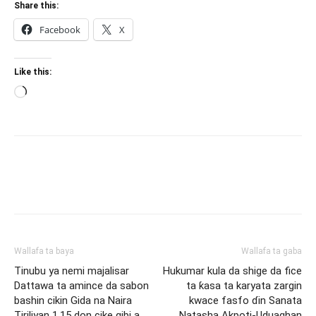
Share this:
Facebook
X
Like this:
Loading…
Wallafa ta baya
Wallafa ta gaba
Tinubu ya nemi majalisar
Hukumar kula da shige da fice
Dattawa ta amince da sabon
ta ƙasa ta karyata zargin
bashin cikin Gida na Naira
kwace fasfo ɗin Sanata
Tiriliyan 1.15 don cike gibi a
Natasha Akpoti-Uduaghan