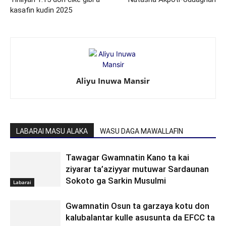
kasafin kuɗin 2025
Aliyu Inuwa Mansir
LABARAI MASU ALAKA
WASU DAGA MAWALLAFIN
Tawagar Gwamnatin Kano ta kai
ziyarar ta’aziyyar mutuwar Sardaunan
Sokoto ga Sarkin Musulmi
Labarai
Gwamnatin Osun ta garzaya kotu don
kalubalantar kulle asusunta da EFCC ta