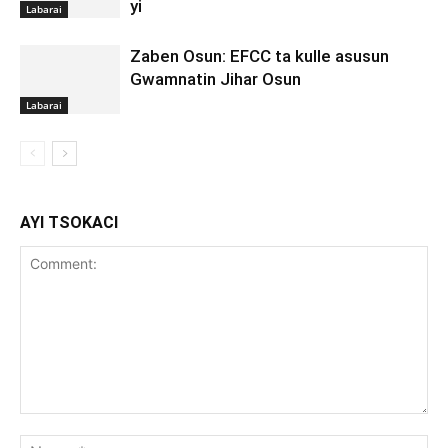
yi
Labarai
Zaben Osun: EFCC ta kulle asusun
Gwamnatin Jihar Osun
Labarai
AYI TSOKACI