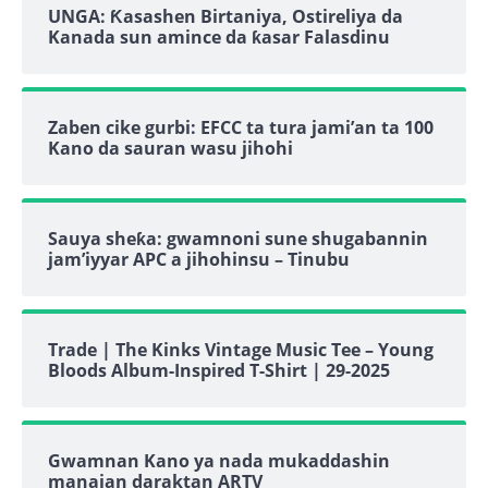
UNGA: Ƙasashen Birtaniya, Ostireliya da
Kanada sun amince da ƙasar Falasdinu
Zaben cike gurbi: EFCC ta tura jami’an ta 100
Kano da sauran wasu jihohi
Sauya sheƙa: gwamnoni sune shugabannin
jam’iyyar APC a jihohinsu – Tinubu
Trade | The Kinks Vintage Music Tee – Young
Bloods Album-Inspired T-Shirt | 29-2025
Gwamnan Kano ya nada mukaddashin
manajan daraktan ARTV