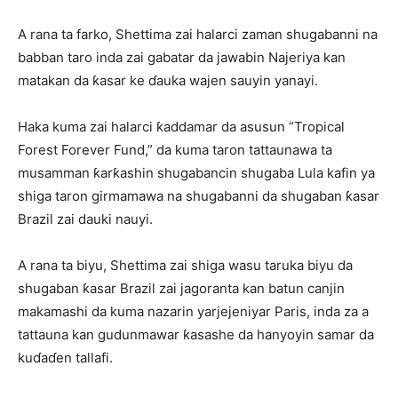
A rana ta farko, Shettima zai halarci zaman shugabanni na
babban taro inda zai gabatar da jawabin Najeriya kan
matakan da ƙasar ke ɗauka wajen sauyin yanayi.
Haka kuma zai halarci ƙaddamar da asusun “Tropical
Forest Forever Fund,” da kuma taron tattaunawa ta
musamman ƙarƙashin shugabancin shugaba Lula kafin ya
shiga taron girmamawa na shugabanni da shugaban ƙasar
Brazil zai dauki nauyi.
A rana ta biyu, Shettima zai shiga wasu taruka biyu da
shugaban ƙasar Brazil zai jagoranta kan batun canjin
makamashi da kuma nazarin yarjejeniyar Paris, inda za a
tattauna kan gudunmawar ƙasashe da hanyoyin samar da
kuɗaɗen tallafi.