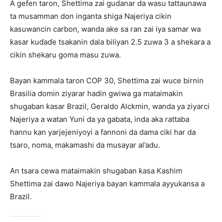
A gefen taron, Shettima zai gudanar da wasu tattaunawa
ta musamman don inganta shiga Najeriya cikin
kasuwancin carbon, wanda ake sa ran zai iya samar wa
ƙasar kuɗaɗe tsakanin dala biliyan 2.5 zuwa 3 a shekara a
cikin shekaru goma masu zuwa.
Bayan kammala taron COP 30, Shettima zai wuce birnin
Brasilia domin ziyarar hadin gwiwa ga mataimakin
shugaban ƙasar Brazil, Geraldo Alckmin, wanda ya ziyarci
Najeriya a watan Yuni da ya gabata, inda aka rattaba
hannu kan yarjejeniyoyi a fannoni da dama ciki har da
tsaro, noma, makamashi da musayar al’adu.
An tsara cewa mataimakin shugaban ƙasa Kashim
Shettima zai dawo Najeriya bayan kammala ayyukansa a
Brazil.