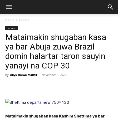
Home
Labarai
Labarai
Mataimakin shugaban ƙasa
ya bar Abuja zuwa Brazil
domin halartar taron sauyin
yanayi na COP 30
By
Aliyu Inuwa Mansir
-
November 4, 2025
Mataimakin shugaban ƙasa Kashim Shettima ya bar