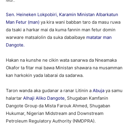
fetur...
Sen. Heineken Lokpobiri, Karamin Ministan Albarkatun
Man Fetur (man)
ya kira wani babban taro da masu ruwa
da tsaki a harkar mai da kuma fannin man fetur domin
warware matsalolin da suka dabaibaye
matatar man
Dangote.
Hakan na kunshe ne cikin wata sanarwa da Nneamaka
Okafor ta fitar mai bawa Ministan shawara na musamman
kan harkokin yada labarai da sadarwa.
Taron wanda aka gudanar a ranar Litinin a
Abuja
ya samu
halartar
Alhaji Aliko Dangote
, Shugaban Kamfanin
Dangote Group da Mista Farouk Ahmed, Shugaban
Hukumar, Nigerian Midstream and Downstream
Petroleum Regulatory Authority (NMDPRA).