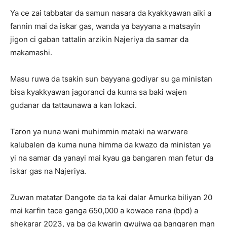
Ya ce zai tabbatar da samun nasara da kyakkyawan aiki a
fannin mai da iskar gas, wanda ya bayyana a matsayin
jigon ci gaban tattalin arzikin Najeriya da samar da
makamashi.
Masu ruwa da tsakin sun bayyana godiyar su ga ministan
bisa kyakkyawan jagoranci da kuma sa baki wajen
gudanar da tattaunawa a kan lokaci.
Taron ya nuna wani muhimmin mataki na warware
kalubalen da kuma nuna himma da kwazo da ministan ya
yi na samar da yanayi mai kyau ga bangaren man fetur da
iskar gas na Najeriya.
Zuwan matatar Dangote da ta kai dalar Amurka biliyan 20
mai karfin tace ganga 650,000 a kowace rana (bpd) a
shekarar 2023, ya ba da kwarin gwuiwa ga bangaren man