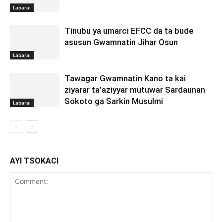
Labarai
Tinubu ya umarci EFCC da ta bude
asusun Gwamnatin Jihar Osun
Labarai
Tawagar Gwamnatin Kano ta kai
ziyarar ta’aziyyar mutuwar Sardaunan
Sokoto ga Sarkin Musulmi
Labarai
AYI TSOKACI