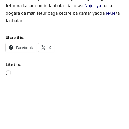
fetur na kasar domin tabbatar da cewa
Najeriya
ba ta
dogara da man fetur daga ketare ba kamar yadda
NAN
ta
tabbatar.
Share this:
Facebook
X
Like this:
Loading…