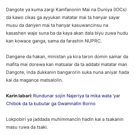
Dangote ya kuma zargi Kamfanonin Mai na Duniya (IOCs)
da kawo cikas ga ayyukan matatar mai ta hanyar sayar
musu da danyen mai ta hanyar kasuwancinsu na
kasashen waje suna ba da kaya akan dala biyu zuwa hudu
kan kowace ganga, sama da farashin NUPRC.
Dangane da hakan, ministan ya kira taron domin samar da
mafita mai dorewa kan matsalar da ta addabi matatar man
Dangote, inda dukkanin bangarorin suka nuna aniyar hada
kai da magance matsalolin.
Karin labari:
Rundunar sojin Najeriya ta mika wata ‘yar
Chibok da ta kubutar ga Gwamnatin Borno
Lokpobiri ya jaddada muhimmancin hadin kai a tsakanin
masu ruwa da tsaki.