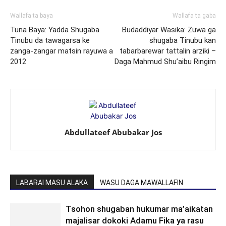
Wallafa ta baya
Wallafa ta gaba
Tuna Baya: Yadda Shugaba
Budaddiyar Wasika: Zuwa ga
Tinubu da tawagarsa ke
shugaba Tinubu kan
zanga-zangar matsin rayuwa a
tabarbarewar tattalin arziki –
2012
Daga Mahmud Shu’aibu Ringim
Abdullateef Abubakar Jos
LABARAI MASU ALAKA
WASU DAGA MAWALLAFIN
Tsohon shugaban hukumar ma’aikatan
majalisar dokoki Adamu Fika ya rasu