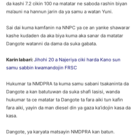
da kashi 7.2 cikin 100 na matatar ne saboda rashin biyan
ma’auni na hannun jarin da ya samu a watan Yuni.
Sai dai kuma kamfanin na NNPC ya ce an yanke shawarar
kashe kudaden da aka biya kuma aka sanar da matatar
Dangote watanni da dama da suka gabata.
Karin labari:
Jihohi 20 a Najeriya ciki harda Kano sun
samu sabbin kwamandojin FRSC
Hukumar ta NMDPRA ta kuma samu sabani tsakaninta da
Dangote a kan batutuwan da suka shafi lasisi, wanda
hukumar ta ce matatar ta Dangote ta fara aiki tun kafin
fara aiki, yayin da man diesel din ya gaza ka’idojin kasa da
kasa.
Dangote, ya karyata matsayin NMDPRA kan batun.