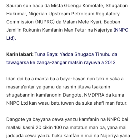
Sauran sun hada da Mista Gbenga Komolafe, Shugaban
Hukumar, Nigerian Upstream Petroleum Regulatory
Commission (NUPRC) da Malam Mele Kyari, Babban
Jami’in Rukunin Kamfanin Man Fetur na Najeriya
(NNPC
Ltd).
Karin labari:
Tuna Baya: Yadda Shugaba Tinubu da
tawagarsa ke zanga-zangar matsin rayuwa a 2012
Idan dai ba a manta ba a baya-bayan nan takun saka a
masana’antar ya gamu da rashin jituwa tsakanin
shugabannin kamfanonin Dangote, NMDPRA da kuma
NNPC Ltd kan wasu batutuwan da suka shafi man fetur.
Dangote ya bayyana cewa yanzu kamfanin na NNPC bai
mallaki kashi 20 cikin 100 na matatun man ba, yana mai
jaddada cewa yanzu haka kamfanin mai na Najeriya yana