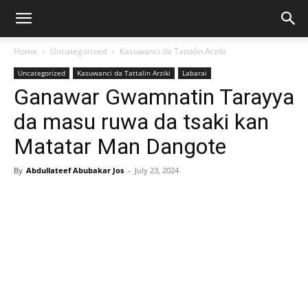
Home
Uncategorized
Kasuwanci da Tattalin Arziki
Uncategorized
Kasuwanci da Tattalin Arziki
Labarai
Ganawar Gwamnatin Tarayya
da masu ruwa da tsaki kan
Matatar Man Dangote
By
Abdullateef Abubakar Jos
-
July 23, 2024