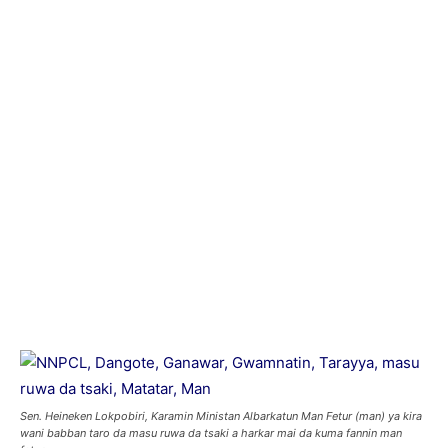
Sen. Heineken Lokpobiri, Karamin Ministan Albarkatun Man Fetur (man) ya kira
wani babban taro da masu ruwa da tsaki a harkar mai da kuma fannin man