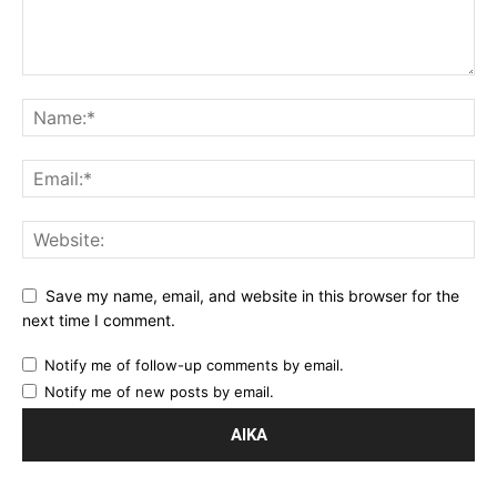
Save my name, email, and website in this browser for the
next time I comment.
Notify me of follow-up comments by email.
Notify me of new posts by email.