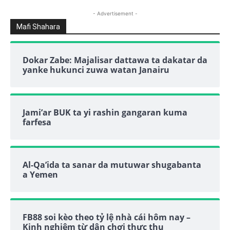
- Advertisement -
Mafi Shahara
Dokar Zabe: Majalisar dattawa ta dakatar da
yanke hukunci zuwa watan Janairu
Jami’ar BUK ta yi rashin gangaran kuma
farfesa
Al-Qa’ida ta sanar da mutuwar shugabanta
a Yemen
FB88 soi kèo theo tỷ lệ nhà cái hôm nay –
Kinh nghiệm từ dân chơi thực thụ