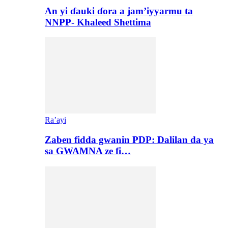
An yi ɗauki ɗora a jam’iyyarmu ta
NNPP- Khaleed Shettima
Ra’ayi
Zaben fidda gwanin PDP: Dalilan da ya
sa GWAMNA ze fi…