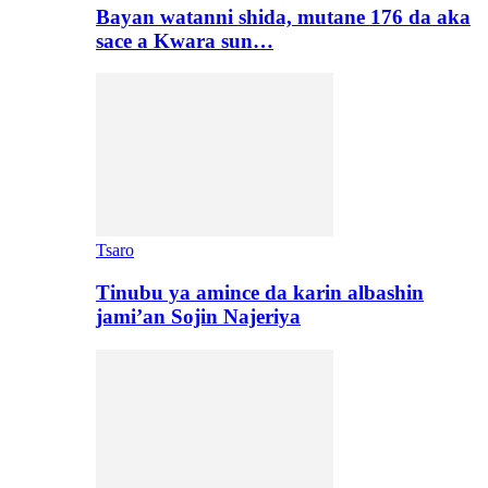
Bayan watanni shida, mutane 176 da aka
sace a Kwara sun…
Tsaro
Tinubu ya amince da karin albashin
jami’an Sojin Najeriya