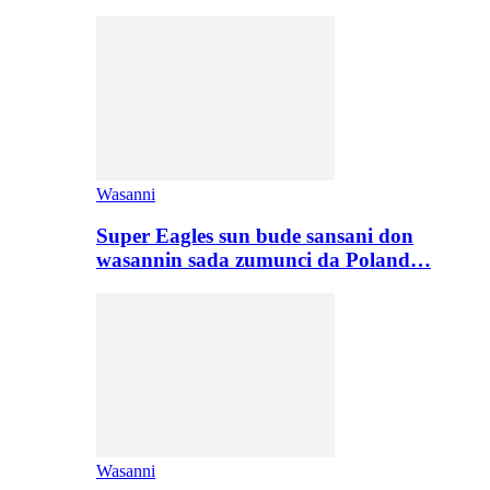
Wasanni
Super Eagles sun bude sansani don
wasannin sada zumunci da Poland…
Wasanni