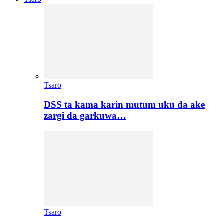
Tsaro
DSS ta kama karin mutum uku da ake
zargi da garkuwa…
Tsaro