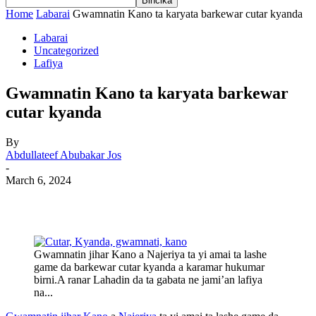
Home
Labarai
Gwamnatin Kano ta karyata barkewar cutar kyanda
Labarai
Uncategorized
Lafiya
Gwamnatin Kano ta karyata barkewar
cutar kyanda
By
Abdullateef Abubakar Jos
-
March 6, 2024
Gwamnatin jihar Kano a Najeriya ta yi amai ta lashe
game da barkewar cutar kyanda a karamar hukumar
birni.A ranar Lahadin da ta gabata ne jami’an lafiya
na...