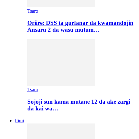
Tsaro
Oriire: DSS ta gurfanar da kwamandojin
Ansaru 2 da wasu mutum…
Tsaro
Sojoji sun kama mutane 12 da ake zargi
da kai wa…
Ilimi