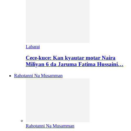
Labarai
Cece-kuce: Kan kyautar motar Naira
Miliyan 6 da Jaruma Fatima Hussaini…
Rahotanni Na Musamman
Rahotanni Na Musamman