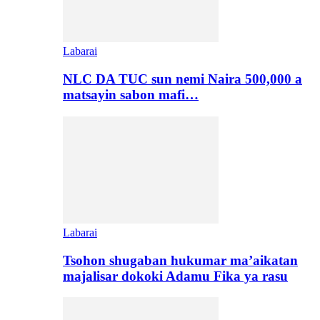
Labarai
NLC DA TUC sun nemi Naira 500,000 a
matsayin sabon mafi…
Labarai
Tsohon shugaban hukumar ma’aikatan
majalisar dokoki Adamu Fika ya rasu