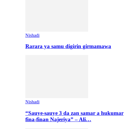
Nishadi
Rarara ya samu digirin girmamawa
Nishadi
“Sauye-sauye 3 da zan samar a hukumar
fina-finan Najeriya” – Ali…