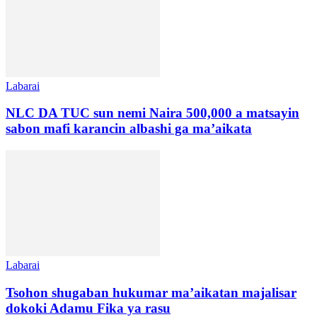
Labarai
NLC DA TUC sun nemi Naira 500,000 a matsayin
sabon mafi karancin albashi ga ma’aikata
Labarai
Tsohon shugaban hukumar ma’aikatan majalisar
dokoki Adamu Fika ya rasu