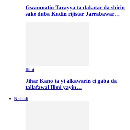
Gwamnatin Tarayya ta dakatar da shirin
sake duba Kudin rijistar Jarrabawar…
Ilimi
Jihar Kano ta yi alkawarin ci gaba da
tallafawal Ilimi yayin…
Nishadi