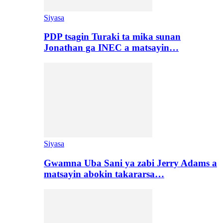
Siyasa
PDP tsagin Turaki ta mika sunan
Jonathan ga INEC a matsayin…
Siyasa
Gwamna Uba Sani ya zabi Jerry Adams a
matsayin abokin takararsa…