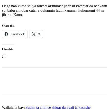
Daga nan kuma sai ya bukaci al’ummar jihar su kwantar da hankalin
su, babu annobar cutar a dukannin fadin kananan hukumomi 44 na
jihar ta Kano.
Share this:
Facebook
X
Like this:
Loading…
Wallafa ta baya
Sudan ta amince shigar da agaji ta ƙasashe