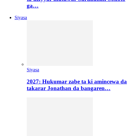
ga…
Siyasa
Siyasa
2027: Hukumar zabe ta ki amincewa da
takarar Jonathan da bangaren…