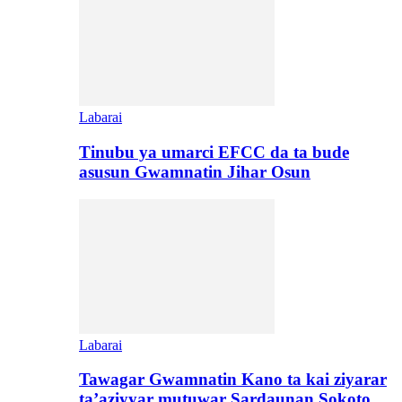
Labarai
Tinubu ya umarci EFCC da ta bude
asusun Gwamnatin Jihar Osun
Labarai
Tawagar Gwamnatin Kano ta kai ziyarar
ta’aziyyar mutuwar Sardaunan Sokoto