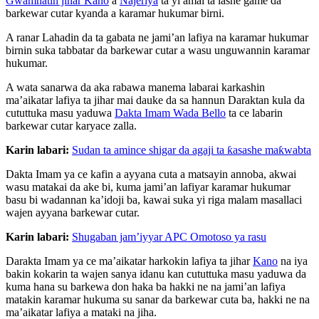
Gwamnatin jihar Kano
a
Najeriya
ta yi amai ta lashe game da
barkewar cutar kyanda a karamar hukumar birni.
A ranar Lahadin da ta gabata ne jami’an lafiya na karamar hukumar
birnin suka tabbatar da barkewar cutar a wasu unguwannin karamar
hukumar.
A wata sanarwa da aka rabawa manema labarai karkashin
ma’aikatar lafiya ta jihar mai dauke da sa hannun Daraktan kula da
cututtuka masu yaduwa
Dakta Imam Wada Bello
ta ce labarin
barkewar cutar karyace zalla.
Karin labari:
Sudan ta amince shigar da agaji ta ƙasashe maƙwabta
Dakta Imam ya ce kafin a ayyana cuta a matsayin annoba, akwai
wasu matakai da ake bi, kuma jami’an lafiyar karamar hukumar
basu bi wadannan ka’idoji ba, kawai suka yi riga malam masallaci
wajen ayyana barkewar cutar.
Karin labari:
Shugaban jam’iyyar APC Omotoso ya rasu
Darakta Imam ya ce ma’aikatar harkokin lafiya ta jihar
Kano
na iya
bakin kokarin ta wajen sanya idanu kan cututtuka masu yaduwa da
kuma hana su barkewa don haka ba hakki ne na jami’an lafiya
matakin karamar hukuma su sanar da barkewar cuta ba, hakki ne na
ma’aikatar lafiya a mataki na jiha.