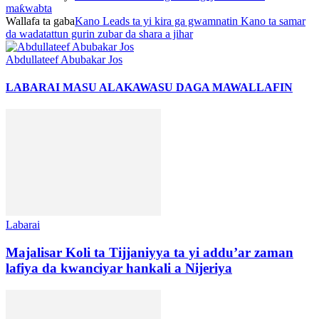
maƙwabta
Wallafa ta gaba
Kano Leads ta yi kira ga gwamnatin Kano ta samar
da wadatattun gurin zubar da shara a jihar
Abdullateef Abubakar Jos
LABARAI MASU ALAKA
WASU DAGA MAWALLAFIN
Labarai
Majalisar Koli ta Tijjaniyya ta yi addu’ar zaman
lafiya da kwanciyar hankali a Nijeriya