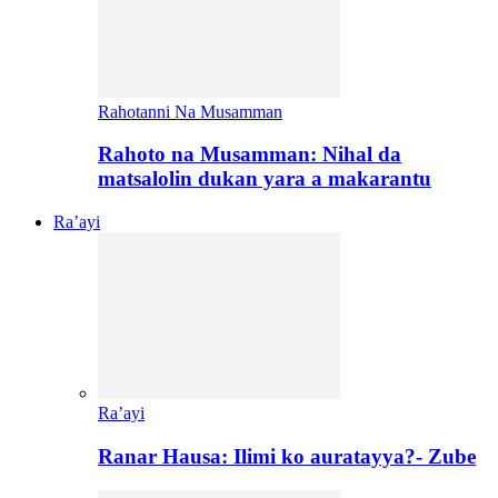
Rahotanni Na Musamman
Rahoto na Musamman: Nihal da
matsalolin dukan yara a makarantu
Ra’ayi
Ra’ayi
Ranar Hausa: Ilimi ko auratayya?- Zube