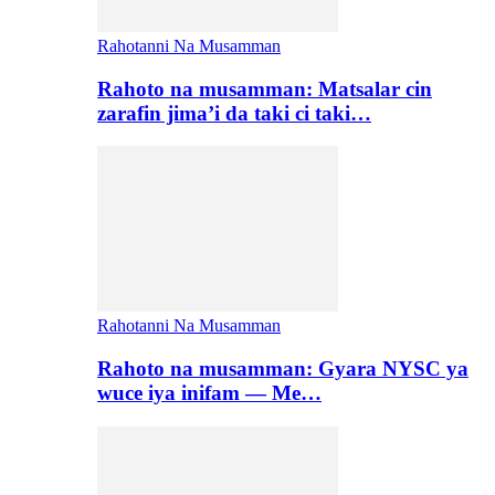
Rahotanni Na Musamman
Rahoto na musamman: Matsalar cin
zarafin jima’i da taki ci taki…
Rahotanni Na Musamman
Rahoto na musamman: Gyara NYSC ya
wuce iya inifam — Me…