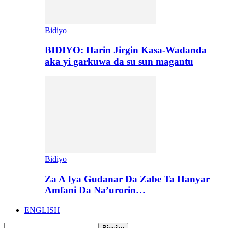
Bidiyo
BIDIYO: Harin Jirgin Kasa-Wadanda
aka yi garkuwa da su sun magantu
Bidiyo
Za A Iya Gudanar Da Zabe Ta Hanyar
Amfani Da Na’urorin…
ENGLISH