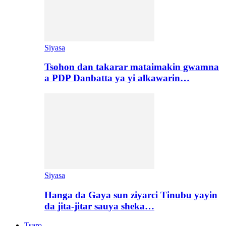
Siyasa
Tsohon dan takarar mataimakin gwamna
a PDP Danbatta ya yi alkawarin…
Siyasa
Hanga da Gaya sun ziyarci Tinubu yayin
da jita-jitar sauya sheka…
Tsaro