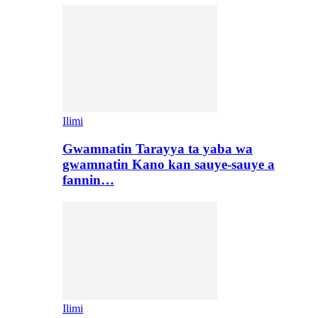
Ilimi
Gwamnatin Tarayya ta yaba wa
gwamnatin Kano kan sauye-sauye a
fannin…
Ilimi