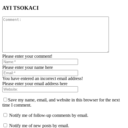
AYI TSOKACI
Please enter your comment!
Please enter your name here
You have entered an incorrect email address!
Please enter your email address here
Save my name, email, and website in this browser for the next
time I comment.
Notify me of follow-up comments by email.
Notify me of new posts by email.