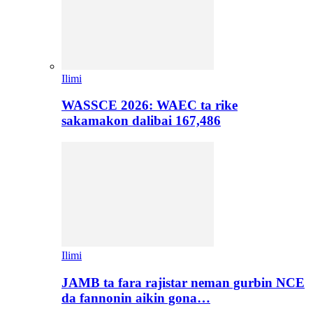
Ilimi
WASSCE 2026: WAEC ta rike
sakamakon dalibai 167,486
Ilimi
JAMB ta fara rajistar neman gurbin NCE
da fannonin aikin gona…