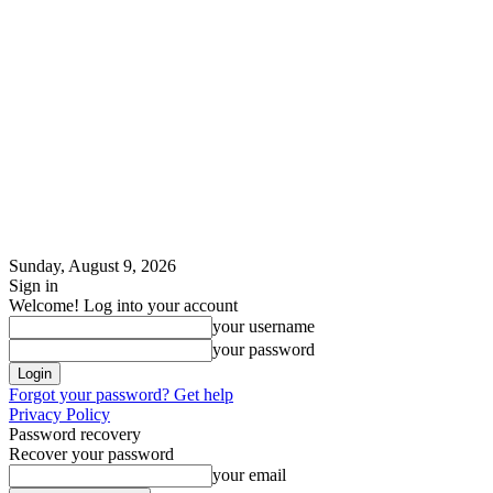
Sunday, August 9, 2026
Sign in
Welcome! Log into your account
your username
your password
Forgot your password? Get help
Privacy Policy
Password recovery
Recover your password
your email