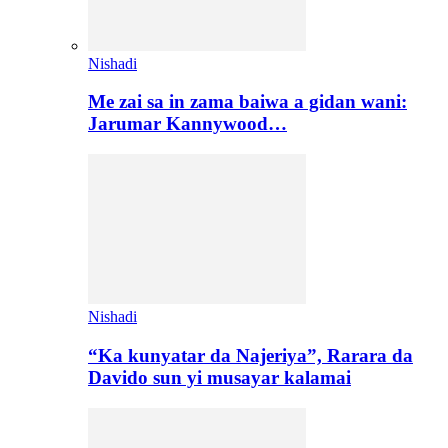
Nishadi
Me zai sa in zama baiwa a gidan wani:
Jarumar Kannywood…
Nishadi
“Ka kunyatar da Najeriya”, Rarara da
Davido sun yi musayar kalamai