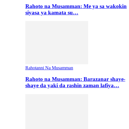
Rahoto na Musamman: Me ya sa wakokin
siyasa ya kamata su…
Rahotanni Na Musamman
Rahoto na Musamman: Barazanar shaye-
shaye da yaki da rashin zaman lafiya…