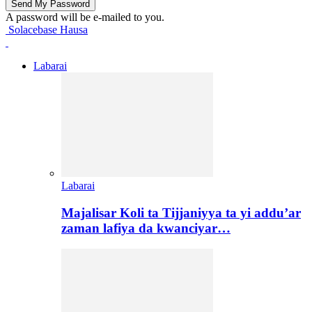
A password will be e-mailed to you.
Solacebase Hausa
Labarai
Labarai
Majalisar Koli ta Tijjaniyya ta yi addu’ar
zaman lafiya da kwanciyar…