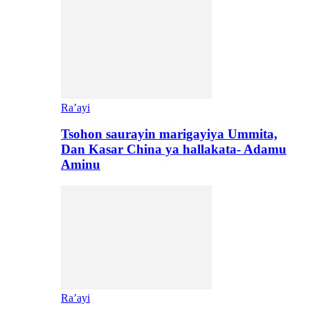
Ra’ayi
Tsohon saurayin marigayiya Ummita,
Dan Kasar China ya hallakata- Adamu
Aminu
Ra’ayi