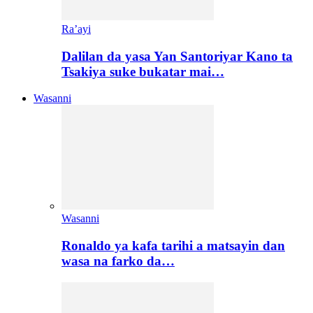
Ra’ayi
Dalilan da yasa Yan Santoriyar Kano ta
Tsakiya suke bukatar mai…
Wasanni
Wasanni
Ronaldo ya kafa tarihi a matsayin dan
wasa na farko da…