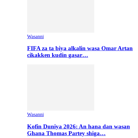
Wasanni
FIFA za ta biya alkalin wasa Omar Artan
cikakken kudin gasar…
Wasanni
Kofin Duniya 2026: An hana dan wasan
Ghana Thomas Partey shiga…