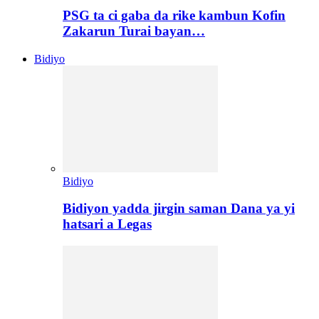
PSG ta ci gaba da rike kambun Kofin
Zakarun Turai bayan…
Bidiyo
Bidiyo
Bidiyon yadda jirgin saman Dana ya yi
hatsari a Legas