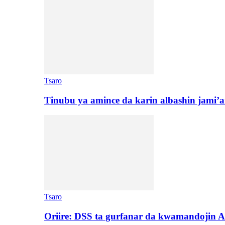
Tsaro
Tinubu ya amince da karin albashin jami’a
Tsaro
Oriire: DSS ta gurfanar da kwamandojin