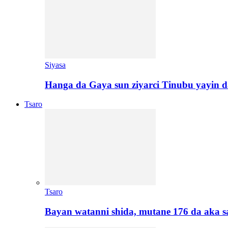
Siyasa
Hanga da Gaya sun ziyarci Tinubu yayin da
Tsaro
Tsaro
Bayan watanni shida, mutane 176 da aka 