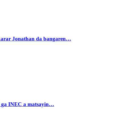
akarar Jonathan da bangaren…
n ga INEC a matsayin…