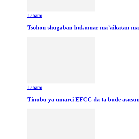
Labarai
Tsohon shugaban hukumar ma’aikatan maj
Labarai
Tinubu ya umarci EFCC da ta bude asusu