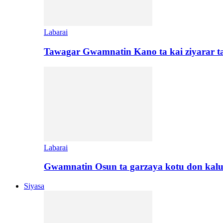
Labarai
Tawagar Gwamnatin Kano ta kai ziyarar 
Labarai
Gwamnatin Osun ta garzaya kotu don kal
Siyasa