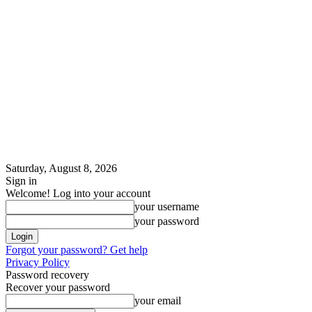
Saturday, August 8, 2026
Sign in
Welcome! Log into your account
your username
your password
Forgot your password? Get help
Privacy Policy
Password recovery
Recover your password
your email