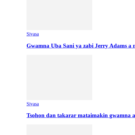
Siyasa
Gwamna Uba Sani ya zabi Jerry Adams a 
Siyasa
Tsohon dan takarar mataimakin gwamna a