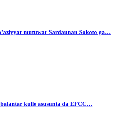
ta’aziyyar mutuwar Sardaunan Sokoto ga…
ubalantar kulle asusunta da EFCC…