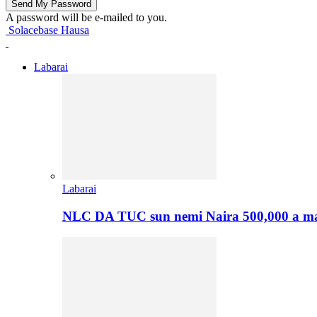
A password will be e-mailed to you.
Solacebase Hausa
Labarai
Labarai
NLC DA TUC sun nemi Naira 500,000 a ma