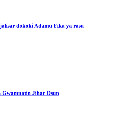
alisar dokoki Adamu Fika ya rasu
n Gwamnatin Jihar Osun