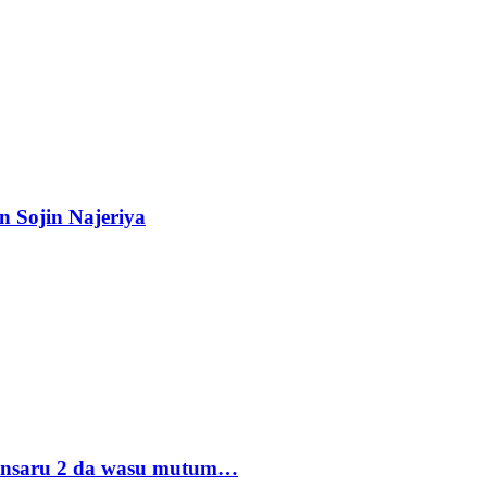
n Sojin Najeriya
 Ansaru 2 da wasu mutum…