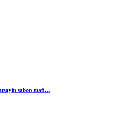
tsayin sabon mafi…