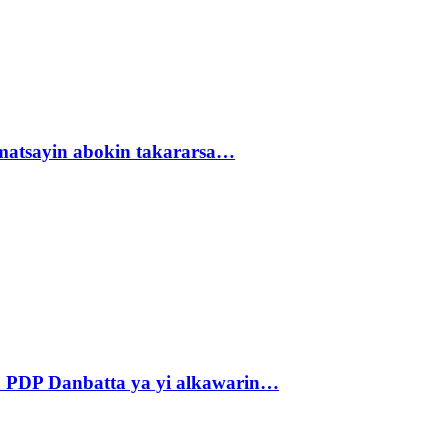
matsayin abokin takararsa…
 PDP Danbatta ya yi alkawarin…