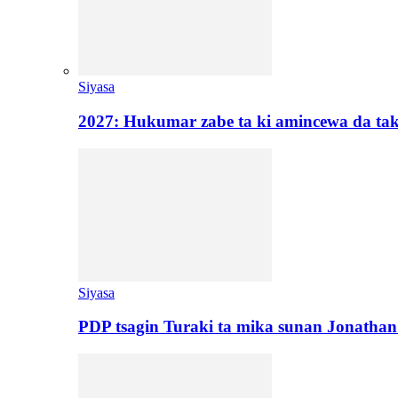
Siyasa
2027: Hukumar zabe ta ki amincewa da t
Siyasa
PDP tsagin Turaki ta mika sunan Jonatha