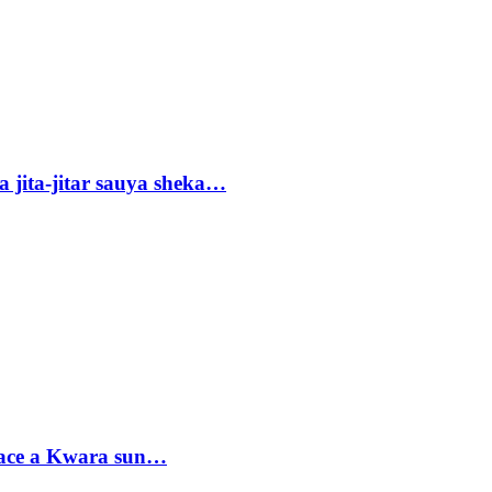
 jita-jitar sauya sheka…
sace a Kwara sun…