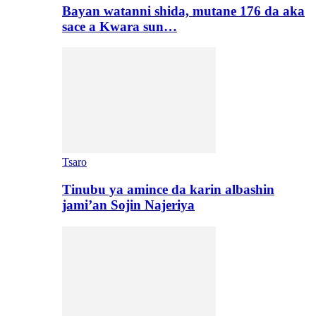
Bayan watanni shida, mutane 176 da aka
sace a Kwara sun…
Tsaro
Tinubu ya amince da karin albashin
jami’an Sojin Najeriya