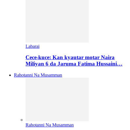
Labarai
Cece-kuce: Kan kyautar motar Naira
Miliyan 6 da Jaruma Fatima Hussaini…
Rahotanni Na Musamman
Rahotanni Na Musamman