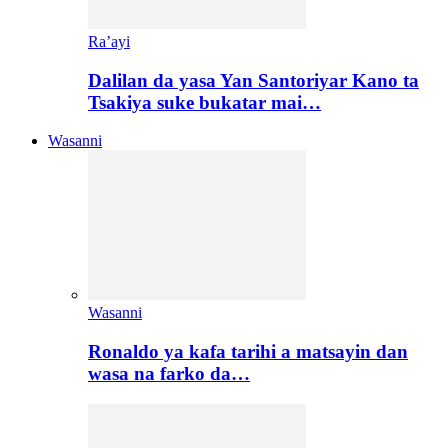
Ra’ayi
Dalilan da yasa Yan Santoriyar Kano ta
Tsakiya suke bukatar mai…
Wasanni
Wasanni
Ronaldo ya kafa tarihi a matsayin dan
wasa na farko da…