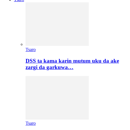
Tsaro
DSS ta kama karin mutum uku da ake
zargi da garkuwa…
Tsaro