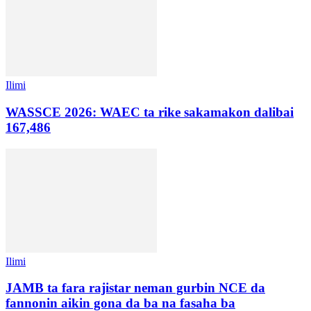
Ilimi
WASSCE 2026: WAEC ta rike sakamakon dalibai
167,486
Ilimi
JAMB ta fara rajistar neman gurbin NCE da
fannonin aikin gona da ba na fasaha ba