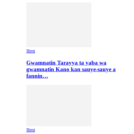
Ilimi
Gwamnatin Tarayya ta yaba wa
gwamnatin Kano kan sauye-sauye a
fannin…
Ilimi