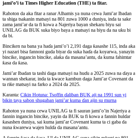
jami’o’i ta Times Higher Education (THE) ta fitar.
Rahoton da aka fitar a ranar Alhamis ya nuna cewa Jami’ar Ibadan
ta shiga tsakanin matsayi na 801 zuwa 1000 a duniya, inda ta sake
zama jami’ar da ta fi kowa a Najeriya bayan shekaru biyu sai
UNILAG da BUK suka biyo baya a matsayi na biyu da na uku bi
da bi.
Binciken na bana ya haɗa jami’o’i 2,191 daga ƙasashe 115, inda aka
yi nazari bisa fannoni guda biyar da suka haɗa da koyarwa, yanayin
bincike, ingancin bincike, alaƙa da masana’antu, da kuma fahimtar
ƙasa da ƙasa.
Jami’ar Ibadan ta tashi daga matsayi na huɗu a 2025 zuwa na ɗaya a
wannan shekarar, inda ta kwace kambun daga Jami’ar Covenant da
ta riƙe matsayi na farko a 2024 da 2025.
Karanta:
Cikin Hotuna: Tsoffin ɗaliban BUK aji na 1991 sun yi
bikin taya sabon shugaban jami’ar kuma ɗan ajin su murna
Rahoton ya nuna cewa UNILAG ta fi sauran jami’o’in Najeriya a
fannin ingancin bincike, yayin da BUK ta fi kowa a fannin hulɗar
ƙasashen duniya, sai kuma jami’ar Covenant kuma ta ci gaba da
nuna ƙwarewa wajen hulɗa da masana’antu.
A fannin ƙasa da ƙasa, UI da UNILAG suna cikin rukuni na 801–