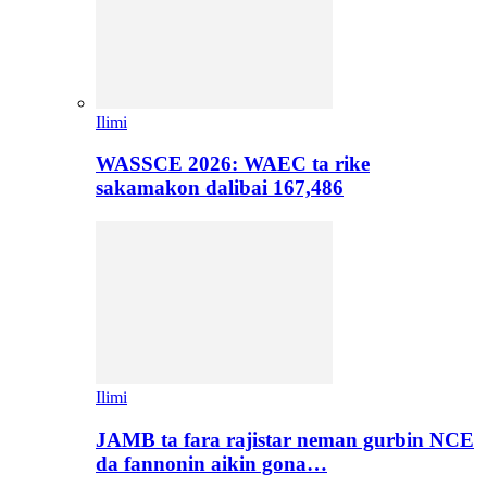
Ilimi
WASSCE 2026: WAEC ta rike
sakamakon dalibai 167,486
Ilimi
JAMB ta fara rajistar neman gurbin NCE
da fannonin aikin gona…