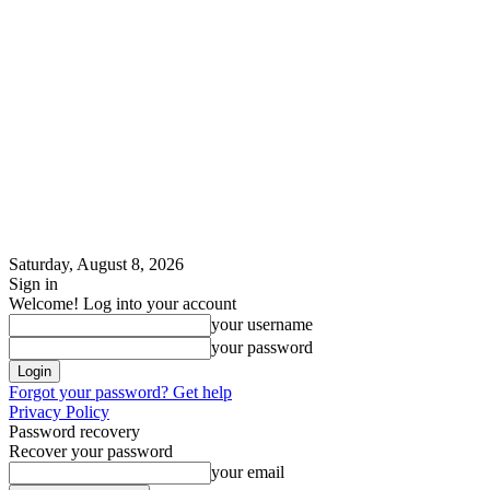
Saturday, August 8, 2026
Sign in
Welcome! Log into your account
your username
your password
Forgot your password? Get help
Privacy Policy
Password recovery
Recover your password
your email