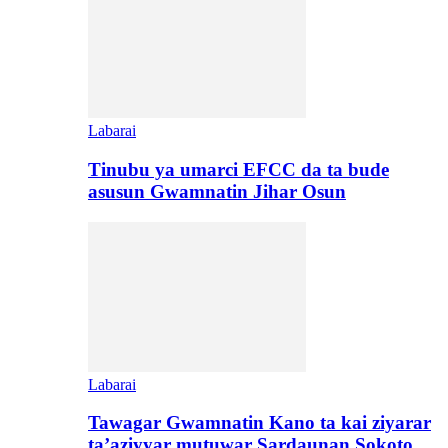
Labarai
Tinubu ya umarci EFCC da ta bude
asusun Gwamnatin Jihar Osun
Labarai
Tawagar Gwamnatin Kano ta kai ziyarar
ta’aziyyar mutuwar Sardaunan Sokoto