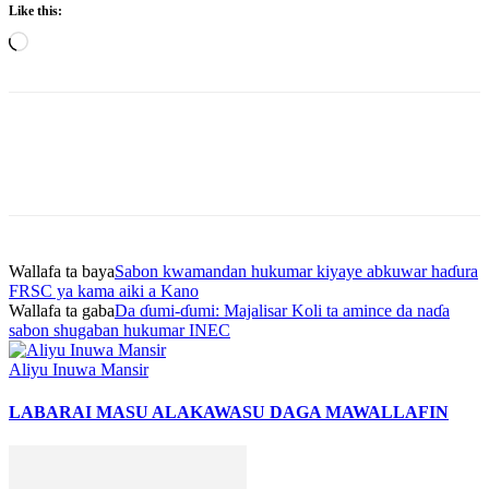
Like this:
Loading…
Wallafa ta baya
Sabon kwamandan hukumar kiyaye abkuwar haɗura
FRSC ya kama aiki a Kano
Wallafa ta gaba
Da ɗumi-ɗumi: Majalisar Koli ta amince da naɗa
sabon shugaban hukumar INEC
Aliyu Inuwa Mansir
LABARAI MASU ALAKA
WASU DAGA MAWALLAFIN