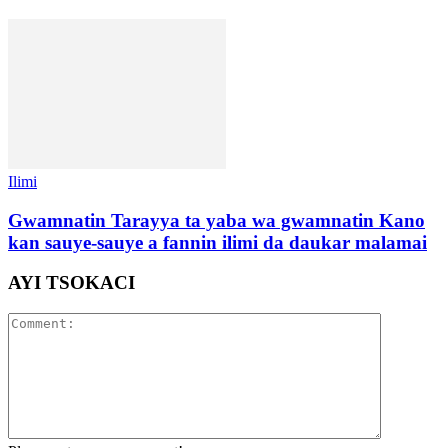
Ilimi
Gwamnatin Tarayya ta yaba wa gwamnatin Kano
kan sauye-sauye a fannin ilimi da daukar malamai
AYI TSOKACI