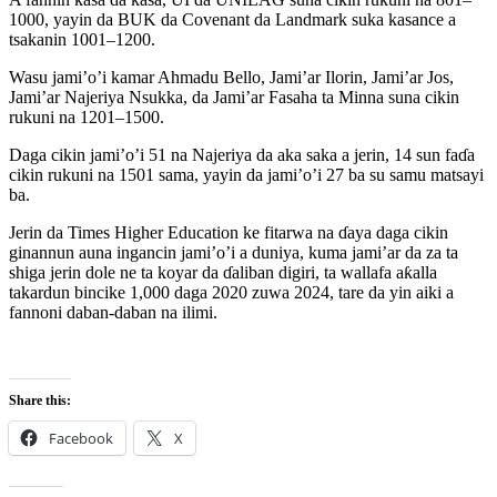
1000, yayin da BUK da Covenant da Landmark suka kasance a
tsakanin 1001–1200.
Wasu jami’o’i kamar Ahmadu Bello, Jami’ar Ilorin, Jami’ar Jos,
Jami’ar Najeriya Nsukka, da Jami’ar Fasaha ta Minna suna cikin
rukuni na 1201–1500.
Daga cikin jami’o’i 51 na Najeriya da aka saka a jerin, 14 sun faɗa
cikin rukuni na 1501 sama, yayin da jami’o’i 27 ba su samu matsayi
ba.
Jerin da Times Higher Education ke fitarwa na ɗaya daga cikin
ginannun auna ingancin jami’o’i a duniya, kuma jami’ar da za ta
shiga jerin dole ne ta koyar da ɗaliban digiri, ta wallafa aƙalla
takardun bincike 1,000 daga 2020 zuwa 2024, tare da yin aiki a
fannoni daban-daban na ilimi.
Share this:
Facebook
X