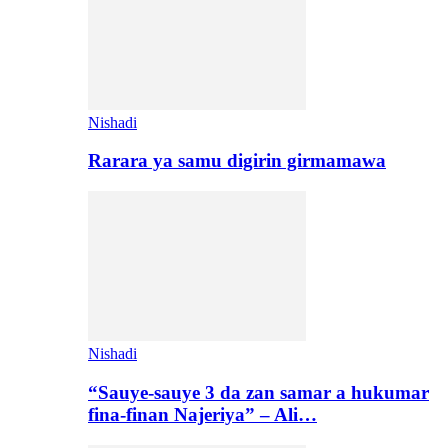
Nishadi
Rarara ya samu digirin girmamawa
Nishadi
“Sauye-sauye 3 da zan samar a hukumar
fina-finan Najeriya” – Ali…