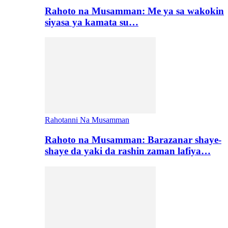
Rahoto na Musamman: Me ya sa wakokin
siyasa ya kamata su…
Rahotanni Na Musamman
Rahoto na Musamman: Barazanar shaye-
shaye da yaki da rashin zaman lafiya…