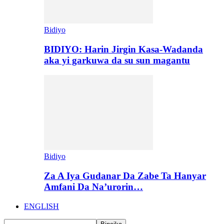
Bidiyo
BIDIYO: Harin Jirgin Kasa-Wadanda
aka yi garkuwa da su sun magantu
Bidiyo
Za A Iya Gudanar Da Zabe Ta Hanyar
Amfani Da Na’urorin…
ENGLISH