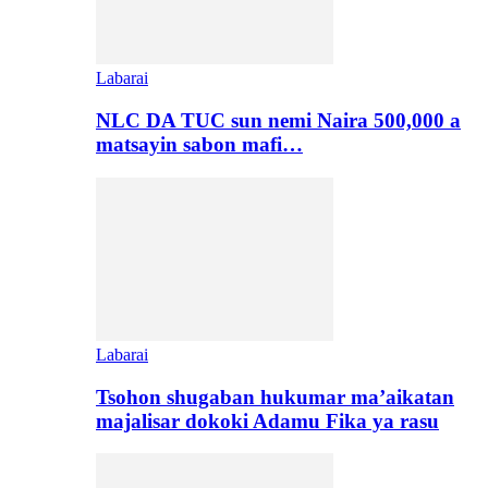
Labarai
NLC DA TUC sun nemi Naira 500,000 a
matsayin sabon mafi…
Labarai
Tsohon shugaban hukumar ma’aikatan
majalisar dokoki Adamu Fika ya rasu