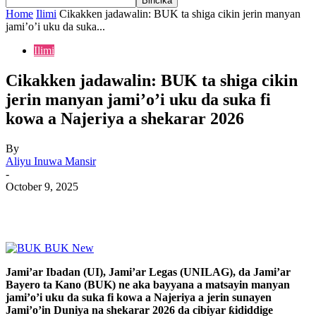
Home
Ilimi
Cikakken jadawalin: BUK ta shiga cikin jerin manyan
jami’o’i uku da suka...
Ilimi
Cikakken jadawalin: BUK ta shiga cikin
jerin manyan jami’o’i uku da suka fi
kowa a Najeriya a shekarar 2026
By
Aliyu Inuwa Mansir
-
October 9, 2025
Jami’ar Ibadan (UI), Jami’ar Legas (UNILAG), da Jami’ar
Bayero ta Kano (BUK) ne aka bayyana a matsayin manyan
jami’o’i uku da suka fi kowa a Najeriya a jerin sunayen
Jami’o’in Duniya na shekarar 2026 da cibiyar ƙididdige