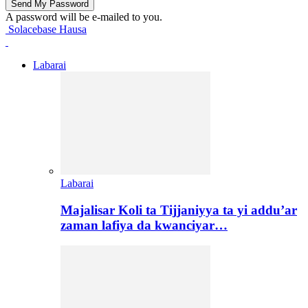
A password will be e-mailed to you.
Solacebase Hausa
Labarai
Labarai
Majalisar Koli ta Tijjaniyya ta yi addu’ar
zaman lafiya da kwanciyar…