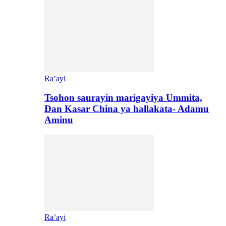
Ra’ayi
Tsohon saurayin marigayiya Ummita,
Dan Kasar China ya hallakata- Adamu
Aminu
Ra’ayi