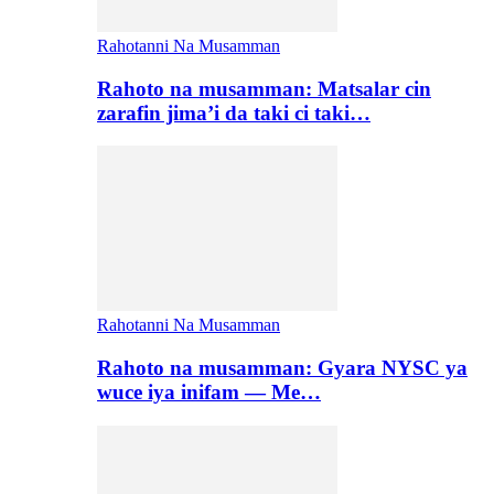
Rahotanni Na Musamman
Rahoto na musamman: Matsalar cin
zarafin jima’i da taki ci taki…
Rahotanni Na Musamman
Rahoto na musamman: Gyara NYSC ya
wuce iya inifam — Me…