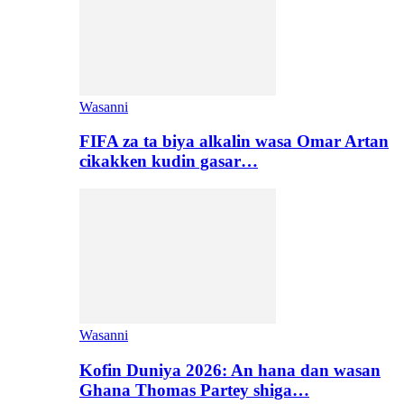
Wasanni
FIFA za ta biya alkalin wasa Omar Artan
cikakken kudin gasar…
Wasanni
Kofin Duniya 2026: An hana dan wasan
Ghana Thomas Partey shiga…