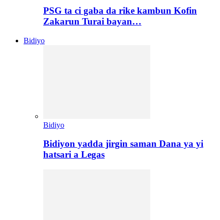
PSG ta ci gaba da rike kambun Kofin
Zakarun Turai bayan…
Bidiyo
Bidiyo
Bidiyon yadda jirgin saman Dana ya yi
hatsari a Legas