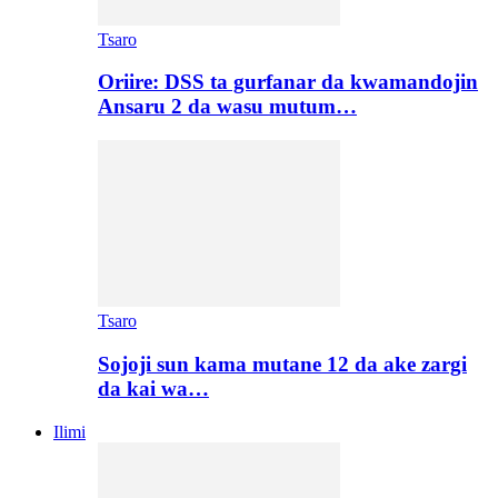
Tsaro
Oriire: DSS ta gurfanar da kwamandojin
Ansaru 2 da wasu mutum…
Tsaro
Sojoji sun kama mutane 12 da ake zargi
da kai wa…
Ilimi