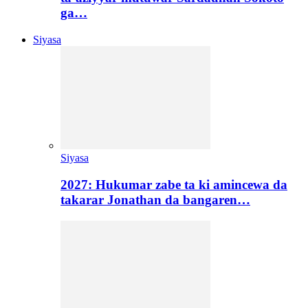
ga…
Siyasa
Siyasa
2027: Hukumar zabe ta ki amincewa da
takarar Jonathan da bangaren…