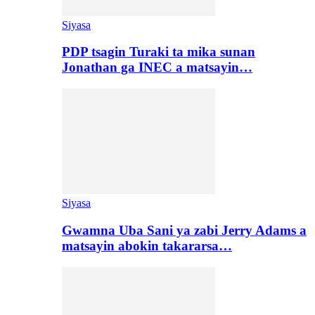
Siyasa
PDP tsagin Turaki ta mika sunan
Jonathan ga INEC a matsayin…
Siyasa
Gwamna Uba Sani ya zabi Jerry Adams a
matsayin abokin takararsa…