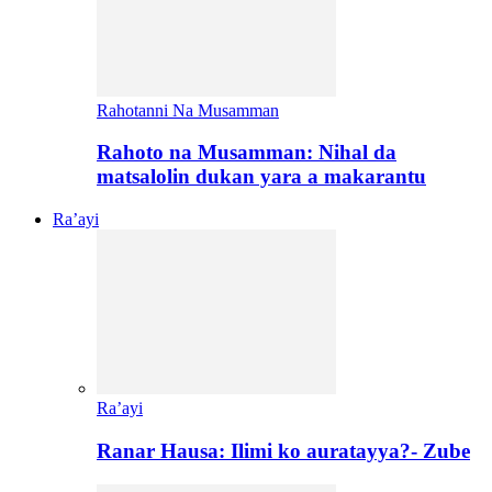
Rahotanni Na Musamman
Rahoto na Musamman: Nihal da
matsalolin dukan yara a makarantu
Ra’ayi
Ra’ayi
Ranar Hausa: Ilimi ko auratayya?- Zube