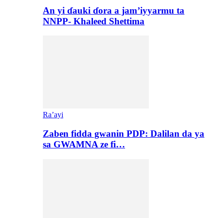
An yi ɗauki ɗora a jam’iyyarmu ta
NNPP- Khaleed Shettima
Ra’ayi
Zaben fidda gwanin PDP: Dalilan da ya
sa GWAMNA ze fi…