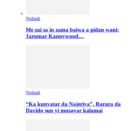
Nishadi
Me zai sa in zama baiwa a gidan wani:
Jarumar Kannywood…
Nishadi
“Ka kunyatar da Najeriya”, Rarara da
Davido sun yi musayar kalamai