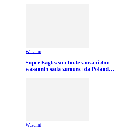
Wasanni
Super Eagles sun bude sansani don
wasannin sada zumunci da Poland…
Wasanni