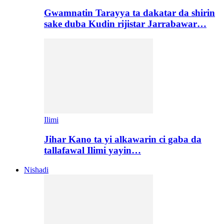
Gwamnatin Tarayya ta dakatar da shirin
sake duba Kudin rijistar Jarrabawar…
Ilimi
Jihar Kano ta yi alkawarin ci gaba da
tallafawal Ilimi yayin…
Nishadi