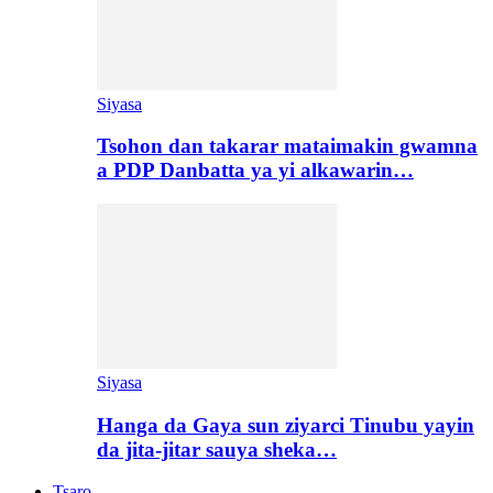
Siyasa
Tsohon dan takarar mataimakin gwamna
a PDP Danbatta ya yi alkawarin…
Siyasa
Hanga da Gaya sun ziyarci Tinubu yayin
da jita-jitar sauya sheka…
Tsaro