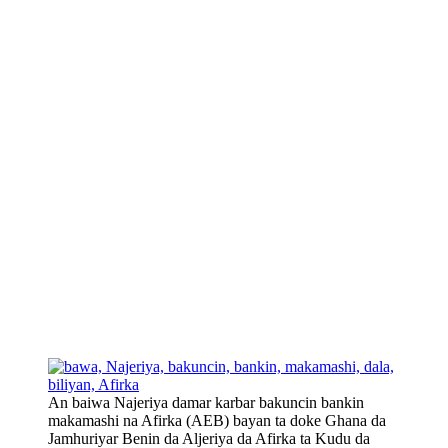
An baiwa Najeriya damar karbar bakuncin bankin
makamashi na Afirka (AEB) bayan ta doke Ghana da
Jamhuriyar Benin da Aljeriya da Afirka ta Kudu da