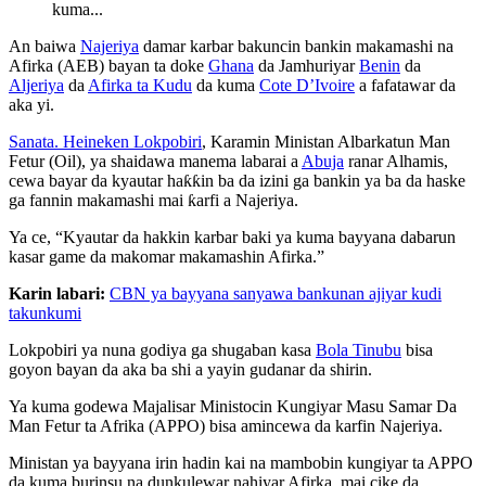
kuma...
An baiwa
Najeriya
damar karbar bakuncin bankin makamashi na
Afirka (AEB) bayan ta doke
Ghana
da Jamhuriyar
Benin
da
Aljeriya
da
Afirka ta Kudu
da kuma
Cote D’Ivoire
a fafatawar da
aka yi.
Sanata. Heineken Lokpobiri
, Karamin Ministan Albarkatun Man
Fetur (Oil), ya shaidawa manema labarai a
Abuja
ranar Alhamis,
cewa bayar da kyautar haƙƙin ba da izini ga bankin ya ba da haske
ga fannin makamashi mai ƙarfi a Najeriya.
Ya ce, “Kyautar da hakkin karbar baki ya kuma bayyana dabarun
kasar game da makomar makamashin Afirka.”
Karin labari:
CBN ya bayyana sanyawa bankunan ajiyar kudi
takunkumi
Lokpobiri ya nuna godiya ga shugaban kasa
Bola Tinubu
bisa
goyon bayan da aka ba shi a yayin gudanar da shirin.
Ya kuma godewa Majalisar Ministocin Kungiyar Masu Samar Da
Man Fetur ta Afrika (APPO) bisa amincewa da karfin Najeriya.
Ministan ya bayyana irin hadin kai na mambobin kungiyar ta APPO
da kuma burinsu na dunkulewar nahiyar Afirka, mai cike da