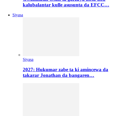
kalubalantar kulle asusunta da EFCC…
Siyasa
Siyasa
2027: Hukumar zabe ta ki amincewa da
takarar Jonathan da bangaren…