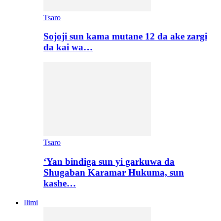
Tsaro
Sojoji sun kama mutane 12 da ake zargi
da kai wa…
Tsaro
‘Yan bindiga sun yi garkuwa da
Shugaban Karamar Hukuma, sun
kashe…
Ilimi