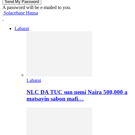
A password will be e-mailed to you.
Solacebase Hausa
Labarai
Labarai
NLC DA TUC sun nemi Naira 500,000 a
matsayin sabon mafi…