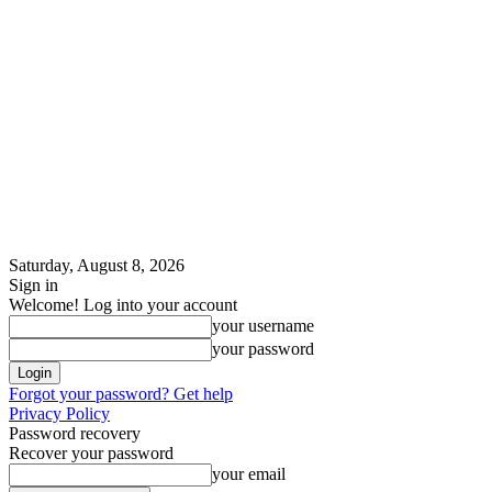
Saturday, August 8, 2026
Sign in
Welcome! Log into your account
your username
your password
Forgot your password? Get help
Privacy Policy
Password recovery
Recover your password
your email