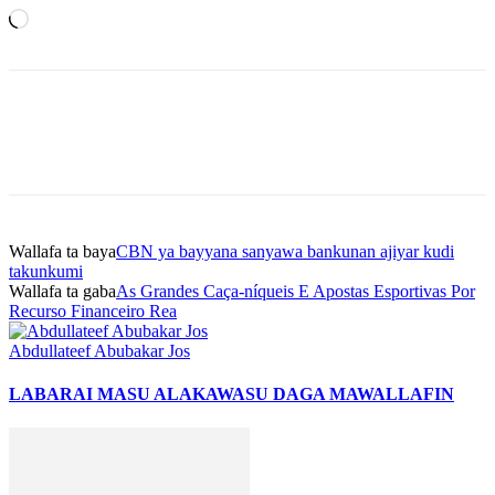
Loading…
Wallafa ta baya
CBN ya bayyana sanyawa bankunan ajiyar kudi
takunkumi
Wallafa ta gaba
As Grandes Caça-níqueis E Apostas Esportivas Por
Recurso Financeiro Rea
Abdullateef Abubakar Jos
LABARAI MASU ALAKA
WASU DAGA MAWALLAFIN