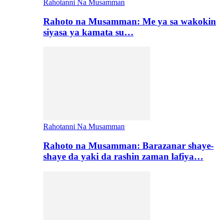
Rahotanni Na Musamman
Rahoto na Musamman: Me ya sa wakokin
siyasa ya kamata su…
Rahotanni Na Musamman
Rahoto na Musamman: Barazanar shaye-
shaye da yaki da rashin zaman lafiya…