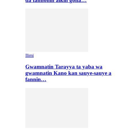
da fannonin aikin gona…
Ilimi
Gwamnatin Tarayya ta yaba wa
gwamnatin Kano kan sauye-sauye a
fannin…