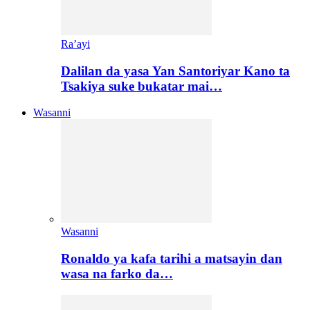
Ra’ayi
Dalilan da yasa Yan Santoriyar Kano ta
Tsakiya suke bukatar mai…
Wasanni
Wasanni
Ronaldo ya kafa tarihi a matsayin dan
wasa na farko da…