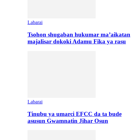
Labarai
Tsohon shugaban hukumar ma’aikatan
majalisar dokoki Adamu Fika ya rasu
Labarai
Tinubu ya umarci EFCC da ta bude
asusun Gwamnatin Jihar Osun