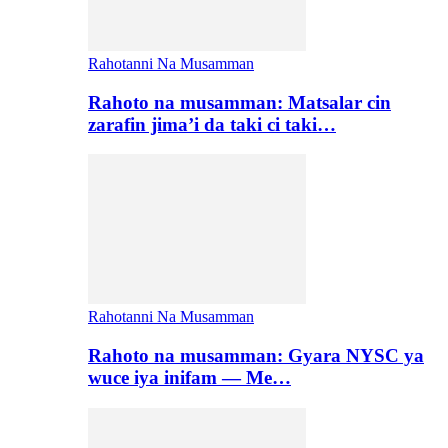
Rahotanni Na Musamman
Rahoto na musamman: Matsalar cin
zarafin jima’i da taki ci taki…
Rahotanni Na Musamman
Rahoto na musamman: Gyara NYSC ya
wuce iya inifam — Me…