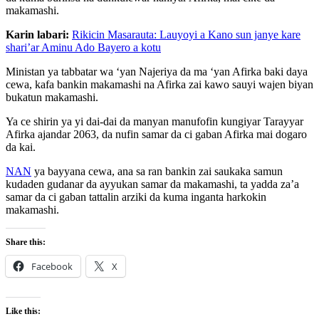
makamashi.
Karin labari:
Rikicin Masarauta: Lauyoyi a Kano sun janye kare
shari’ar Aminu Ado Bayero a kotu
Ministan ya tabbatar wa ‘yan Najeriya da ma ‘yan Afirka baki daya
cewa, kafa bankin makamashi na Afirka zai kawo sauyi wajen biyan
bukatun makamashi.
Ya ce shirin ya yi dai-dai da manyan manufofin kungiyar Tarayyar
Afirka ajandar 2063, da nufin samar da ci gaban Afirka mai dogaro
da kai.
NAN
ya bayyana cewa, ana sa ran bankin zai saukaka samun
kudaden gudanar da ayyukan samar da makamashi, ta yadda za’a
samar da ci gaban tattalin arziki da kuma inganta harkokin
makamashi.
Share this:
Facebook
X
Like this: