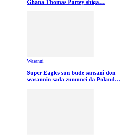
Ghana Thomas Partey shiga…
Wasanni
Super Eagles sun bude sansani don
wasannin sada zumunci da Poland…