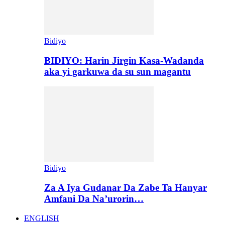
Bidiyo
BIDIYO: Harin Jirgin Kasa-Wadanda
aka yi garkuwa da su sun magantu
Bidiyo
Za A Iya Gudanar Da Zabe Ta Hanyar
Amfani Da Na’urorin…
ENGLISH