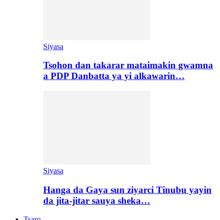
Siyasa
Tsohon dan takarar mataimakin gwamna
a PDP Danbatta ya yi alkawarin…
Siyasa
Hanga da Gaya sun ziyarci Tinubu yayin
da jita-jitar sauya sheka…
Tsaro