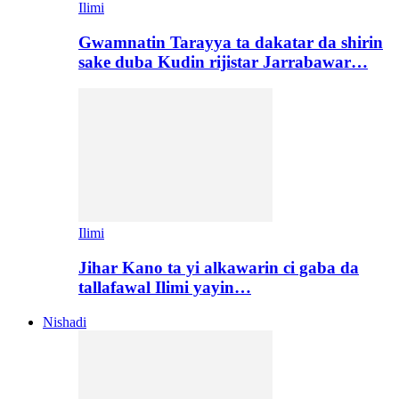
Ilimi
Gwamnatin Tarayya ta dakatar da shirin
sake duba Kudin rijistar Jarrabawar…
Ilimi
Jihar Kano ta yi alkawarin ci gaba da
tallafawal Ilimi yayin…
Nishadi