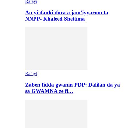
Ra’ayi
An yi ɗauki ɗora a jam’iyyarmu ta
NNPP- Khaleed Shettima
Ra’ayi
Zaben fidda gwanin PDP: Dalilan da ya
sa GWAMNA ze fi…