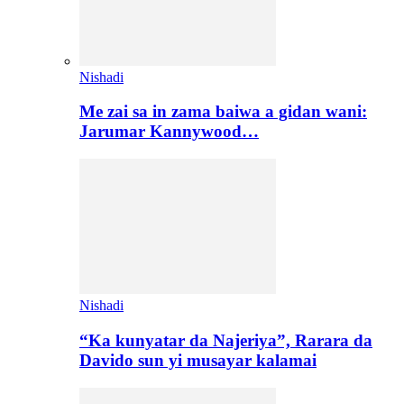
Nishadi
Me zai sa in zama baiwa a gidan wani:
Jarumar Kannywood…
Nishadi
“Ka kunyatar da Najeriya”, Rarara da
Davido sun yi musayar kalamai