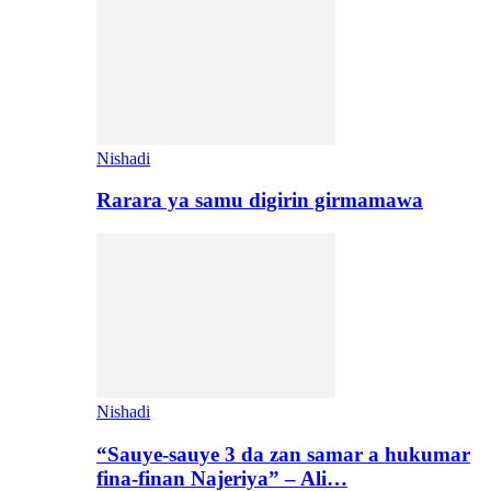
Nishadi
Rarara ya samu digirin girmamawa
Nishadi
“Sauye-sauye 3 da zan samar a hukumar
fina-finan Najeriya” – Ali…