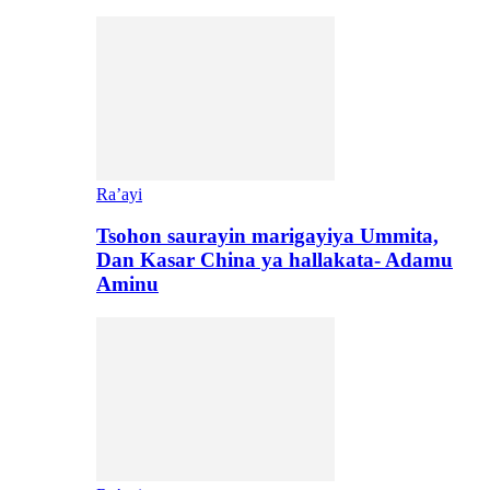
Ra’ayi
Tsohon saurayin marigayiya Ummita,
Dan Kasar China ya hallakata- Adamu
Aminu