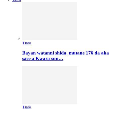
Tsaro
Bayan watanni shida, mutane 176 da aka
sace a Kwara sun…
Tsaro