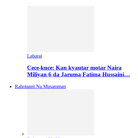
Labarai
Cece-kuce: Kan kyautar motar Naira
Miliyan 6 da Jaruma Fatima Hussaini…
Rahotanni Na Musamman