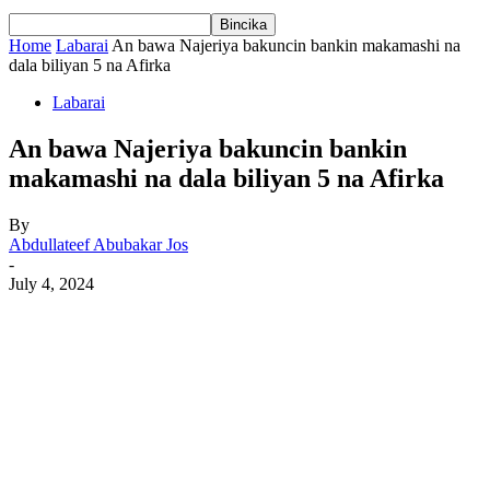
Home
Labarai
An bawa Najeriya bakuncin bankin makamashi na
dala biliyan 5 na Afirka
Labarai
An bawa Najeriya bakuncin bankin
makamashi na dala biliyan 5 na Afirka
By
Abdullateef Abubakar Jos
-
July 4, 2024