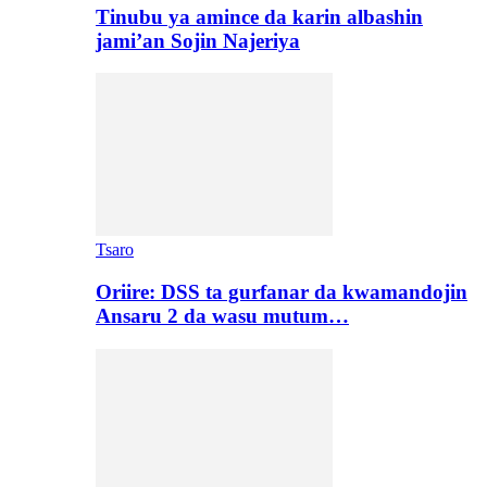
Tinubu ya amince da karin albashin
jami’an Sojin Najeriya
Tsaro
Oriire: DSS ta gurfanar da kwamandojin
Ansaru 2 da wasu mutum…