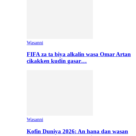
Wasanni
FIFA za ta biya alkalin wasa Omar Artan
cikakken kudin gasar…
Wasanni
Kofin Duniya 2026: An hana dan wasan