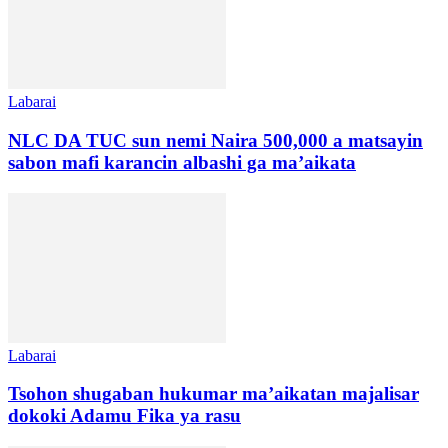
Labarai
NLC DA TUC sun nemi Naira 500,000 a matsayin
sabon mafi karancin albashi ga ma’aikata
Labarai
Tsohon shugaban hukumar ma’aikatan majalisar
dokoki Adamu Fika ya rasu