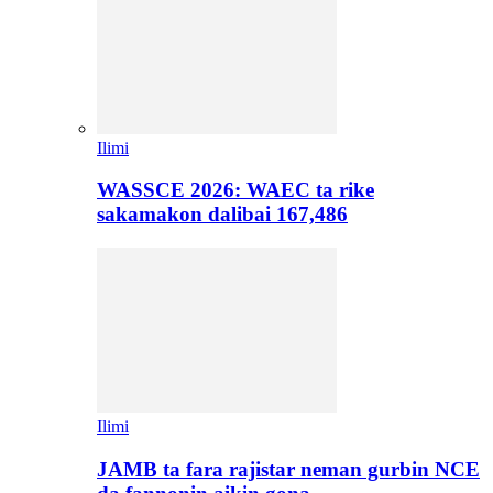
Ilimi
WASSCE 2026: WAEC ta rike
sakamakon dalibai 167,486
Ilimi
JAMB ta fara rajistar neman gurbin NCE