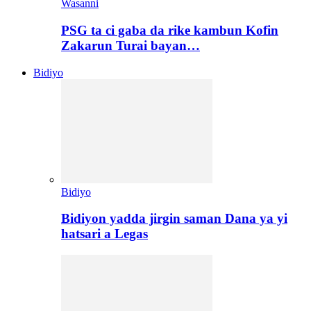
Wasanni
PSG ta ci gaba da rike kambun Kofin
Zakarun Turai bayan…
Bidiyo
Bidiyo
Bidiyon yadda jirgin saman Dana ya yi
hatsari a Legas