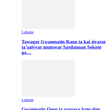
Labarai
Tawagar Gwamnatin Kano ta kai ziyarar
ta’aziyyar mutuwar Sardaunan Sokoto
ga…
Labarai
Gwamnatin Osun ta garzaya kotu don