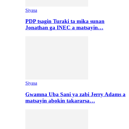
Siyasa
PDP tsagin Turaki ta mika sunan
Jonathan ga INEC a matsayin…
Siyasa
Gwamna Uba Sani ya zabi Jerry Adams a
matsayin abokin takararsa…