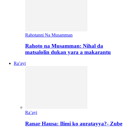
Rahotanni Na Musamman
Rahoto na Musamman: Nihal da
matsalolin dukan yara a makarantu
Ra’ayi
Ra’ayi
Ranar Hausa: Ilimi ko auratayya?- Zube