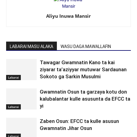
Aliyu Inuwa Mansir
LABARAI MASU ALAKA
WASU DAGA MAWALLAFIN
Tawagar Gwamnatin Kano ta kai
ziyarar ta’aziyyar mutuwar Sardaunan
Sokoto ga Sarkin Musulmi
Labarai
Gwamnatin Osun ta garzaya kotu don
kalubalantar kulle asusunta da EFCC ta
yi
Labarai
Zaben Osun: EFCC ta kulle asusun
Gwamnatin Jihar Osun
Labarai