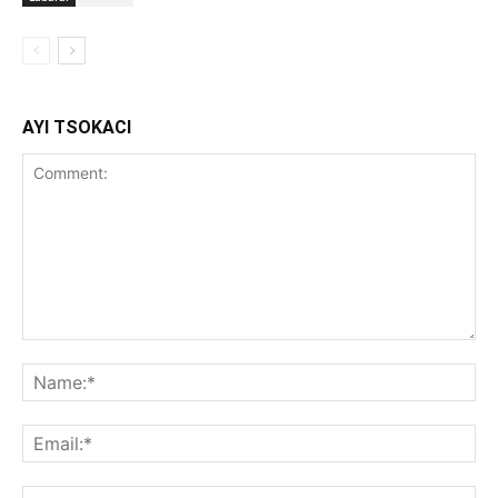
AYI TSOKACI