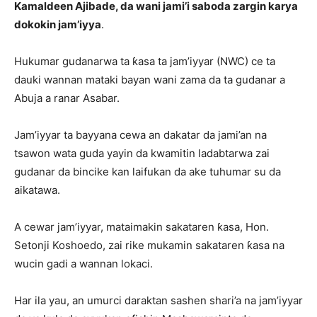
Kamaldeen Ajibade, da wani jami’i saboda zargin karya
dokokin jam’iyya
.
Hukumar gudanarwa ta ƙasa ta jam’iyyar (NWC) ce ta
dauki wannan mataki bayan wani zama da ta gudanar a
Abuja a ranar Asabar.
Jam’iyyar ta bayyana cewa an dakatar da jami’an na
tsawon wata guda yayin da kwamitin ladabtarwa zai
gudanar da bincike kan laifukan da ake tuhumar su da
aikatawa.
A cewar jam’iyyar, mataimakin sakataren ƙasa, Hon.
Setonji Koshoedo, zai rike mukamin sakataren ƙasa na
wucin gadi a wannan lokaci.
Har ila yau, an umurci daraktan sashen shari’a na jam’iyyar