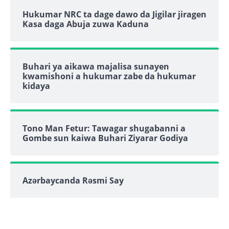
Hukumar NRC ta dage dawo da Jigilar jiragen
Kasa daga Abuja zuwa Kaduna
Buhari ya aikawa majalisa sunayen
kwamishoni a hukumar zabe da hukumar
kidaya
Tono Man Fetur: Tawagar shugabanni a
Gombe sun kaiwa Buhari Ziyarar Godiya
Azərbaycanda Rəsmi Say