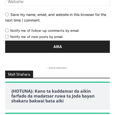
Save my name, email, and website in this browser for the
next time I comment.
Notify me of follow-up comments by email.
Notify me of new posts by email.
- Advertisement -
Mafi Shahara
{HOTUNA}: Kano ta kaddamar da aikin
farfado da madatsar ruwa ta Joda bayan
shekaru bakwai bata aiki