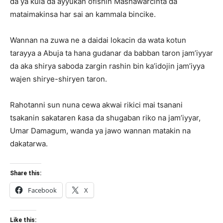
da ya kula da ayyukan ofishin Mashawarcinta da
mataimakinsa har sai an kammala bincike.
Wannan na zuwa ne a daidai lokacin da wata kotun
tarayya a Abuja ta hana gudanar da babban taron jam’iyyar
da aka shirya saboda zargin rashin bin ka’idojin jam’iyya
wajen shirye-shiryen taron.
Rahotanni sun nuna cewa akwai rikici mai tsanani
tsakanin sakataren ƙasa da shugaban riko na jam’iyyar,
Umar Damagum, wanda ya jawo wannan matakin na
dakatarwa.
Share this:
Facebook
X
Like this: