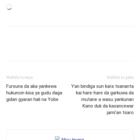
Loading…
Wallafa ta baya
Wallafa ta gaba
Fursuna da aka yankewa
Ƴan bindiga sun ƙara tsananta
hukuncin kisa ya gudu daga
kai hare-hare da garkuwa da
gidan gyaran hali na Yobe
mutane a wasu yankunan
Kano duk da kasancewar
jami’an tsaro