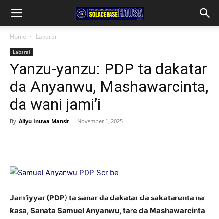
Home
Labarai
Labarai
Yanzu-yanzu: PDP ta dakatar
da Anyanwu, Mashawarcinta,
da wani jami’i
By
Aliyu Inuwa Mansir
-
November 1, 2025
Jam’iyyar (PDP) ta sanar da dakatar da sakatarenta na
ƙasa, Sanata Samuel Anyanwu, tare da Mashawarcinta