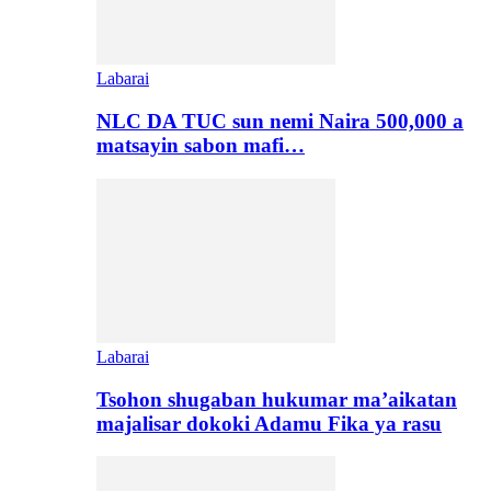
Labarai
NLC DA TUC sun nemi Naira 500,000 a
matsayin sabon mafi…
Labarai
Tsohon shugaban hukumar ma’aikatan
majalisar dokoki Adamu Fika ya rasu