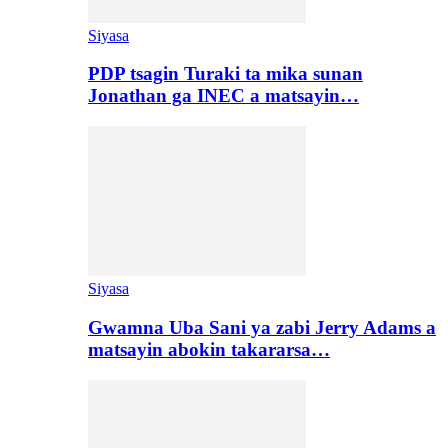
Siyasa
PDP tsagin Turaki ta mika sunan
Jonathan ga INEC a matsayin…
Siyasa
Gwamna Uba Sani ya zabi Jerry Adams a
matsayin abokin takararsa…