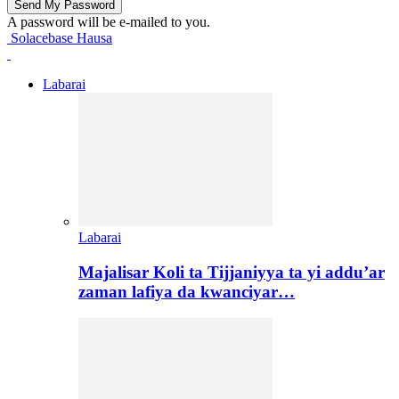
A password will be e-mailed to you.
Solacebase Hausa
Labarai
Labarai
Majalisar Koli ta Tijjaniyya ta yi addu’ar
zaman lafiya da kwanciyar…