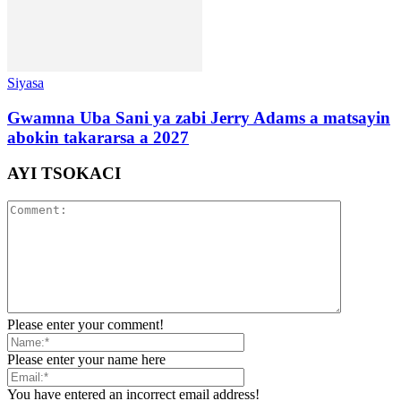
Siyasa
Gwamna Uba Sani ya zabi Jerry Adams a matsayin
abokin takararsa a 2027
AYI TSOKACI
Please enter your comment!
Please enter your name here
You have entered an incorrect email address!