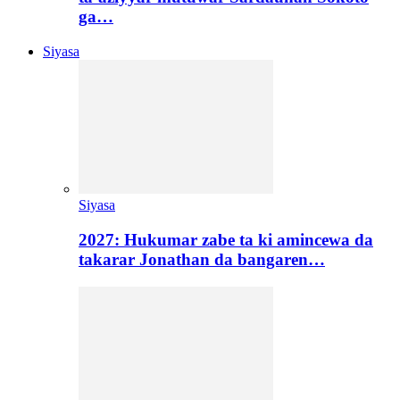
ga…
Siyasa
Siyasa
2027: Hukumar zabe ta ki amincewa da
takarar Jonathan da bangaren…