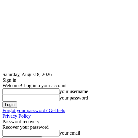
Saturday, August 8, 2026
Sign in
Welcome! Log into your account
your username
your password
Forgot your password? Get help
Privacy Policy
Password recovery
Recover your password
your email