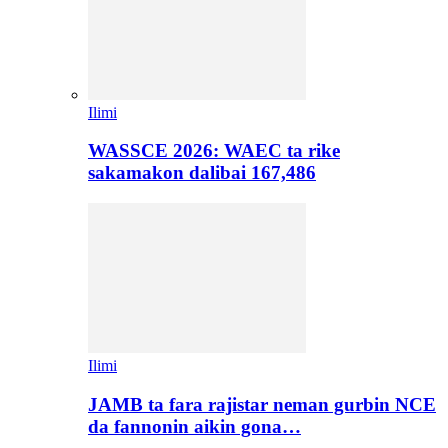
Ilimi
WASSCE 2026: WAEC ta rike
sakamakon dalibai 167,486
Ilimi
JAMB ta fara rajistar neman gurbin NCE
da fannonin aikin gona…