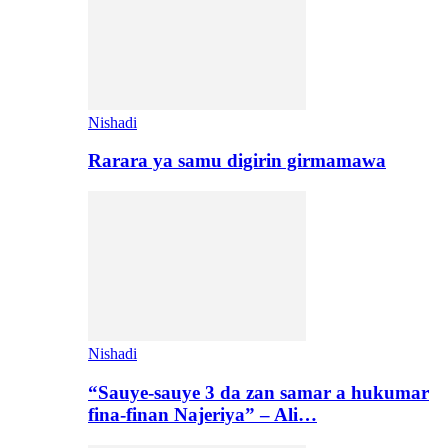
Nishadi
Rarara ya samu digirin girmamawa
Nishadi
“Sauye-sauye 3 da zan samar a hukumar
fina-finan Najeriya” – Ali…