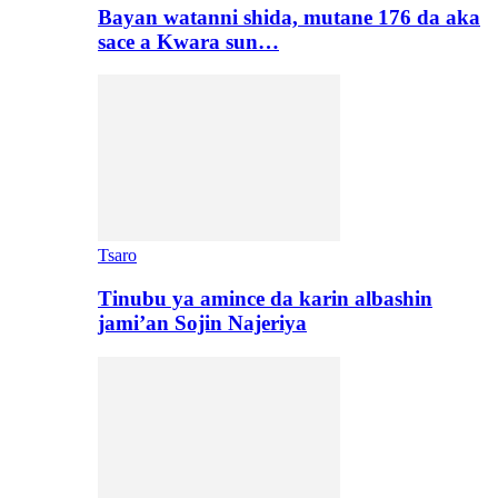
Bayan watanni shida, mutane 176 da aka
sace a Kwara sun…
Tsaro
Tinubu ya amince da karin albashin
jami’an Sojin Najeriya