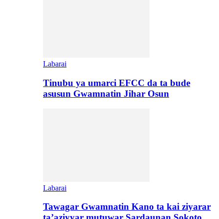
Labarai
Tinubu ya umarci EFCC da ta bude
asusun Gwamnatin Jihar Osun
Labarai
Tawagar Gwamnatin Kano ta kai ziyarar
ta’aziyyar mutuwar Sardaunan Sokoto