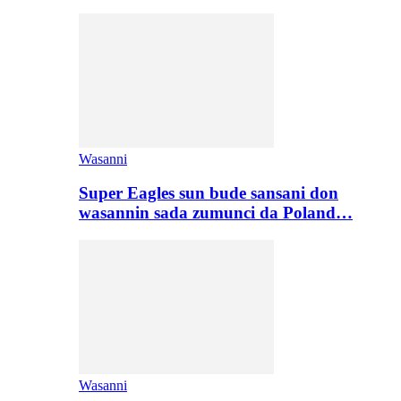
Wasanni
Super Eagles sun bude sansani don
wasannin sada zumunci da Poland…
Wasanni