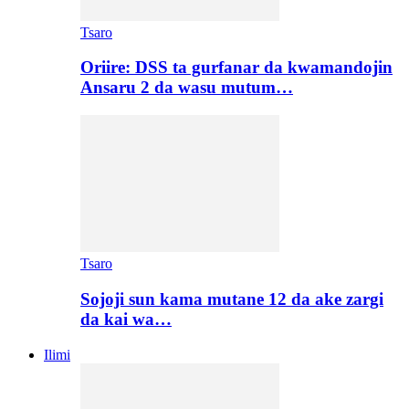
Tsaro
Oriire: DSS ta gurfanar da kwamandojin
Ansaru 2 da wasu mutum…
Tsaro
Sojoji sun kama mutane 12 da ake zargi
da kai wa…
Ilimi