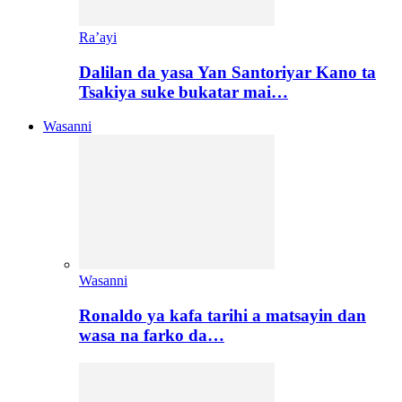
Ra’ayi
Dalilan da yasa Yan Santoriyar Kano ta
Tsakiya suke bukatar mai…
Wasanni
Wasanni
Ronaldo ya kafa tarihi a matsayin dan
wasa na farko da…