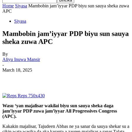
Home
Siyasa
Mambobin jam’iyyar PDP biyu sun sauya sheka zuwa
APC
Siyasa
Mambobin jam’iyyar PDP biyu sun sauya
sheka zuwa APC
By
Aliyu Inuwa Mansir
-
March 18, 2025
Wasu ‘yan majalisar wakilai biyu sun sauya sheka daga
jam’iyyar PDP zuwa jam’iyyar All Progressives Congress
(APC).
Kakakin majalisar, Tajudeen Abbas ne ya sanar da sauya shekar su a
cikin wata wasika da aka karanta a zauren majalisar a ranar Talata.