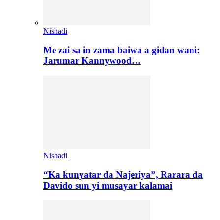
Nishadi
Me zai sa in zama baiwa a gidan wani:
Jarumar Kannywood…
Nishadi
“Ka kunyatar da Najeriya”, Rarara da
Davido sun yi musayar kalamai