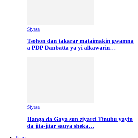
Siyasa
Tsohon dan takarar mataimakin gwamna
a PDP Danbatta ya yi alkawarin…
Siyasa
Hanga da Gaya sun ziyarci Tinubu yayin
da jita-jitar sauya sheka…
Tsaro