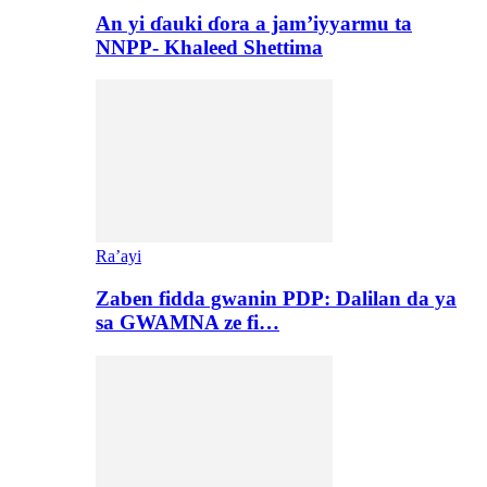
An yi ɗauki ɗora a jam’iyyarmu ta
NNPP- Khaleed Shettima
Ra’ayi
Zaben fidda gwanin PDP: Dalilan da ya
sa GWAMNA ze fi…