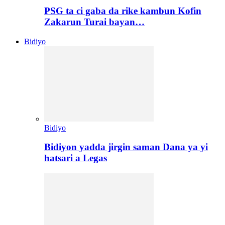
PSG ta ci gaba da rike kambun Kofin
Zakarun Turai bayan…
Bidiyo
Bidiyo
Bidiyon yadda jirgin saman Dana ya yi
hatsari a Legas