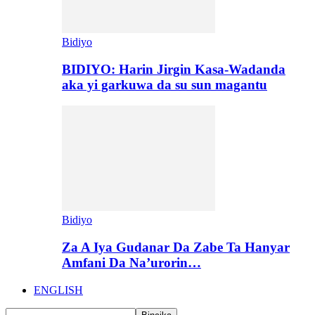
Bidiyo
BIDIYO: Harin Jirgin Kasa-Wadanda
aka yi garkuwa da su sun magantu
Bidiyo
Za A Iya Gudanar Da Zabe Ta Hanyar
Amfani Da Na’urorin…
ENGLISH