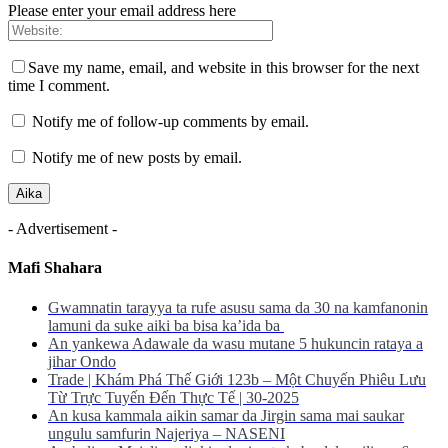
Please enter your email address here
Save my name, email, and website in this browser for the next
time I comment.
Notify me of follow-up comments by email.
Notify me of new posts by email.
- Advertisement -
Mafi Shahara
Gwamnatin tarayya ta rufe asusu sama da 30 na kamfanonin
lamuni da suke aiki ba bisa ka’ida ba
An yankewa Adawale da wasu mutane 5 hukuncin rataya a
jihar Ondo
Trade | Khám Phá Thế Giới 123b – Một Chuyến Phiêu Lưu
Từ Trực Tuyến Đến Thực Tế | 30-2025
An kusa kammala aikin samar da Jirgin sama mai saukar
ungulu samfurin Najeriya – NASENI