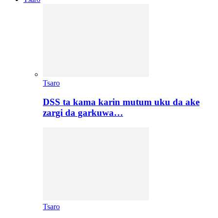
Tsaro
DSS ta kama karin mutum uku da ake
zargi da garkuwa…
Tsaro