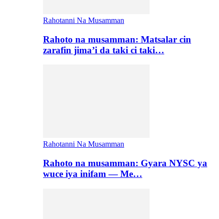
Rahotanni Na Musamman
Rahoto na musamman: Matsalar cin
zarafin jima’i da taki ci taki…
Rahotanni Na Musamman
Rahoto na musamman: Gyara NYSC ya
wuce iya inifam — Me…