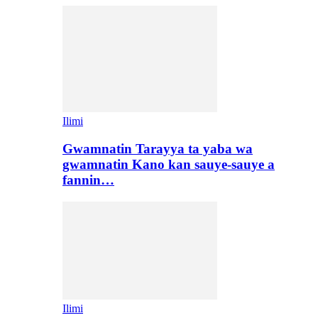
Ilimi
Gwamnatin Tarayya ta yaba wa
gwamnatin Kano kan sauye-sauye a
fannin…
Ilimi