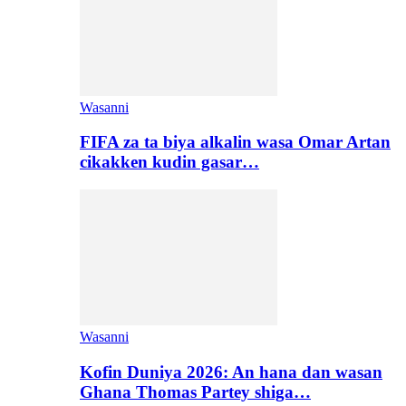
Wasanni
FIFA za ta biya alkalin wasa Omar Artan
cikakken kudin gasar…
Wasanni
Kofin Duniya 2026: An hana dan wasan
Ghana Thomas Partey shiga…