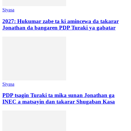
Siyasa
2027: Hukumar zabe ta ki amincewa da takarar
Jonathan da bangaren PDP Turaki ya gabatar
Siyasa
PDP tsagin Turaki ta mika sunan Jonathan ga
INEC a matsayin dan takarar Shugaban Kasa