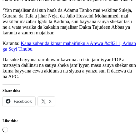
‘Yan majalisar dai sun haɗa da Adamu Tanko mai wakiltar Suleja,
Gurara, da Tafa a jihar Neja, da Jallo Husseini Mohammed, mai
wakiltar mazabar Igabi ta Kaduna, sun bayyana sauya shekar tasu
ne a wata wasika da kakakin majalisar Dakta Tajudeen Abbas ya
karanta a zauren majalisar.
Karanta:
Kana zubar da ƙimar mahaifinku a Arewa &#8211; Adnan
ga Seyi Tinubu
Da suke bayyana rarrabuwar kawuna a cikin jam’iyyar PDP a
matsayin dalilinsu na sauya sheka jam’iyyar, masu sauya shekar sun
kuma bayyana cewa akidunsu na siyasa a yanzu sun fi dacewa da
na APC.
Share this:
Facebook
X
Like this:
Loading…