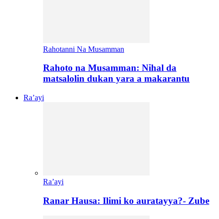
Rahotanni Na Musamman
Rahoto na Musamman: Nihal da
matsalolin dukan yara a makarantu
Ra’ayi
Ra’ayi
Ranar Hausa: Ilimi ko auratayya?- Zube