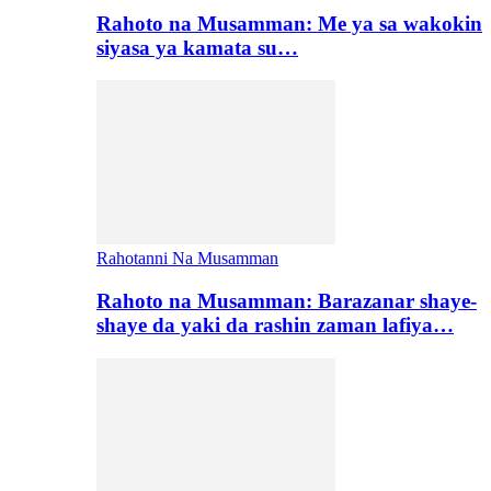
Rahoto na Musamman: Me ya sa wakokin
siyasa ya kamata su…
Rahotanni Na Musamman
Rahoto na Musamman: Barazanar shaye-
shaye da yaki da rashin zaman lafiya…