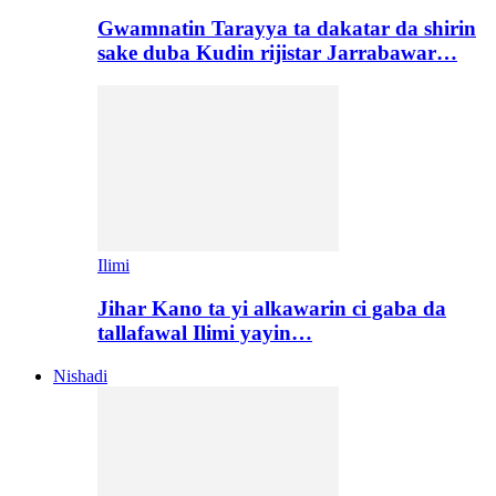
Gwamnatin Tarayya ta dakatar da shirin
sake duba Kudin rijistar Jarrabawar…
Ilimi
Jihar Kano ta yi alkawarin ci gaba da
tallafawal Ilimi yayin…
Nishadi