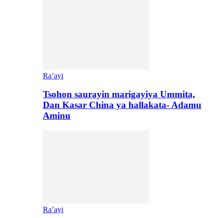
Ra’ayi
Tsohon saurayin marigayiya Ummita,
Dan Kasar China ya hallakata- Adamu
Aminu
Ra’ayi