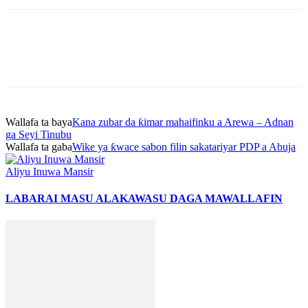
Wallafa ta baya
Kana zubar da ƙimar mahaifinku a Arewa – Adnan
ga Seyi Tinubu
Wallafa ta gaba
Wike ya ƙwace sabon filin sakatariyar PDP a Abuja
Aliyu Inuwa Mansir
LABARAI MASU ALAKA
WASU DAGA MAWALLAFIN