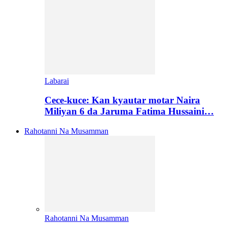
Labarai
Cece-kuce: Kan kyautar motar Naira
Miliyan 6 da Jaruma Fatima Hussaini…
Rahotanni Na Musamman
Rahotanni Na Musamman