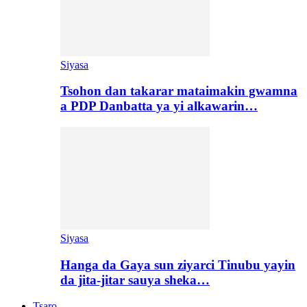
Siyasa
Tsohon dan takarar mataimakin gwamna
a PDP Danbatta ya yi alkawarin…
Siyasa
Hanga da Gaya sun ziyarci Tinubu yayin
da jita-jitar sauya sheka…
Tsaro