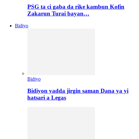
PSG ta ci gaba da rike kambun Kofin
Zakarun Turai bayan…
Bidiyo
Bidiyo
Bidiyon yadda jirgin saman Dana ya yi
hatsari a Legas