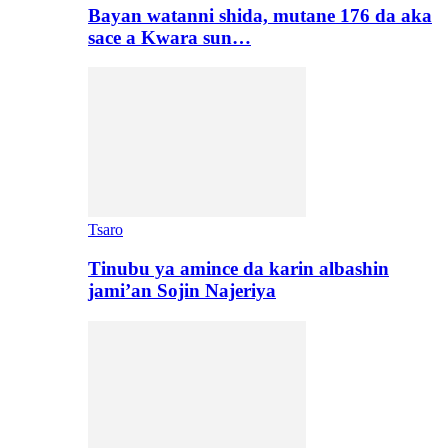
Bayan watanni shida, mutane 176 da aka
sace a Kwara sun…
Tsaro
Tinubu ya amince da karin albashin
jami’an Sojin Najeriya