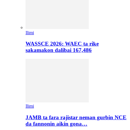
Ilimi
WASSCE 2026: WAEC ta rike
sakamakon dalibai 167,486
Ilimi
JAMB ta fara rajistar neman gurbin NCE
da fannonin aikin gona…