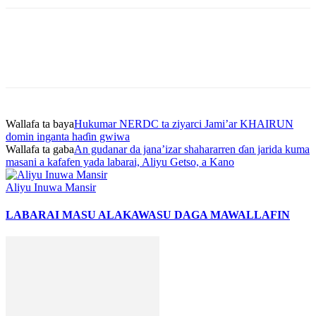
Wallafa ta baya
Hukumar NERDC ta ziyarci Jami’ar KHAIRUN
domin inganta haɗin gwiwa
Wallafa ta gaba
An gudanar da jana’izar shahararren ɗan jarida kuma
masani a kafafen yada labarai, Aliyu Getso, a Kano
Aliyu Inuwa Mansir
LABARAI MASU ALAKA
WASU DAGA MAWALLAFIN