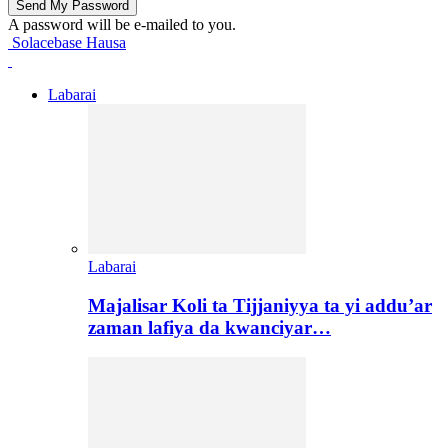
A password will be e-mailed to you.
Solacebase Hausa
Labarai
Labarai
Majalisar Koli ta Tijjaniyya ta yi addu’ar
zaman lafiya da kwanciyar…