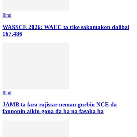
Ilimi
WASSCE 2026: WAEC ta rike sakamakon dalibai
167,486
Ilimi
JAMB ta fara rajistar neman gurbin NCE da
fannonin aikin gona da ba na fasaha ba