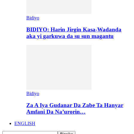
Bidiyo
BIDIYO: Harin Jirgin Kasa-Wadanda
aka yi garkuwa da su sun magantu
Bidiyo
Za A Iya Gudanar Da Zabe Ta Hanyar
Amfani Da Na’urorin…
ENGLISH