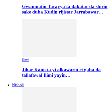
Gwamnatin Tarayya ta dakatar da shirin
sake duba Kudin rijistar Jarrabawar…
Ilimi
Jihar Kano ta yi alkawarin ci gaba da
tallafawal Ilimi yayin…
Nishadi