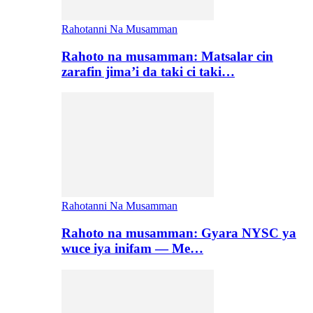
Rahotanni Na Musamman
Rahoto na musamman: Matsalar cin
zarafin jima’i da taki ci taki…
Rahotanni Na Musamman
Rahoto na musamman: Gyara NYSC ya
wuce iya inifam — Me…