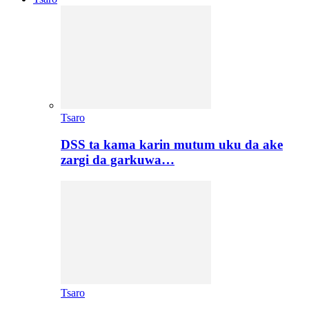
Tsaro
DSS ta kama karin mutum uku da ake
zargi da garkuwa…
Tsaro