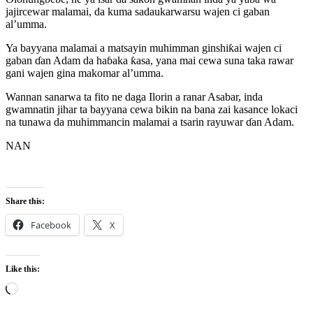
jajircewar malamai, da kuma sadaukarwarsu wajen ci gaban
al’umma.
Ya bayyana malamai a matsayin muhimman ginshiƙai wajen ci
gaban ɗan Adam da haɓaka ƙasa, yana mai cewa suna taka rawar
gani wajen gina makomar al’umma.
Wannan sanarwa ta fito ne daga Ilorin a ranar Asabar, inda
gwamnatin jihar ta bayyana cewa bikin na bana zai kasance lokaci
na tunawa da muhimmancin malamai a tsarin rayuwar ɗan Adam.
NAN
Share this:
Facebook
X
Like this:
Loading…