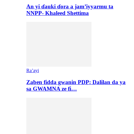
An yi ɗauki ɗora a jam’iyyarmu ta
NNPP- Khaleed Shettima
Ra’ayi
Zaben fidda gwanin PDP: Dalilan da ya
sa GWAMNA ze fi…