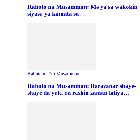
Rahoto na Musamman: Me ya sa wakokin
siyasa ya kamata su…
Rahotanni Na Musamman
Rahoto na Musamman: Barazanar shaye-
shaye da yaki da rashin zaman lafiya…