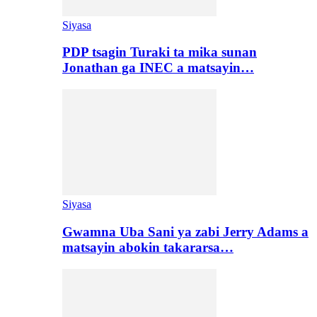
Siyasa
PDP tsagin Turaki ta mika sunan
Jonathan ga INEC a matsayin…
Siyasa
Gwamna Uba Sani ya zabi Jerry Adams a
matsayin abokin takararsa…