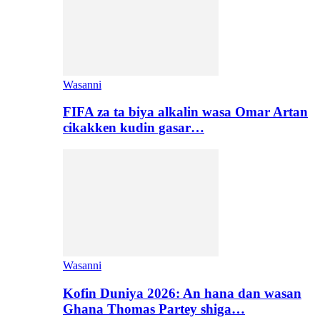
Wasanni
FIFA za ta biya alkalin wasa Omar Artan
cikakken kudin gasar…
Wasanni
Kofin Duniya 2026: An hana dan wasan
Ghana Thomas Partey shiga…