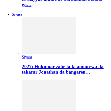
ga…
Siyasa
Siyasa
2027: Hukumar zabe ta ki amincewa da
takarar Jonathan da bangaren…