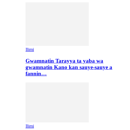
Ilimi
Gwamnatin Tarayya ta yaba wa
gwamnatin Kano kan sauye-sauye a
fannin…
Ilimi