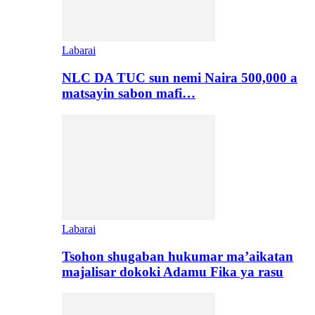
Labarai
NLC DA TUC sun nemi Naira 500,000 a
matsayin sabon mafi…
Labarai
Tsohon shugaban hukumar ma’aikatan
majalisar dokoki Adamu Fika ya rasu