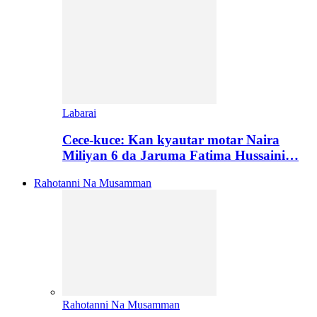
Labarai
Cece-kuce: Kan kyautar motar Naira
Miliyan 6 da Jaruma Fatima Hussaini…
Rahotanni Na Musamman
Rahotanni Na Musamman