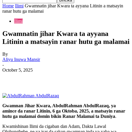
Home
Ilimi
Gwamnatin jihar Kwara ta ayyana Litinin a matsayin
ranar hutu ga malamai
Ilimi
Gwamnatin jihar Kwara ta ayyana
Litinin a matsayin ranar hutu ga malamai
By
Aliyu Inuwa Mansir
-
October 5, 2025
Gwamnan Jihar Kwara, AbdulRahman AbdulRazaq, ya
amince da ranar Litinin, 6 ga Oktoba, 2025, a matsayin ranar
hutu ga malamai domin bikin Ranar Malamai ta Duniya
.
Kwamishinan Ilimi da cigaban ɗan Adam, Dakta Lawal
Olohungbebe, ne ya isar da sakon gwamnan inda ya yaba wa