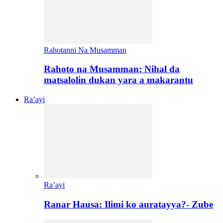
Rahotanni Na Musamman
Rahoto na Musamman: Nihal da
matsalolin dukan yara a makarantu
Ra’ayi
Ra’ayi
Ranar Hausa: Ilimi ko auratayya?- Zube