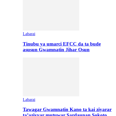
Labarai
Tinubu ya umarci EFCC da ta bude
asusun Gwamnatin Jihar Osun
Labarai
Tawagar Gwamnatin Kano ta kai ziyarar
ta’aziyyar mutuwar Sardaunan Sokoto