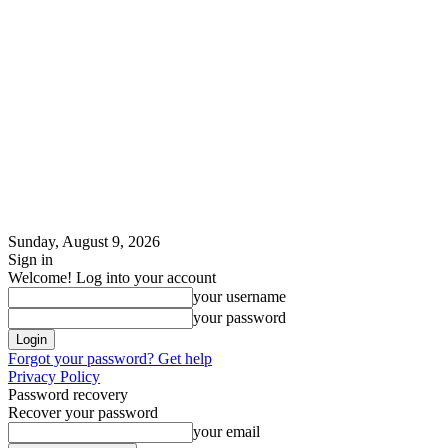
Sunday, August 9, 2026
Sign in
Welcome! Log into your account
your username
your password
Forgot your password? Get help
Privacy Policy
Password recovery
Recover your password
your email