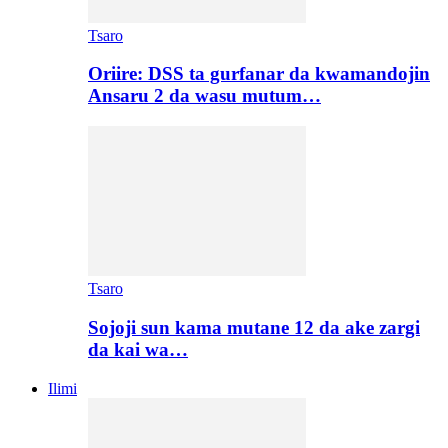
Tsaro
Oriire: DSS ta gurfanar da kwamandojin
Ansaru 2 da wasu mutum…
Tsaro
Sojoji sun kama mutane 12 da ake zargi
da kai wa…
Ilimi