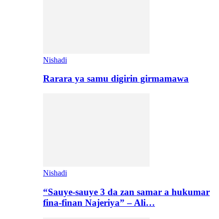
Nishadi
Rarara ya samu digirin girmamawa
Nishadi
“Sauye-sauye 3 da zan samar a hukumar
fina-finan Najeriya” – Ali…