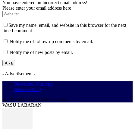
You have entered an incorrect email address!
Please enter your email address here
Save my name, email, and website in this browser for the next
time I comment.
Notify me of follow-up comments by email.
Notify me of new posts by email.
- Advertisement -
Download Our App
Privacy Policy
© 2025 SOLACEBASE HAUSA
WASU LABARAN