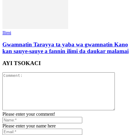
Ilimi
Gwamnatin Tarayya ta yaba wa gwamnatin Kano
kan sauye-sauye a fannin ilimi da daukar malamai
AYI TSOKACI
Please enter your comment!
Please enter your name here