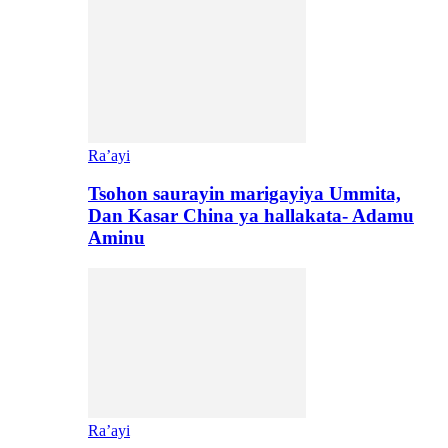
Ra’ayi
Tsohon saurayin marigayiya Ummita,
Dan Kasar China ya hallakata- Adamu
Aminu
Ra’ayi