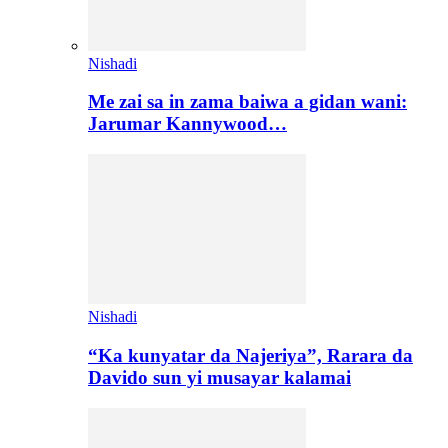
Nishadi
Me zai sa in zama baiwa a gidan wani:
Jarumar Kannywood…
Nishadi
“Ka kunyatar da Najeriya”, Rarara da
Davido sun yi musayar kalamai