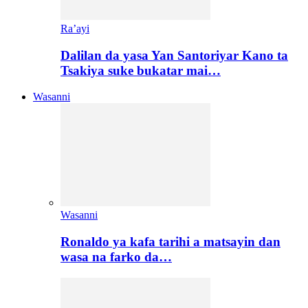
Ra’ayi
Dalilan da yasa Yan Santoriyar Kano ta
Tsakiya suke bukatar mai…
Wasanni
Wasanni
Ronaldo ya kafa tarihi a matsayin dan
wasa na farko da…