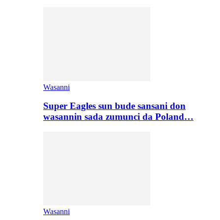
Wasanni
Super Eagles sun bude sansani don
wasannin sada zumunci da Poland…
Wasanni