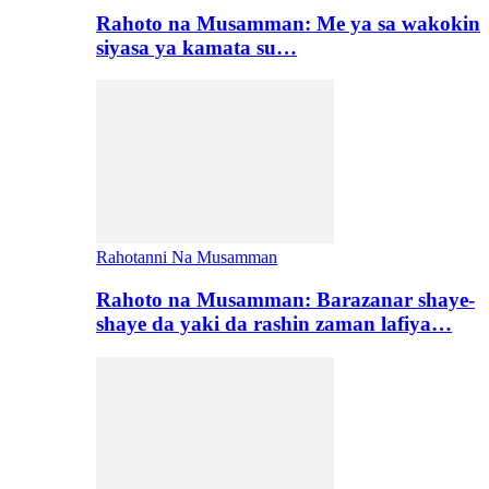
Rahoto na Musamman: Me ya sa wakokin
siyasa ya kamata su…
Rahotanni Na Musamman
Rahoto na Musamman: Barazanar shaye-
shaye da yaki da rashin zaman lafiya…