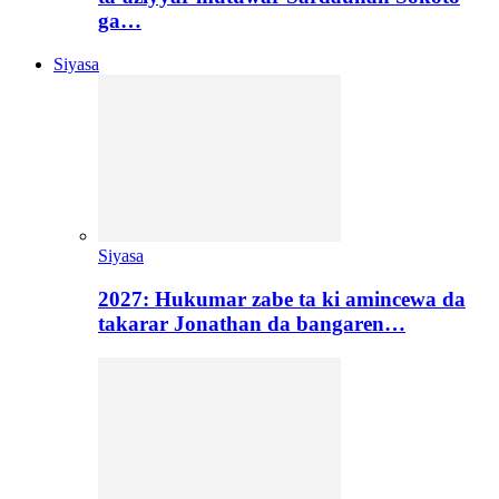
ga…
Siyasa
Siyasa
2027: Hukumar zabe ta ki amincewa da
takarar Jonathan da bangaren…