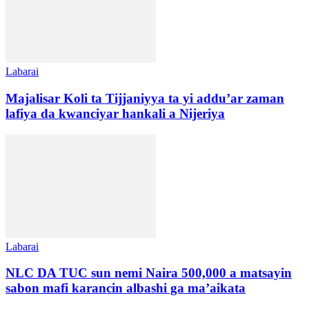
Labarai
Majalisar Koli ta Tijjaniyya ta yi addu’ar zaman
lafiya da kwanciyar hankali a Nijeriya
Labarai
NLC DA TUC sun nemi Naira 500,000 a matsayin
sabon mafi karancin albashi ga ma’aikata