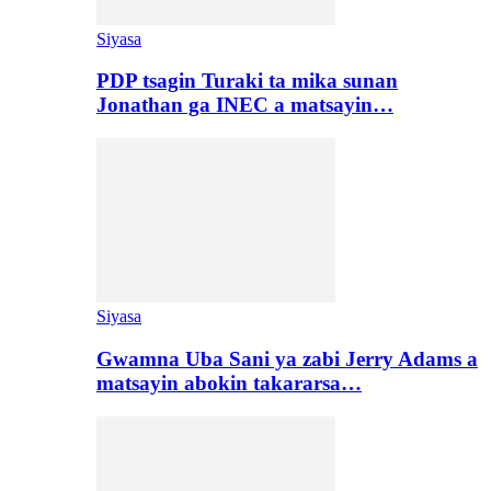
Siyasa
PDP tsagin Turaki ta mika sunan
Jonathan ga INEC a matsayin…
Siyasa
Gwamna Uba Sani ya zabi Jerry Adams a
matsayin abokin takararsa…