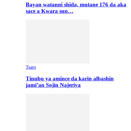
Bayan watanni shida, mutane 176 da aka
sace a Kwara sun…
Tsaro
Tinubu ya amince da karin albashin
jami’an Sojin Najeriya