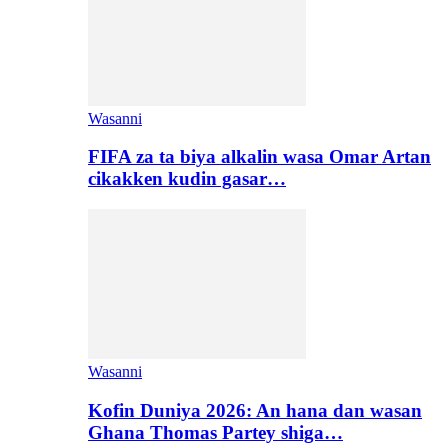
Wasanni
FIFA za ta biya alkalin wasa Omar Artan
cikakken kudin gasar…
Wasanni
Kofin Duniya 2026: An hana dan wasan
Ghana Thomas Partey shiga…