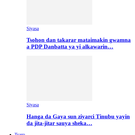
Siyasa
Tsohon dan takarar mataimakin gwamna
a PDP Danbatta ya yi alkawarin…
Siyasa
Hanga da Gaya sun ziyarci Tinubu yayin
da jita-jitar sauya sheka…
Tsaro