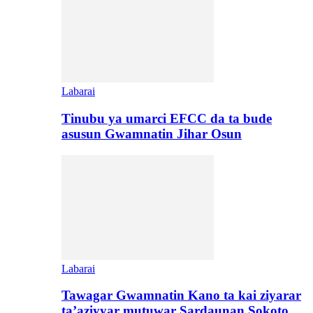
Labarai
Tinubu ya umarci EFCC da ta bude
asusun Gwamnatin Jihar Osun
Labarai
Tawagar Gwamnatin Kano ta kai ziyarar
ta’aziyyar mutuwar Sardaunan Sokoto