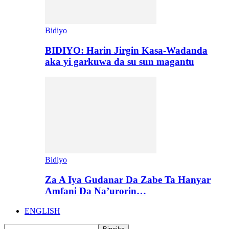
Bidiyo
BIDIYO: Harin Jirgin Kasa-Wadanda
aka yi garkuwa da su sun magantu
Bidiyo
Za A Iya Gudanar Da Zabe Ta Hanyar
Amfani Da Na’urorin…
ENGLISH