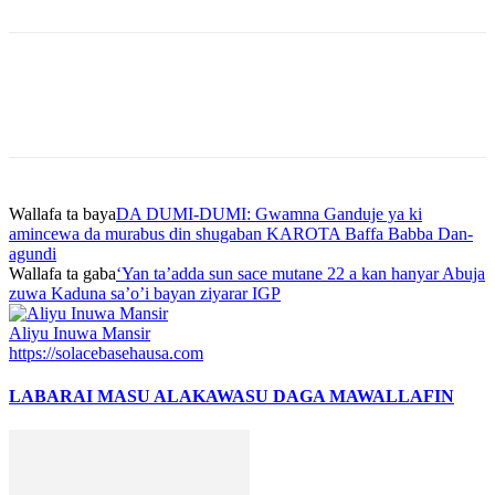
Wallafa ta baya
DA DUMI-DUMI: Gwamna Ganduje ya ki
amincewa da murabus din shugaban KAROTA Baffa Babba Dan-
agundi
Wallafa ta gaba
‘Yan ta’adda sun sace mutane 22 a kan hanyar Abuja
zuwa Kaduna sa’o’i bayan ziyarar IGP
Aliyu Inuwa Mansir
https://solacebasehausa.com
LABARAI MASU ALAKA
WASU DAGA MAWALLAFIN