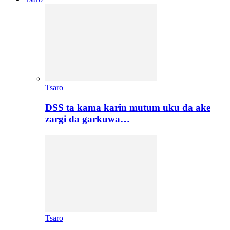
Tsaro
DSS ta kama karin mutum uku da ake
zargi da garkuwa…
Tsaro