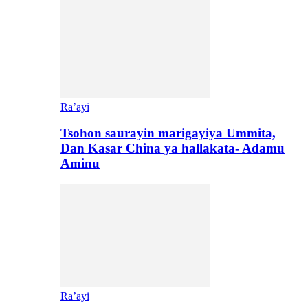
Ra’ayi
Tsohon saurayin marigayiya Ummita,
Dan Kasar China ya hallakata- Adamu
Aminu
Ra’ayi