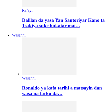
Ra’ayi
Dalilan da yasa Yan Santoriyar Kano ta
Tsakiya suke bukatar mai…
Wasanni
Wasanni
Ronaldo ya kafa tarihi a matsayin dan
wasa na farko da…