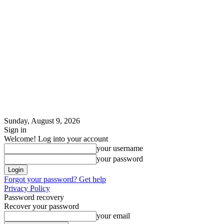
Sunday, August 9, 2026
Sign in
Welcome! Log into your account
your username
your password
Forgot your password? Get help
Privacy Policy
Password recovery
Recover your password
your email