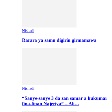
Nishadi
Rarara ya samu digirin girmamawa
Nishadi
“Sauye-sauye 3 da zan samar a hukumar
fina-finan Najeriya” – Ali…