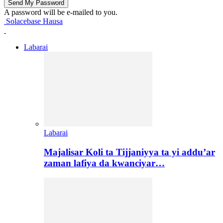
A password will be e-mailed to you.
Solacebase Hausa
Labarai
Labarai
Majalisar Koli ta Tijjaniyya ta yi addu’ar
zaman lafiya da kwanciyar…