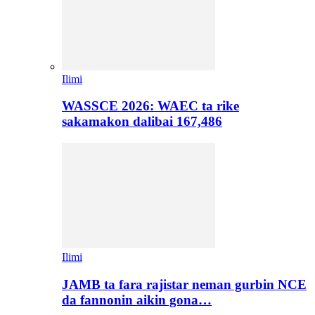
Ilimi
WASSCE 2026: WAEC ta rike
sakamakon dalibai 167,486
Ilimi
JAMB ta fara rajistar neman gurbin NCE
da fannonin aikin gona…