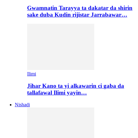
Gwamnatin Tarayya ta dakatar da shirin
sake duba Kudin rijistar Jarrabawar…
Ilimi
Jihar Kano ta yi alkawarin ci gaba da
tallafawal Ilimi yayin…
Nishadi