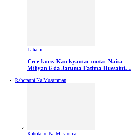
Labarai
Cece-kuce: Kan kyautar motar Naira
Miliyan 6 da Jaruma Fatima Hussaini…
Rahotanni Na Musamman
Rahotanni Na Musamman