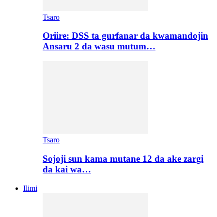
Tsaro
Oriire: DSS ta gurfanar da kwamandojin
Ansaru 2 da wasu mutum…
Tsaro
Sojoji sun kama mutane 12 da ake zargi
da kai wa…
Ilimi