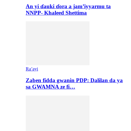
An yi ɗauki ɗora a jam’iyyarmu ta
NNPP- Khaleed Shettima
Ra’ayi
Zaben fidda gwanin PDP: Dalilan da ya
sa GWAMNA ze fi…