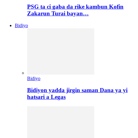
PSG ta ci gaba da rike kambun Kofin
Zakarun Turai bayan…
Bidiyo
Bidiyo
Bidiyon yadda jirgin saman Dana ya yi
hatsari a Legas