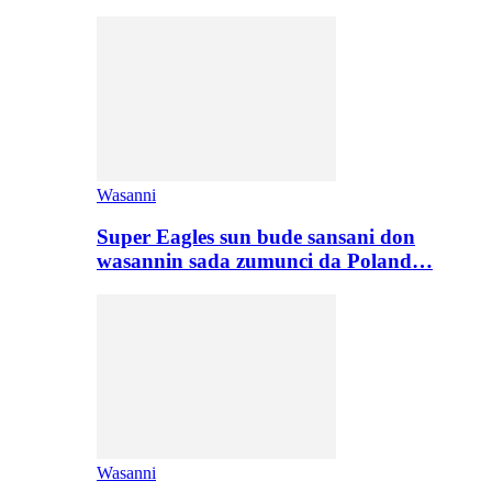
Wasanni
Super Eagles sun bude sansani don
wasannin sada zumunci da Poland…
Wasanni