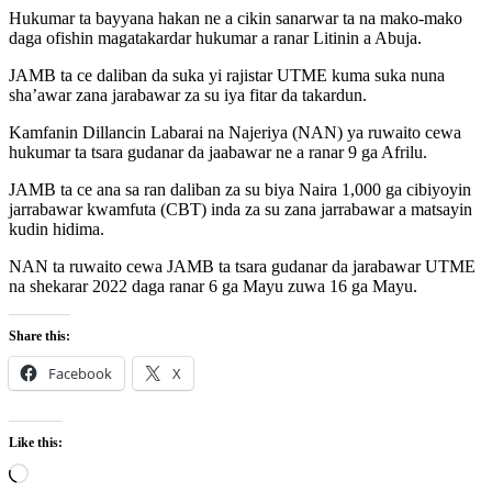
Hukumar ta bayyana hakan ne a cikin sanarwar ta na mako-mako
daga ofishin magatakardar hukumar a ranar Litinin a Abuja.
JAMB ta ce daliban da suka yi rajistar UTME kuma suka nuna
sha’awar zana jarabawar za su iya fitar da takardun.
Kamfanin Dillancin Labarai na Najeriya (NAN) ya ruwaito cewa
hukumar ta tsara gudanar da jaabawar ne a ranar 9 ga Afrilu.
JAMB ta ce ana sa ran daliban za su biya Naira 1,000 ga cibiyoyin
jarrabawar kwamfuta (CBT) inda za su zana jarrabawar a matsayin
kudin hidima.
NAN ta ruwaito cewa JAMB ta tsara gudanar da jarabawar UTME
na shekarar 2022 daga ranar 6 ga Mayu zuwa 16 ga Mayu.
Share this:
Facebook
X
Like this:
Loading…