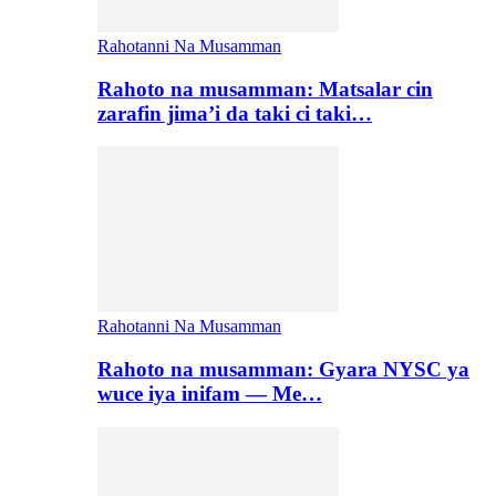
Rahotanni Na Musamman
Rahoto na musamman: Matsalar cin
zarafin jima’i da taki ci taki…
Rahotanni Na Musamman
Rahoto na musamman: Gyara NYSC ya
wuce iya inifam — Me…