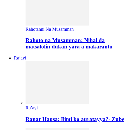
Rahotanni Na Musamman
Rahoto na Musamman: Nihal da
matsalolin dukan yara a makarantu
Ra’ayi
Ra’ayi
Ranar Hausa: Ilimi ko auratayya?- Zube