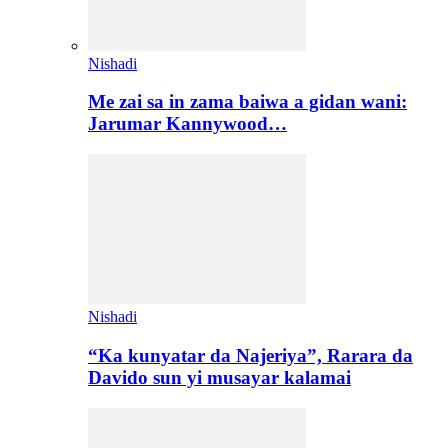
Nishadi
Me zai sa in zama baiwa a gidan wani:
Jarumar Kannywood…
Nishadi
“Ka kunyatar da Najeriya”, Rarara da
Davido sun yi musayar kalamai