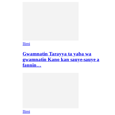
Ilimi
Gwamnatin Tarayya ta yaba wa
gwamnatin Kano kan sauye-sauye a
fannin…
Ilimi