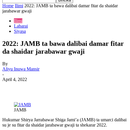
Home
Ilimi
2022: JAMB ta bawa dalibai damar fitar da shaidar
jarabawar gwaji
Ilimi
Labarai
Siyasa
2022: JAMB ta bawa dalibai damar fitar
da shaidar jarabawar gwaji
By
Aliyu Inuwa Mansir
-
April 4, 2022
JAMB
Hukumar Shirya Jarrabawar Shiga Jami’a (JAMB) ta umarci dalibai
su je su fitar da shaidar jarabawar gwaji ta shekarar 2022.