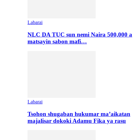
Labarai
NLC DA TUC sun nemi Naira 500,000 a
matsayin sabon mafi…
Labarai
Tsohon shugaban hukumar ma’aikatan
majalisar dokoki Adamu Fika ya rasu