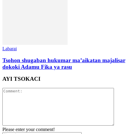
Labarai
Tsohon shugaban hukumar ma’aikatan majalisar
dokoki Adamu Fika ya rasu
AYI TSOKACI
Please enter your comment!