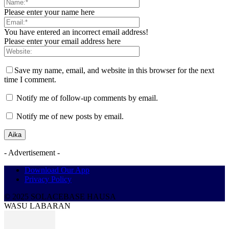
Please enter your name here
You have entered an incorrect email address!
Please enter your email address here
Save my name, email, and website in this browser for the next
time I comment.
Notify me of follow-up comments by email.
Notify me of new posts by email.
- Advertisement -
Download Our App
Privacy Policy
© 2025 SOLACEBASE HAUSA
WASU LABARAN