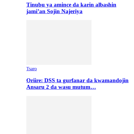
Tinubu ya amince da karin albashin
jami’an Sojin Najeriya
Tsaro
Oriire: DSS ta gurfanar da kwamandojin
Ansaru 2 da wasu mutum…