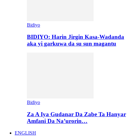
Bidiyo
BIDIYO: Harin Jirgin Kasa-Wadanda
aka yi garkuwa da su sun magantu
Bidiyo
Za A Iya Gudanar Da Zabe Ta Hanyar
Amfani Da Na’urorin…
ENGLISH