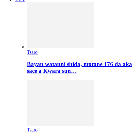
Tsaro
Bayan watanni shida, mutane 176 da aka
sace a Kwara sun…
Tsaro