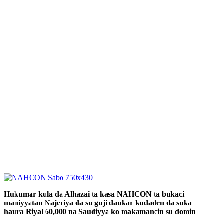
Hukumar kula da Alhazai ta kasa NAHCON ta bukaci
maniyyatan Najeriya da su guji daukar kudaden da suka
haura Riyal 60,000 na Saudiyya ko makamancin su domin