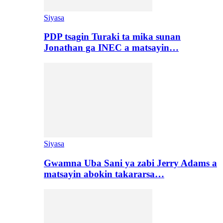
Siyasa
PDP tsagin Turaki ta mika sunan
Jonathan ga INEC a matsayin…
Siyasa
Gwamna Uba Sani ya zabi Jerry Adams a
matsayin abokin takararsa…