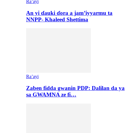
Ra’ayi
An yi ɗauki ɗora a jam’iyyarmu ta
NNPP- Khaleed Shettima
Ra’ayi
Zaben fidda gwanin PDP: Dalilan da ya
sa GWAMNA ze fi…