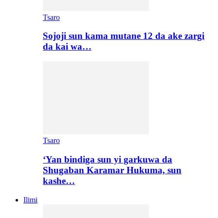
Tsaro
Sojoji sun kama mutane 12 da ake zargi
da kai wa…
Tsaro
‘Yan bindiga sun yi garkuwa da
Shugaban Karamar Hukuma, sun
kashe…
Ilimi