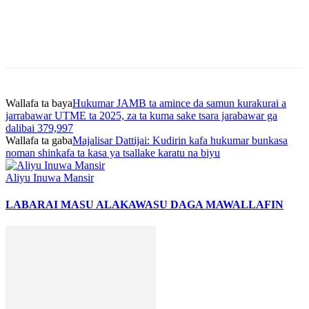
Wallafa ta baya
Hukumar JAMB ta amince da samun kurakurai a
jarrabawar UTME ta 2025, za ta kuma sake tsara jarabawar ga
dalibai 379,997
Wallafa ta gaba
Majalisar Dattijai: Kudirin kafa hukumar bunkasa
noman shinkafa ta kasa ya tsallake karatu na biyu
Aliyu Inuwa Mansir
LABARAI MASU ALAKA
WASU DAGA MAWALLAFIN