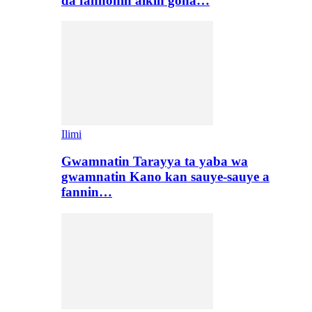
da fannonin aikin gona…
Ilimi
Gwamnatin Tarayya ta yaba wa
gwamnatin Kano kan sauye-sauye a
fannin…