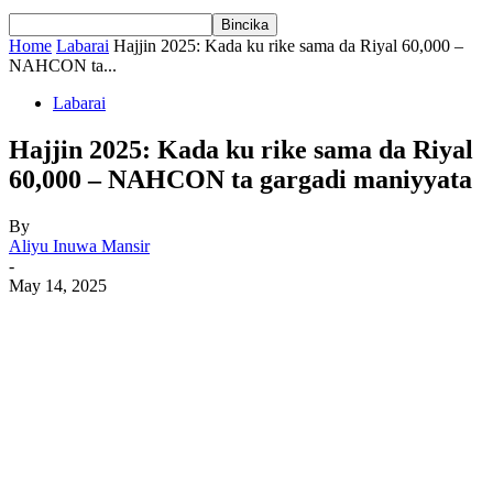
Home
Labarai
Hajjin 2025: Kada ku rike sama da Riyal 60,000 –
NAHCON ta...
Labarai
Hajjin 2025: Kada ku rike sama da Riyal
60,000 – NAHCON ta gargadi maniyyata
By
Aliyu Inuwa Mansir
-
May 14, 2025