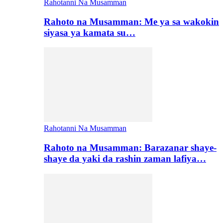
Rahotanni Na Musamman
Rahoto na Musamman: Me ya sa wakokin
siyasa ya kamata su…
Rahotanni Na Musamman
Rahoto na Musamman: Barazanar shaye-
shaye da yaki da rashin zaman lafiya…