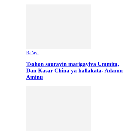
Ra’ayi
Tsohon saurayin marigayiya Ummita,
Dan Kasar China ya hallakata- Adamu
Aminu