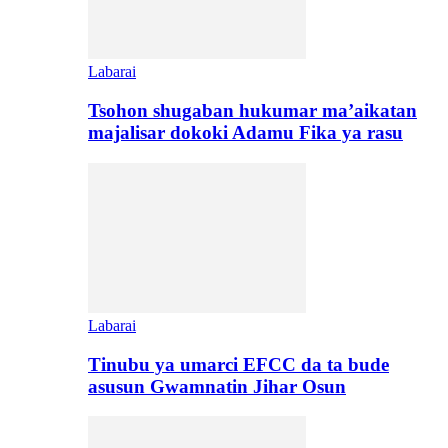
Labarai
Tsohon shugaban hukumar ma’aikatan
majalisar dokoki Adamu Fika ya rasu
Labarai
Tinubu ya umarci EFCC da ta bude
asusun Gwamnatin Jihar Osun