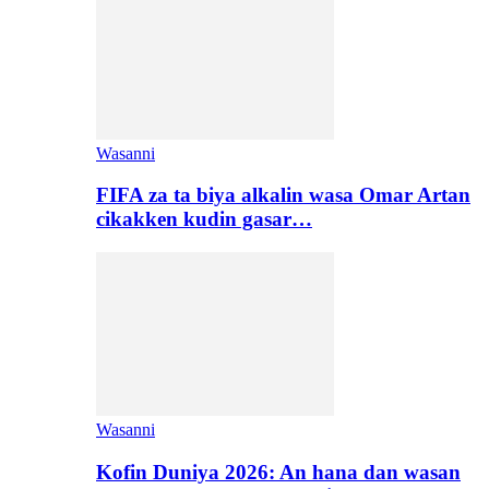
Wasanni
FIFA za ta biya alkalin wasa Omar Artan
cikakken kudin gasar…
Wasanni
Kofin Duniya 2026: An hana dan wasan