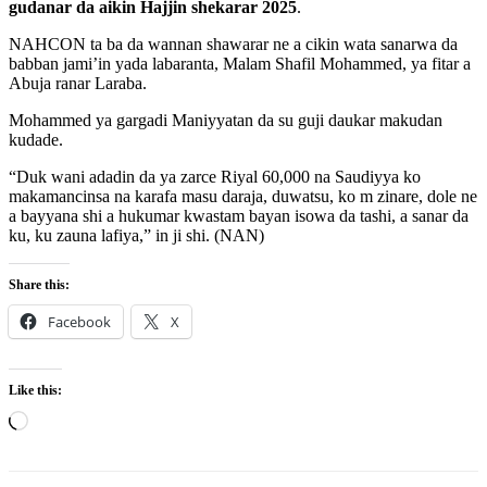
gudanar da aikin Hajjin shekarar 2025
.
NAHCON ta ba da wannan shawarar ne a cikin wata sanarwa da
babban jami’in yada labaranta, Malam Shafil Mohammed, ya fitar a
Abuja ranar Laraba.
Mohammed ya gargadi Maniyyatan da su guji daukar makudan
kudade.
“Duk wani adadin da ya zarce Riyal 60,000 na Saudiyya ko
makamancinsa na karafa masu daraja, duwatsu, ko m zinare, dole ne
a bayyana shi a hukumar kwastam bayan isowa da tashi, a sanar da
ku, ku zauna lafiya,” in ji shi. (NAN)
Share this:
Facebook
X
Like this:
Loading…