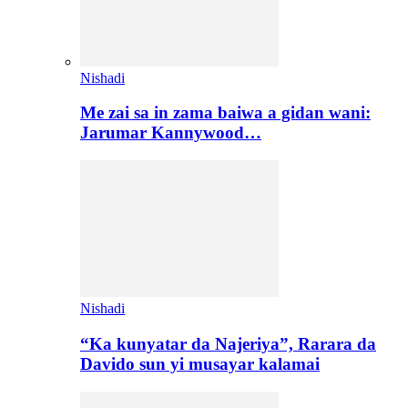
Nishadi
Me zai sa in zama baiwa a gidan wani:
Jarumar Kannywood…
Nishadi
“Ka kunyatar da Najeriya”, Rarara da
Davido sun yi musayar kalamai