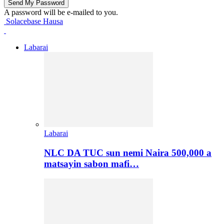
A password will be e-mailed to you.
Solacebase Hausa
Labarai
Labarai
NLC DA TUC sun nemi Naira 500,000 a
matsayin sabon mafi…