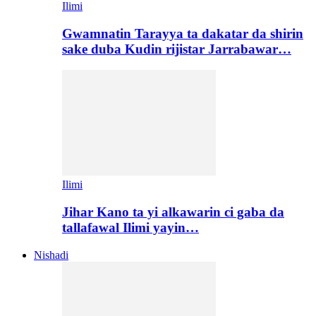
Ilimi
Gwamnatin Tarayya ta dakatar da shirin
sake duba Kudin rijistar Jarrabawar…
Ilimi
Jihar Kano ta yi alkawarin ci gaba da
tallafawal Ilimi yayin…
Nishadi