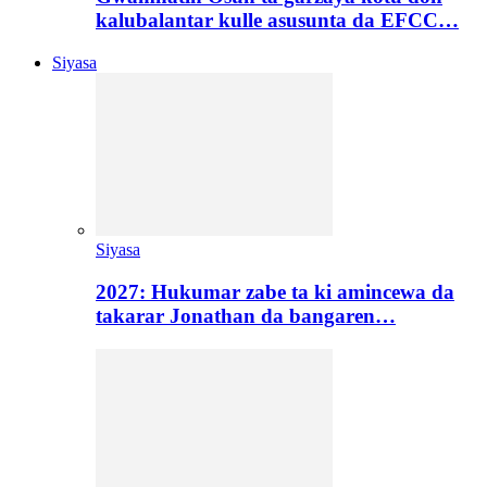
kalubalantar kulle asusunta da EFCC…
Siyasa
Siyasa
2027: Hukumar zabe ta ki amincewa da
takarar Jonathan da bangaren…