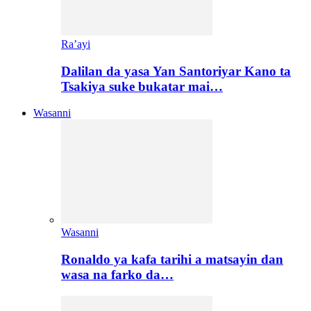
Ra’ayi
Dalilan da yasa Yan Santoriyar Kano ta
Tsakiya suke bukatar mai…
Wasanni
Wasanni
Ronaldo ya kafa tarihi a matsayin dan
wasa na farko da…