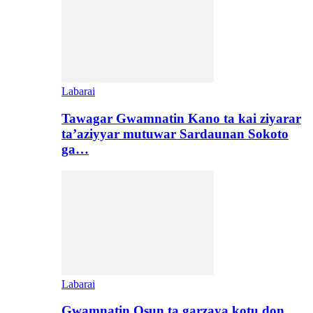
Labarai
Tawagar Gwamnatin Kano ta kai ziyarar
ta’aziyyar mutuwar Sardaunan Sokoto
ga…
Labarai
Gwamnatin Osun ta garzaya kotu don