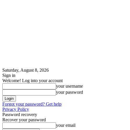
Saturday, August 8, 2026
Sign in
Welcome! Log into your account
your username
your password
Forgot your password? Get help
Privacy Policy
Password recovery
Recover your password
your email