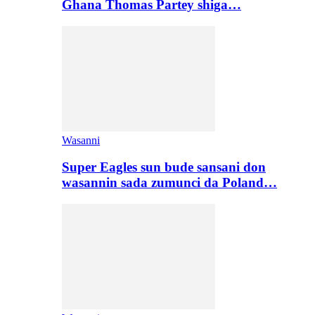
Ghana Thomas Partey shiga…
Wasanni
Super Eagles sun bude sansani don
wasannin sada zumunci da Poland…