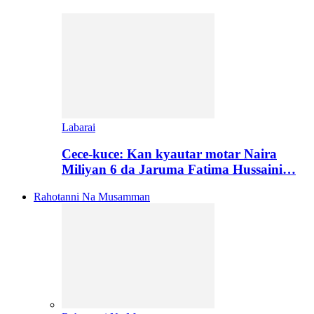
Labarai
Cece-kuce: Kan kyautar motar Naira
Miliyan 6 da Jaruma Fatima Hussaini…
Rahotanni Na Musamman