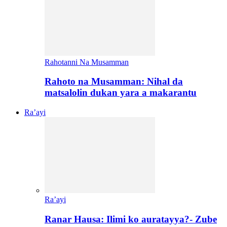
Rahotanni Na Musamman
Rahoto na Musamman: Nihal da
matsalolin dukan yara a makarantu
Ra’ayi
Ra’ayi
Ranar Hausa: Ilimi ko auratayya?- Zube