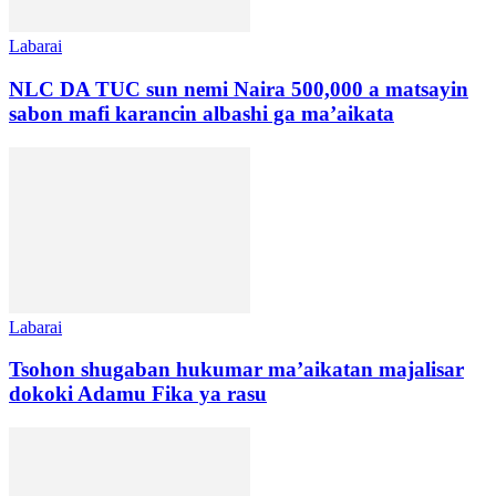
Labarai
NLC DA TUC sun nemi Naira 500,000 a matsayin
sabon mafi karancin albashi ga ma’aikata
Labarai
Tsohon shugaban hukumar ma’aikatan majalisar
dokoki Adamu Fika ya rasu