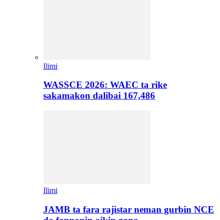
Ilimi
WASSCE 2026: WAEC ta rike
sakamakon dalibai 167,486
Ilimi
JAMB ta fara rajistar neman gurbin NCE