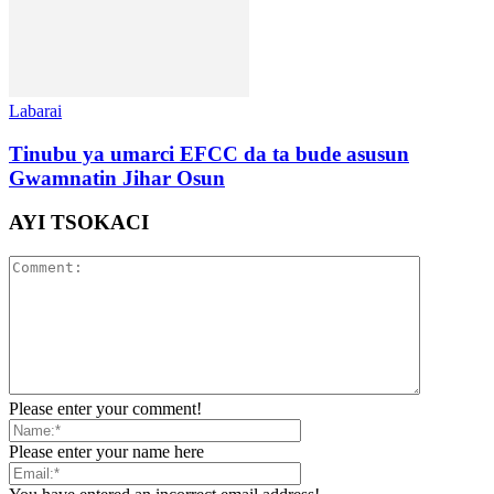
Labarai
Tinubu ya umarci EFCC da ta bude asusun
Gwamnatin Jihar Osun
AYI TSOKACI
Please enter your comment!
Please enter your name here