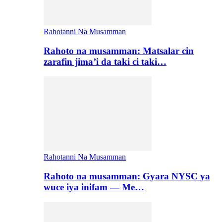
Rahotanni Na Musamman
Rahoto na musamman: Matsalar cin
zarafin jima’i da taki ci taki…
Rahotanni Na Musamman
Rahoto na musamman: Gyara NYSC ya
wuce iya inifam — Me…