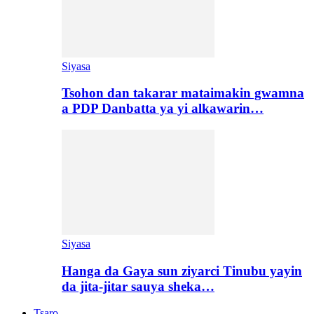
Siyasa
Tsohon dan takarar mataimakin gwamna
a PDP Danbatta ya yi alkawarin…
Siyasa
Hanga da Gaya sun ziyarci Tinubu yayin
da jita-jitar sauya sheka…
Tsaro