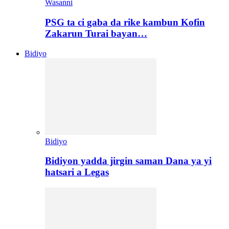
Wasanni
PSG ta ci gaba da rike kambun Kofin
Zakarun Turai bayan…
Bidiyo
Bidiyo
Bidiyon yadda jirgin saman Dana ya yi
hatsari a Legas