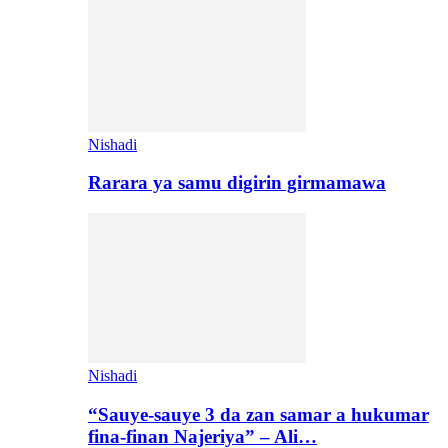
Nishadi
Rarara ya samu digirin girmamawa
Nishadi
“Sauye-sauye 3 da zan samar a hukumar
fina-finan Najeriya” – Ali…