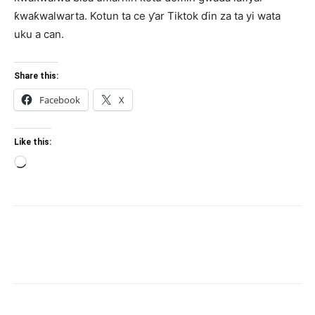
ƙwaƙwalwarta. Kotun ta ce ƴar Tiktok ɗin za ta yi wata
uku a can.
Share this:
Facebook
X
Like this:
Loading…