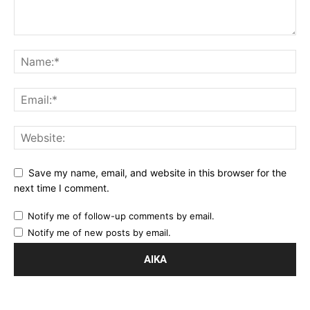
Save my name, email, and website in this browser for the
next time I comment.
Notify me of follow-up comments by email.
Notify me of new posts by email.