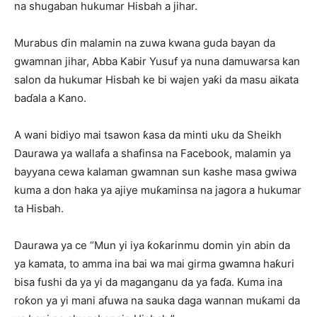
na shugaban hukumar Hisbah a jihar.
Murabus ɗin malamin na zuwa kwana guda bayan da
gwamnan jihar, Abba Kabir Yusuf ya nuna damuwarsa kan
salon da hukumar Hisbah ke bi wajen yaƙi da masu aikata
baɗala a Kano.
A wani bidiyo mai tsawon ƙasa da minti uku da Sheikh
Daurawa ya wallafa a shafinsa na Facebook, malamin ya
bayyana cewa kalaman gwamnan sun kashe masa gwiwa
kuma a don haka ya ajiye muƙaminsa na jagora a hukumar
ta Hisbah.
Daurawa ya ce “Mun yi iya ƙoƙarinmu domin yin abin da
ya kamata, to amma ina bai wa mai girma gwamna haƙuri
bisa fushi da ya yi da maganganu da ya faɗa. Kuma ina
roƙon ya yi mani afuwa na sauka daga wannan muƙami da