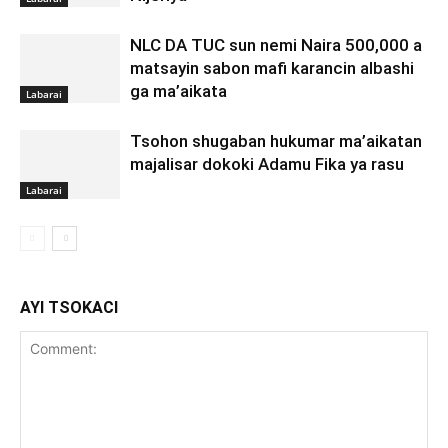
NLC DA TUC sun nemi Naira 500,000 a
matsayin sabon mafi karancin albashi
ga ma’aikata
Labarai
Tsohon shugaban hukumar ma’aikatan
majalisar dokoki Adamu Fika ya rasu
Labarai
AYI TSOKACI