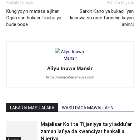
Wallafa ta baya
Wallafa ta gaba
Kungiyoyin matasa a jihar
Sarkin Kano ya bukaci ‘yan
Ogun sun bukaci Tinubu ya
kasuwa su rage farashin kayan
bude boda
abinci
Aliyu Inuwa Mansir
https://solacebasehausa.com
LABARAI MASU ALAKA
WASU DAGA MAWALLAFIN
Majalisar Koli ta Tijjaniyya ta yi addu’ar
zaman lafiya da kwanciyar hankali a
Nijeriya
Labarai