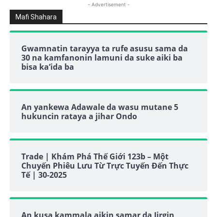
- Advertisement -
Mafi Shahara
Gwamnatin tarayya ta rufe asusu sama da
30 na kamfanonin lamuni da suke aiki ba
bisa ka’ida ba
An yankewa Adawale da wasu mutane 5
hukuncin rataya a jihar Ondo
Trade | Khám Phá Thế Giới 123b – Một
Chuyến Phiêu Lưu Từ Trực Tuyến Đến Thực
Tế | 30-2025
An kusa kammala aikin samar da Jirgin