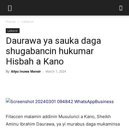
Home
Labarai
Labarai
Daurawa ya sauka daga
shugabancin hukumar
Hisbah a Kano
By
Aliyu Inuwa Mansir
-
March 1, 2024
Fitaccen malamin addinin Musulunci a Kano, Sheikh
Aminu Ibrahim Daurawa, ya yi murabus daga muƙaminsa