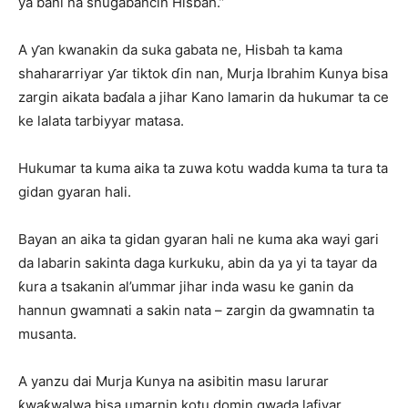
ya bani na shugabancin Hisbah.”
A ƴan kwanakin da suka gabata ne, Hisbah ta kama
shahararriyar ƴar tiktok ɗin nan, Murja Ibrahim Kunya bisa
zargin aikata baɗala a jihar Kano lamarin da hukumar ta ce
ke lalata tarbiyyar matasa.
Hukumar ta kuma aika ta zuwa kotu wadda kuma ta tura ta
gidan gyaran hali.
Bayan an aika ta gidan gyaran hali ne kuma aka wayi gari
da labarin sakinta daga kurkuku, abin da ya yi ta tayar da
ƙura a tsakanin al’ummar jihar inda wasu ke ganin da
hannun gwamnati a sakin nata – zargin da gwamnatin ta
musanta.
A yanzu dai Murja Kunya na asibitin masu larurar
ƙwaƙwalwa bisa umarnin kotu domin gwada lafiyar