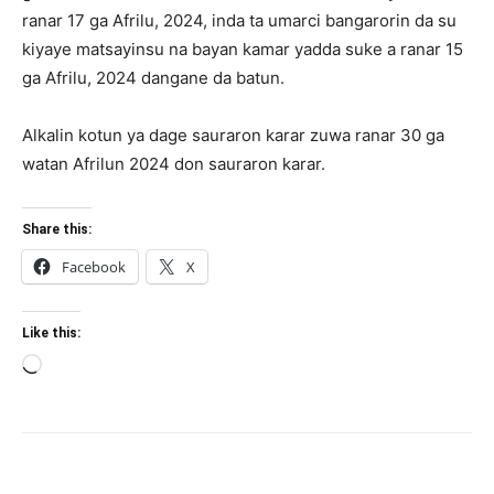
ranar 17 ga Afrilu, 2024, inda ta umarci bangarorin da su
kiyaye matsayinsu na bayan kamar yadda suke a ranar 15
ga Afrilu, 2024 dangane da batun.
Alkalin kotun ya dage sauraron karar zuwa ranar 30 ga
watan Afrilun 2024 don sauraron karar.
Share this:
Facebook
X
Like this:
Loading…