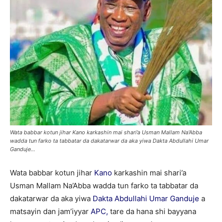
Wata babbar kotun jihar Kano karkashin mai shari’a Usman Mallam Na'Abba
wadda tun farko ta tabbatar da dakatarwar da aka yiwa Dakta Abdullahi Umar
Ganduje...
Wata babbar kotun jihar
Kano
karkashin mai shari’a
Usman Mallam Na’Abba wadda tun farko ta tabbatar da
dakatarwar da aka yiwa
Dakta Abdullahi Umar Ganduje
a
matsayin dan jam’iyyar
APC,
tare da hana shi bayyana