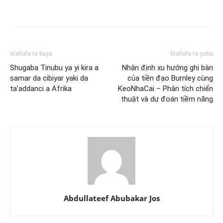
Wallafa ta baya
Wallafa ta gaba
Shugaba Tinubu ya yi kira a
Nhận định xu hướng ghi bàn
samar da cibiyar yaki da
của tiền đạo Burnley cùng
ta’addanci a Afrika
KeoNhaCai – Phân tích chiến
thuật và dự đoán tiềm năng
Abdullateef Abubakar Jos