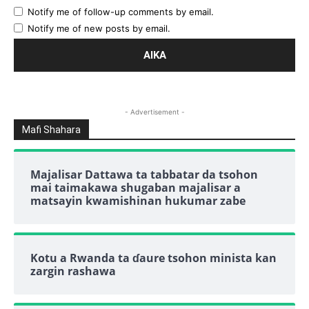
Notify me of follow-up comments by email.
Notify me of new posts by email.
- Advertisement -
Mafi Shahara
Majalisar Dattawa ta tabbatar da tsohon
mai taimakawa shugaban majalisar a
matsayin kwamishinan hukumar zabe
Kotu a Rwanda ta ɗaure tsohon minista kan
zargin rashawa