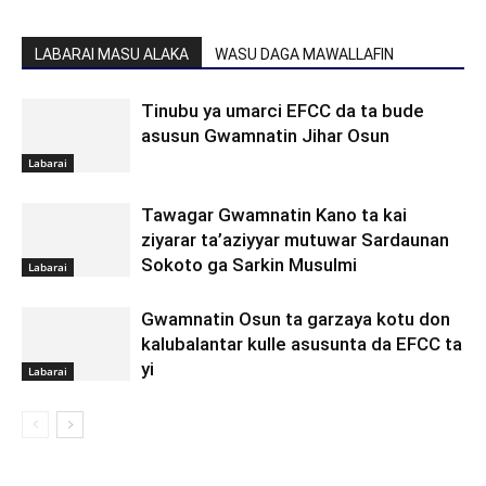
LABARAI MASU ALAKA
WASU DAGA MAWALLAFIN
Tinubu ya umarci EFCC da ta bude
asusun Gwamnatin Jihar Osun
Labarai
Tawagar Gwamnatin Kano ta kai
ziyarar ta’aziyyar mutuwar Sardaunan
Sokoto ga Sarkin Musulmi
Labarai
Gwamnatin Osun ta garzaya kotu don
kalubalantar kulle asusunta da EFCC ta
yi
Labarai