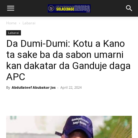
Home
Labarai
Labarai
Da Dumi-Dumi: Kotu a Kano
ta sake ba da sabon umarni
kan dakatar da Ganduje daga
APC
By
Abdullateef Abubakar Jos
-
April 22, 2024