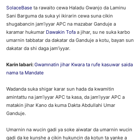
SolaceBase
ta rawaito cewa Haladu Gwanjo da Laminu
Sani Barguma da suka yi ikirarin cewa suna cikin
shugabancin jam’iyyar APC na mazabar Ganduje a
karamar hukumar
Dawakin Tofa
a jihar, su ne suka karbo
umarnin tabbatar da dakatar da Ganduje a kotu, bayan sun
dakatar da shi daga jam’iyyar.
Karin labari:
Gwamnatin jihar Kwara ta rufe kasuwar saida
nama ta Mandate
Wadanda suka shigar karar sun hada da kwamitin
amintattu na jam’iyyar APC ta kasa, da jam’iyyar APC a
matakin jihar Kano da kuma Dakta Abdullahi Umar
Ganduje.
Umarnin na wucin gadi ya soke aiwatar da umarnin wucin
gadi da ke kunshe a cikin hukuncin da kotun ta yanke a