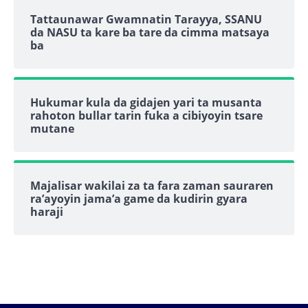
Tattaunawar Gwamnatin Tarayya, SSANU
da NASU ta kare ba tare da cimma matsaya
ba
Hukumar kula da gidajen yari ta musanta
rahoton bullar tarin fuka a cibiyoyin tsare
mutane
Majalisar wakilai za ta fara zaman sauraren
ra’ayoyin jama’a game da kudirin gyara
haraji