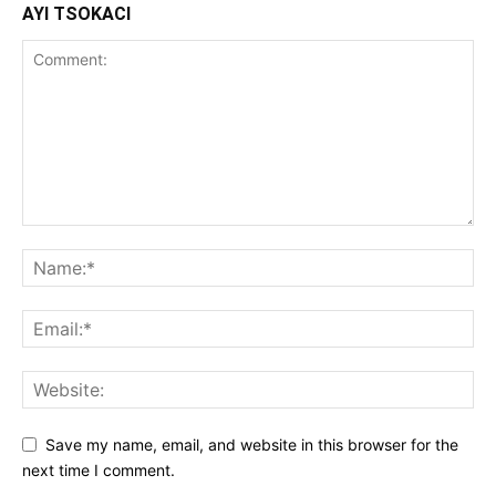
AYI TSOKACI
Save my name, email, and website in this browser for the
next time I comment.