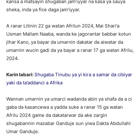
kansa a matsayin shugaban jam’iyyar na kasa ya sauya
sheka, inda ya fice daga jam’iyyar.
A ranar Litinin 22 ga watan Afrilun 2024, Mai Shari’a
Usman Mallam Naaba, wanda ke jagorantar babbar kotun
jihar Kano, ya bayar da umarnin dakatar da aiwatar da
umarnin wucin gadi da ya bayar a ranar 17 ga watan Afrilu,
2024.
Karin labari:
Shugaba Tinubu ya yi kira a samar da cibiyar
yaki da ta’addanci a Afrika
Wannan umarnin ya umarci wadanda abin ya shafa da a ci
gaba da kasancewa a yadda suke a ranar 15 ga watan
Afrilu 2024 game da dakatarwar da ake zargin
shugabannin mazabar Ganduje sun yiwa Dakta Abdullahi
Umar Ganduje.