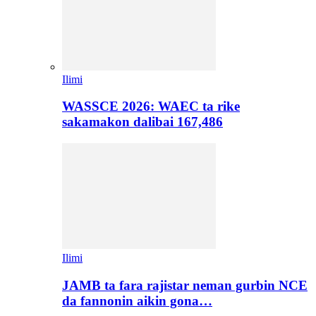
Ilimi
WASSCE 2026: WAEC ta rike
sakamakon dalibai 167,486
Ilimi
JAMB ta fara rajistar neman gurbin NCE
da fannonin aikin gona…