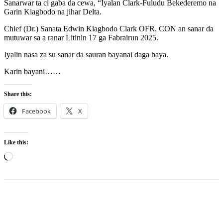
Sanarwar ta ci gaba da cewa, “Iyalan Clark-Fuludu Bekederemo na
Garin Kiagbodo na jihar Delta.
Chief (Dr.) Sanata Edwin Kiagbodo Clark OFR, CON an sanar da
mutuwar sa a ranar Litinin 17 ga Fabrairun 2025.
Iyalin nasa za su sanar da sauran bayanai daga baya.
Karin bayani……
Share this:
Facebook
X
Like this:
Loading…