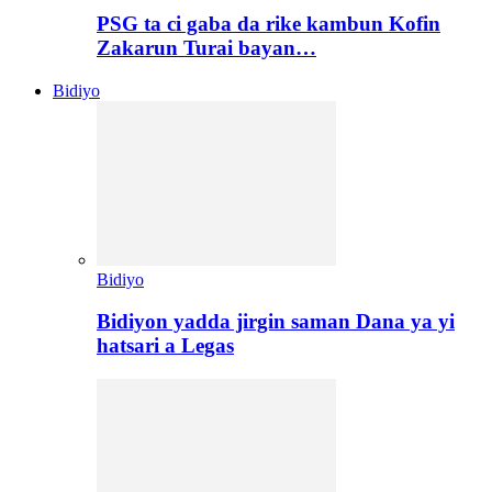
PSG ta ci gaba da rike kambun Kofin
Zakarun Turai bayan…
Bidiyo
Bidiyo
Bidiyon yadda jirgin saman Dana ya yi
hatsari a Legas