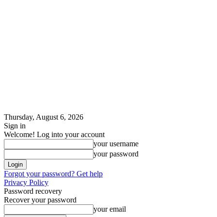
Thursday, August 6, 2026
Sign in
Welcome! Log into your account
your username
your password
Forgot your password? Get help
Privacy Policy
Password recovery
Recover your password
your email