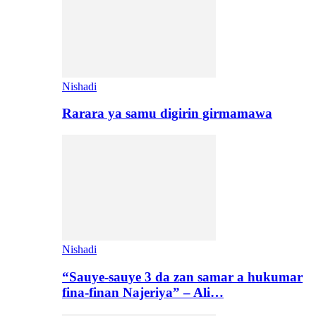
Nishadi
Rarara ya samu digirin girmamawa
Nishadi
“Sauye-sauye 3 da zan samar a hukumar
fina-finan Najeriya” – Ali…