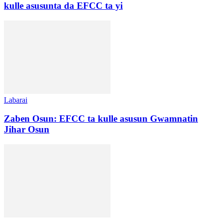
kulle asusunta da EFCC ta yi
Labarai
Zaben Osun: EFCC ta kulle asusun Gwamnatin
Jihar Osun