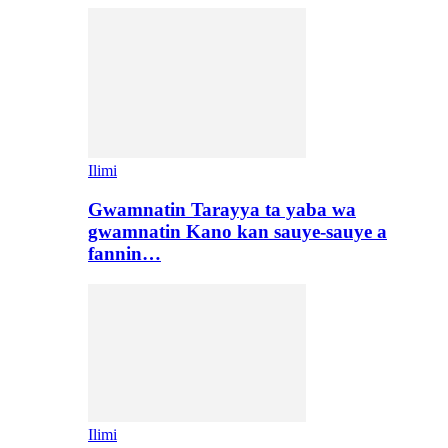
Ilimi
Gwamnatin Tarayya ta yaba wa
gwamnatin Kano kan sauye-sauye a
fannin…
Ilimi