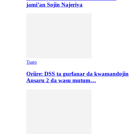
jami’an Sojin Najeriya
Tsaro
Oriire: DSS ta gurfanar da kwamandojin
Ansaru 2 da wasu mutum…