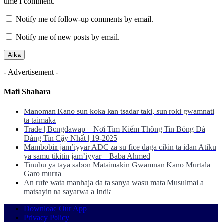
time I comment.
Notify me of follow-up comments by email.
Notify me of new posts by email.
- Advertisement -
Mafi Shahara
Manoman Kano sun koka kan tsadar taki, sun roki gwamnati
ta taimaka
Trade | Bongdawap – Nơi Tìm Kiếm Thông Tin Bóng Đá
Đáng Tin Cậy Nhất | 19-2025
Mambobin jam’iyyar ADC za su fice daga cikin ta idan Atiku
ya samu tikitin jam’iyyar – Baba Ahmed
Tinubu ya taya sabon Mataimakin Gwamnan Kano Murtala
Garo murna
An rufe wata manhaja da ta sanya wasu mata Musulmai a
matsayin na sayarwa a India
Download Our App
Privacy Policy