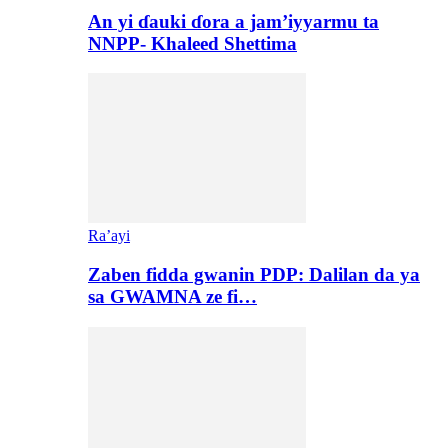
An yi ɗauki ɗora a jam’iyyarmu ta
NNPP- Khaleed Shettima
Ra’ayi
Zaben fidda gwanin PDP: Dalilan da ya
sa GWAMNA ze fi…