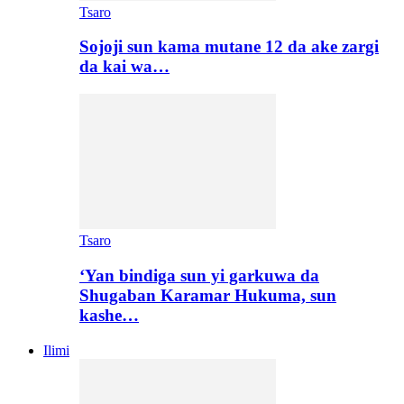
Tsaro
Sojoji sun kama mutane 12 da ake zargi
da kai wa…
Tsaro
‘Yan bindiga sun yi garkuwa da
Shugaban Karamar Hukuma, sun
kashe…
Ilimi