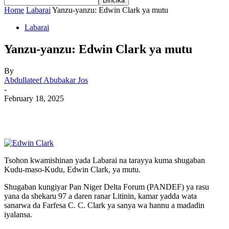
Home
Labarai
Yanzu-yanzu: Edwin Clark ya mutu
Labarai
Yanzu-yanzu: Edwin Clark ya mutu
By
Abdullateef Abubakar Jos
-
February 18, 2025
Tsohon kwamishinan yada Labarai na tarayya kuma shugaban
Kudu-maso-Kudu, Edwin Clark, ya mutu.
Shugaban kungiyar Pan Niger Delta Forum (PANDEF) ya rasu
yana da shekaru 97 a daren ranar Litinin, kamar yadda wata
sanarwa da Farfesa C. C. Clark ya sanya wa hannu a madadin
iyalansa.