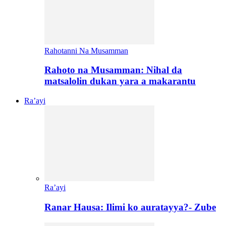
Rahotanni Na Musamman
Rahoto na Musamman: Nihal da
matsalolin dukan yara a makarantu
Ra’ayi
Ra’ayi
Ranar Hausa: Ilimi ko auratayya?- Zube