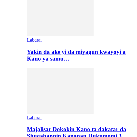
Labarai
Yakin da ake yi da miyagun kwayoyi a
Kano ya samu…
Labarai
Majalisar Dokokin Kano ta dakatar da
Shugabannin Kananan Hukumomi 3