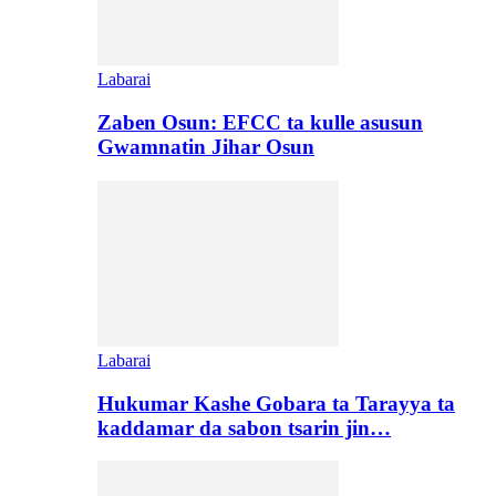
Labarai
Zaben Osun: EFCC ta kulle asusun
Gwamnatin Jihar Osun
Labarai
Hukumar Kashe Gobara ta Tarayya ta
kaddamar da sabon tsarin jin…