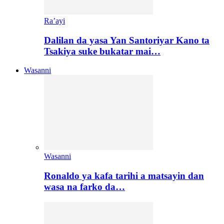
Ra’ayi
Dalilan da yasa Yan Santoriyar Kano ta
Tsakiya suke bukatar mai…
Wasanni
Wasanni
Ronaldo ya kafa tarihi a matsayin dan
wasa na farko da…