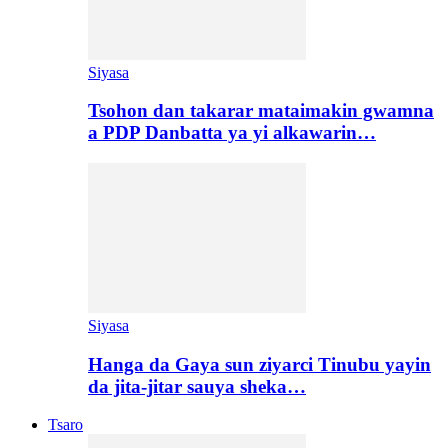
Siyasa
Tsohon dan takarar mataimakin gwamna
a PDP Danbatta ya yi alkawarin…
Siyasa
Hanga da Gaya sun ziyarci Tinubu yayin
da jita-jitar sauya sheka…
Tsaro