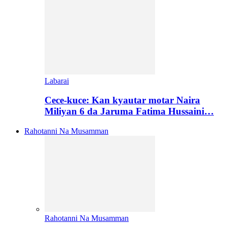
Labarai
Cece-kuce: Kan kyautar motar Naira
Miliyan 6 da Jaruma Fatima Hussaini…
Rahotanni Na Musamman
Rahotanni Na Musamman