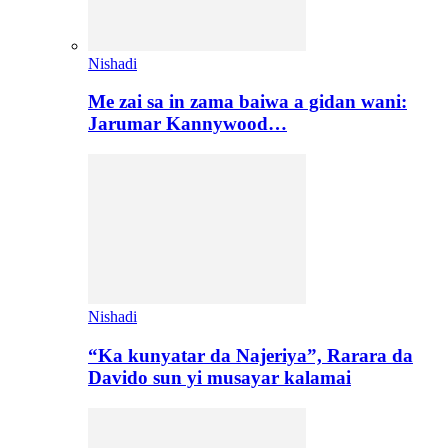
Nishadi
Me zai sa in zama baiwa a gidan wani:
Jarumar Kannywood…
Nishadi
“Ka kunyatar da Najeriya”, Rarara da
Davido sun yi musayar kalamai