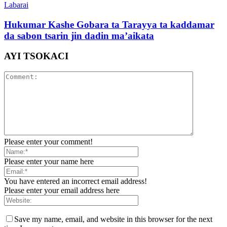
Labarai
Hukumar Kashe Gobara ta Tarayya ta kaddamar
da sabon tsarin jin dadin ma’aikata
AYI TSOKACI
Please enter your comment!
Please enter your name here
You have entered an incorrect email address!
Please enter your email address here
Save my name, email, and website in this browser for the next