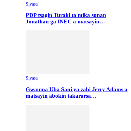
Siyasa
PDP tsagin Turaki ta mika sunan
Jonathan ga INEC a matsayin…
Siyasa
Gwamna Uba Sani ya zabi Jerry Adams a
matsayin abokin takararsa…