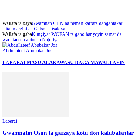
Wallafa ta baya
Gwamnan CBN na neman karfafa dangantakar
tattalin arziki da Gabas ta tsakiya
Wallafa ta gaba
Kungiyar WOFAN ta gano hanyoyin samar da
wadataccen abinci a Najeriya
Abdullateef Abubakar Jos
LABARAI MASU ALAKA
WASU DAGA MAWALLAFIN
Labarai
Gwamnatin Osun ta garzaya kotu don kalubalantar