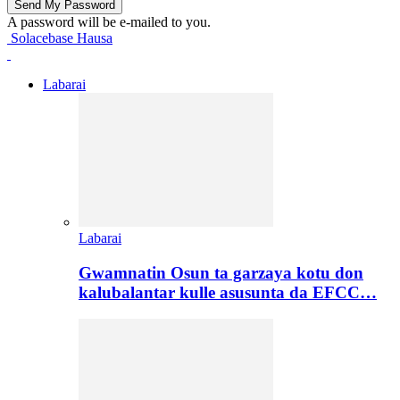
A password will be e-mailed to you.
Solacebase Hausa
Labarai
Labarai
Gwamnatin Osun ta garzaya kotu don
kalubalantar kulle asusunta da EFCC…