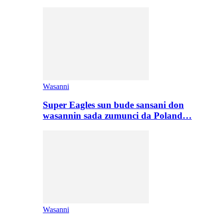
Wasanni
Super Eagles sun bude sansani don
wasannin sada zumunci da Poland…
Wasanni