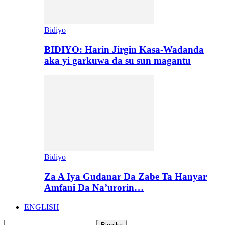
Bidiyo
BIDIYO: Harin Jirgin Kasa-Wadanda
aka yi garkuwa da su sun magantu
Bidiyo
Za A Iya Gudanar Da Zabe Ta Hanyar
Amfani Da Na’urorin…
ENGLISH