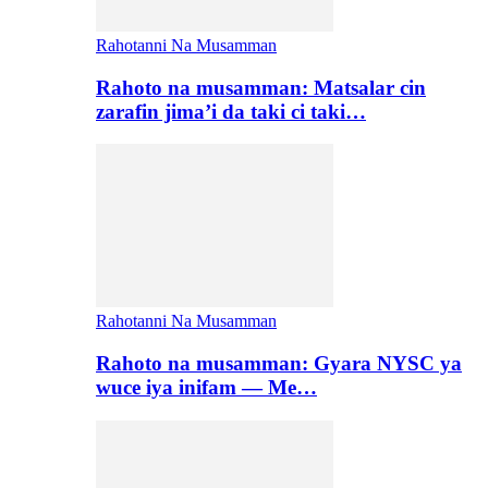
Rahotanni Na Musamman
Rahoto na musamman: Matsalar cin
zarafin jima’i da taki ci taki…
Rahotanni Na Musamman
Rahoto na musamman: Gyara NYSC ya
wuce iya inifam — Me…