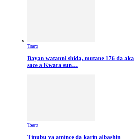
Tsaro
Bayan watanni shida, mutane 176 da aka
sace a Kwara sun…
Tsaro
Tinubu ya amince da karin albashin