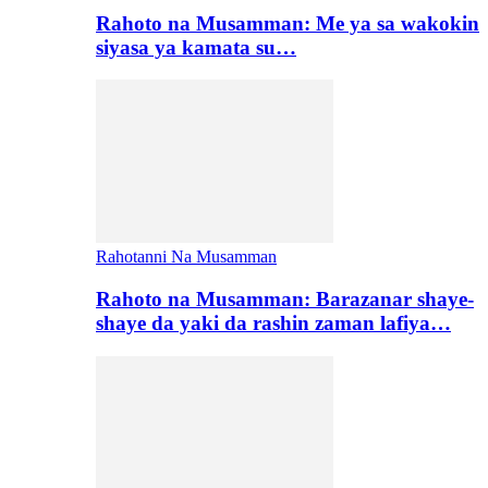
Rahoto na Musamman: Me ya sa wakokin
siyasa ya kamata su…
Rahotanni Na Musamman
Rahoto na Musamman: Barazanar shaye-
shaye da yaki da rashin zaman lafiya…