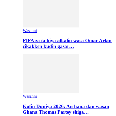
Wasanni
FIFA za ta biya alkalin wasa Omar Artan
cikakken kudin gasar…
Wasanni
Kofin Duniya 2026: An hana dan wasan
Ghana Thomas Partey shiga…