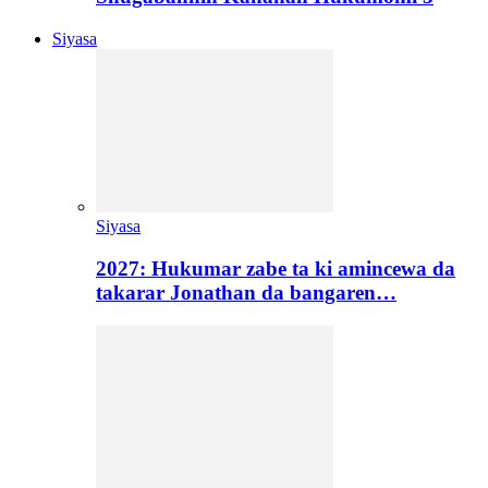
Siyasa
Siyasa
2027: Hukumar zabe ta ki amincewa da
takarar Jonathan da bangaren…