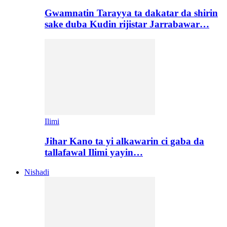
Gwamnatin Tarayya ta dakatar da shirin
sake duba Kudin rijistar Jarrabawar…
Ilimi
Jihar Kano ta yi alkawarin ci gaba da
tallafawal Ilimi yayin…
Nishadi