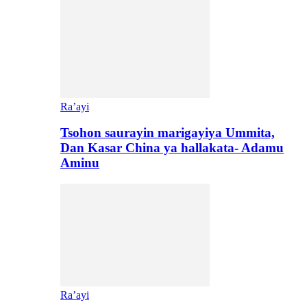
Ra’ayi
Tsohon saurayin marigayiya Ummita,
Dan Kasar China ya hallakata- Adamu
Aminu
Ra’ayi