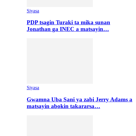
Siyasa
PDP tsagin Turaki ta mika sunan
Jonathan ga INEC a matsayin…
Siyasa
Gwamna Uba Sani ya zabi Jerry Adams a
matsayin abokin takararsa…