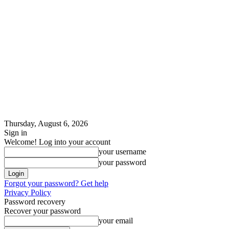
Thursday, August 6, 2026
Sign in
Welcome! Log into your account
your username
your password
Forgot your password? Get help
Privacy Policy
Password recovery
Recover your password
your email