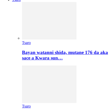
Tsaro
Bayan watanni shida, mutane 176 da aka
sace a Kwara sun…
Tsaro