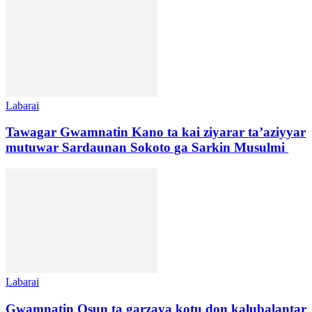
Labarai
Tawagar Gwamnatin Kano ta kai ziyarar ta’aziyyar
mutuwar Sardaunan Sokoto ga Sarkin Musulmi
Labarai
Gwamnatin Osun ta garzaya kotu don kalubalantar