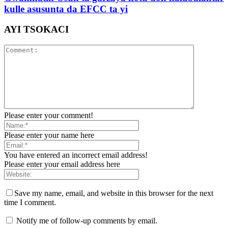
kulle asusunta da EFCC ta yi
AYI TSOKACI
Please enter your comment!
Please enter your name here
You have entered an incorrect email address!
Please enter your email address here
Save my name, email, and website in this browser for the next
time I comment.
Notify me of follow-up comments by email.