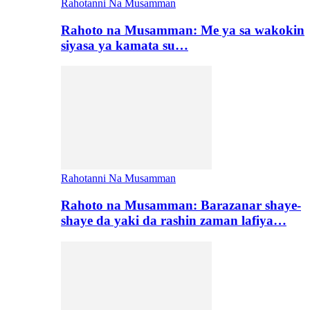
Rahotanni Na Musamman
Rahoto na Musamman: Me ya sa wakokin
siyasa ya kamata su…
Rahotanni Na Musamman
Rahoto na Musamman: Barazanar shaye-
shaye da yaki da rashin zaman lafiya…