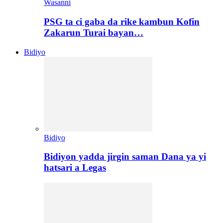
Wasanni
PSG ta ci gaba da rike kambun Kofin
Zakarun Turai bayan…
Bidiyo
Bidiyo
Bidiyon yadda jirgin saman Dana ya yi
hatsari a Legas