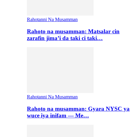
Rahotanni Na Musamman
Rahoto na musamman: Matsalar cin
zarafin jima’i da taki ci taki…
Rahotanni Na Musamman
Rahoto na musamman: Gyara NYSC ya
wuce iya inifam — Me…