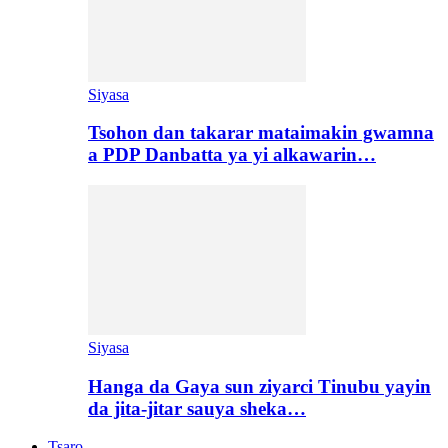
Siyasa
Tsohon dan takarar mataimakin gwamna
a PDP Danbatta ya yi alkawarin…
Siyasa
Hanga da Gaya sun ziyarci Tinubu yayin
da jita-jitar sauya sheka…
Tsaro