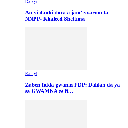
Ra’ayi
An yi ɗauki ɗora a jam’iyyarmu ta
NNPP- Khaleed Shettima
Ra’ayi
Zaben fidda gwanin PDP: Dalilan da ya
sa GWAMNA ze fi…