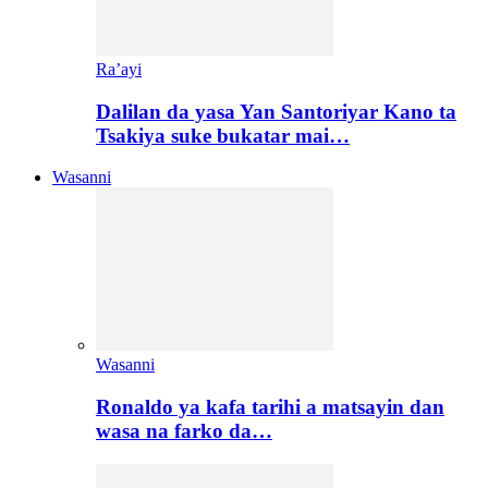
Ra’ayi
Dalilan da yasa Yan Santoriyar Kano ta
Tsakiya suke bukatar mai…
Wasanni
Wasanni
Ronaldo ya kafa tarihi a matsayin dan
wasa na farko da…