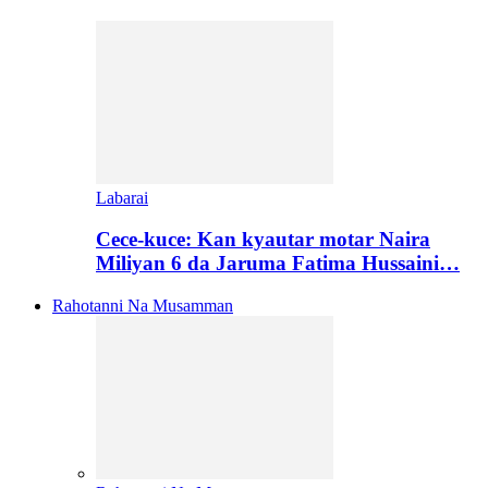
Labarai
Cece-kuce: Kan kyautar motar Naira
Miliyan 6 da Jaruma Fatima Hussaini…
Rahotanni Na Musamman