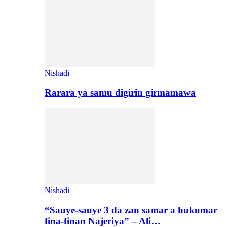
Nishadi
Rarara ya samu digirin girmamawa
Nishadi
“Sauye-sauye 3 da zan samar a hukumar
fina-finan Najeriya” – Ali…