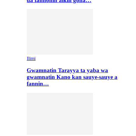
da fannonin aikin gona…
Ilimi
Gwamnatin Tarayya ta yaba wa
gwamnatin Kano kan sauye-sauye a
fannin…