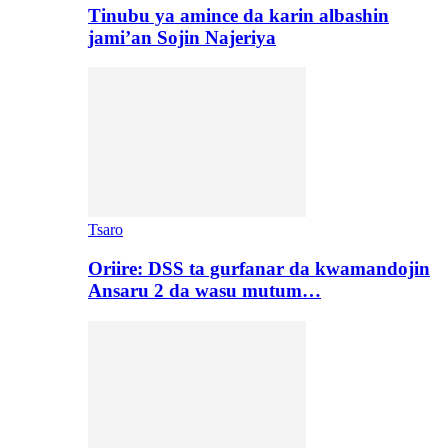
Tinubu ya amince da karin albashin
jami’an Sojin Najeriya
Tsaro
Oriire: DSS ta gurfanar da kwamandojin
Ansaru 2 da wasu mutum…