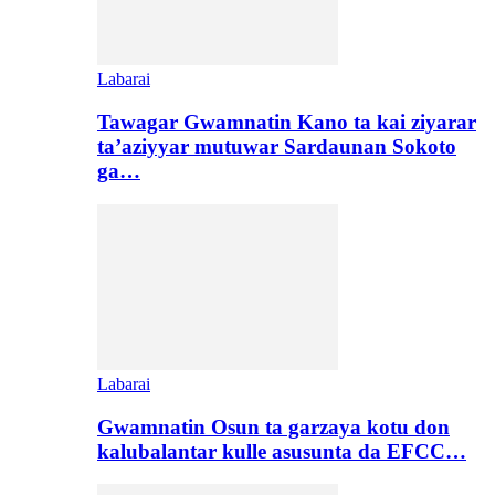
Labarai
Tawagar Gwamnatin Kano ta kai ziyarar
ta’aziyyar mutuwar Sardaunan Sokoto
ga…
Labarai
Gwamnatin Osun ta garzaya kotu don
kalubalantar kulle asusunta da EFCC…