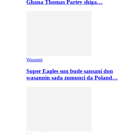
Ghana Thomas Partey shiga…
Wasanni
Super Eagles sun bude sansani don
wasannin sada zumunci da Poland…