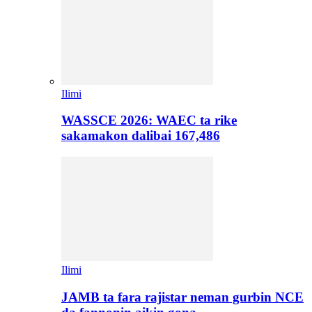
Ilimi
WASSCE 2026: WAEC ta rike
sakamakon dalibai 167,486
Ilimi
JAMB ta fara rajistar neman gurbin NCE