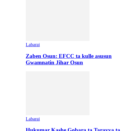
Labarai
Zaben Osun: EFCC ta kulle asusun
Gwamnatin Jihar Osun
Labarai
Hukumar Kashe Gobara ta Tarayya ta