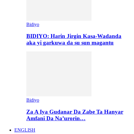
Bidiyo
BIDIYO: Harin Jirgin Kasa-Wadanda
aka yi garkuwa da su sun magantu
Bidiyo
Za A Iya Gudanar Da Zabe Ta Hanyar
Amfani Da Na’urorin…
ENGLISH