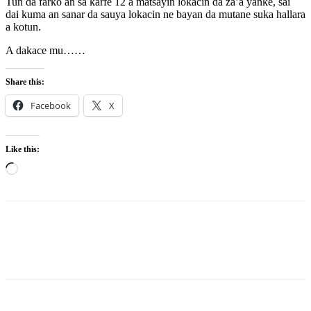
Tun da farko an sa karfe 12 a matsayin lokacin da za’a yanke, sai
dai kuma an sanar da sauya lokacin ne bayan da mutane suka hallara
a kotun.
A dakace mu……
Share this:
Facebook
X
Like this:
Loading…