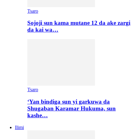
Tsaro
Sojoji sun kama mutane 12 da ake zargi
da kai wa…
Tsaro
‘Yan bindiga sun yi garkuwa da
Shugaban Karamar Hukuma, sun
kashe…
Ilimi