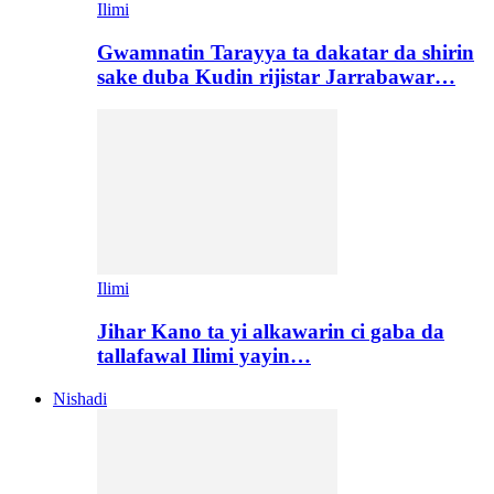
Ilimi
Gwamnatin Tarayya ta dakatar da shirin
sake duba Kudin rijistar Jarrabawar…
Ilimi
Jihar Kano ta yi alkawarin ci gaba da
tallafawal Ilimi yayin…
Nishadi