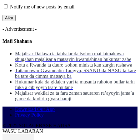
Notify me of new posts by email.
- Advertisement -
Mafi Shahara
Majalisar Dattawa ta tabbatar da tsohon mai taimakawa
shugaban majalisar a matsayin kwamishinan hukumar zabe
Kotu a Rwanda ta ɗaure tsohon minista kan zargin rashawa
Tattaunawar Gwamnatin Tarayya, SSANU da NASU ta kare
ba tare da cimma matsaya ba
Hukumar kula da gidajen yari ta musanta rahoton bullar tarin
fuka a cibiyoyin tsare mutane
Majalisar wakilai za ta fara zaman sauraren ra’ayoyin jama’a
game da kudirin gyara haraji
Download Our App
Privacy Policy
© 2025 SOLACEBASE HAUSA
WASU LABARAN