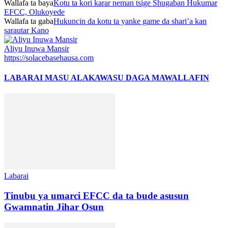
Wallafa ta baya
Kotu ta kori karar neman tsige Shugaban Hukumar
EFCC, Olukoyede
Wallafa ta gaba
Hukuncin da kotu ta yanke game da shari’a kan
sarautar Kano
Aliyu Inuwa Mansir
https://solacebasehausa.com
LABARAI MASU ALAKA
WASU DAGA MAWALLAFIN
Labarai
Tinubu ya umarci EFCC da ta bude asusun
Gwamnatin Jihar Osun