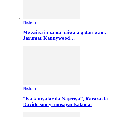
Nishadi
Me zai sa in zama baiwa a gidan wani:
Jarumar Kannywood…
Nishadi
“Ka kunyatar da Najeriya”, Rarara da
Davido sun yi musayar kalamai