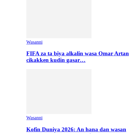
Wasanni
FIFA za ta biya alkalin wasa Omar Artan
cikakken kudin gasar…
Wasanni
Kofin Duniya 2026: An hana dan wasan