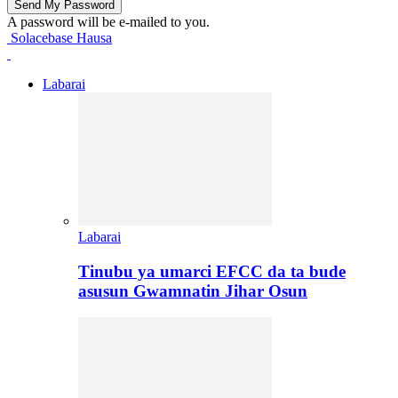
A password will be e-mailed to you.
Solacebase Hausa
Labarai
Labarai
Tinubu ya umarci EFCC da ta bude
asusun Gwamnatin Jihar Osun