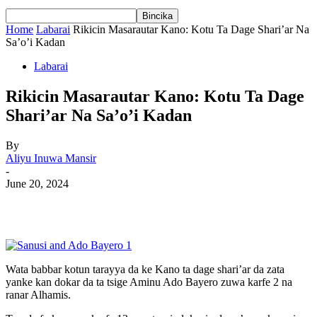
Home
Labarai
Rikicin Masarautar Kano: Kotu Ta Dage Shari’ar Na
Sa’o’i Kadan
Labarai
Rikicin Masarautar Kano: Kotu Ta Dage
Shari’ar Na Sa’o’i Kadan
By
Aliyu Inuwa Mansir
-
June 20, 2024
Wata babbar kotun tarayya da ke Kano ta dage shari’ar da zata
yanke kan dokar da ta tsige Aminu Ado Bayero zuwa karfe 2 na
ranar Alhamis.