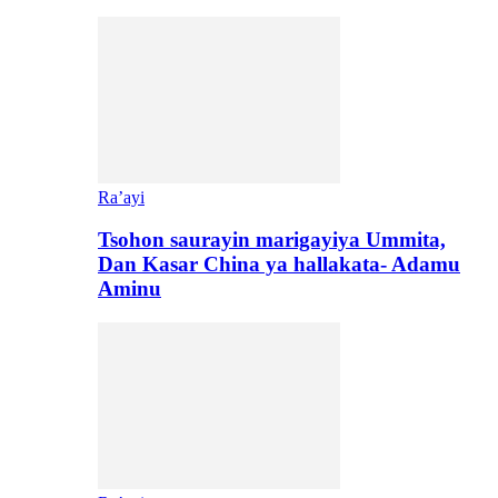
Ra’ayi
Tsohon saurayin marigayiya Ummita,
Dan Kasar China ya hallakata- Adamu
Aminu