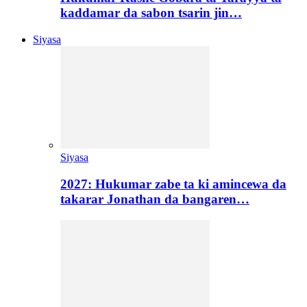
kaddamar da sabon tsarin jin…
Siyasa
Siyasa
2027: Hukumar zabe ta ki amincewa da
takarar Jonathan da bangaren…