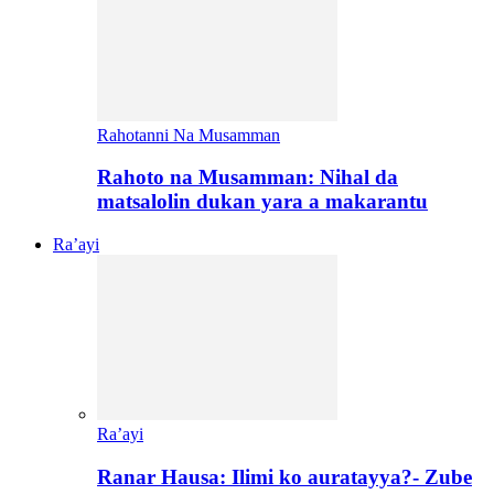
Rahotanni Na Musamman
Rahoto na Musamman: Nihal da
matsalolin dukan yara a makarantu
Ra’ayi
Ra’ayi
Ranar Hausa: Ilimi ko auratayya?- Zube