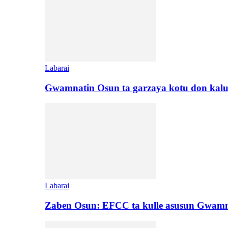
Labarai
Gwamnatin Osun ta garzaya kotu don kal
Labarai
Zaben Osun: EFCC ta kulle asusun Gwamn