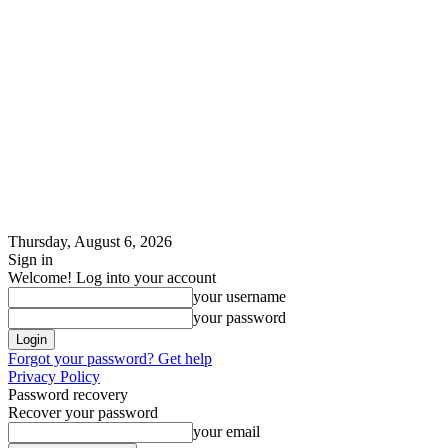
Thursday, August 6, 2026
Sign in
Welcome! Log into your account
your username
your password
Forgot your password? Get help
Privacy Policy
Password recovery
Recover your password
your email