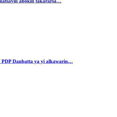
matsayin abokin takararsa…
 PDP Danbatta ya yi alkawarin…