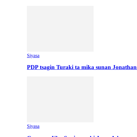
Siyasa
PDP tsagin Turaki ta mika sunan Jonatha
Siyasa