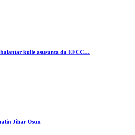
ubalantar kulle asusunta da EFCC…
atin Jihar Osun