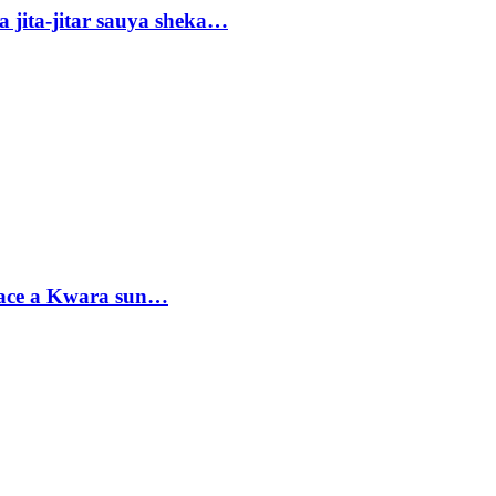
 jita-jitar sauya sheka…
sace a Kwara sun…