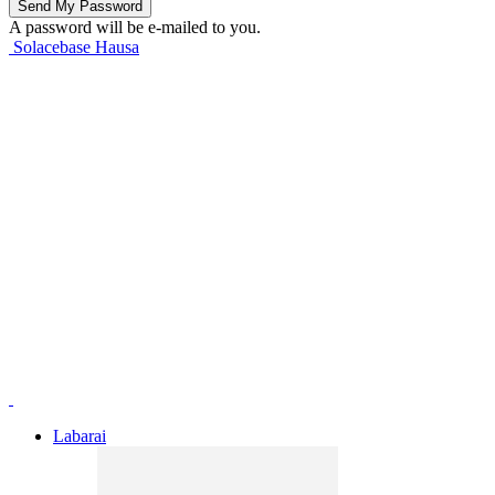
A password will be e-mailed to you.
Solacebase Hausa
Labarai