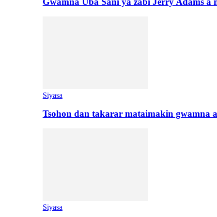
Gwamna Uba Sani ya zabi Jerry Adams a 
Siyasa
Tsohon dan takarar mataimakin gwamna a
Siyasa