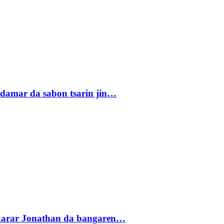
damar da sabon tsarin jin…
akarar Jonathan da bangaren…