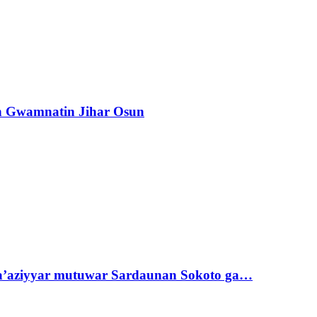
n Gwamnatin Jihar Osun
ta’aziyyar mutuwar Sardaunan Sokoto ga…