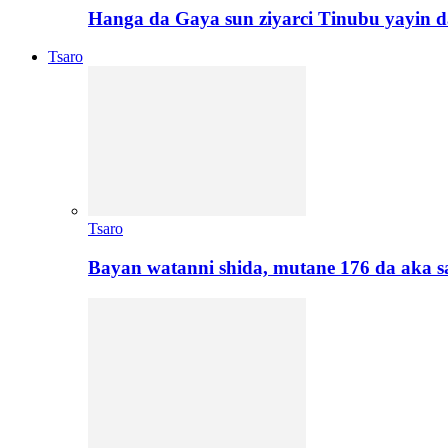
Hanga da Gaya sun ziyarci Tinubu yayin da
Tsaro
Tsaro
Bayan watanni shida, mutane 176 da aka 