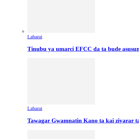
Labarai
Tinubu ya umarci EFCC da ta bude asusu
Labarai
Tawagar Gwamnatin Kano ta kai ziyarar 