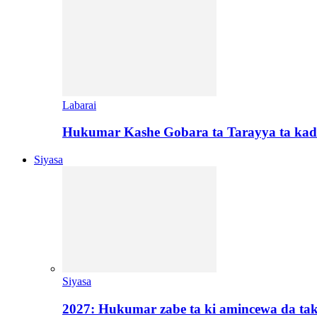
Labarai
Hukumar Kashe Gobara ta Tarayya ta kad
Siyasa
Siyasa
2027: Hukumar zabe ta ki amincewa da t