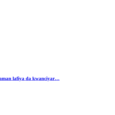
r zaman lafiya da kwanciyar…