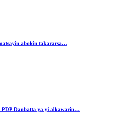
matsayin abokin takararsa…
 PDP Danbatta ya yi alkawarin…