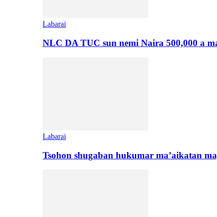
Labarai
NLC DA TUC sun nemi Naira 500,000 a ma
Labarai
Tsohon shugaban hukumar ma’aikatan maj