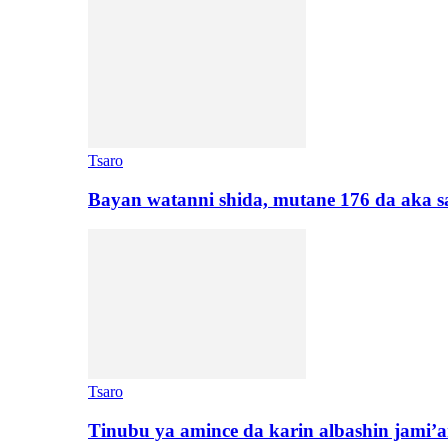
Tsaro
Bayan watanni shida, mutane 176 da aka 
Tsaro
Tinubu ya amince da karin albashin jami’a