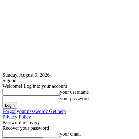
Sunday, August 9, 2026
Sign in
Welcome! Log into your account
your username
your password
Forgot your password? Get help
Privacy Policy
Password recovery
Recover your password
your email