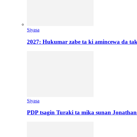
Siyasa
2027: Hukumar zabe ta ki amincewa da t
Siyasa
PDP tsagin Turaki ta mika sunan Jonatha