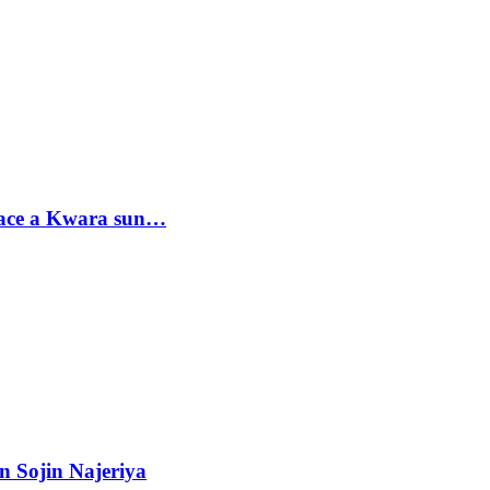
sace a Kwara sun…
n Sojin Najeriya