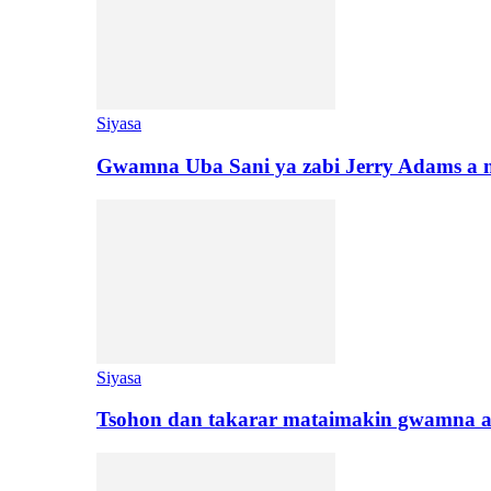
Siyasa
Gwamna Uba Sani ya zabi Jerry Adams a 
Siyasa
Tsohon dan takarar mataimakin gwamna a