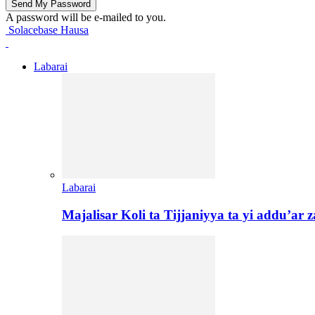
A password will be e-mailed to you.
Solacebase Hausa
Labarai
Labarai
Majalisar Koli ta Tijjaniyya ta yi addu’a