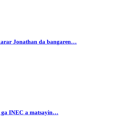
akarar Jonathan da bangaren…
n ga INEC a matsayin…