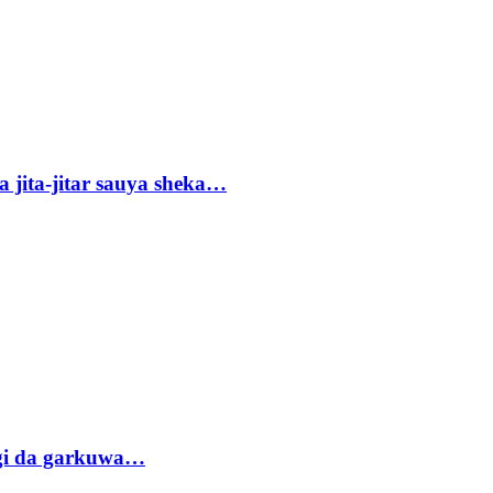
 jita-jitar sauya sheka…
gi da garkuwa…