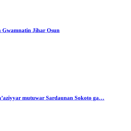
n Gwamnatin Jihar Osun
ta’aziyyar mutuwar Sardaunan Sokoto ga…