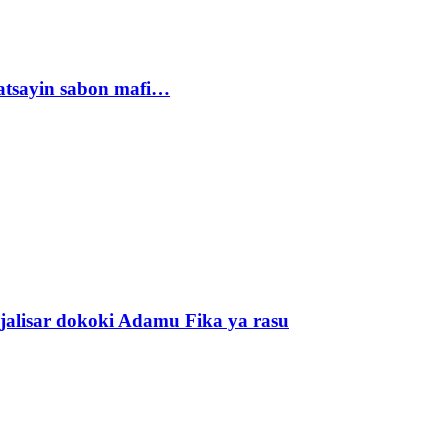
tsayin sabon mafi…
alisar dokoki Adamu Fika ya rasu