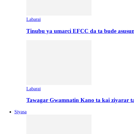
Labarai
Tinubu ya umarci EFCC da ta bude asusu
Labarai
Tawagar Gwamnatin Kano ta kai ziyarar 
Siyasa