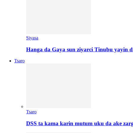
Siyasa
Hanga da Gaya sun ziyarci Tinubu yayin da
Tsaro
Tsaro
DSS ta kama karin mutum uku da ake zar